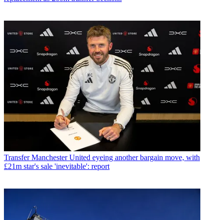
Transfer
Manchester United eyeing another bargain move, with
£21m star's sale 'inevitable': report