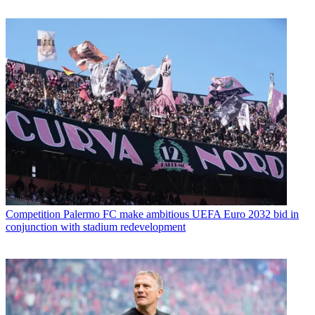
Competition
Palermo FC make ambitious UEFA Euro 2032 bid in
conjunction with stadium redevelopment