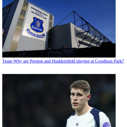
Team
Why are Preston and Huddersfield playing at Goodison Park?