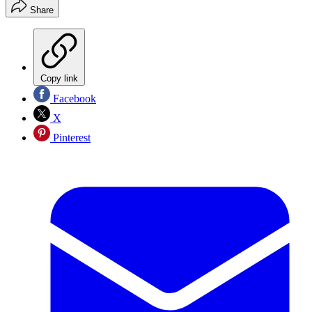
Share
Copy link
Facebook
X
Pinterest