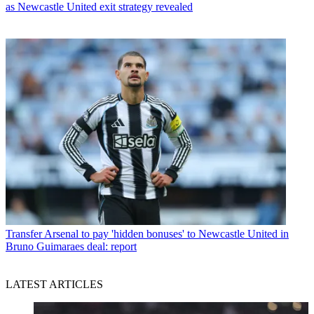
as Newcastle United exit strategy revealed
Transfer
Arsenal to pay 'hidden bonuses' to Newcastle United in
Bruno Guimaraes deal: report
LATEST ARTICLES