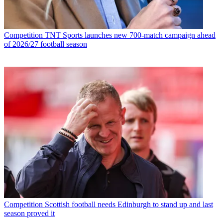
Competition
TNT Sports launches new 700-match campaign ahead
of 2026/27 football season
Competition
Scottish football needs Edinburgh to stand up and last
season proved it