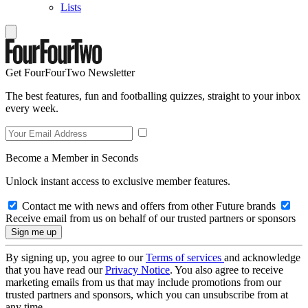
Lists
Get FourFourTwo Newsletter
The best features, fun and footballing quizzes, straight to your inbox
every week.
Become a Member in Seconds
Unlock instant access to exclusive member features.
Contact me with news and offers from other Future brands
Receive email from us on behalf of our trusted partners or sponsors
By signing up, you agree to our
Terms of services
and acknowledge
that you have read our
Privacy Notice
. You also agree to receive
marketing emails from us that may include promotions from our
trusted partners and sponsors, which you can unsubscribe from at
any time.