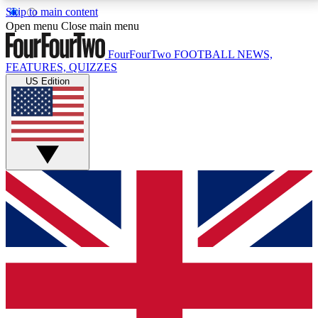
Skip to main content
17
24/7
5K+
Open menu
Close main menu
MEMBER FEATURES
ACCESS AVAILABLE
ACTIVE MEMBERS
FourFourTwo
FOOTBALL NEWS,
FEATURES, QUIZZES
US Edition
Live Q&A Sessions
Member Compet
Weekly interactive sessions
Win exclusive p
GET CLUB ACCESS QUICK
For the quickest way to join, simply enter your email
below and get access. We will send a confirmation
and sign you up to our newsletter to keep you
updated on all your football news.