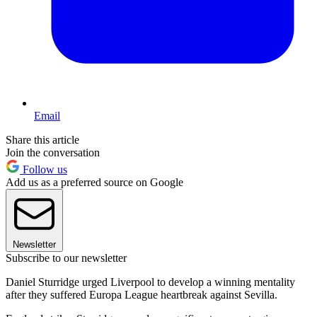
Email
Share this article
Join the conversation
Follow us
Add us as a preferred source on Google
Newsletter
Subscribe to our newsletter
Daniel Sturridge urged Liverpool to develop a winning mentality
after they suffered Europa League heartbreak against Sevilla.