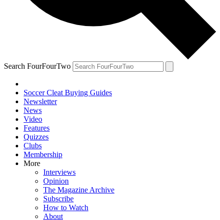
Search FourFourTwo
Soccer Cleat Buying Guides
Newsletter
News
Video
Features
Quizzes
Clubs
Membership
More
Interviews
Opinion
The Magazine Archive
Subscribe
How to Watch
About