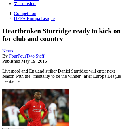
🤝 Transfers
Competition
UEFA Europa League
Heartbroken Sturridge ready to kick on
for club and country
News
By
FourFourTwo Staff
Published
May 19, 2016
Liverpool and England striker Daniel Sturridge will enter next
season with the "mentality to be the winner" after Europa League
heartache.