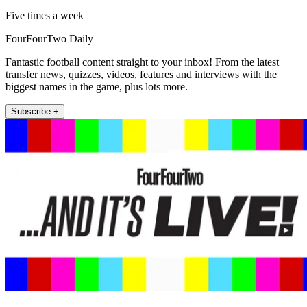
Five times a week
FourFourTwo Daily
Fantastic football content straight to your inbox! From the latest
transfer news, quizzes, videos, features and interviews with the
biggest names in the game, plus lots more.
Subscribe +