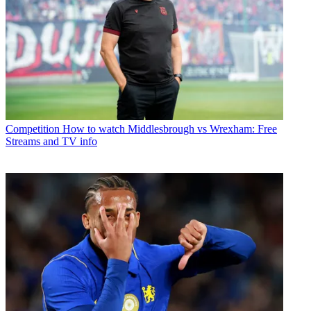
Competition
How to watch Middlesbrough vs Wrexham: Free
Streams and TV info