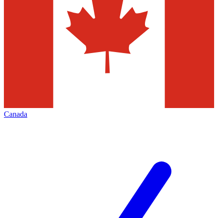
Canada