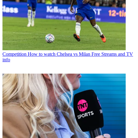
Competition
How to watch Chelsea vs Milan Free Streams and TV
info