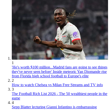
1
'He's worth $100 million...Madrid fans are going to see things
they've never seen before' Inside meteoric Yan Diomande rise
from Florida high school football to Europe's elite
2
How to watch Chelsea vs Milan Free Streams and TV info
3
The Football Rich List 2026 - The 50 wealthiest people in the
game
4
Sepp Blatter lecturing Gianni Infantino is embarrassing