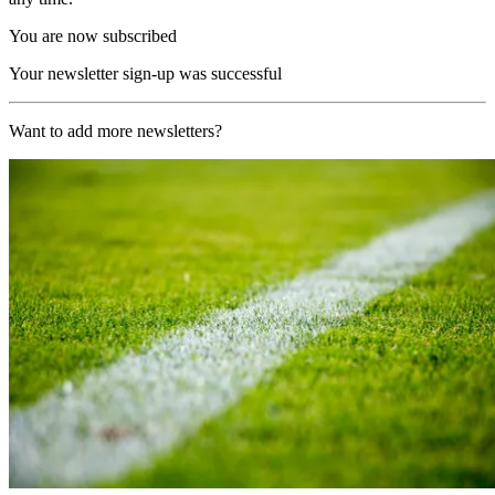
You are now subscribed
Your newsletter sign-up was successful
Want to add more newsletters?