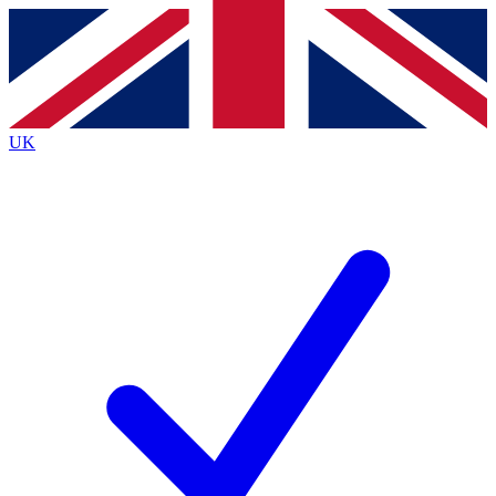
Contact me with news and offers from other Future
brands
By submitting your information you agree to the
Terms & Conditions
and
Privacy
Policy
and are aged 16 or over.
UK