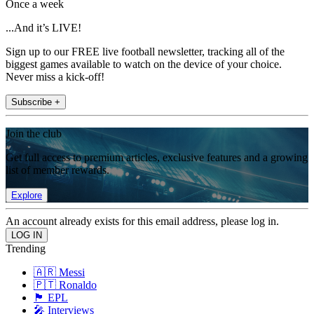
Once a week
...And it’s LIVE!
Sign up to our FREE live football newsletter, tracking all of the
biggest games available to watch on the device of your choice.
Never miss a kick-off!
Subscribe +
Join the club
Get full access to premium articles, exclusive features and a growing
list of member rewards.
Explore
An account already exists for this email address, please log in.
Trending
🇦🇷 Messi
🇵🇹 Ronaldo
🏴󠁧󠁢󠁥󠁮󠁧󠁿 EPL
🎤 Interviews