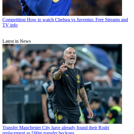
Competition
How to watch Chelsea vs Juventus: Free Streams and
TV info
Latest in News
Transfer
Manchester City have already found their Rodri
replacement as £60m transfer beckons