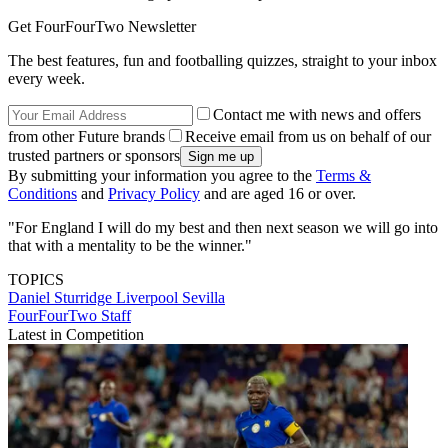
Get FourFourTwo Newsletter
The best features, fun and footballing quizzes, straight to your inbox
every week.
Contact me with news and offers
from other Future brands
Receive email from us on behalf of our
trusted partners or sponsors
By submitting your information you agree to the
Terms &
Conditions
and
Privacy Policy
and are aged 16 or over.
"For England I will do my best and then next season we will go into
that with a mentality to be the winner."
TOPICS
Daniel Sturridge
Liverpool
Sevilla
FourFourTwo Staff
Latest in Competition