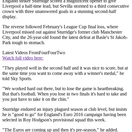
England striker Sturridge scored a magnificent opener to give
Liverpool a half-time lead, but Sevilla stormed to a third consecutive
crown with three unanswered goals in a stunning second-half
display.
The reverse followed February's League Cup final loss, where
Liverpool missed out against Sturridge's former club Manchester
City, and the 26-year-old found the latest defeat at Basle's St Jakob-
Park tough to stomach.
Latest Videos From
FourFourTwo
Watch full video here:
"They played well in the second half and it was nice to score, but at
the same time you want to come away with a winner's medal," he
told Sky Sports.
"We worked hard out there, but to lose the game is heartbreaking.
But that's football. When you lose in two finals it's hard to take and
you just have to take it on the chin."
Sturridge endured an injury plagued season at club level, but insists
he is "good to go" for England's Euro 2016 campaign having been
selected in Roy Hodgson's provisional squad this week.
"The Euros are coming up and then it's pre-season," he added.