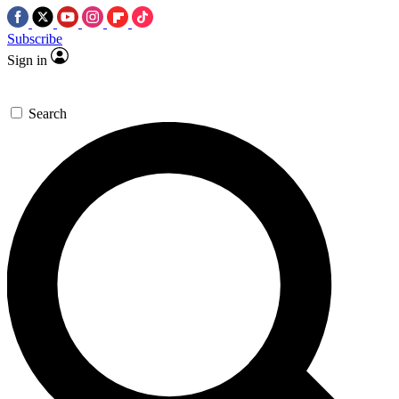
Subscribe
Sign in
Search