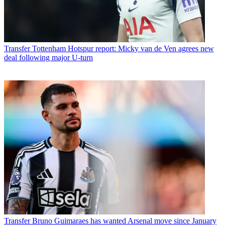
Transfer
Tottenham Hotspur report: Micky van de Ven agrees new
deal following major U-turn
Transfer
Bruno Guimaraes has wanted Arsenal move since January