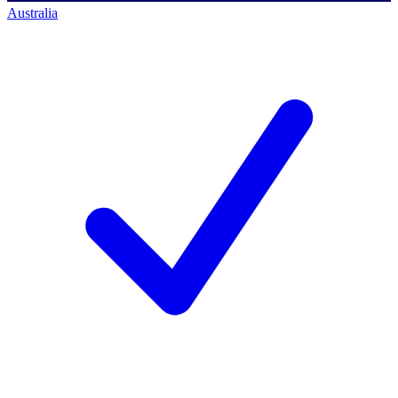
Australia