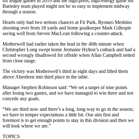
six league games in 2019 and the high-press, high-energy game his
Barnsley team played might not be so easy to implement midway
through a season.
Hearts only had two serious chances at Fir Park, Ryotaro Meshino
shooting over from 18 yards and home goalkeeper Mark Gillespie
saving well from Steven MacLean following a counter-attack.
Motherwell had earlier taken the lead in the 40th minute when
Christopher Long swept home Jermaine Hylton’s cutback and had a
second wrongly disallowed for offside when Allan Campbell netted
from close range.
The victory was Motherwell’s third in eight days and lifted them
above Aberdeen into third place in the table.
Manager Stephen Robinson said: “We set a target of nine points
after losing two games, and we have managed to win three and not
concede any goals.
“We are third now and there’s a long, long way to go in the season,
we have to temper expectations a little bit. Our aim first and
foremost is to get enough points to stay in this division and then we
will look where we are.”
TOPICS