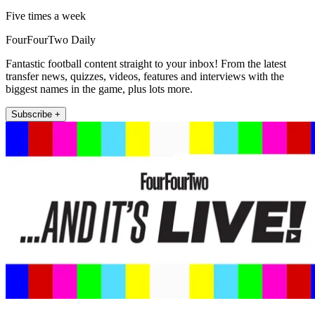
Five times a week
FourFourTwo Daily
Fantastic football content straight to your inbox! From the latest
transfer news, quizzes, videos, features and interviews with the
biggest names in the game, plus lots more.
Subscribe +