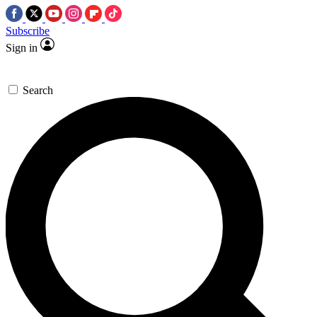
Subscribe
Sign in
Search