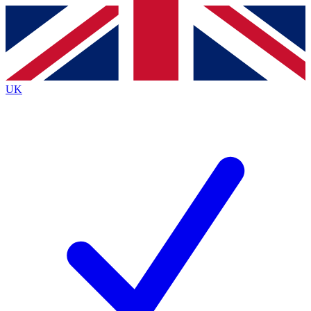
Contact me with news and offers from other Future
brands
By submitting your information you agree to the
Terms & Conditions
and
Privacy
Policy
and are aged 16 or over.
UK