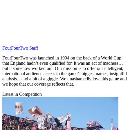
FourFourTwo Staff
FourFourTwo was launched in 1994 on the back of a World Cup
that England hadn’t even qualified for. It was an act of madness…
but it somehow worked out. Our mission is to offer our intelligent,
international audience access to the game’s biggest names, insightful
analysis... and a bit of a giggle. We unashamedly love this game and
we hope that our coverage reflects that.
Latest in Competition