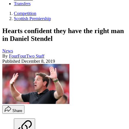
Transfers
Competition
Scottish Premiership
Hearts confident they have the right man
in Daniel Stendel
News
By
FourFourTwo Staff
Published
December 8, 2019
Share