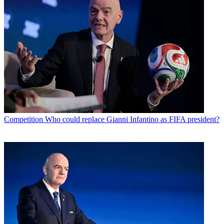
Competition
Who could replace Gianni Infantino as FIFA president?