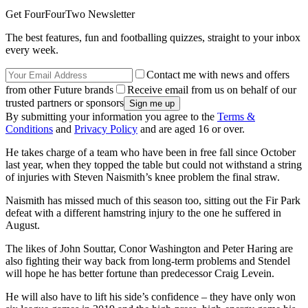
Get FourFourTwo Newsletter
The best features, fun and footballing quizzes, straight to your inbox
every week.
Contact me with news and offers
from other Future brands
Receive email from us on behalf of our
trusted partners or sponsors
By submitting your information you agree to the
Terms &
Conditions
and
Privacy Policy
and are aged 16 or over.
He takes charge of a team who have been in free fall since October
last year, when they topped the table but could not withstand a string
of injuries with Steven Naismith’s knee problem the final straw.
Naismith has missed much of this season too, sitting out the Fir Park
defeat with a different hamstring injury to the one he suffered in
August.
The likes of John Souttar, Conor Washington and Peter Haring are
also fighting their way back from long-term problems and Stendel
will hope he has better fortune than predecessor Craig Levein.
He will also have to lift his side’s confidence – they have only won