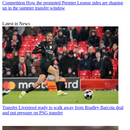
Competition
How the promoted Premier League sides are shaping
up in the summer transfer window
Latest in News
Transfer
Liverpool ready to walk away from Bradley Barcola deal
and put pressure on PSG transfer