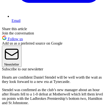
Email
Share this article
Join the conversation
Follow us
Add us as a preferred source on Google
Newsletter
Subscribe to our newsletter
Hearts are confident Daniel Stendel will be well worth the wait as
they look forward to a new era at Tynecastle.
Stendel was confirmed as the club’s new manager about an hour
after Hearts fell to a 1-0 defeat at Motherwell which left them level
on points with the Ladbrokes Premiership’s bottom two, Hamilton
and St Johnstone.