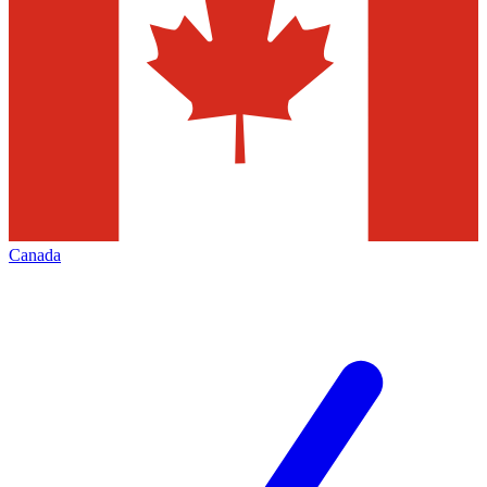
Canada