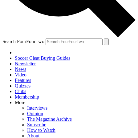
Search FourFourTwo
Soccer Cleat Buying Guides
Newsletter
News
Video
Features
Quizzes
Clubs
Membership
More
Interviews
Opinion
The Magazine Archive
Subscribe
How to Watch
About