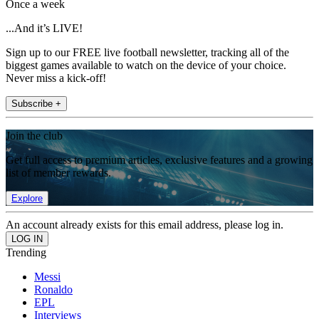
Once a week
...And it’s LIVE!
Sign up to our FREE live football newsletter, tracking all of the
biggest games available to watch on the device of your choice.
Never miss a kick-off!
Subscribe +
Join the club
Get full access to premium articles, exclusive features and a growing
list of member rewards.
Explore
An account already exists for this email address, please log in.
Trending
Messi
Ronaldo
EPL
Interviews