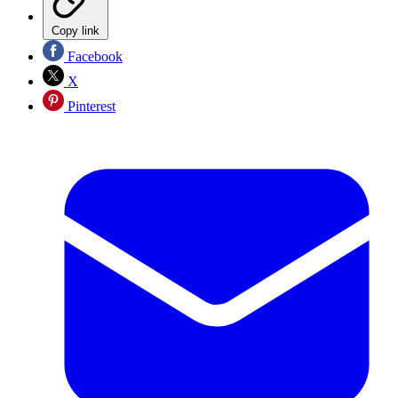
Copy link
Facebook
X
Pinterest