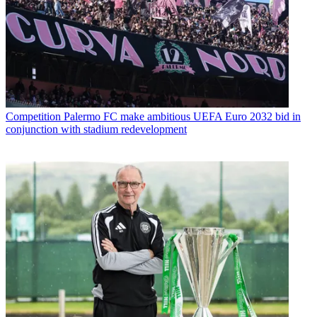
Competition
Palermo FC make ambitious UEFA Euro 2032 bid in
conjunction with stadium redevelopment