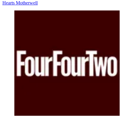
Hearts
Motherwell