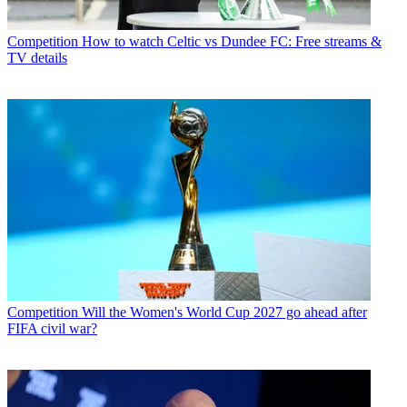
Competition
How to watch Celtic vs Dundee FC: Free streams &
TV details
Competition
Will the Women's World Cup 2027 go ahead after
FIFA civil war?