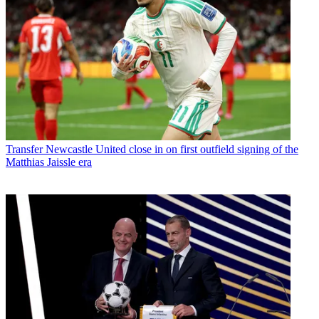
Transfer
Newcastle United close in on first outfield signing of the
Matthias Jaissle era