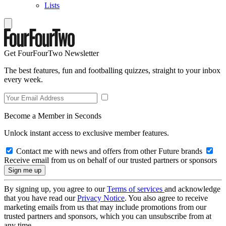
Lists
Get FourFourTwo Newsletter
The best features, fun and footballing quizzes, straight to your inbox
every week.
Become a Member in Seconds
Unlock instant access to exclusive member features.
Contact me with news and offers from other Future brands
Receive email from us on behalf of our trusted partners or sponsors
By signing up, you agree to our
Terms of services
and acknowledge
that you have read our
Privacy Notice
. You also agree to receive
marketing emails from us that may include promotions from our
trusted partners and sponsors, which you can unsubscribe from at
any time.