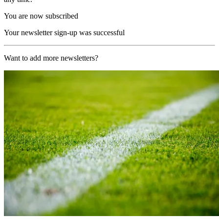
You are now subscribed
Your newsletter sign-up was successful
Want to add more newsletters?