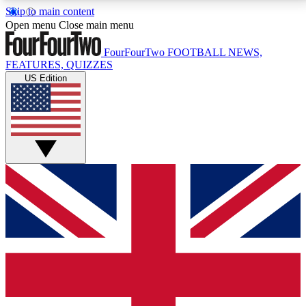
Skip to main content
17
24/7
5K+
Open menu
Close main menu
MEMBER FEATURES
ACCESS AVAILABLE
ACTIVE MEMBERS
FourFourTwo
FOOTBALL NEWS,
FEATURES, QUIZZES
US Edition
Live Q&A Sessions
Member Compet
Weekly interactive sessions
Win exclusive p
GET CLUB ACCESS QUICK
For the quickest way to join, simply enter your email
below and get access. We will send a confirmation
and sign you up to our newsletter to keep you
updated on all your football news.