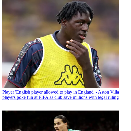
Player
'English player allowed to play in England' - Aston Villa
players poke fun at FIFA as club save millions with legal ruling