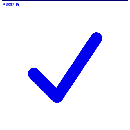
Australia