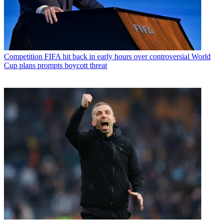
Competition
FIFA hit back in early hours over controversial World
Cup plans prompts boycott threat