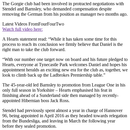
The Gorgie club had been involved in protracted negotiations with
Stendel and Barnsley, who demanded compensation despite
removing the German from his position as manager two months ago.
Latest Videos From
FourFourTwo
Watch full video here:
A Hearts statement read: “While it has taken some time for this
process to reach its conclusion we firmly believe that Daniel is the
right man to take the club forward.
“With our number one target now on board and his future pledged to
Hearts, everyone at Tynecastle Park welcomes Daniel and hopes his
appointment heralds an exciting new era for the club as, together, we
look to climb back up the Ladbrokes Premiership table.”
The 45-year-old led Barnsley to promotion from League One in his
only full season in Yorkshire – Hearts emphasised his feat in
finishing ahead of a Sunderland side then managed by recently-
appointed Hibernian boss Jack Ross.
Stendel had previously spent almost a year in charge of Hannover
96, being appointed in April 2016 as they headed towards relegation
from the Bundesliga, and leaving in March the following year
before they sealed promotion.