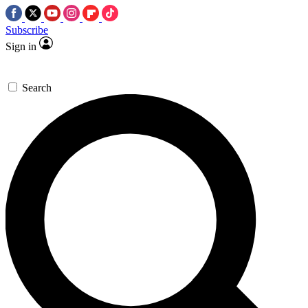
Subscribe
Sign in
Search