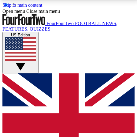
Skip to main content
17
24/7
5K+
Open menu
Close main menu
MEMBER FEATURES
ACCESS AVAILABLE
ACTIVE MEMBERS
FourFourTwo
FOOTBALL NEWS,
FEATURES, QUIZZES
US Edition
Live Q&A Sessions
Member Compet
Weekly interactive sessions
Win exclusive p
GET CLUB ACCESS QUICK
For the quickest way to join, simply enter your email
below and get access. We will send a confirmation
and sign you up to our newsletter to keep you
updated on all your football news.