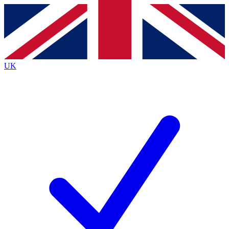
Contact me with news and offers from other Future
brands
By submitting your information you agree to the
Terms & Conditions
and
Privacy
Policy
and are aged 16 or over.
UK