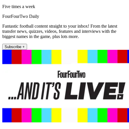
Five times a week
FourFourTwo Daily
Fantastic football content straight to your inbox! From the latest
transfer news, quizzes, videos, features and interviews with the
biggest names in the game, plus lots more.
Subscribe +