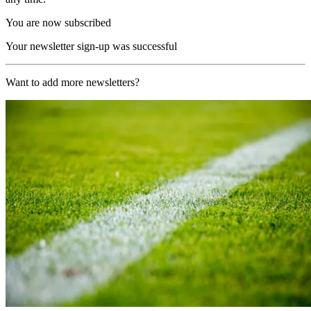
You are now subscribed
Your newsletter sign-up was successful
Want to add more newsletters?