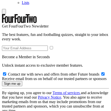
Lists
Get FourFourTwo Newsletter
The best features, fun and footballing quizzes, straight to your inbox
every week.
Become a Member in Seconds
Unlock instant access to exclusive member features.
Contact me with news and offers from other Future brands
Receive email from us on behalf of our trusted partners or sponsors
By signing up, you agree to our
Terms of services
and acknowledge
that you have read our
Privacy Notice
. You also agree to receive
marketing emails from us that may include promotions from our
trusted partners and sponsors, which you can unsubscribe from at
any time.