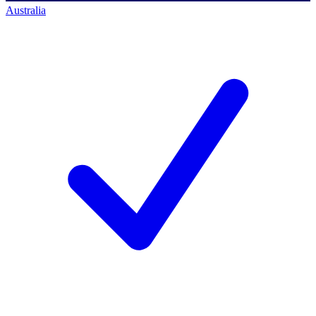
Australia