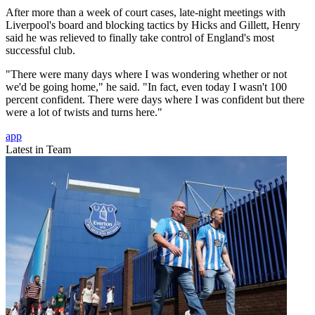
After more than a week of court cases, late-night meetings with
Liverpool's board and blocking tactics by Hicks and Gillett, Henry
said he was relieved to finally take control of England's most
successful club.
"There were many days where I was wondering whether or not
we'd be going home," he said. "In fact, even today I wasn't 100
percent confident. There were days where I was confident but there
were a lot of twists and turns here."
app
Latest in Team