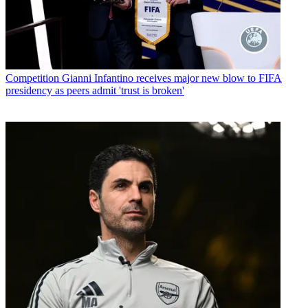
Competition
Gianni Infantino receives major new blow to FIFA
presidency as peers admit 'trust is broken'