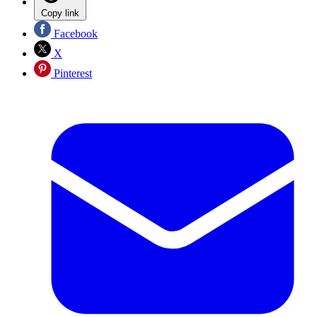
Copy link
Facebook
X
Pinterest