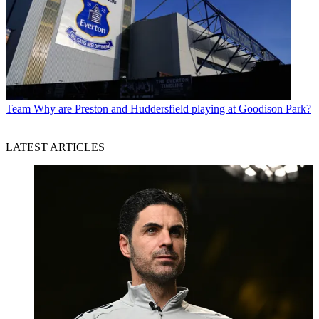
Team
Why are Preston and Huddersfield playing at Goodison Park?
LATEST ARTICLES