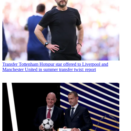
Transfer
Tottenham Hotspur star offered to Liverpool and
Manchester United in summer transfer twist: report