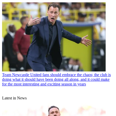
Team
Newcastle United fans should embrace the chaos; the club is
doing what it should have been doing all along, and it could make
for the most interesting and exciting season in years
Latest in News