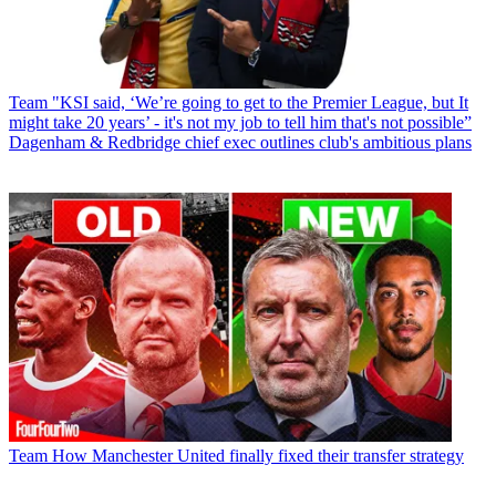
Team
"KSI said, ‘We’re going to get to the Premier League, but It
might take 20 years’ - it's not my job to tell him that's not possible”
Dagenham & Redbridge chief exec outlines club's ambitious plans
Team
How Manchester United finally fixed their transfer strategy