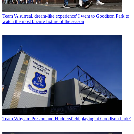
Team
'A surreal, dream-like experience' I went to Goodison Park to
watch the most bizarre fixture of the season
Team
Why are Preston and Huddersfield playing at Goodison Park?