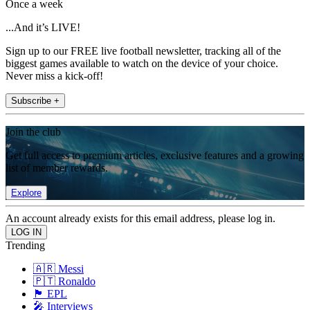
Once a week
...And it’s LIVE!
Sign up to our FREE live football newsletter, tracking all of the
biggest games available to watch on the device of your choice.
Never miss a kick-off!
Subscribe +
Join the club
Get full access to premium articles, exclusive features and a growing
list of member rewards.
Explore
An account already exists for this email address, please log in.
Trending
🇦🇷 Messi
🇵🇹 Ronaldo
🏴󠁧󠁢󠁥󠁮󠁧󠁿 EPL
🎤 Interviews