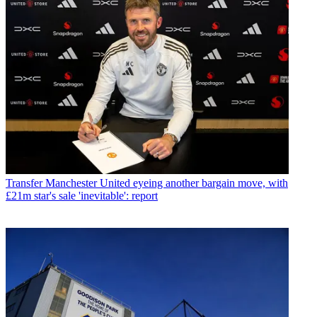
Transfer
Manchester United eyeing another bargain move, with
£21m star's sale 'inevitable': report