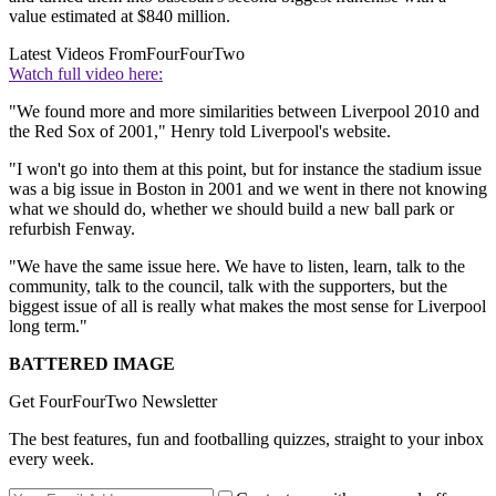
value estimated at $840 million.
Latest Videos From
FourFourTwo
Watch full video here:
"We found more and more similarities between Liverpool 2010 and
the Red Sox of 2001," Henry told Liverpool's website.
"I won't go into them at this point, but for instance the stadium issue
was a big issue in Boston in 2001 and we went in there not knowing
what we should do, whether we should build a new ball park or
refurbish Fenway.
"We have the same issue here. We have to listen, learn, talk to the
community, talk to the council, talk with the supporters, but the
biggest issue of all is really what makes the most sense for Liverpool
long term."
BATTERED IMAGE
Get FourFourTwo Newsletter
The best features, fun and footballing quizzes, straight to your inbox
every week.