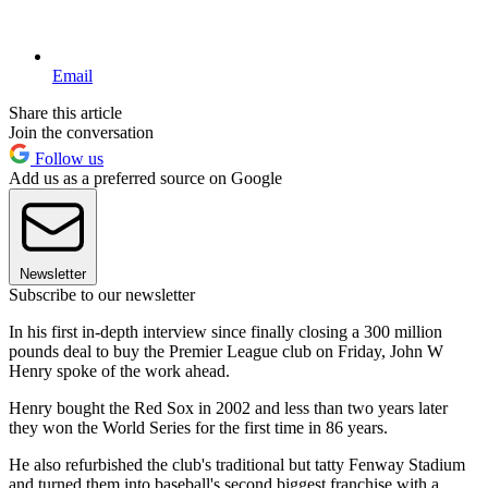
Email
Share this article
Join the conversation
Follow us
Add us as a preferred source on Google
Newsletter
Subscribe to our newsletter
In his first in-depth interview since finally closing a 300 million
pounds deal to buy the Premier League club on Friday, John W
Henry spoke of the work ahead.
Henry bought the Red Sox in 2002 and less than two years later
they won the World Series for the first time in 86 years.
He also refurbished the club's traditional but tatty Fenway Stadium
and turned them into baseball's second biggest franchise with a