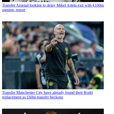
Transfer
Arsenal looking to delay Mikel Arteta exit with €100m
signing: report
Transfer
Manchester City have already found their Rodri
replacement as £60m transfer beckons