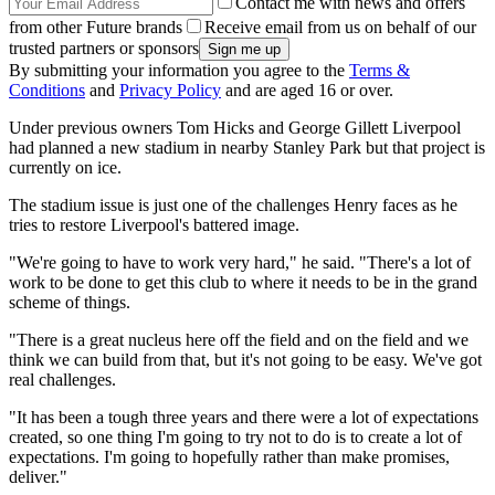
Contact me with news and offers
from other Future brands
Receive email from us on behalf of our
trusted partners or sponsors
By submitting your information you agree to the
Terms &
Conditions
and
Privacy Policy
and are aged 16 or over.
Under previous owners Tom Hicks and George Gillett Liverpool
had planned a new stadium in nearby Stanley Park but that project is
currently on ice.
The stadium issue is just one of the challenges Henry faces as he
tries to restore Liverpool's battered image.
"We're going to have to work very hard," he said. "There's a lot of
work to be done to get this club to where it needs to be in the grand
scheme of things.
"There is a great nucleus here off the field and on the field and we
think we can build from that, but it's not going to be easy. We've got
real challenges.
"It has been a tough three years and there were a lot of expectations
created, so one thing I'm going to try not to do is to create a lot of
expectations. I'm going to hopefully rather than make promises,
deliver."