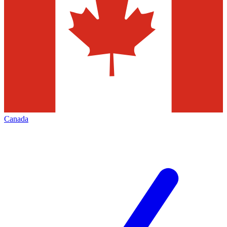
Canada