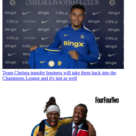
Team
Chelsea transfer business will take them back into the
Champions League and it's just as well