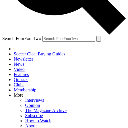
Search FourFourTwo
Soccer Cleat Buying Guides
Newsletter
News
Video
Features
Quizzes
Clubs
Membership
More
Interviews
Opinion
The Magazine Archive
Subscribe
How to Watch
About