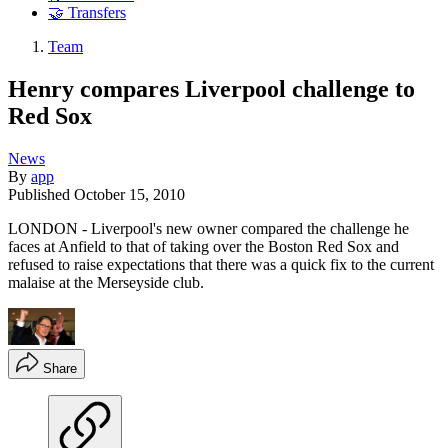
🤝 Transfers
Team
Henry compares Liverpool challenge to
Red Sox
News
By
app
Published
October 15, 2010
LONDON - Liverpool's new owner compared the challenge he
faces at Anfield to that of taking over the Boston Red Sox and
refused to raise expectations that there was a quick fix to the current
malaise at the Merseyside club.
Share