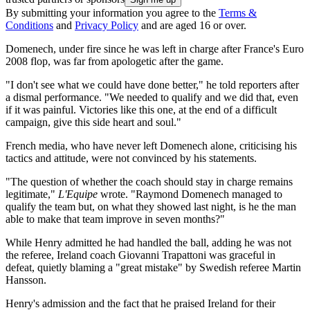
By submitting your information you agree to the
Terms &
Conditions
and
Privacy Policy
and are aged 16 or over.
Domenech, under fire since he was left in charge after France's Euro
2008 flop, was far from apologetic after the game.
"I don't see what we could have done better," he told reporters after
a dismal performance. "We needed to qualify and we did that, even
if it was painful. Victories like this one, at the end of a difficult
campaign, give this side heart and soul."
French media, who have never left Domenech alone, criticising his
tactics and attitude, were not convinced by his statements.
"The question of whether the coach should stay in charge remains
legitimate,"
L'Equipe
wrote. "Raymond Domenech managed to
qualify the team but, on what they showed last night, is he the man
able to make that team improve in seven months?"
While Henry admitted he had handled the ball, adding he was not
the referee, Ireland coach Giovanni Trapattoni was graceful in
defeat, quietly blaming a "great mistake" by Swedish referee Martin
Hansson.
Henry's admission and the fact that he praised Ireland for their