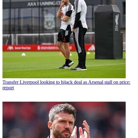
Transfer
Liverpool looking to hijack deal as Arsenal stall on price:
report