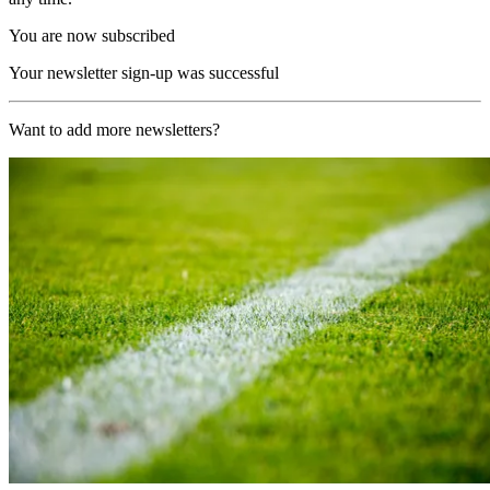
You are now subscribed
Your newsletter sign-up was successful
Want to add more newsletters?