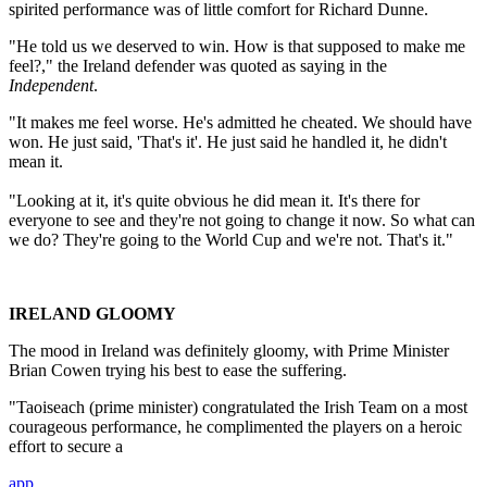
spirited performance was of little comfort for Richard Dunne.
"He told us we deserved to win. How is that supposed to make me
feel?," the Ireland defender was quoted as saying in the
Independent
.
"It makes me feel worse. He's admitted he cheated. We should have
won. He just said, 'That's it'. He just said he handled it, he didn't
mean it.
"Looking at it, it's quite obvious he did mean it. It's there for
everyone to see and they're not going to change it now. So what can
we do? They're going to the World Cup and we're not. That's it."
IRELAND GLOOMY
The mood in Ireland was definitely gloomy, with Prime Minister
Brian Cowen trying his best to ease the suffering.
"Taoiseach (prime minister) congratulated the Irish Team on a most
courageous performance, he complimented the players on a heroic
effort to secure a
app