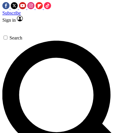
Subscribe
Sign in
Search