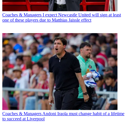
Coaches & Managers
I expect Newcastle United will sign at least
one of these players due to Matthias Jaissle effect
Coaches & Managers
Andoni Iraola must change habit of a lifetime
to succeed at Liverpool