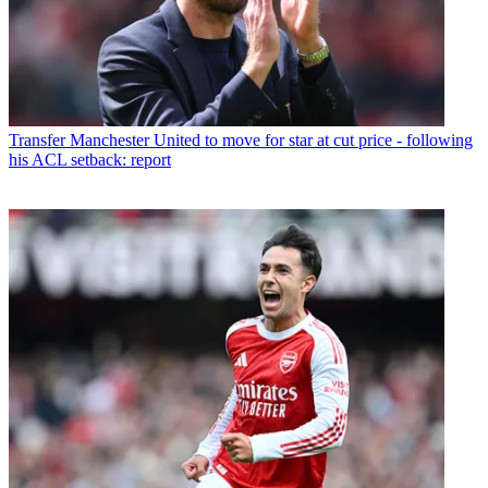
Transfer
Manchester United to move for star at cut price - following
his ACL setback: report