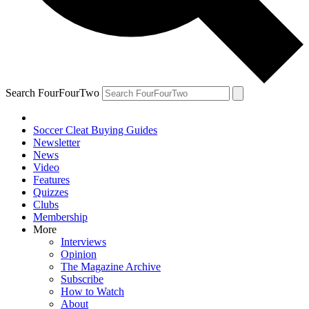
Search FourFourTwo
Soccer Cleat Buying Guides
Newsletter
News
Video
Features
Quizzes
Clubs
Membership
More
Interviews
Opinion
The Magazine Archive
Subscribe
How to Watch
About