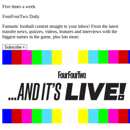
Five times a week
FourFourTwo Daily
Fantastic football content straight to your inbox! From the latest
transfer news, quizzes, videos, features and interviews with the
biggest names in the game, plus lots more.
Subscribe +