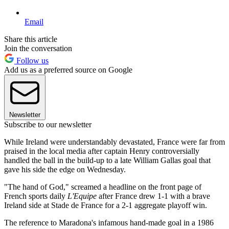
Email
Share this article
Join the conversation
Follow us
Add us as a preferred source on Google
Newsletter
Subscribe to our newsletter
While Ireland were understandably devastated, France were far from
praised in the local media after captain Henry controversially
handled the ball in the build-up to a late William Gallas goal that
gave his side the edge on Wednesday.
"The hand of God," screamed a headline on the front page of
French sports daily
L'Equipe
after France drew 1-1 with a brave
Ireland side at Stade de France for a 2-1 aggregate playoff win.
The reference to Maradona's infamous hand-made goal in a 1986