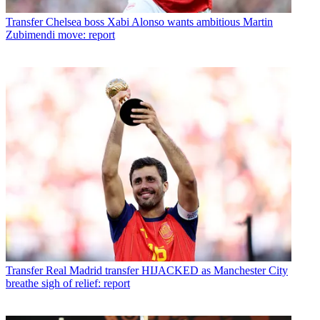
Transfer
Chelsea boss Xabi Alonso wants ambitious Martin
Zubimendi move: report
Transfer
Real Madrid transfer HIJACKED as Manchester City
breathe sigh of relief: report