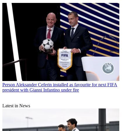
Person
Aleksander Ceferin installed as favourite for next FIFA
president with Gianni Infantino under fire
Latest in News