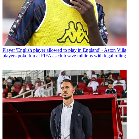
Player
'English player allowed to play in England' - Aston Villa
players poke fun at FIFA as club save millions with legal ruling