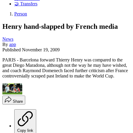
🤝 Transfers
Person
Henry hand-slapped by French media
News
By
app
Published
November 19, 2009
PARIS - Barcelona forward Thierry Henry was compared to the
great Diego Maradona, although not the way he may have wished,
and coach Raymond Domenech faced further criticism after France
controversially scraped past Ireland to make the World Cup.
Share
Copy link