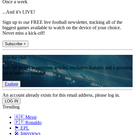
Once a week
...And it’s LIVE!
Sign up to our FREE live football newsletter, tracking all of the
biggest games available to watch on the device of your choice.
Never miss a kick-off!
Subscribe +
Join the club
Get full access to premium articles, exclusive features and a growing
list of member rewards.
Explore
An account already exists for this email address, please log in.
Trending
🇦🇷 Messi
🇵🇹 Ronaldo
🏴󠁧󠁢󠁥󠁮󠁧󠁿 EPL
🎤 Interviews