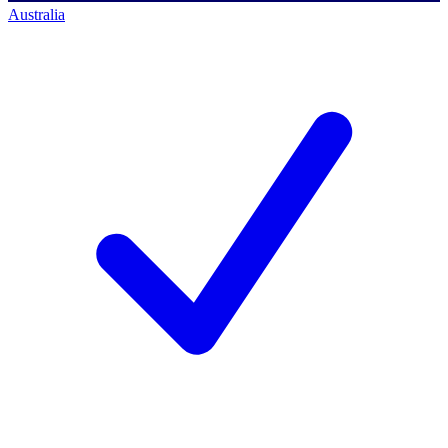
Australia