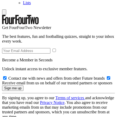
Lists
Get FourFourTwo Newsletter
The best features, fun and footballing quizzes, straight to your inbox
every week.
Become a Member in Seconds
Unlock instant access to exclusive member features.
Contact me with news and offers from other Future brands
Receive email from us on behalf of our trusted partners or sponsors
By signing up, you agree to our
Terms of services
and acknowledge
that you have read our
Privacy Notice
. You also agree to receive
marketing emails from us that may include promotions from our
trusted partners and sponsors, which you can unsubscribe from at
any time.