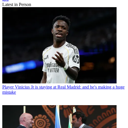
Latest in Person
Player
Vinicius Jr is staying at Real Madrid: and he's making a huge
mistake