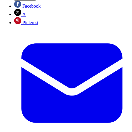
Facebook
X
Pinterest