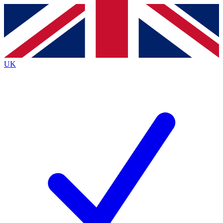
Contact me with news and offers from other Future
brands
By submitting your information you agree to the
Terms & Conditions
and
Privacy
Policy
and are aged 16 or over.
UK