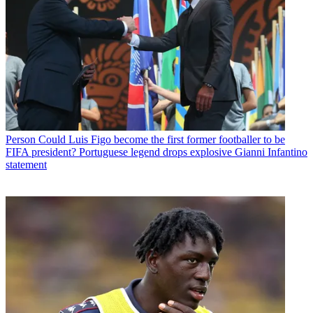
Person
Could Luis Figo become the first former footballer to be
FIFA president? Portuguese legend drops explosive Gianni Infantino
statement