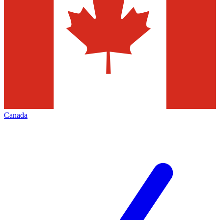
Canada