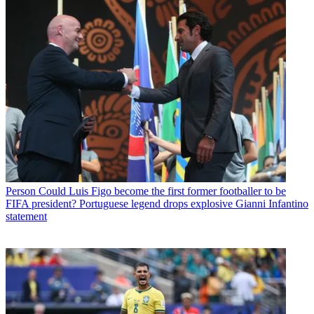
Person
Could Luis Figo become the first former footballer to be
FIFA president? Portuguese legend drops explosive Gianni Infantino
statement