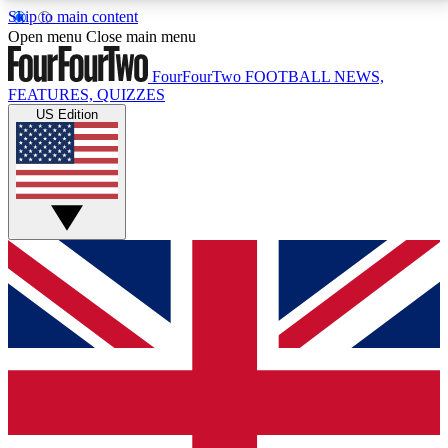
Skip to main content
17
24/7
5K+
Open menu
Close main menu
MEMBER FEATURES
ACCESS AVAILABLE
ACTIVE MEMBERS
FourFourTwo
FOOTBALL NEWS,
FEATURES, QUIZZES
US Edition
Live Q&A Sessions
Member Compet
Weekly interactive sessions
Win exclusive p
GET CLUB ACCESS QUICK
For the quickest way to join, simply enter your email
below and get access. We will send a confirmation
and sign you up to our newsletter to keep you
updated on all your football news.