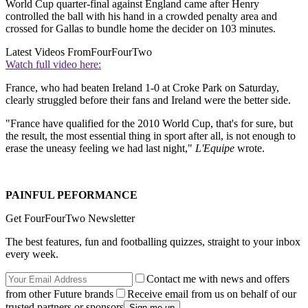
World Cup quarter-final against England came after Henry
controlled the ball with his hand in a crowded penalty area and
crossed for Gallas to bundle home the decider on 103 minutes.
Latest Videos From
FourFourTwo
Watch full video here:
France, who had beaten Ireland 1-0 at Croke Park on Saturday,
clearly struggled before their fans and Ireland were the better side.
"France have qualified for the 2010 World Cup, that's for sure, but
the result, the most essential thing in sport after all, is not enough to
erase the uneasy feeling we had last night,"
L'Equipe
wrote.
PAINFUL PEFORMANCE
Get FourFourTwo Newsletter
The best features, fun and footballing quizzes, straight to your inbox
every week.
Contact me with news and offers
from other Future brands
Receive email from us on behalf of our
trusted partners or sponsors