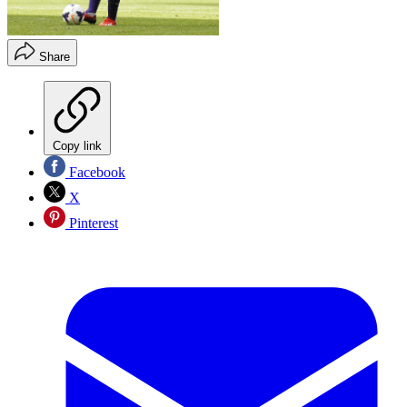
Share
Copy link
Facebook
X
Pinterest