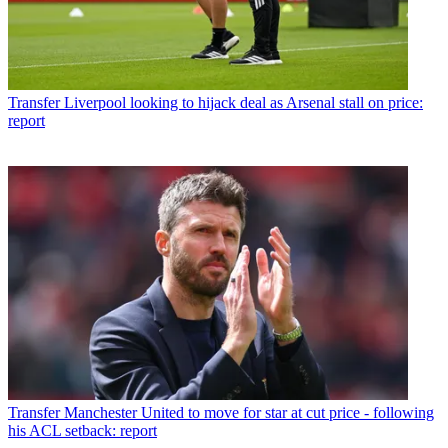
Transfer
Liverpool looking to hijack deal as Arsenal stall on price:
report
Transfer
Manchester United to move for star at cut price - following
his ACL setback: report