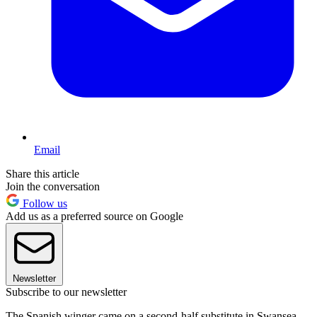
Email
Share this article
Join the conversation
Follow us
Add us as a preferred source on Google
Newsletter
Subscribe to our newsletter
The Spanish winger came on a second-half substitute in Swansea