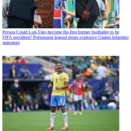
Person
Could Luis Figo become the first former footballer to be
FIFA president? Portuguese legend drops explosive Gianni Infantino
statement