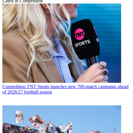
Latest in Competition
Competition
TNT Sports launches new 700-match campaign ahead
of 2026/27 football season