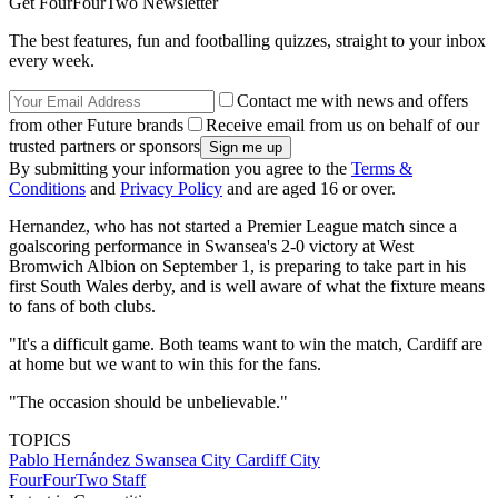
Get FourFourTwo Newsletter
The best features, fun and footballing quizzes, straight to your inbox
every week.
Contact me with news and offers
from other Future brands
Receive email from us on behalf of our
trusted partners or sponsors
By submitting your information you agree to the
Terms &
Conditions
and
Privacy Policy
and are aged 16 or over.
Hernandez, who has not started a Premier League match since a
goalscoring performance in Swansea's 2-0 victory at West
Bromwich Albion on September 1, is preparing to take part in his
first South Wales derby, and is well aware of what the fixture means
to fans of both clubs.
"It's a difficult game. Both teams want to win the match, Cardiff are
at home but we want to win this for the fans.
"The occasion should be unbelievable."
TOPICS
Pablo Hernández
Swansea City
Cardiff City
FourFourTwo Staff