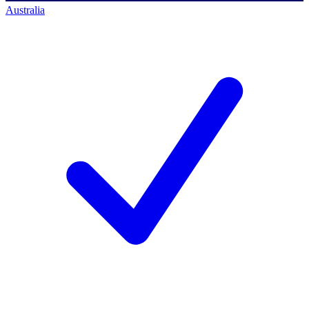
Australia