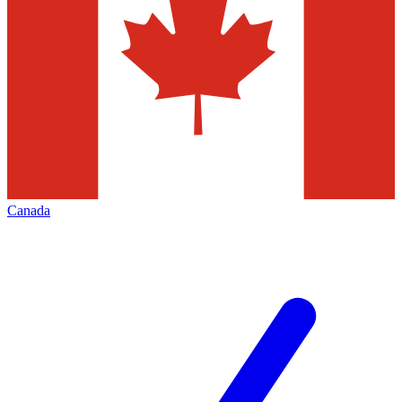
Canada