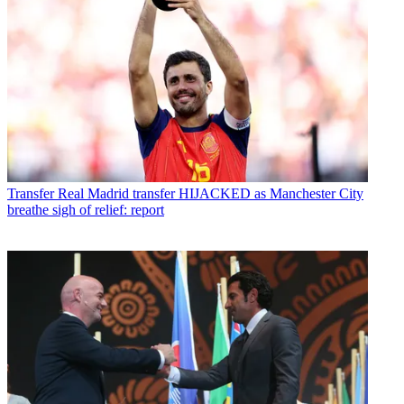
Transfer
Real Madrid transfer HIJACKED as Manchester City
breathe sigh of relief: report