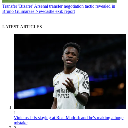
Transfer
'Bizarre' Arsenal transfer negotiation tactic revealed in
Bruno Guimaraes Newcastle exit: report
LATEST ARTICLES
1
Vinicius Jr is staying at Real Madrid: and he's making a huge
mistake
2