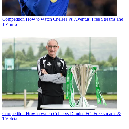
Competition
How to watch Chelsea vs Juventus: Free Streams and
TV info
Competition
How to watch Celtic vs Dundee FC: Free streams &
TV details