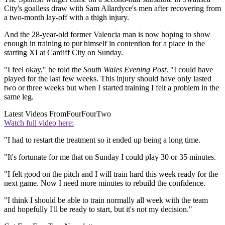
City's goalless draw with Sam Allardyce's men after recovering from
a two-month lay-off with a thigh injury.
And the 28-year-old former Valencia man is now hoping to show
enough in training to put himself in contention for a place in the
starting XI at Cardiff City on Sunday.
"I feel okay," he told the
South Wales Evening Post
. "I could have
played for the last few weeks. This injury should have only lasted
two or three weeks but when I started training I felt a problem in the
same leg.
Latest Videos From
FourFourTwo
Watch full video here:
"I had to restart the treatment so it ended up being a long time.
"It's fortunate for me that on Sunday I could play 30 or 35 minutes.
"I felt good on the pitch and I will train hard this week ready for the
next game. Now I need more minutes to rebuild the confidence.
"I think I should be able to train normally all week with the team
and hopefully I'll be ready to start, but it's not my decision."