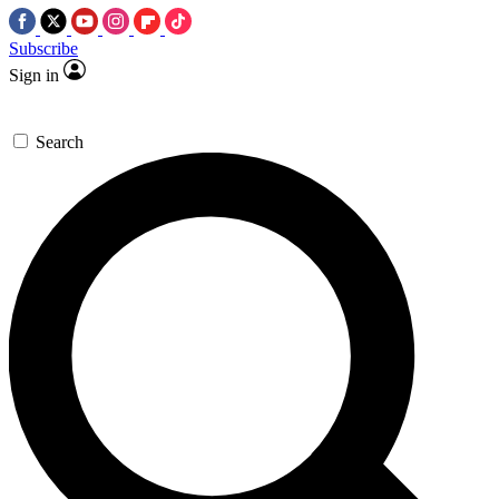
Subscribe
Sign in
Search