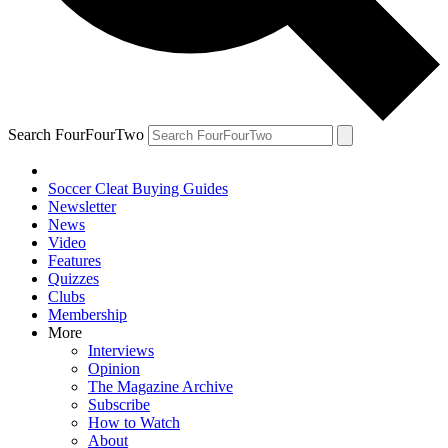
Search FourFourTwo
Soccer Cleat Buying Guides
Newsletter
News
Video
Features
Quizzes
Clubs
Membership
More
Interviews
Opinion
The Magazine Archive
Subscribe
How to Watch
About