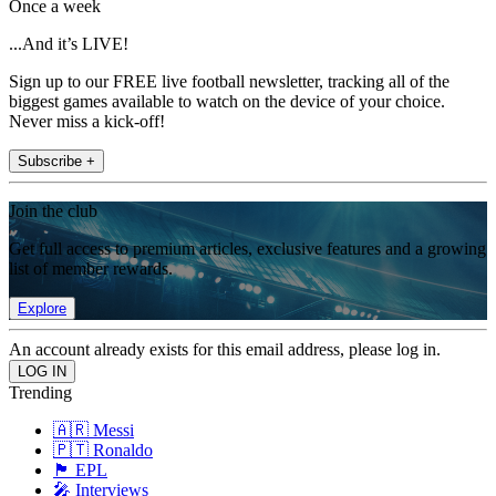
Once a week
...And it’s LIVE!
Sign up to our FREE live football newsletter, tracking all of the
biggest games available to watch on the device of your choice.
Never miss a kick-off!
Subscribe +
Join the club
Get full access to premium articles, exclusive features and a growing
list of member rewards.
Explore
An account already exists for this email address, please log in.
Trending
🇦🇷 Messi
🇵🇹 Ronaldo
🏴󠁧󠁢󠁥󠁮󠁧󠁿 EPL
🎤 Interviews