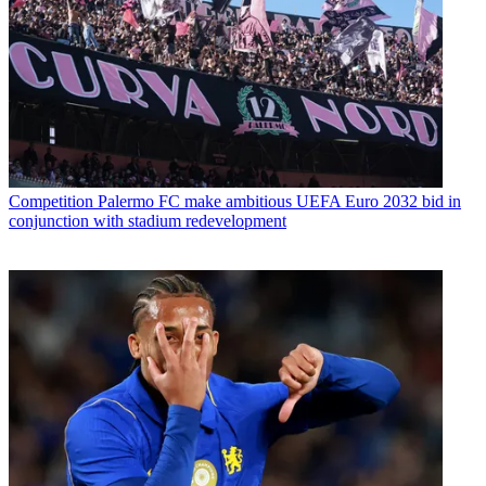
Competition
Palermo FC make ambitious UEFA Euro 2032 bid in
conjunction with stadium redevelopment