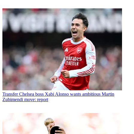
Transfer
Chelsea boss Xabi Alonso wants ambitious Martin
Zubimendi move: report