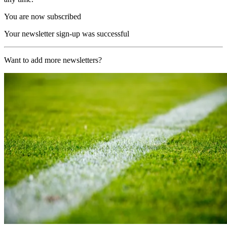
You are now subscribed
Your newsletter sign-up was successful
Want to add more newsletters?