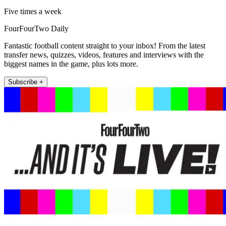
Five times a week
FourFourTwo Daily
Fantastic football content straight to your inbox! From the latest
transfer news, quizzes, videos, features and interviews with the
biggest names in the game, plus lots more.
Subscribe +