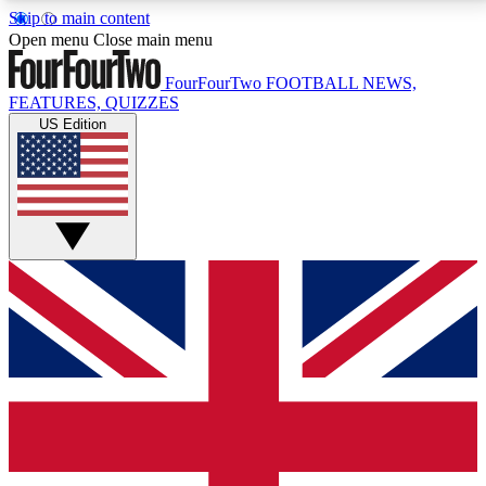
Skip to main content
17
24/7
5K+
Open menu
Close main menu
MEMBER FEATURES
ACCESS AVAILABLE
ACTIVE MEMBERS
FourFourTwo
FOOTBALL NEWS,
FEATURES, QUIZZES
US Edition
Live Q&A Sessions
Member Compet
Weekly interactive sessions
Win exclusive p
GET CLUB ACCESS QUICK
For the quickest way to join, simply enter your email
below and get access. We will send a confirmation
and sign you up to our newsletter to keep you
updated on all your football news.