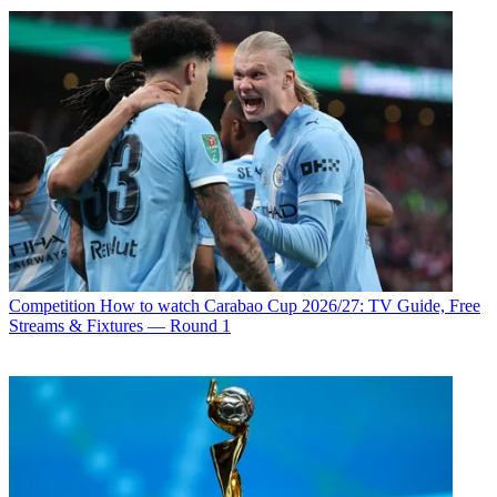
Competition
How to watch Carabao Cup 2026/27: TV Guide, Free
Streams & Fixtures — Round 1