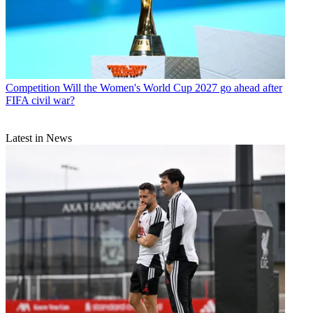
Competition
Will the Women's World Cup 2027 go ahead after
FIFA civil war?
Latest in News