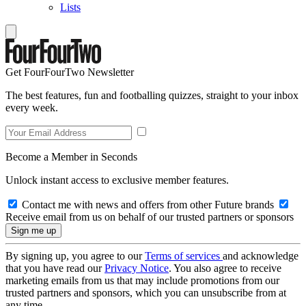
Lists
Get FourFourTwo Newsletter
The best features, fun and footballing quizzes, straight to your inbox
every week.
Become a Member in Seconds
Unlock instant access to exclusive member features.
Contact me with news and offers from other Future brands
Receive email from us on behalf of our trusted partners or sponsors
By signing up, you agree to our
Terms of services
and acknowledge
that you have read our
Privacy Notice
. You also agree to receive
marketing emails from us that may include promotions from our
trusted partners and sponsors, which you can unsubscribe from at
any time.