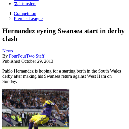
🤝 Transfers
Competition
Premier League
Hernandez eyeing Swansea start in derby
clash
News
By
FourFourTwo Staff
Published
October 29, 2013
Pablo Hernandez is hoping for a starting berth in the South Wales
derby after making his Swansea return against West Ham on
Sunday.