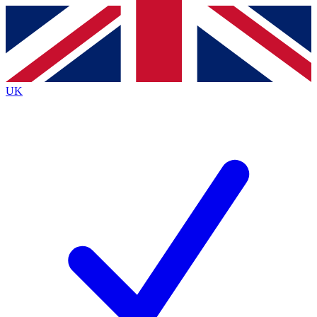
Contact me with news and offers from other Future
brands
By submitting your information you agree to the
Terms & Conditions
and
Privacy
Policy
and are aged 16 or over.
UK