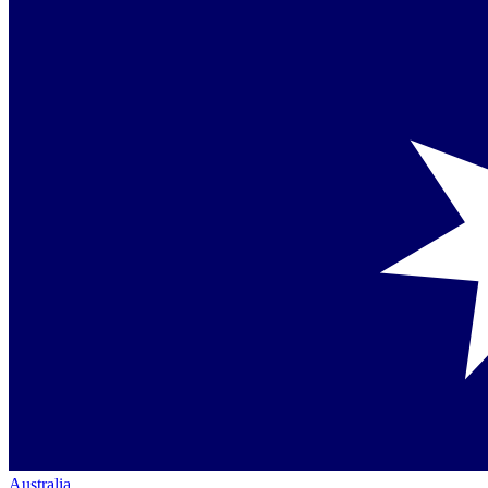
Australia