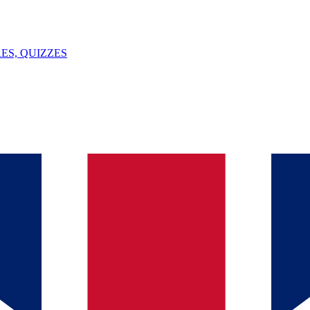
ES, QUIZZES