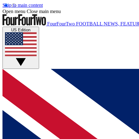
Skip to main content
Open menu
Close main menu
FourFourTwo
FOOTBALL NEWS, FEATUR
US Edition