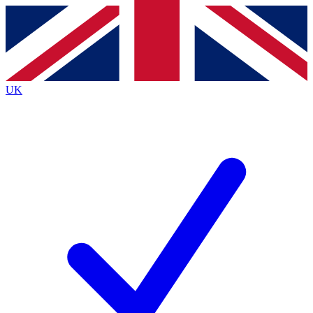
Contact me with news and offers from other Future
brands
By submitting your information you agree to the
Terms & Conditions
and
Privacy
Policy
and are aged 16 or over.
UK