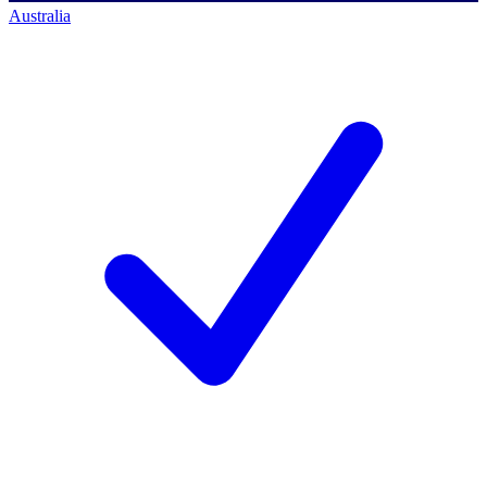
Australia