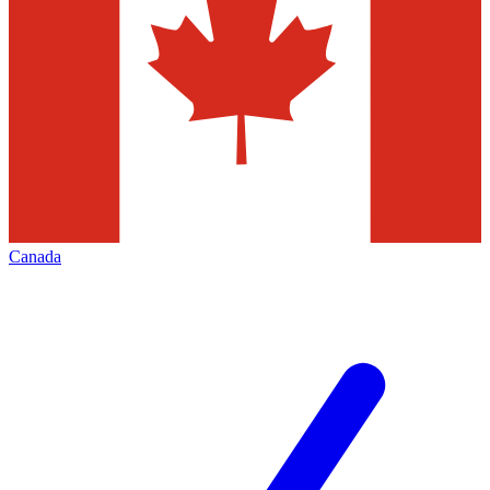
Canada