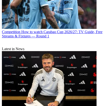
Competition
How to watch Carabao Cup 2026/27: TV Guide, Free
Streams & Fixtures — Round 1
Latest in News