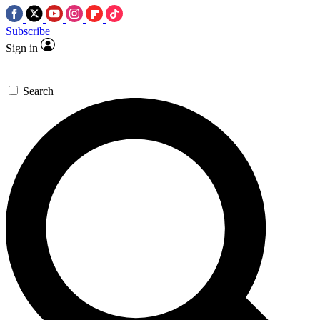
Subscribe
Sign in
Search