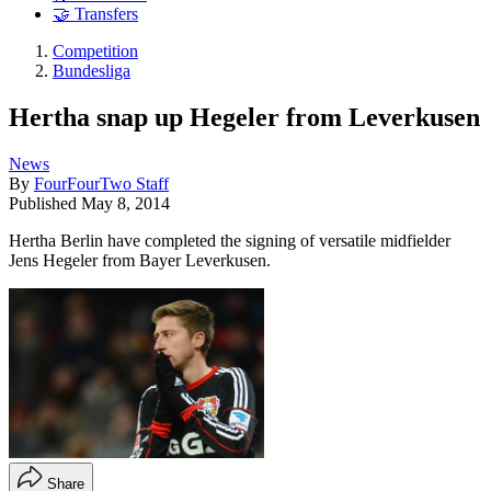
🤝 Transfers
Competition
Bundesliga
Hertha snap up Hegeler from Leverkusen
News
By
FourFourTwo Staff
Published
May 8, 2014
Hertha Berlin have completed the signing of versatile midfielder
Jens Hegeler from Bayer Leverkusen.
Share