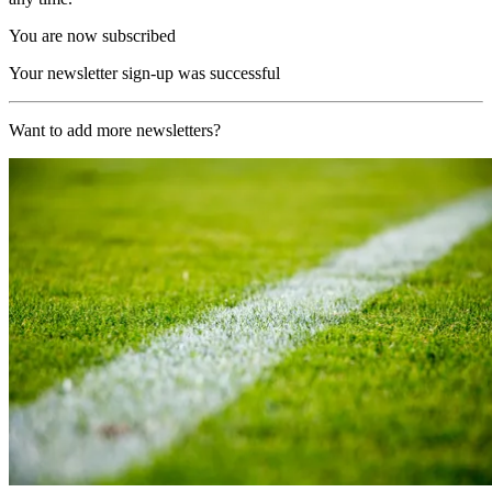
You are now subscribed
Your newsletter sign-up was successful
Want to add more newsletters?