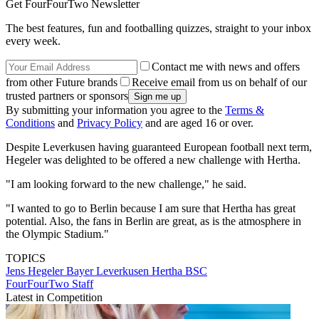
Get FourFourTwo Newsletter
The best features, fun and footballing quizzes, straight to your inbox
every week.
Contact me with news and offers
from other Future brands
Receive email from us on behalf of our
trusted partners or sponsors
By submitting your information you agree to the
Terms &
Conditions
and
Privacy Policy
and are aged 16 or over.
Despite Leverkusen having guaranteed European football next term,
Hegeler was delighted to be offered a new challenge with Hertha.
"I am looking forward to the new challenge," he said.
"I wanted to go to Berlin because I am sure that Hertha has great
potential. Also, the fans in Berlin are great, as is the atmosphere in
the Olympic Stadium."
TOPICS
Jens Hegeler
Bayer Leverkusen
Hertha BSC
FourFourTwo Staff
Latest in Competition