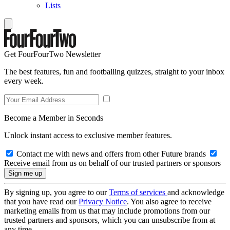
Lists
Get FourFourTwo Newsletter
The best features, fun and footballing quizzes, straight to your inbox
every week.
Become a Member in Seconds
Unlock instant access to exclusive member features.
Contact me with news and offers from other Future brands
Receive email from us on behalf of our trusted partners or sponsors
By signing up, you agree to our
Terms of services
and acknowledge
that you have read our
Privacy Notice
. You also agree to receive
marketing emails from us that may include promotions from our
trusted partners and sponsors, which you can unsubscribe from at
any time.