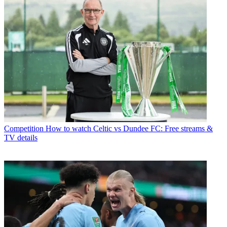
Competition
How to watch Celtic vs Dundee FC: Free streams &
TV details