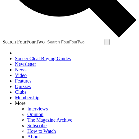
Search FourFourTwo
Soccer Cleat Buying Guides
Newsletter
News
Video
Features
Quizzes
Clubs
Membership
More
Interviews
Opinion
The Magazine Archive
Subscribe
How to Watch
About