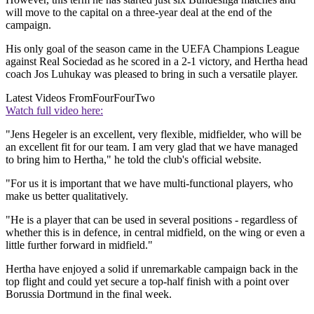
will move to the capital on a three-year deal at the end of the
campaign.
His only goal of the season came in the UEFA Champions League
against Real Sociedad as he scored in a 2-1 victory, and Hertha head
coach Jos Luhukay was pleased to bring in such a versatile player.
Latest Videos From
FourFourTwo
Watch full video here:
"Jens Hegeler is an excellent, very flexible, midfielder, who will be
an excellent fit for our team. I am very glad that we have managed
to bring him to Hertha," he told the club's official website.
"For us it is important that we have multi-functional players, who
make us better qualitatively.
"He is a player that can be used in several positions - regardless of
whether this is in defence, in central midfield, on the wing or even a
little further forward in midfield."
Hertha have enjoyed a solid if unremarkable campaign back in the
top flight and could yet secure a top-half finish with a point over
Borussia Dortmund in the final week.