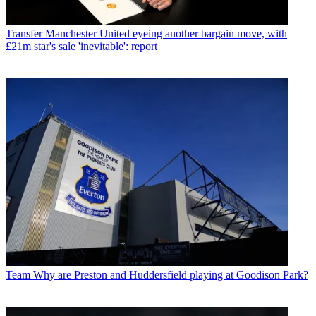
Transfer
Manchester United eyeing another bargain move, with
£21m star's sale 'inevitable': report
Team
Why are Preston and Huddersfield playing at Goodison Park?