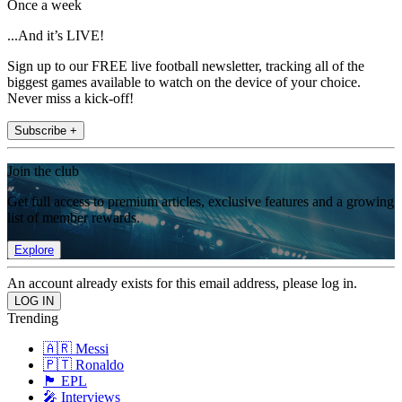
Once a week
...And it’s LIVE!
Sign up to our FREE live football newsletter, tracking all of the
biggest games available to watch on the device of your choice.
Never miss a kick-off!
Subscribe +
Join the club
Get full access to premium articles, exclusive features and a growing
list of member rewards.
Explore
An account already exists for this email address, please log in.
Trending
🇦🇷 Messi
🇵🇹 Ronaldo
🏴󠁧󠁢󠁥󠁮󠁧󠁿 EPL
🎤 Interviews