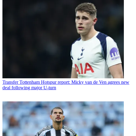
Transfer
Tottenham Hotspur report: Micky van de Ven agrees new
deal following major U-turn