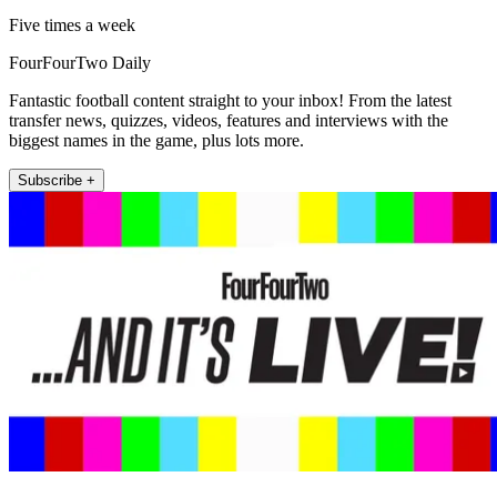
Five times a week
FourFourTwo Daily
Fantastic football content straight to your inbox! From the latest
transfer news, quizzes, videos, features and interviews with the
biggest names in the game, plus lots more.
Subscribe +