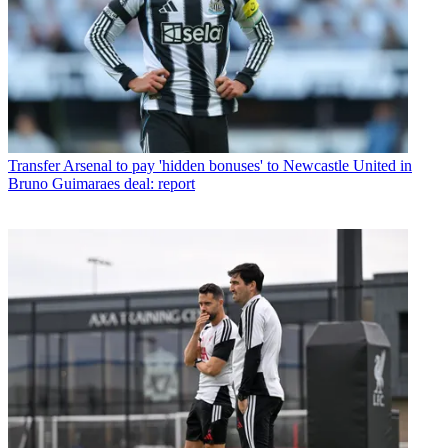
Transfer
Arsenal to pay 'hidden bonuses' to Newcastle United in
Bruno Guimaraes deal: report