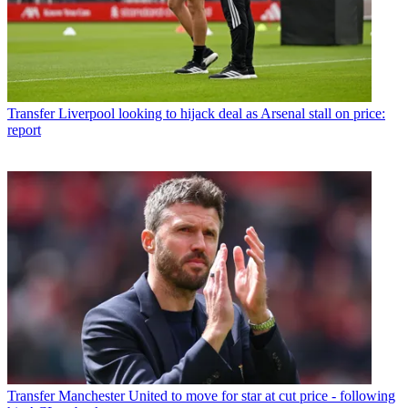
Transfer
Liverpool looking to hijack deal as Arsenal stall on price:
report
Transfer
Manchester United to move for star at cut price - following