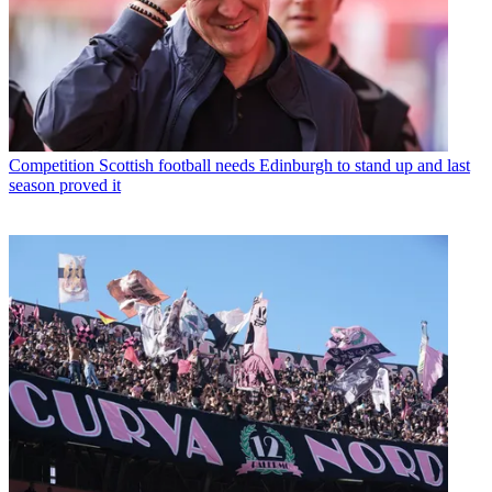
Competition
Scottish football needs Edinburgh to stand up and last
season proved it