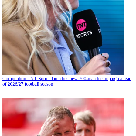
Competition
TNT Sports launches new 700-match campaign ahead
of 2026/27 football season