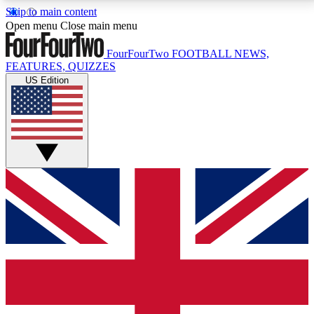
Skip to main content
17
24/7
5K+
Open menu
Close main menu
MEMBER FEATURES
ACCESS AVAILABLE
ACTIVE MEMBERS
FourFourTwo
FOOTBALL NEWS,
FEATURES, QUIZZES
US Edition
Live Q&A Sessions
Member Compet
Weekly interactive sessions
Win exclusive p
GET CLUB ACCESS QUICK
For the quickest way to join, simply enter your email
below and get access. We will send a confirmation
and sign you up to our newsletter to keep you
updated on all your football news.