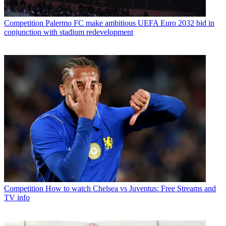
Competition
Palermo FC make ambitious UEFA Euro 2032 bid in
conjunction with stadium redevelopment
Competition
How to watch Chelsea vs Juventus: Free Streams and
TV info