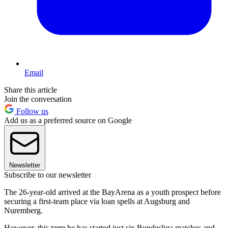
Email
Share this article
Join the conversation
Follow us
Add us as a preferred source on Google
Newsletter
Subscribe to our newsletter
The 26-year-old arrived at the BayArena as a youth prospect before
securing a first-team place via loan spells at Augsburg and
Nuremberg.
However, this term he has started just six Bundesliga matches and