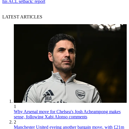
his ACL setback: report
LATEST ARTICLES
1
Why Arsenal move for Chelsea's Josh Acheampong makes
sense, following Xabi Alonso comments
2
Manchester United eyeing another bargain move, with £21m