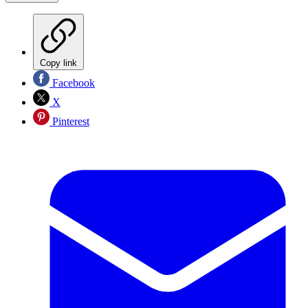
Copy link
Facebook
X
Pinterest