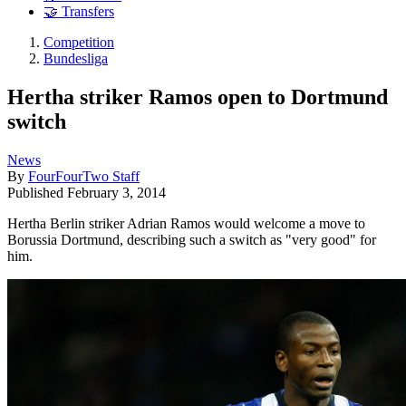
🤝 Transfers
Competition
Bundesliga
Hertha striker Ramos open to Dortmund
switch
News
By
FourFourTwo Staff
Published
February 3, 2014
Hertha Berlin striker Adrian Ramos would welcome a move to
Borussia Dortmund, describing such a switch as "very good" for
him.