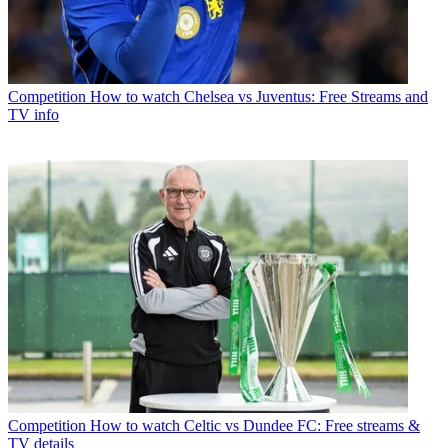
Competition
How to watch Chelsea vs Juventus: Free Streams and
TV info
Competition
How to watch Celtic vs Dundee FC: Free streams &
TV details