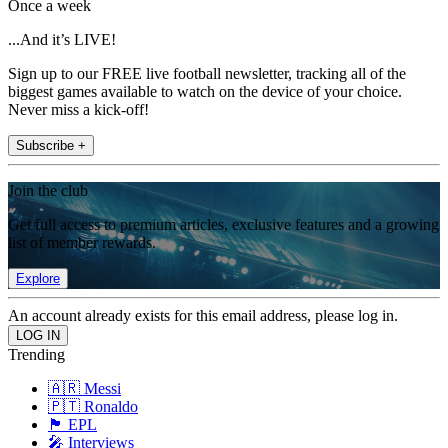
Once a week
...And it’s LIVE!
Sign up to our FREE live football newsletter, tracking all of the
biggest games available to watch on the device of your choice.
Never miss a kick-off!
Subscribe +
Join the club
Get full access to premium articles, exclusive features and a growing
list of member rewards.
Explore
An account already exists for this email address, please log in.
Trending
🇦🇷 Messi
🇵🇹 Ronaldo
🏴󠁧󠁢󠁥󠁮󠁧󠁿 EPL
🎤 Interviews