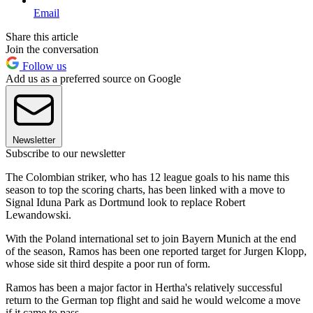
Email
Share this article
Join the conversation
Follow us
Add us as a preferred source on Google
Newsletter
Subscribe to our newsletter
The Colombian striker, who has 12 league goals to his name this
season to top the scoring charts, has been linked with a move to
Signal Iduna Park as Dortmund look to replace Robert
Lewandowski.
With the Poland international set to join Bayern Munich at the end
of the season, Ramos has been one reported target for Jurgen Klopp,
whose side sit third despite a poor run of form.
Ramos has been a major factor in Hertha's relatively successful
return to the German top flight and said he would welcome a move
if it came to pass.