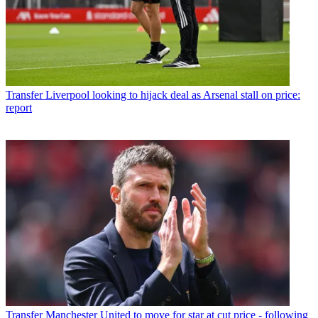
Transfer
Liverpool looking to hijack deal as Arsenal stall on price:
report
Transfer
Manchester United to move for star at cut price - following