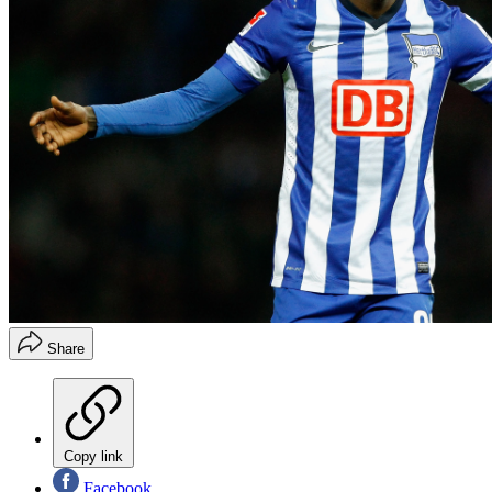
Share
Copy link
Facebook