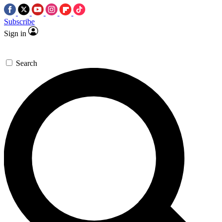
Subscribe
Sign in
Search