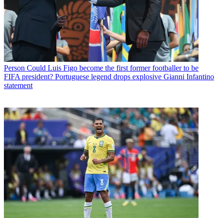
Person
Could Luis Figo become the first former footballer to be
FIFA president? Portuguese legend drops explosive Gianni Infantino
statement