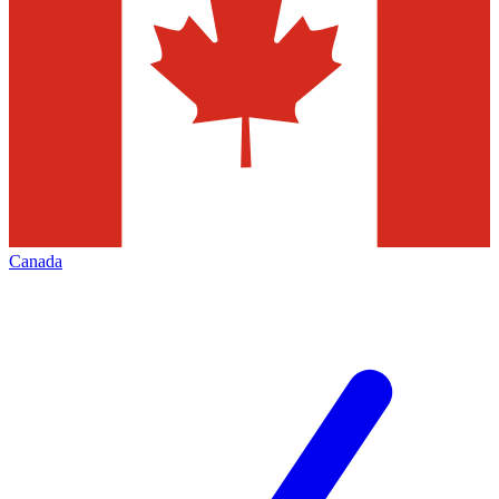
Canada