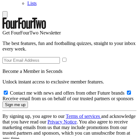
Lists
Get FourFourTwo Newsletter
The best features, fun and footballing quizzes, straight to your inbox
every week.
Become a Member in Seconds
Unlock instant access to exclusive member features.
Contact me with news and offers from other Future brands
Receive email from us on behalf of our trusted partners or sponsors
By signing up, you agree to our
Terms of services
and acknowledge
that you have read our
Privacy Notice
. You also agree to receive
marketing emails from us that may include promotions from our
trusted partners and sponsors, which you can unsubscribe from at
any time.