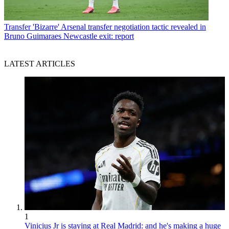
Transfer
'Bizarre' Arsenal transfer negotiation tactic revealed in
Bruno Guimaraes Newcastle exit: report
LATEST ARTICLES
1
Vinicius Jr is staying at Real Madrid: and he's making a huge