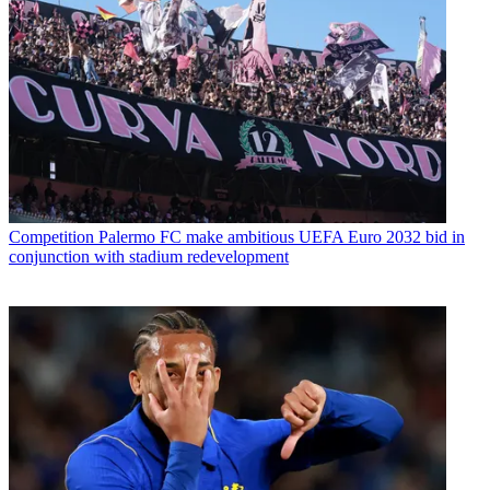
Competition
Palermo FC make ambitious UEFA Euro 2032 bid in
conjunction with stadium redevelopment