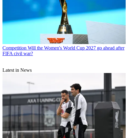
Competition
Will the Women's World Cup 2027 go ahead after
FIFA civil war?
Latest in News