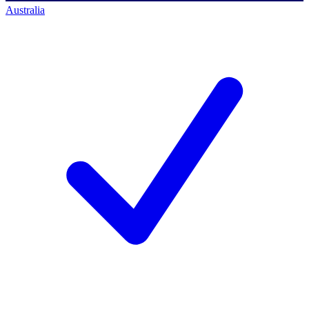
Australia