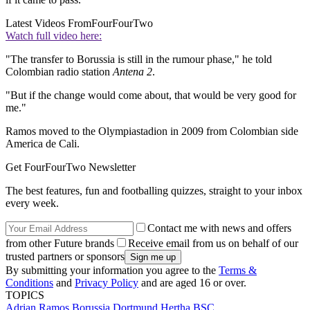
Latest Videos From
FourFourTwo
Watch full video here:
"The transfer to Borussia is still in the rumour phase," he told
Colombian radio station
Antena 2
.
"But if the change would come about, that would be very good for
me."
Ramos moved to the Olympiastadion in 2009 from Colombian side
America de Cali.
Get FourFourTwo Newsletter
The best features, fun and footballing quizzes, straight to your inbox
every week.
Contact me with news and offers
from other Future brands
Receive email from us on behalf of our
trusted partners or sponsors
By submitting your information you agree to the
Terms &
Conditions
and
Privacy Policy
and are aged 16 or over.
TOPICS
Adrian Ramos
Borussia Dortmund
Hertha BSC