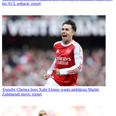
his ACL setback: report
Transfer
Chelsea boss Xabi Alonso wants ambitious Martin
Zubimendi move: report