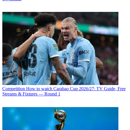
Competition
How to watch Carabao Cup 2026/27: TV Guide, Free
Streams & Fixtures — Round 1