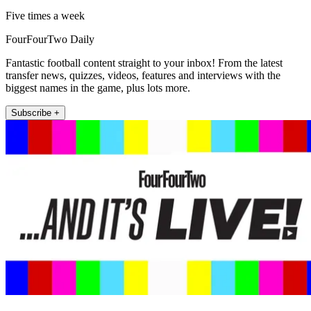
Five times a week
FourFourTwo Daily
Fantastic football content straight to your inbox! From the latest
transfer news, quizzes, videos, features and interviews with the
biggest names in the game, plus lots more.
Subscribe +