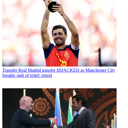
Transfer
Real Madrid transfer HIJACKED as Manchester City
breathe sigh of relief: report