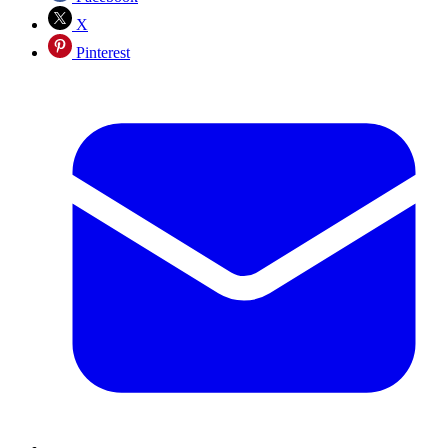
X
Pinterest