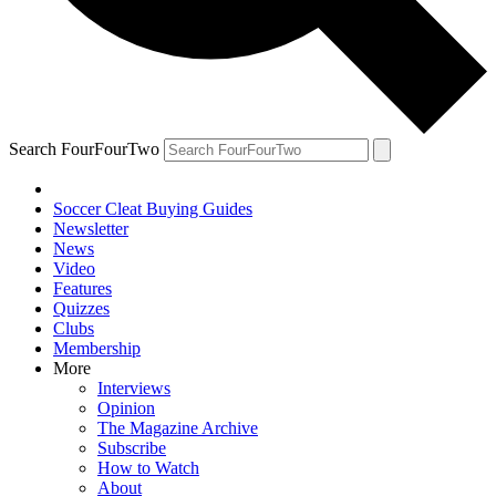
Search FourFourTwo
Soccer Cleat Buying Guides
Newsletter
News
Video
Features
Quizzes
Clubs
Membership
More
Interviews
Opinion
The Magazine Archive
Subscribe
How to Watch
About