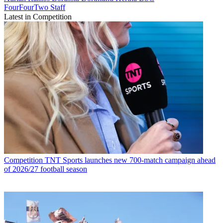
FourFourTwo Staff
Latest in Competition
Competition
TNT Sports launches new 700-match campaign ahead
of 2026/27 football season