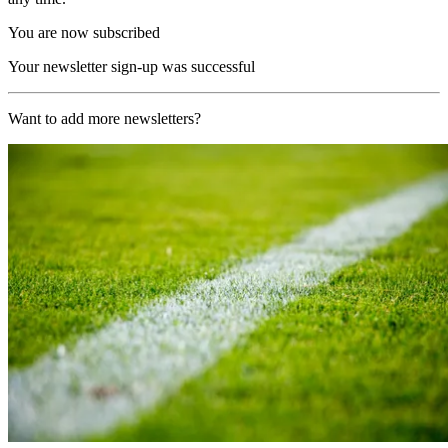
You are now subscribed
Your newsletter sign-up was successful
Want to add more newsletters?