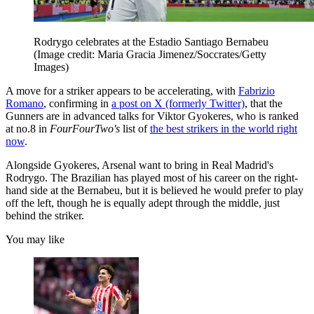
Rodrygo celebrates at the Estadio Santiago Bernabeu
(Image credit: Maria Gracia Jimenez/Soccrates/Getty
Images)
A move for a striker appears to be accelerating, with
Fabrizio
Romano
, confirming in
a post on X (formerly Twitter)
, that the
Gunners are in advanced talks for Viktor Gyokeres, who is ranked
at no.8 in
FourFourTwo's
list of
the best strikers in the world right
now
.
Alongside Gyokeres, Arsenal want to bring in Real Madrid's
Rodrygo. The Brazilian has played most of his career on the right-
hand side at the Bernabeu, but it is believed he would prefer to play
off the left, though he is equally adept through the middle, just
behind the striker.
You may like