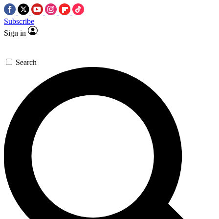
Subscribe
Sign in
Search