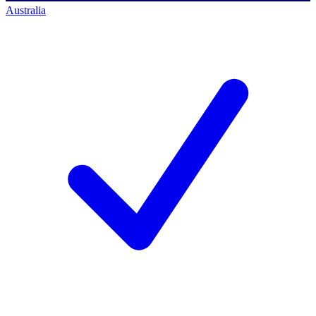
Australia