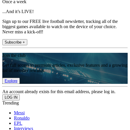
Once a week
...And it’s LIVE!
Sign up to our FREE live football newsletter, tracking all of the
biggest games available to watch on the device of your choice.
Never miss a kick-off!
Subscribe +
Join the club
Get full access to premium articles, exclusive features and a growing
list of member rewards.
Explore
An account already exists for this email address, please log in.
Trending
Messi
Ronaldo
EPL
Interviews