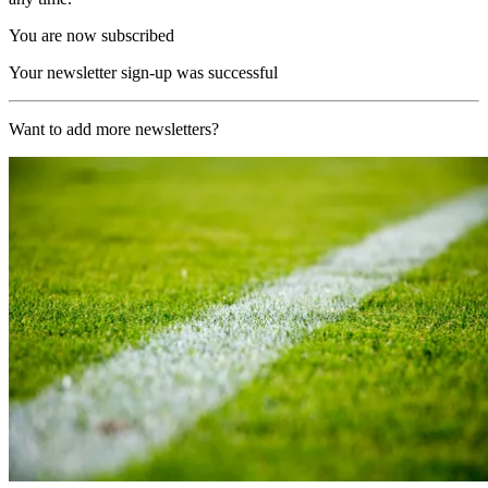
You are now subscribed
Your newsletter sign-up was successful
Want to add more newsletters?