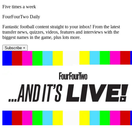
Five times a week
FourFourTwo Daily
Fantastic football content straight to your inbox! From the latest
transfer news, quizzes, videos, features and interviews with the
biggest names in the game, plus lots more.
Subscribe +