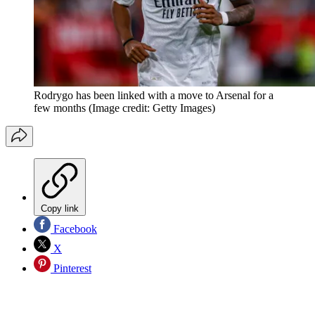
Rodrygo has been linked with a move to Arsenal for a
few months
(Image credit: Getty Images)
Copy link
Facebook
X
Pinterest