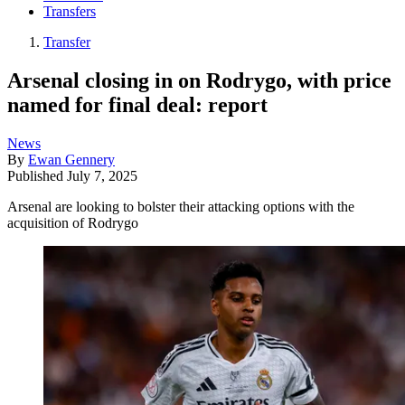
Transfers
Transfer
Arsenal closing in on Rodrygo, with price
named for final deal: report
News
By
Ewan Gennery
Published
July 7, 2025
Arsenal are looking to bolster their attacking options with the
acquisition of Rodrygo