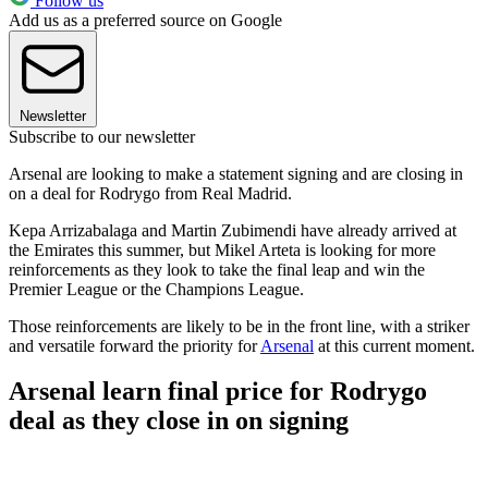
Follow us
Add us as a preferred source on Google
Newsletter
Subscribe to our newsletter
Arsenal are looking to make a statement signing and are closing in
on a deal for Rodrygo from Real Madrid.
Kepa Arrizabalaga and Martin Zubimendi have already arrived at
the Emirates this summer, but Mikel Arteta is looking for more
reinforcements as they look to take the final leap and win the
Premier League or the Champions League.
Those reinforcements are likely to be in the front line, with a striker
and versatile forward the priority for
Arsenal
at this current moment.
Arsenal learn final price for Rodrygo
deal as they close in on signing