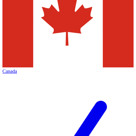
Canada