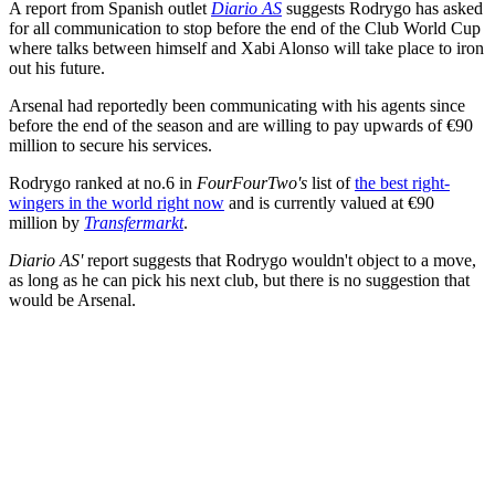
A report from Spanish outlet
Diario AS
suggests Rodrygo has asked
for all communication to stop before the end of the Club World Cup
where talks between himself and Xabi Alonso will take place to iron
out his future.
Arsenal had reportedly been communicating with his agents since
before the end of the season and are willing to pay upwards of €90
million to secure his services.
Rodrygo ranked at no.6 in
FourFourTwo's
list of
the best right-
wingers in the world right now
and is currently valued at €90
million by
Transfermarkt
.
Diario AS'
report suggests that Rodrygo wouldn't object to a move,
as long as he can pick his next club, but there is no suggestion that
would be Arsenal.