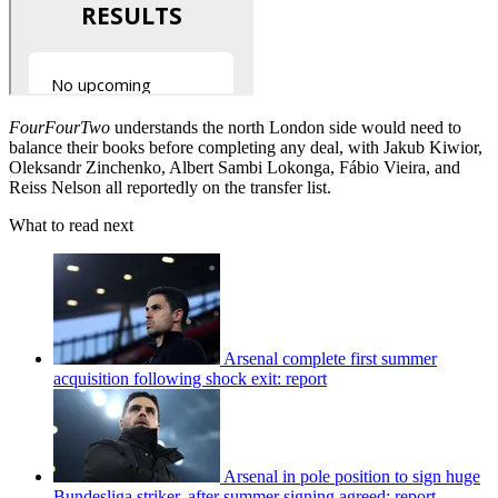
FourFourTwo
understands the north London side would need to
balance their books before completing any deal, with Jakub Kiwior,
Oleksandr Zinchenko, Albert Sambi Lokonga, Fábio Vieira, and
Reiss Nelson all reportedly on the transfer list.
What to read next
Arsenal complete first summer
acquisition following shock exit: report
Arsenal in pole position to sign huge
Bundesliga striker, after summer signing agreed: report