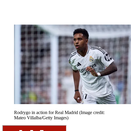
Rodrygo in action for Real Madrid
(Image credit:
Mateo Villalba/Getty Images)