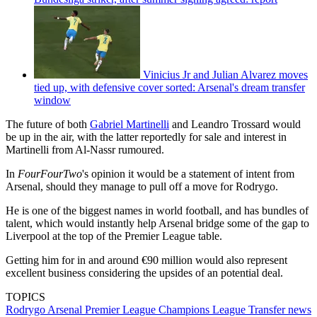
Vinicius Jr and Julian Alvarez moves
tied up, with defensive cover sorted: Arsenal's dream transfer
window
The future of both
Gabriel Martinelli
and Leandro Trossard would
be up in the air, with the latter reportedly for sale and interest in
Martinelli from Al-Nassr rumoured.
In
FourFourTwo
's opinion it would be a statement of intent from
Arsenal, should they manage to pull off a move for Rodrygo.
He is one of the biggest names in world football, and has bundles of
talent, which would instantly help Arsenal bridge some of the gap to
Liverpool at the top of the Premier League table.
Getting him for in and around €90 million would also represent
excellent business considering the upsides of an potential deal.
TOPICS
Rodrygo
Arsenal
Premier League
Champions League
Transfer news