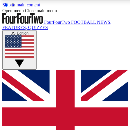
Skip to main content
17
24/7
5K+
Open menu
Close main menu
MEMBER FEATURES
ACCESS AVAILABLE
ACTIVE MEMBERS
FourFourTwo
FOOTBALL NEWS,
FEATURES, QUIZZES
US Edition
Live Q&A Sessions
Member Compet
Weekly interactive sessions
Win exclusive p
GET CLUB ACCESS QUICK
For the quickest way to join, simply enter your email below
and get access. We will send a confirmation and sign you
up to our newsletter to keep you updated on all your
football news.