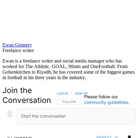
Ewan Gennery
Freelance writer
Ewan is a freelance writer and social media manager who has
worked for The Athletic, GOAL, 90min and OneFootball. From
Gelsenkirchen to Riyadh, he has covered some of the biggest games
in football in his three years in the industry.
Join the
LOG IN
|
SIGN UP
Please follow our
Conversation
community guidelines
.
FOLLOW THIS CONVERSATION TO BE NOTIFIED
FOLLOW
NEWEST