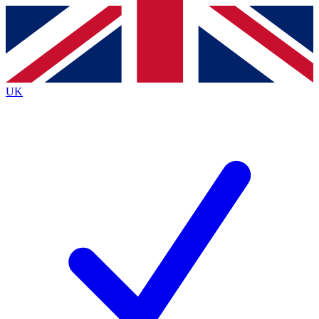
Contact me with news and offers from other Future brands
By submitting your information you agree to the
Terms & Conditions
and
Privacy Policy
and are aged 16 or over.
UK