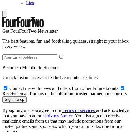
Lists
Get FourFourTwo Newsletter
The best features, fun and footballing quizzes, straight to your inbox
every week.
Become a Member in Seconds
Unlock instant access to exclusive member features.
Contact me with news and offers from other Future brands
Receive email from us on behalf of our trusted partners or sponsors
By signing up, you agree to our
Terms of services
and acknowledge
that you have read our
Privacy Notice
. You also agree to receive
marketing emails from us that may include promotions from our
trusted partners and sponsors, which you can unsubscribe from at
any time.