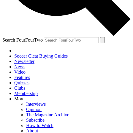
Search FourFourTwo
Soccer Cleat Buying Guides
Newsletter
News
Video
Features
Quizzes
Clubs
Membership
More
Interviews
Opinion
The Magazine Archive
Subscribe
How to Watch
About