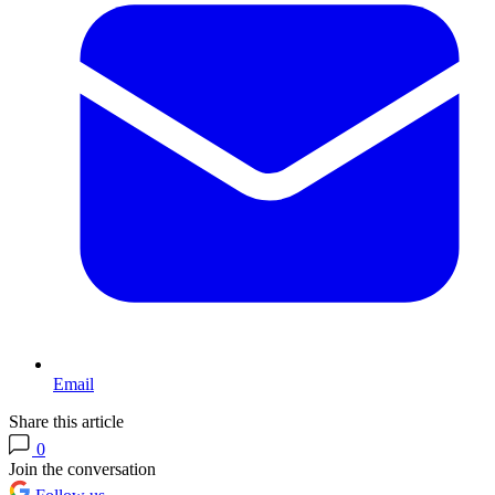
Email
Share this article
0
Join the conversation