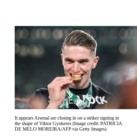
It appears Arsenal are closing in on a striker signing in
the shape of Viktor Gyokeres
(Image credit: PATRICIA
DE MELO MOREIRA/AFP via Getty Images)