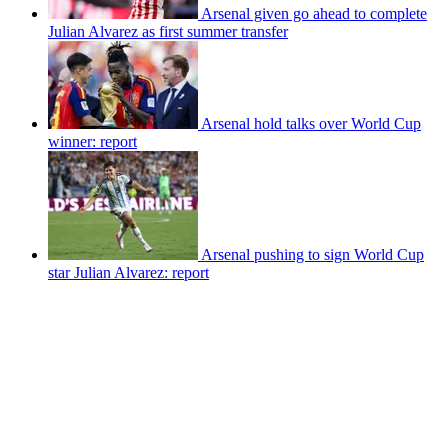
Arsenal given go ahead to complete
Julian Alvarez as first summer transfer
Arsenal hold talks over World Cup
winner: report
Arsenal pushing to sign World Cup
star Julian Alvarez: report