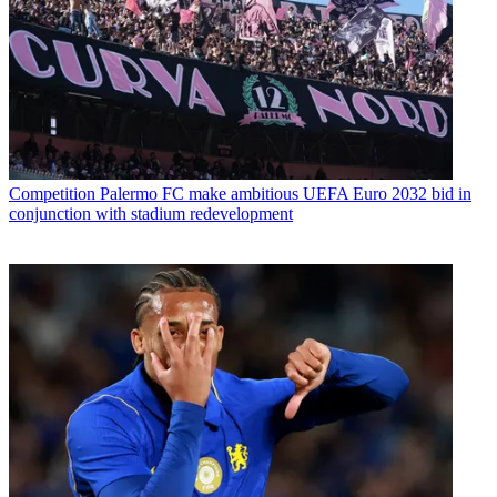
Competition
Palermo FC make ambitious UEFA Euro 2032 bid in
conjunction with stadium redevelopment