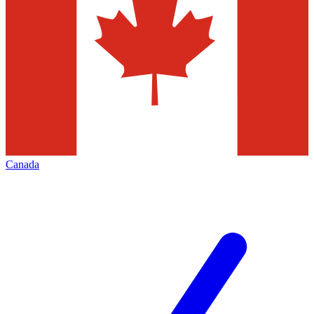
Canada