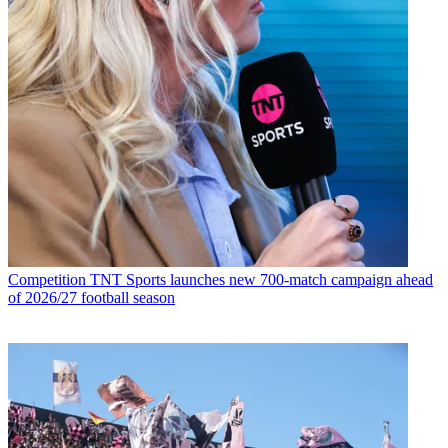
Competition
TNT Sports launches new 700-match campaign ahead
of 2026/27 football season