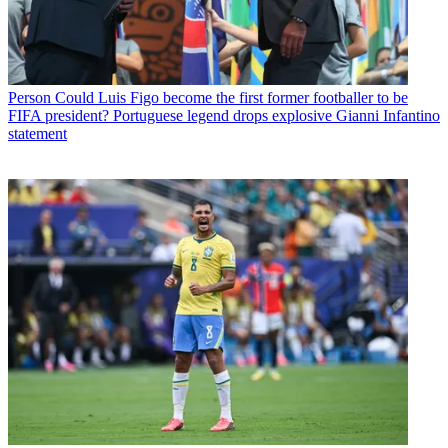
Person
Could Luis Figo become the first former footballer to be
FIFA president? Portuguese legend drops explosive Gianni Infantino
statement