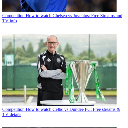
Competition
How to watch Chelsea vs Juventus: Free Streams and
TV info
Competition
How to watch Celtic vs Dundee FC: Free streams &
TV details