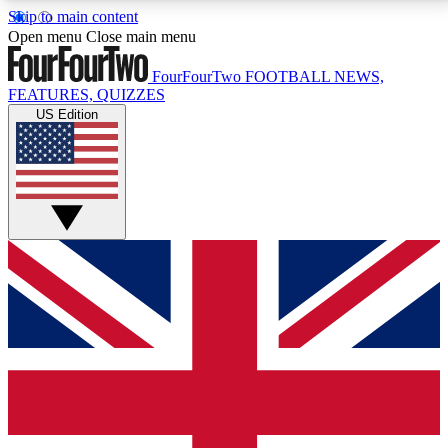
Skip to main content
17
24/7
5K+
Open menu
Close main menu
MEMBER FEATURES
ACCESS AVAILABLE
ACTIVE MEMBERS
FourFourTwo
FOOTBALL NEWS,
FEATURES, QUIZZES
US Edition
Live Q&A Sessions
Member Compet
Weekly interactive sessions
Win exclusive p
GET CLUB ACCESS QUICK
For the quickest way to join, simply enter your email
below and get access. We will send a confirmation
and sign you up to our newsletter to keep you
updated on all your football news.