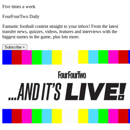
Five times a week
FourFourTwo Daily
Fantastic football content straight to your inbox! From the latest
transfer news, quizzes, videos, features and interviews with the
biggest names in the game, plus lots more.
Subscribe +