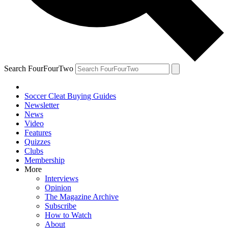
Search FourFourTwo
Soccer Cleat Buying Guides
Newsletter
News
Video
Features
Quizzes
Clubs
Membership
More
Interviews
Opinion
The Magazine Archive
Subscribe
How to Watch
About