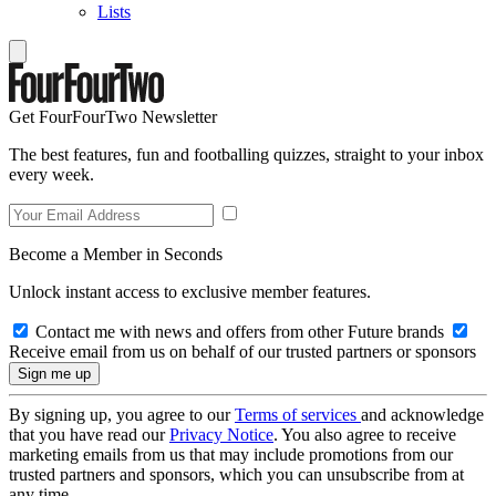
Lists
Get FourFourTwo Newsletter
The best features, fun and footballing quizzes, straight to your inbox
every week.
Become a Member in Seconds
Unlock instant access to exclusive member features.
Contact me with news and offers from other Future brands
Receive email from us on behalf of our trusted partners or sponsors
By signing up, you agree to our
Terms of services
and acknowledge
that you have read our
Privacy Notice
. You also agree to receive
marketing emails from us that may include promotions from our
trusted partners and sponsors, which you can unsubscribe from at
any time.