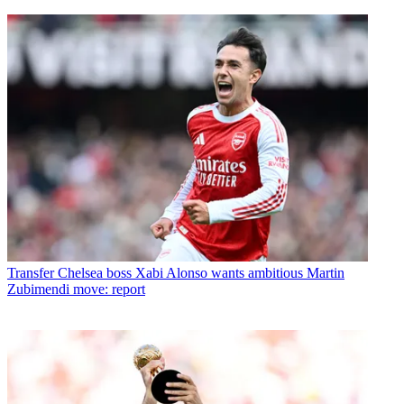
Transfer
Chelsea boss Xabi Alonso wants ambitious Martin
Zubimendi move: report