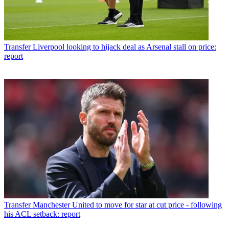
Transfer
Liverpool looking to hijack deal as Arsenal stall on price:
report
Transfer
Manchester United to move for star at cut price - following
his ACL setback: report