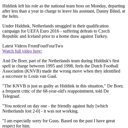
Hiddink left his role as the national team boss on Monday, departing
after less than a year in charge to leave his assistant, Danny Blind, at
the helm.
Under Hiddink, Netherlands struggled in their qualification
campaign for UEFA Euro 2016 - suffering defeats to Czech
Republic and Iceland prior to a home draw against Turkey.
Latest Videos From
FourFourTwo
Watch full video here:
And De Boer, part of the Netherlands team during Hiddink's first
spell in charge between 1995 and 1998, feels the Dutch Football
Association (KNVB) made the wrong move when they identified
a successor to Louis van Gaal.
"The KNVB is just as guilty as Hiddink in this situation," De Boer,
a frequent critic of the 68-year-old's reappointment, told De
Telegraaf.
"You noticed on day one - the friendly against Italy [which
Netherlands lost 2-0] - it was not working.
"I am especially sorry for Guus. Based on the past I have great
respect for him.