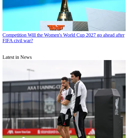
Competition
Will the Women's World Cup 2027 go ahead after
FIFA civil war?
Latest in News