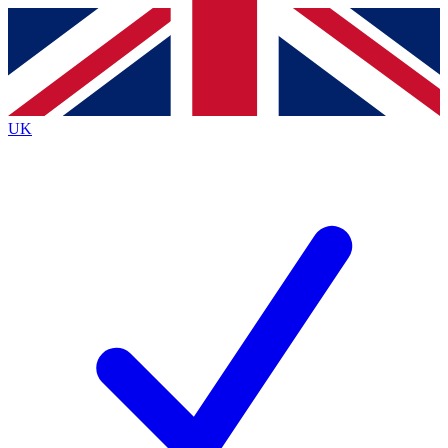
Contact me with news and offers from other Future
brands
By submitting your information you agree to the
Terms & Conditions
and
Privacy
Policy
and are aged 16 or over.
UK