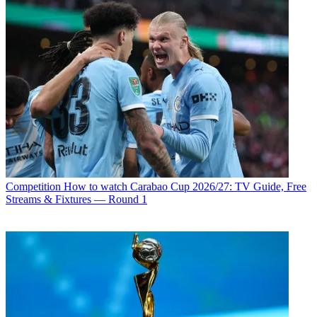
Competition
How to watch Carabao Cup 2026/27: TV Guide, Free
Streams & Fixtures — Round 1