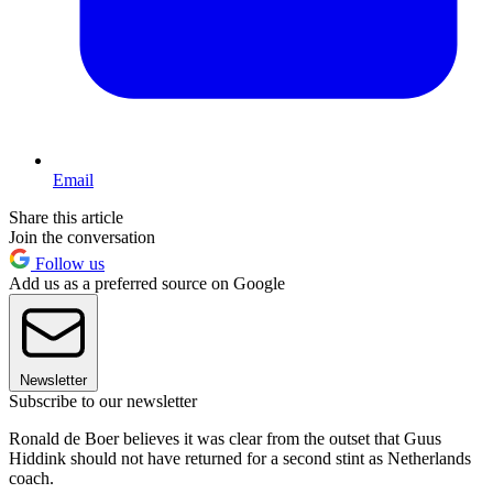
Email
Share this article
Join the conversation
Follow us
Add us as a preferred source on Google
Newsletter
Subscribe to our newsletter
Ronald de Boer believes it was clear from the outset that Guus
Hiddink should not have returned for a second stint as Netherlands
coach.