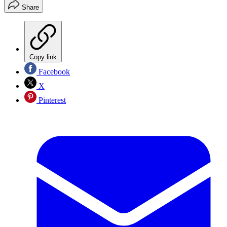
Share
Copy link
Facebook
X
Pinterest