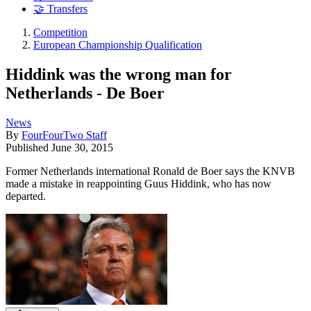
🤝 Transfers
Competition
European Championship Qualification
Hiddink was the wrong man for
Netherlands - De Boer
News
By
FourFourTwo Staff
Published
June 30, 2015
Former Netherlands international Ronald de Boer says the KNVB
made a mistake in reappointing Guus Hiddink, who has now
departed.