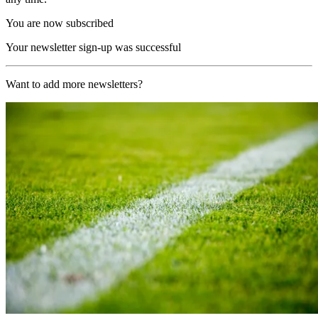
You are now subscribed
Your newsletter sign-up was successful
Want to add more newsletters?