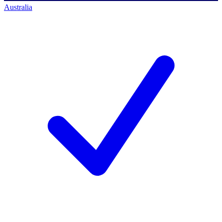
Australia