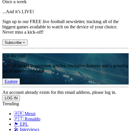
Once a week
...And it’s LIVE!
Sign up to our FREE live football newsletter, tracking all of the
biggest games available to watch on the device of your choice.
Never miss a kick-off!
Subscribe +
Join the club
Get full access to premium articles, exclusive features and a growing
list of member rewards.
Explore
An account already exists for this email address, please log in.
Trending
🇦🇷 Messi
🇵🇹 Ronaldo
🏴󠁧󠁢󠁥󠁮󠁧󠁿 EPL
🎤 Interviews