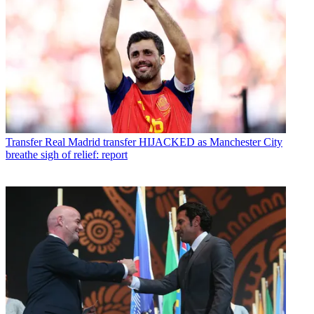
Transfer
Real Madrid transfer HIJACKED as Manchester City
breathe sigh of relief: report