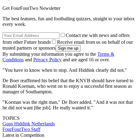
Get FourFourTwo Newsletter
The best features, fun and footballing quizzes, straight to your inbox
every week.
Contact me with news and offers
from other Future brands
Receive email from us on behalf of our
trusted partners or sponsors
By submitting your information you agree to the
Terms &
Conditions
and
Privacy Policy
and are aged 16 or over.
"You have to know when to stop. And Hiddink clearly did not."
De Boer reaffirmed his belief that the KNVB should have turned to
Ronald Koeman, who went on to enjoy a successful first season as
manager of Southampton.
"Koeman was the right man," De Boer added. "And it was not that
he did not want [the job]. He really wanted it."
TOPICS
Guus Hiddink
Netherlands
FourFourTwo Staff
Latest in Competition