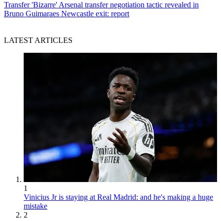
Transfer
'Bizarre' Arsenal transfer negotiation tactic revealed in
Bruno Guimaraes Newcastle exit: report
LATEST ARTICLES
1
Vinicius Jr is staying at Real Madrid: and he's making a huge
mistake
2