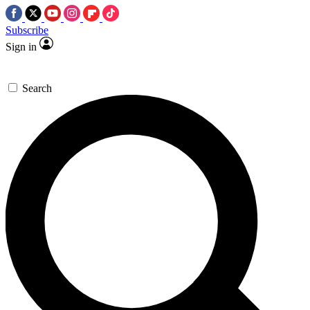
Subscribe
Sign in
Search