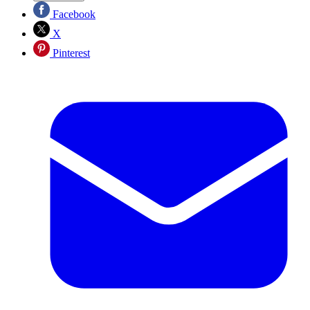
Facebook
X
Pinterest