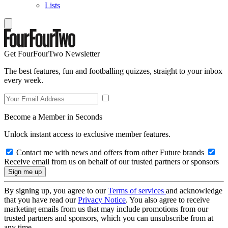
Lists
Get FourFourTwo Newsletter
The best features, fun and footballing quizzes, straight to your inbox
every week.
Become a Member in Seconds
Unlock instant access to exclusive member features.
Contact me with news and offers from other Future brands
Receive email from us on behalf of our trusted partners or sponsors
By signing up, you agree to our
Terms of services
and acknowledge
that you have read our
Privacy Notice
. You also agree to receive
marketing emails from us that may include promotions from our
trusted partners and sponsors, which you can unsubscribe from at
any time.