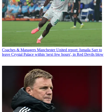
Coaches & Managers
Manchester United report: Ismaila Sarr to
leave Crystal Palace within 'next few hours', in Red Devils blow