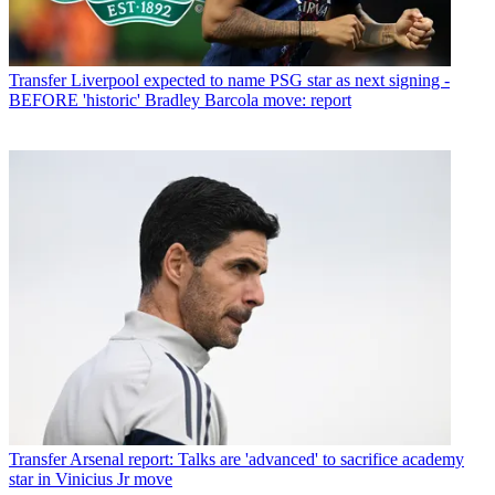
Transfer
Liverpool expected to name PSG star as next signing -
BEFORE 'historic' Bradley Barcola move: report
Transfer
Arsenal report: Talks are 'advanced' to sacrifice academy
star in Vinicius Jr move