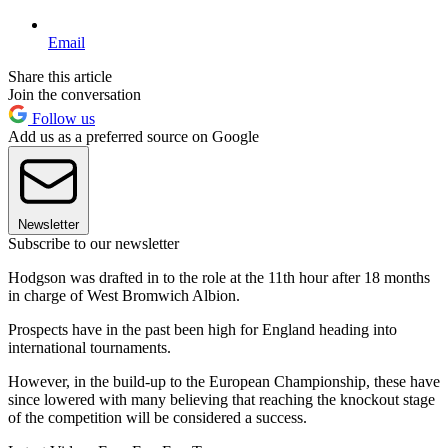
Email
Share this article
Join the conversation
Follow us
Add us as a preferred source on Google
Newsletter
Subscribe to our newsletter
Hodgson was drafted in to the role at the 11th hour after 18 months
in charge of West Bromwich Albion.
Prospects have in the past been high for England heading into
international tournaments.
However, in the build-up to the European Championship, these have
since lowered with many believing that reaching the knockout stage
of the competition will be considered a success.