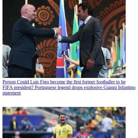
Person
Could Luis Figo become the first former footballer to be
FIFA president? Portuguese legend drops explosive Gianni Infantino
statement