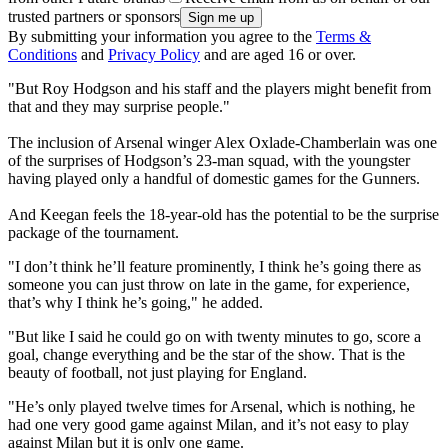
trusted partners or sponsors
By submitting your information you agree to the
Terms &
Conditions
and
Privacy Policy
and are aged 16 or over.
"But Roy Hodgson and his staff and the players might benefit from
that and they may surprise people."
The inclusion of Arsenal winger Alex Oxlade-Chamberlain was one
of the surprises of Hodgson’s 23-man squad, with the youngster
having played only a handful of domestic games for the Gunners.
And Keegan feels the 18-year-old has the potential to be the surprise
package of the tournament.
"I don’t think he’ll feature prominently, I think he’s going there as
someone you can just throw on late in the game, for experience,
that’s why I think he’s going," he added.
"But like I said he could go on with twenty minutes to go, score a
goal, change everything and be the star of the show. That is the
beauty of football, not just playing for England.
"He’s only played twelve times for Arsenal, which is nothing, he
had one very good game against Milan, and it’s not easy to play
against Milan but it is only one game.