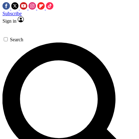
Subscribe
Sign in
Search