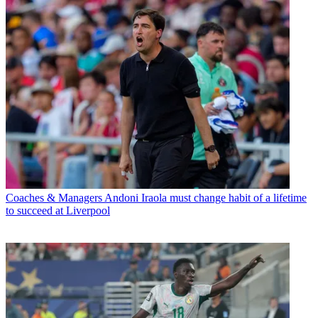
Coaches & Managers
Andoni Iraola must change habit of a lifetime
to succeed at Liverpool