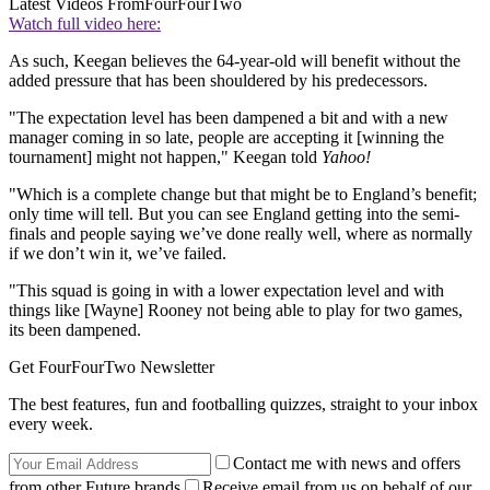
Latest Videos From
FourFourTwo
Watch full video here:
As such, Keegan believes the 64-year-old will benefit without the
added pressure that has been shouldered by his predecessors.
"The expectation level has been dampened a bit and with a new
manager coming in so late, people are accepting it [winning the
tournament] might not happen," Keegan told
Yahoo!
"Which is a complete change but that might be to England’s benefit;
only time will tell. But you can see England getting into the semi-
finals and people saying we’ve done really well, where as normally
if we don’t win it, we’ve failed.
"This squad is going in with a lower expectation level and with
things like [Wayne] Rooney not being able to play for two games,
its been dampened.
Get FourFourTwo Newsletter
The best features, fun and footballing quizzes, straight to your inbox
every week.
Contact me with news and offers
from other Future brands
Receive email from us on behalf of our