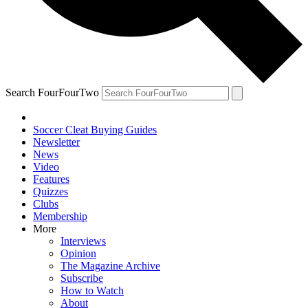
Search FourFourTwo
Soccer Cleat Buying Guides
Newsletter
News
Video
Features
Quizzes
Clubs
Membership
More
Interviews
Opinion
The Magazine Archive
Subscribe
How to Watch
About