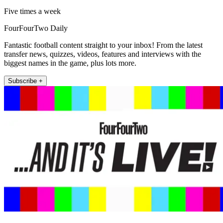
Five times a week
FourFourTwo Daily
Fantastic football content straight to your inbox! From the latest
transfer news, quizzes, videos, features and interviews with the
biggest names in the game, plus lots more.
Subscribe +