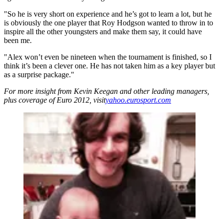
"So he is very short on experience and he’s got to learn a lot, but he
is obviously the one player that Roy Hodgson wanted to throw in to
inspire all the other youngsters and make them say, it could have
been me.
"Alex won’t even be nineteen when the tournament is finished, so I
think it’s been a clever one. He has not taken him as a key player but
as a surprise package."
For more insight from Kevin Keegan and other leading managers,
plus coverage of Euro 2012, visit
yahoo.eurosport.com