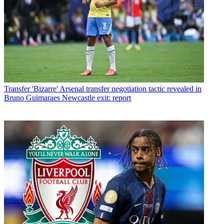
Transfer
'Bizarre' Arsenal transfer negotiation tactic revealed in
Bruno Guimaraes Newcastle exit: report