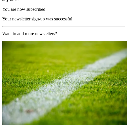
You are now subscribed
Your newsletter sign-up was successful
Want to add more newsletters?