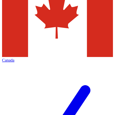
Canada