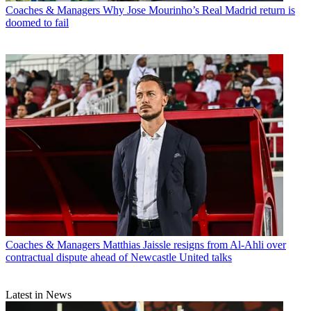
Coaches & Managers
Why Jose Mourinho’s Real Madrid return is
doomed to fail
Coaches & Managers
Matthias Jaissle resigns from Al-Ahli over
contractual dispute ahead of Newcastle United talks
Latest in News