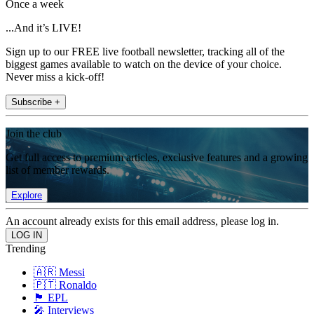
Once a week
...And it’s LIVE!
Sign up to our FREE live football newsletter, tracking all of the
biggest games available to watch on the device of your choice.
Never miss a kick-off!
Subscribe +
Join the club
Get full access to premium articles, exclusive features and a growing
list of member rewards.
Explore
An account already exists for this email address, please log in.
Trending
🇦🇷 Messi
🇵🇹 Ronaldo
🏴󠁧󠁢󠁥󠁮󠁧󠁿 EPL
🎤 Interviews