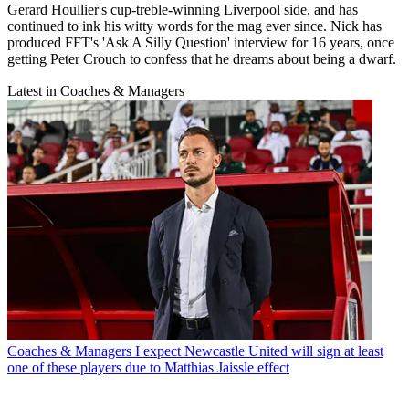
Gerard Houllier's cup-treble-winning Liverpool side, and has
continued to ink his witty words for the mag ever since. Nick has
produced FFT's 'Ask A Silly Question' interview for 16 years, once
getting Peter Crouch to confess that he dreams about being a dwarf.
Latest in Coaches & Managers
Coaches & Managers
I expect Newcastle United will sign at least
one of these players due to Matthias Jaissle effect