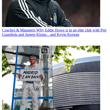
Coaches & Managers
Why Eddie Howe is in an elite club with Pep
Guardiola and Jurgen Klopp... and Kevin Keegan