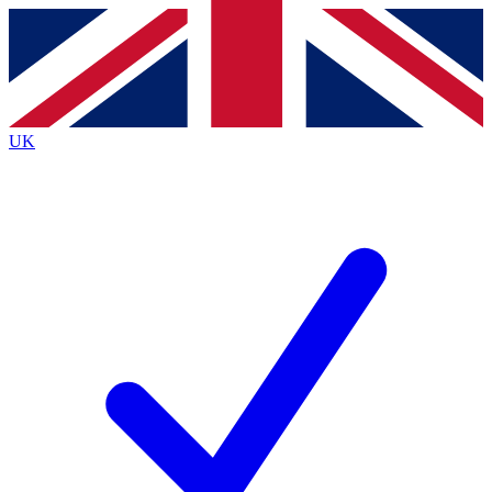
Contact me with news and offers from other Future
brands
By submitting your information you agree to the
Terms & Conditions
and
Privacy
Policy
and are aged 16 or over.
UK