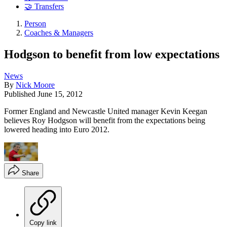
🤝 Transfers
Person
Coaches & Managers
Hodgson to benefit from low expectations
News
By
Nick Moore
Published
June 15, 2012
Former England and Newcastle United manager Kevin Keegan
believes Roy Hodgson will benefit from the expectations being
lowered heading into Euro 2012.
Share
Copy link