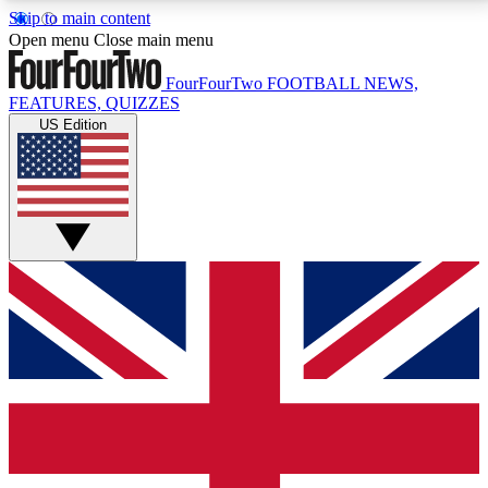
Skip to main content
17
24/7
5K+
Open menu
Close main menu
MEMBER FEATURES
ACCESS AVAILABLE
ACTIVE MEMBERS
FourFourTwo
FOOTBALL NEWS,
FEATURES, QUIZZES
US Edition
Live Q&A Sessions
Member Compet
Weekly interactive sessions
Win exclusive p
GET CLUB ACCESS QUICK
For the quickest way to join, simply enter your email
below and get access. We will send a confirmation
and sign you up to our newsletter to keep you
updated on all your football news.