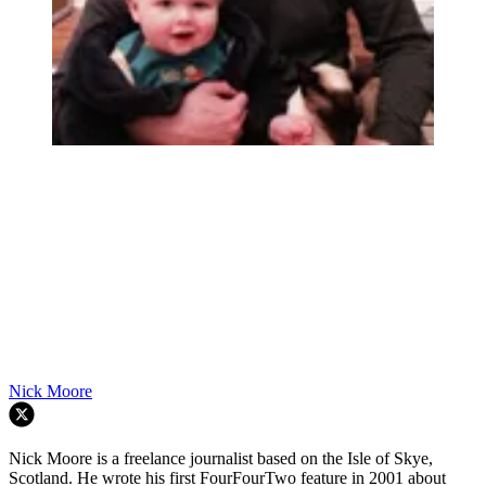
Nick Moore
Nick Moore is a freelance journalist based on the Isle of Skye,
Scotland. He wrote his first FourFourTwo feature in 2001 about