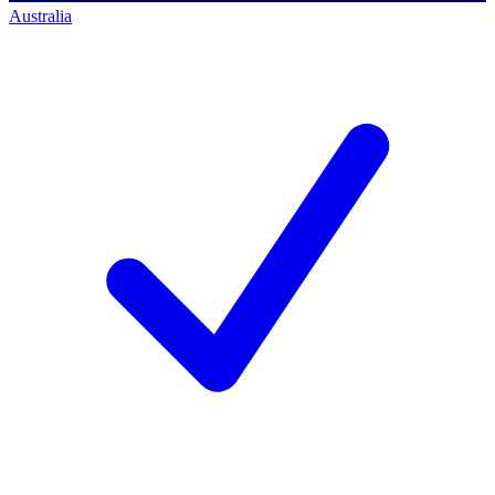
Australia