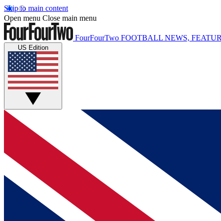
Skip to main content
Open menu
Close main menu
FourFourTwo
FOOTBALL NEWS, FEATUR
US Edition