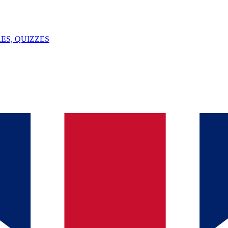
ES, QUIZZES