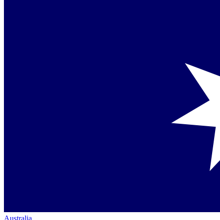
Australia