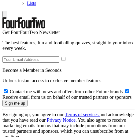
Lists
Get FourFourTwo Newsletter
The best features, fun and footballing quizzes, straight to your inbox
every week.
Become a Member in Seconds
Unlock instant access to exclusive member features.
Contact me with news and offers from other Future brands
Receive email from us on behalf of our trusted partners or sponsors
By signing up, you agree to our
Terms of services
and acknowledge
that you have read our
Privacy Notice
. You also agree to receive
marketing emails from us that may include promotions from our
trusted partners and sponsors, which you can unsubscribe from at
any time.