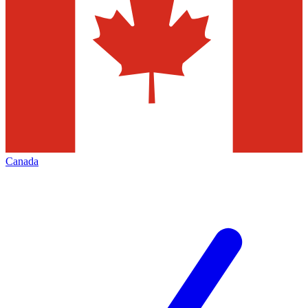
Canada