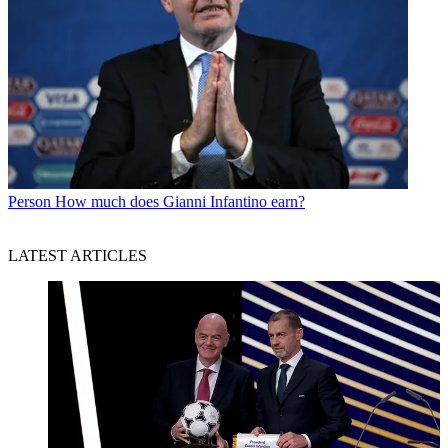
Person
How much does Gianni Infantino earn?
LATEST ARTICLES