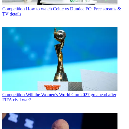
Competition
How to watch Celtic vs Dundee FC: Free streams &
TV details
Competition
Will the Women's World Cup 2027 go ahead after
FIFA civil war?