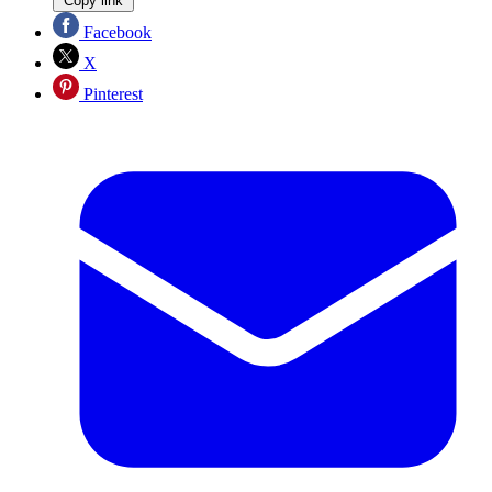
Copy link
Facebook
X
Pinterest