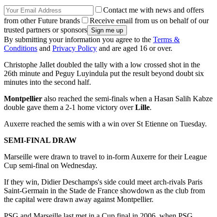
Contact me with news and offers
from other Future brands
Receive email from us on behalf of our
trusted partners or sponsors
By submitting your information you agree to the
Terms &
Conditions
and
Privacy Policy
and are aged 16 or over.
Christophe Jallet doubled the tally with a low crossed shot in the
26th minute and Peguy Luyindula put the result beyond doubt six
minutes into the second half.
Montpellier
also reached the semi-finals when a Hasan Salih Kabze
double gave them a 2-1 home victory over
Lille
.
Auxerre reached the semis with a win over St Etienne on Tuesday.
SEMI-FINAL DRAW
Marseille were drawn to travel to in-form Auxerre for their League
Cup semi-final on Wednesday.
If they win, Didier Deschamps's side could meet arch-rivals Paris
Saint-Germain in the Stade de France showdown as the club from
the capital were drawn away against Montpellier.
PSG and Marseille last met in a Cup final in 2006, when PSG