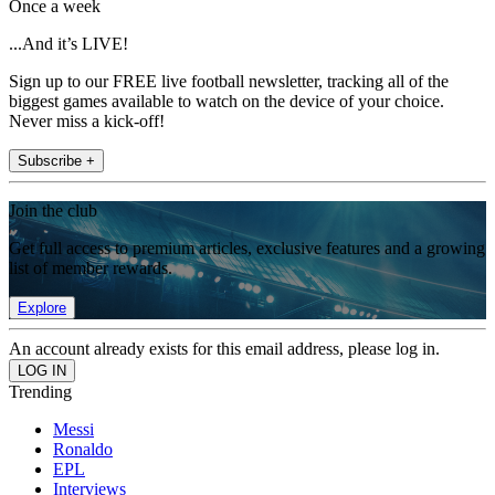
Once a week
...And it’s LIVE!
Sign up to our FREE live football newsletter, tracking all of the
biggest games available to watch on the device of your choice.
Never miss a kick-off!
Subscribe +
Join the club
Get full access to premium articles, exclusive features and a growing
list of member rewards.
Explore
An account already exists for this email address, please log in.
Trending
Messi
Ronaldo
EPL
Interviews