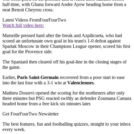
half-time, with Ghana forward Andre Ayew heading home from a
neat Benoit Cheyrou cross.
Latest Videos From
FourFourTwo
Watch full video here:
Marseille pressed hard after the break and Azpilicueta, who had
scored an unfortunate own goal in his team's 1-0 defeat against
Spartak Moscow in their Champions League opener, scored his first
goal for the Provence side.
The Spaniard then cleared off his goal-line in the closing stages of
the game.
Earlier,
Paris Saint-Germain
recovered from a poor start to ease
into the last four with a 3-1 win at
Valenciennes
.
Mathieu Dossevi opened the scoring for the northeners after only
three minutes but PSG reacted swiftly as defender Zoumana Camara
headed home from a free kick six minutes later.
Get FourFourTwo Newsletter
The best features, fun and footballing quizzes, straight to your inbox
every week.