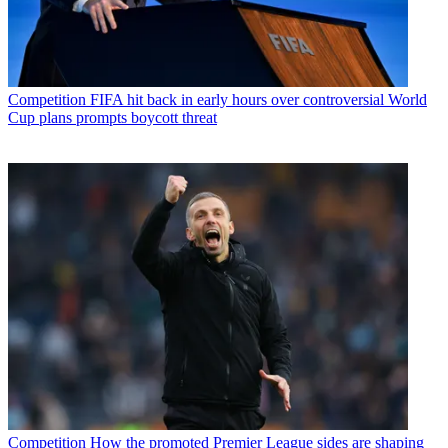
Competition
FIFA hit back in early hours over controversial World
Cup plans prompts boycott threat
Competition
How the promoted Premier League sides are shaping