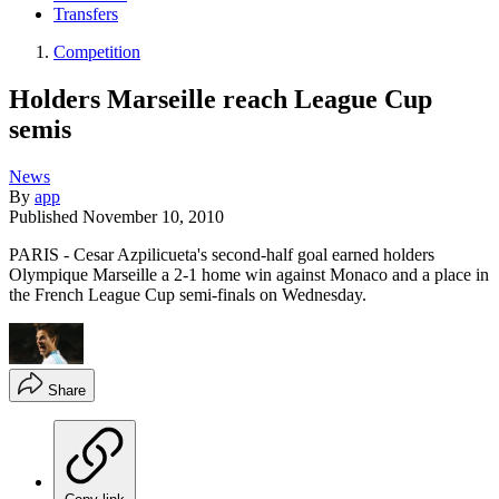
Transfers
Competition
Holders Marseille reach League Cup
semis
News
By
app
Published
November 10, 2010
PARIS - Cesar Azpilicueta's second-half goal earned holders
Olympique Marseille a 2-1 home win against Monaco and a place in
the French League Cup semi-finals on Wednesday.
Share