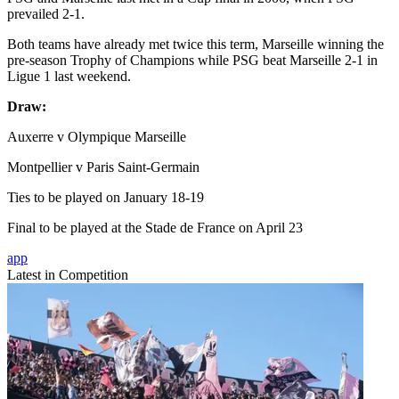
prevailed 2-1.
Both teams have already met twice this term, Marseille winning the
pre-season Trophy of Champions while PSG beat Marseille 2-1 in
Ligue 1 last weekend.
Draw:
Auxerre v Olympique Marseille
Montpellier v Paris Saint-Germain
Ties to be played on January 18-19
Final to be played at the Stade de France on April 23
app
Latest in Competition