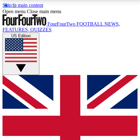
Skip to main content
17
24/7
5K+
Open menu
Close main menu
MEMBER FEATURES
ACCESS AVAILABLE
ACTIVE MEMBERS
FourFourTwo
FOOTBALL NEWS,
FEATURES, QUIZZES
US Edition
Live Q&A Sessions
Member Compet
Weekly interactive sessions
Win exclusive p
GET CLUB ACCESS QUICK
For the quickest way to join, simply enter your email
below and get access. We will send a confirmation
and sign you up to our newsletter to keep you
updated on all your football news.