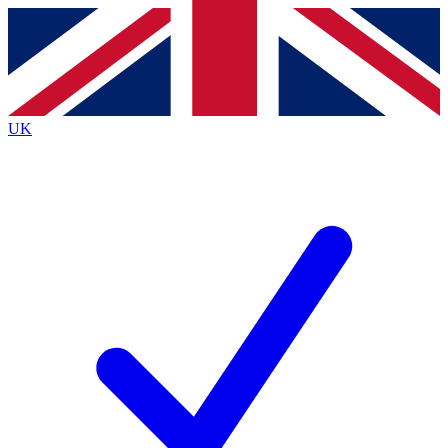
Contact me with news and offers from other Future
brands
By submitting your information you agree to the
Terms & Conditions
and
Privacy
Policy
and are aged 16 or over.
UK