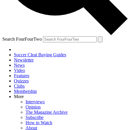
Search FourFourTwo
Soccer Cleat Buying Guides
Newsletter
News
Video
Features
Quizzes
Clubs
Membership
More
Interviews
Opinion
The Magazine Archive
Subscribe
How to Watch
About