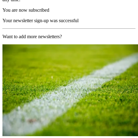
You are now subscribed
Your newsletter sign-up was successful
Want to add more newsletters?