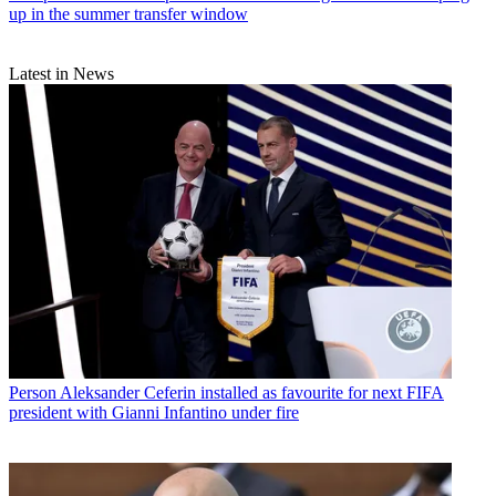
up in the summer transfer window
Latest in News
Person
Aleksander Ceferin installed as favourite for next FIFA
president with Gianni Infantino under fire