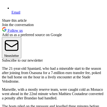
Email
Share this article
Join the conversation
Follow us
Add us as a preferred source on Google
Newsletter
Subscribe to our newsletter
The 21-year-old Spaniard, who had a miserable start to the season
after joining from Osasuna for a 7-million euro transfer fee, poked
the ball home on the hour in a lively encounter at the Stade
Velodrome.
Marseille, with a mostly reserve team, were caught cold as Monaco
went ahead in the 22nd minute when Mathieu Coutadeur converted
a penalty after Brandao had handled.
The hosts piled on the pressure and levelled three minutes before