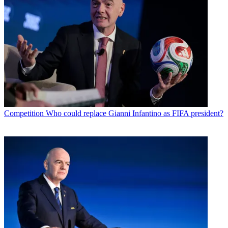
Competition
Who could replace Gianni Infantino as FIFA president?