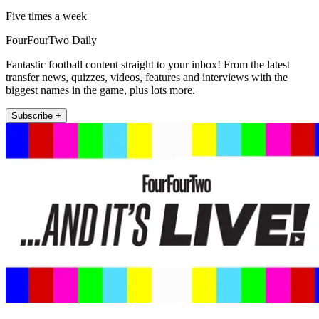
Five times a week
FourFourTwo Daily
Fantastic football content straight to your inbox! From the latest
transfer news, quizzes, videos, features and interviews with the
biggest names in the game, plus lots more.
Subscribe +