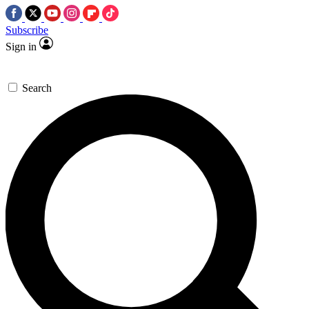
Subscribe
Sign in
Search