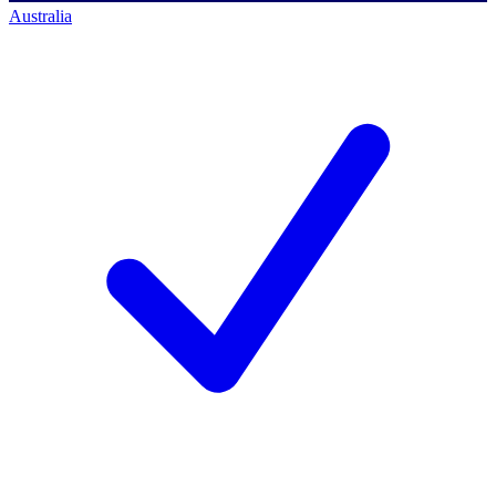
Australia