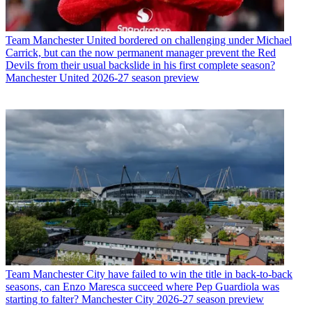
Team
Manchester United bordered on challenging under Michael
Carrick, but can the now permanent manager prevent the Red
Devils from their usual backslide in his first complete season?
Manchester United 2026-27 season preview
Team
Manchester City have failed to win the title in back-to-back
seasons, can Enzo Maresca succeed where Pep Guardiola was
starting to falter? Manchester City 2026-27 season preview