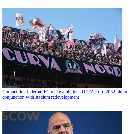
Competition
Palermo FC make ambitious UEFA Euro 2032 bid in
conjunction with stadium redevelopment