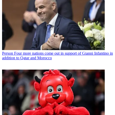
Person
Four more nations come out in support of Gianni Infantino in
addition to Qatar and Morocco