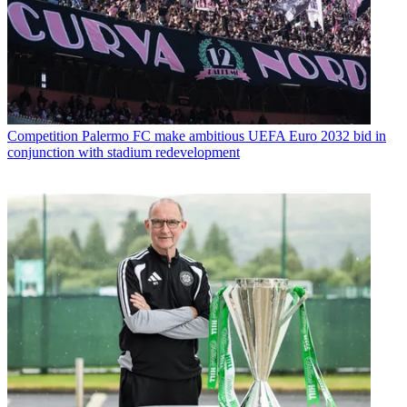
Competition
Palermo FC make ambitious UEFA Euro 2032 bid in
conjunction with stadium redevelopment