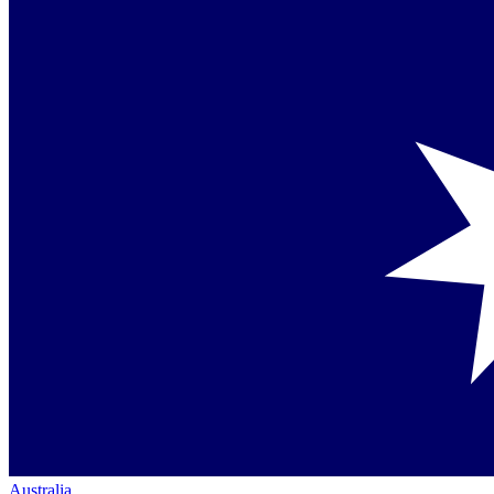
Australia