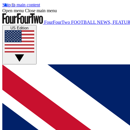
Skip to main content
Open menu
Close main menu
FourFourTwo
FOOTBALL NEWS, FEATUR
US Edition