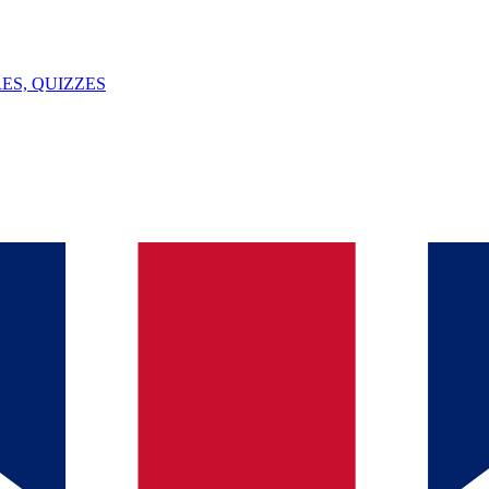
ES, QUIZZES