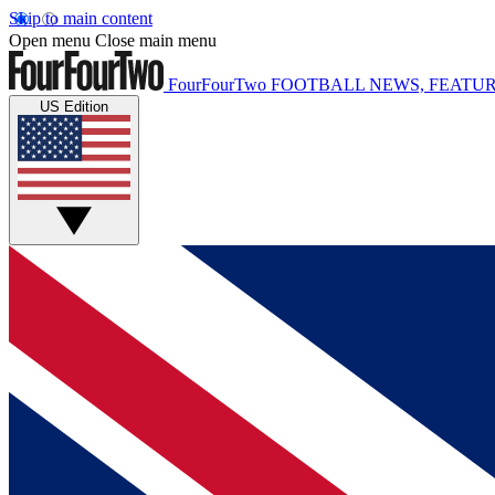
Skip to main content
Open menu
Close main menu
FourFourTwo
FOOTBALL NEWS, FEATUR
US Edition