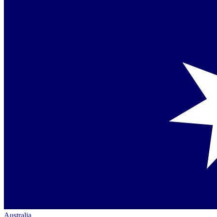
Australia