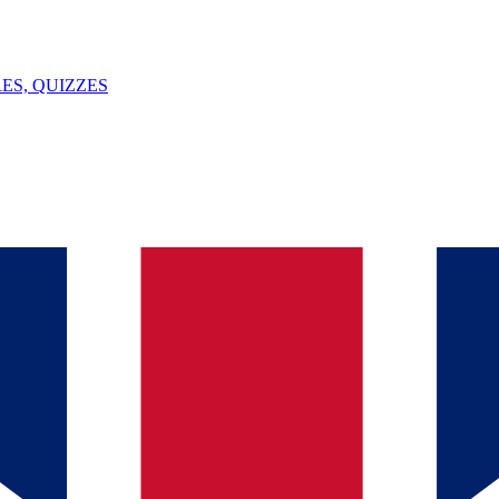
ES, QUIZZES