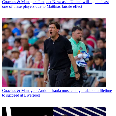
Coaches & Managers
I expect Newcastle United will sign at least
one of these players due to Matthias Jaissle effect
Coaches & Managers
Andoni Iraola must change habit of a lifetime
to succeed at Liverpool