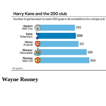
Wayne Rooney