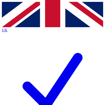
Contact me with news and offers from other Future brands
By submitting your information you agree to the
Terms & Conditions
and
Privacy Policy
and are aged 16 or over.
UK