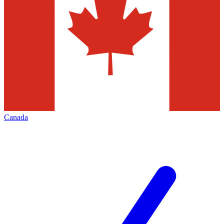
Canada