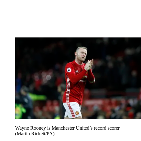
Wayne Rooney is Manchester United’s record scorer
(Martin Rickett/PA)