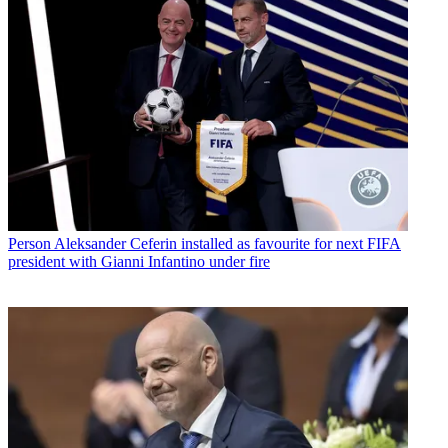
Person
Aleksander Ceferin installed as favourite for next FIFA
president with Gianni Infantino under fire