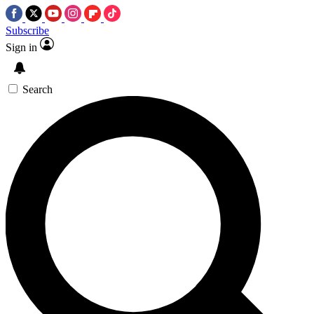
Subscribe
Sign in
Search