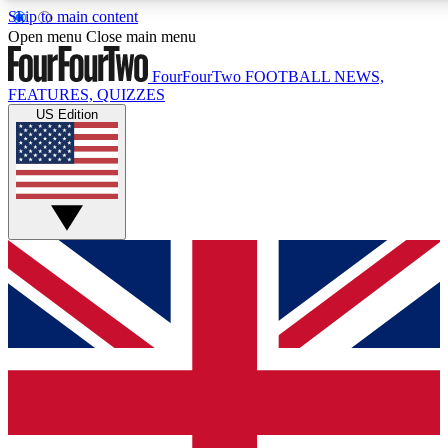
Skip to main content
17
24/7
5K+
Open menu
Close main menu
MEMBER FEATURES
ACCESS AVAILABLE
ACTIVE MEMBERS
FourFourTwo
FOOTBALL NEWS,
FEATURES, QUIZZES
US Edition
Live Q&A Sessions
Member Compet
Weekly interactive sessions
Win exclusive p
GET CLUB ACCESS QUICK
For the quickest way to join, simply enter your email below
and get access. We will send a confirmation and sign you
up to our newsletter to keep you updated on all your
football news.