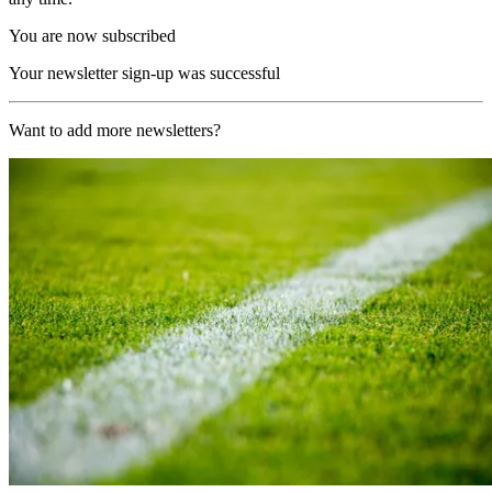
You are now subscribed
Your newsletter sign-up was successful
Want to add more newsletters?