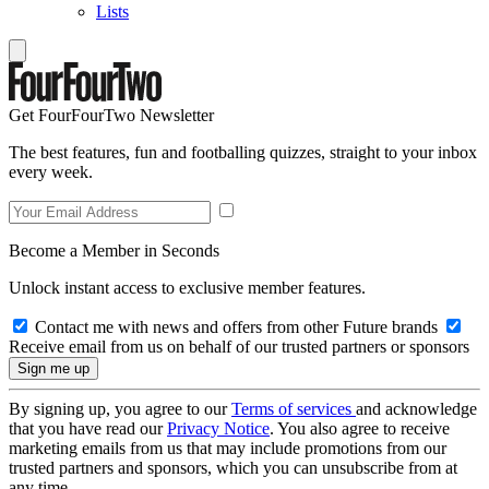
Lists
Get FourFourTwo Newsletter
The best features, fun and footballing quizzes, straight to your inbox
every week.
Become a Member in Seconds
Unlock instant access to exclusive member features.
Contact me with news and offers from other Future brands
Receive email from us on behalf of our trusted partners or sponsors
By signing up, you agree to our
Terms of services
and acknowledge
that you have read our
Privacy Notice
. You also agree to receive
marketing emails from us that may include promotions from our
trusted partners and sponsors, which you can unsubscribe from at
any time.