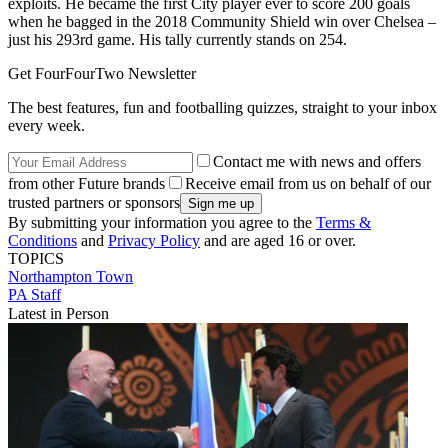
exploits. He became the first City player ever to score 200 goals
when he bagged in the 2018 Community Shield win over Chelsea –
just his 293rd game. His tally currently stands on 254.
Get FourFourTwo Newsletter
The best features, fun and footballing quizzes, straight to your inbox
every week.
Contact me with news and offers
from other Future brands
Receive email from us on behalf of our
trusted partners or sponsors
By submitting your information you agree to the
Terms &
Conditions
and
Privacy Policy
and are aged 16 or over.
TOPICS
Northampton Town
PA Staff
Latest in Person