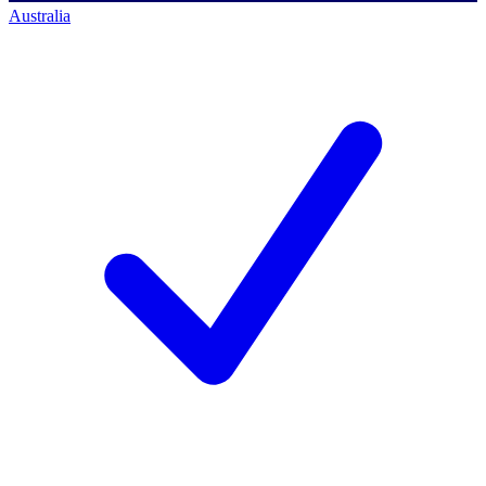
Australia