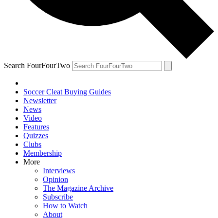
Search FourFourTwo
Soccer Cleat Buying Guides
Newsletter
News
Video
Features
Quizzes
Clubs
Membership
More
Interviews
Opinion
The Magazine Archive
Subscribe
How to Watch
About