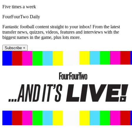
Five times a week
FourFourTwo Daily
Fantastic football content straight to your inbox! From the latest
transfer news, quizzes, videos, features and interviews with the
biggest names in the game, plus lots more.
Subscribe +