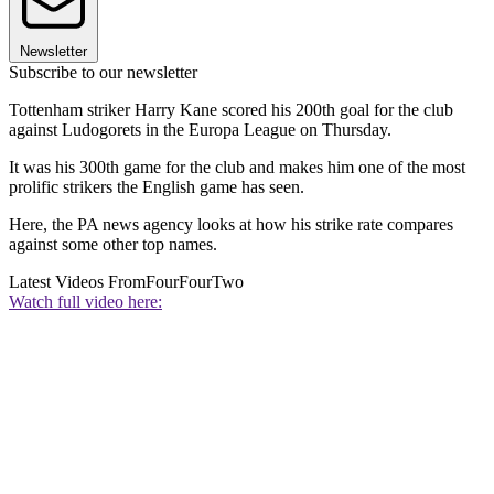
Newsletter
Subscribe to our newsletter
Tottenham striker Harry Kane scored his 200th goal for the club
against Ludogorets in the Europa League on Thursday.
It was his 300th game for the club and makes him one of the most
prolific strikers the English game has seen.
Here, the PA news agency looks at how his strike rate compares
against some other top names.
Latest Videos From
FourFourTwo
Watch full video here: