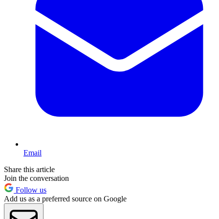
Email
Share this article
Join the conversation
Follow us
Add us as a preferred source on Google