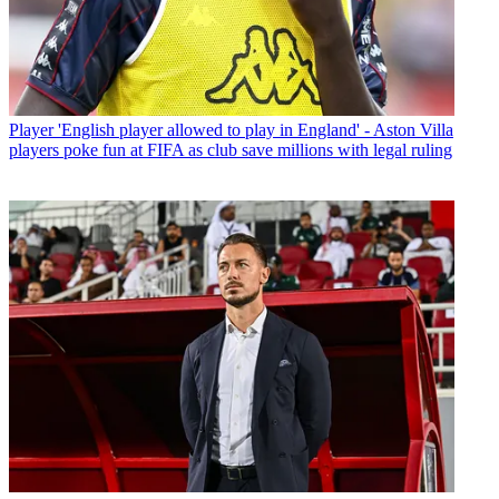
Player
'English player allowed to play in England' - Aston Villa
players poke fun at FIFA as club save millions with legal ruling