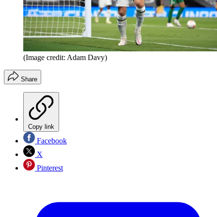
(Image credit: Adam Davy)
Share
Copy link
Facebook
X
Pinterest