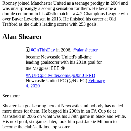
Rooney joined Manchester United as a teenage prodigy in 2004 and
was unsurprisingly a scoring sensation for them. He became a
double centurion in his 406th match – a 4-2 Champions League win
over Bayer Leverkusen in 2013. He finished his career at Old
Trafford as the club’s leading scorer with 253 goals.
Alan Shearer
🗓️
#OnThisDay
in 2006,
@alanshearer
became Newcastle United's all-time
leading goalscorer with his 201st goal for
the Magpies! 🙋🏼‍♂️ ⚽️
#NUFC
pic.twitter.com/QpJ0n01kRD
—
Newcastle United FC (@NUFC)
February
4, 2020
See more
Shearer is a goalscoring hero at Newcastle and nobody has netted
more times for them. He bagged his 200th in an FA Cup tie at
Mansfield in 2006 on what was his 379th game in black and white.
His next goal, six games later, took him past Jackie Milburn to
become the club’s all-time top scorer.