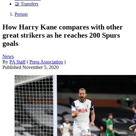
🤝 Transfers
Person
How Harry Kane compares with other
great strikers as he reaches 200 Spurs
goals
News
By
PA Staff
(
Press Association
)
Published
November 5, 2020