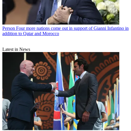
Person
Four more nations come out in support of Gianni Infantino in
addition to Qatar and Morocco
Latest in News