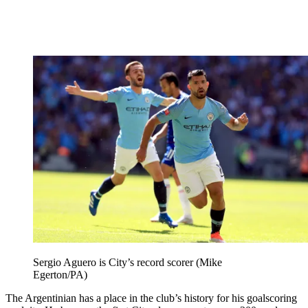
Sergio Aguero is City’s record scorer (Mike
Egerton/PA)
The Argentinian has a place in the club’s history for his goalscoring