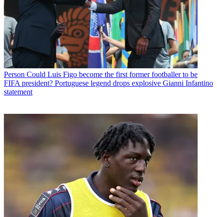
Person
Could Luis Figo become the first former footballer to be
FIFA president? Portuguese legend drops explosive Gianni Infantino
statement