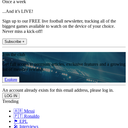
Once a week
...And it’s LIVE!
Sign up to our FREE live football newsletter, tracking all of the
biggest games available to watch on the device of your choice.
Never miss a kick-off!
Subscribe +
Join the club
Get full access to premium articles, exclusive features and a growing
list of member rewards.
Explore
An account already exists for this email address, please log in.
Trending
🇦🇷 Messi
🇵🇹 Ronaldo
🏴󠁧󠁢󠁥󠁮󠁧󠁿 EPL
🎤 Interviews