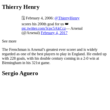
Thierry Henry
🗓️ February 4, 2006:
@ThierryHenry
scores his 200th goal for us 👑
pic.twitter.com/3cpc5AkCcz
— Arsenal
(@Arsenal)
February 4, 2017
See more
The Frenchman is Arsenal’s greatest ever scorer and is widely
regarded as one of the best players to play in England. He ended up
with 228 goals, with his double century coming in a 2-0 win at
Birmingham in his 321st game.
Sergio Aguero