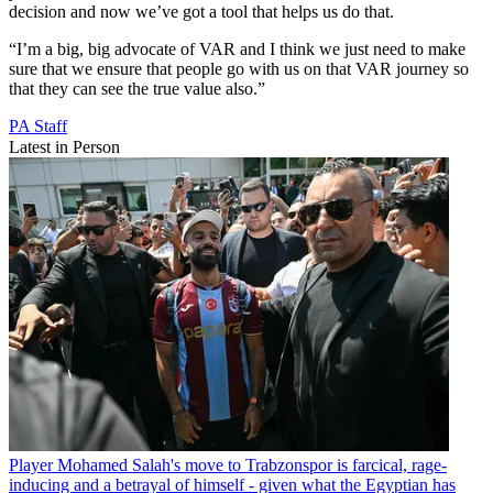
decision and now we’ve got a tool that helps us do that.
“I’m a big, big advocate of VAR and I think we just need to make
sure that we ensure that people go with us on that VAR journey so
that they can see the true value also.”
PA Staff
Latest in Person
Player
Mohamed Salah's move to Trabzonspor is farcical, rage-
inducing and a betrayal of himself - given what the Egyptian has