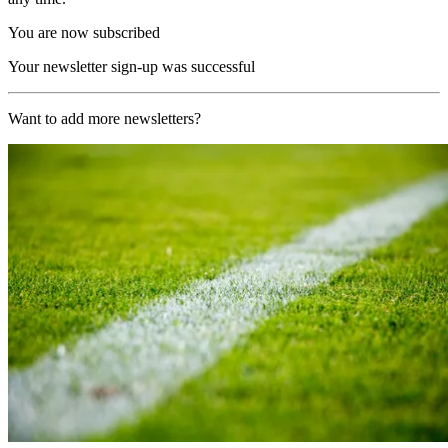
You are now subscribed
Your newsletter sign-up was successful
Want to add more newsletters?