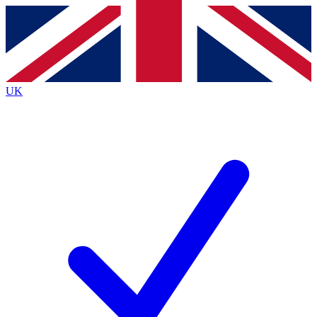
Contact me with news and offers from other Future brands
By submitting your information you agree to the
Terms & Conditions
and
Privacy Policy
and are aged 16 or over.
UK