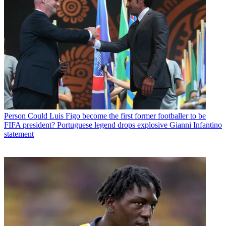
Person
Could Luis Figo become the first former footballer to be
FIFA president? Portuguese legend drops explosive Gianni Infantino
statement