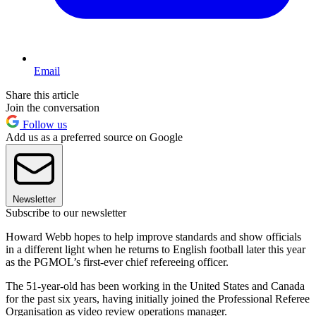
Email
Share this article
Join the conversation
Follow us
Add us as a preferred source on Google
Newsletter
Subscribe to our newsletter
Howard Webb hopes to help improve standards and show officials
in a different light when he returns to English football later this year
as the PGMOL’s first-ever chief refereeing officer.
The 51-year-old has been working in the United States and Canada
for the past six years, having initially joined the Professional Referee
Organisation as video review operations manager.