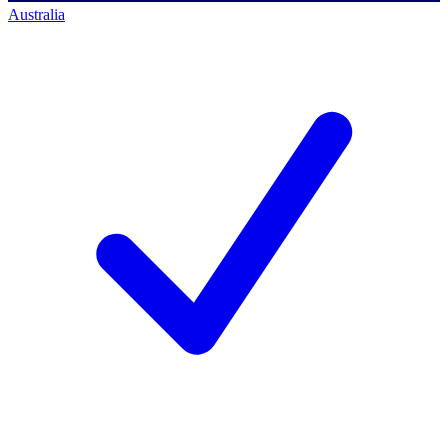
Australia