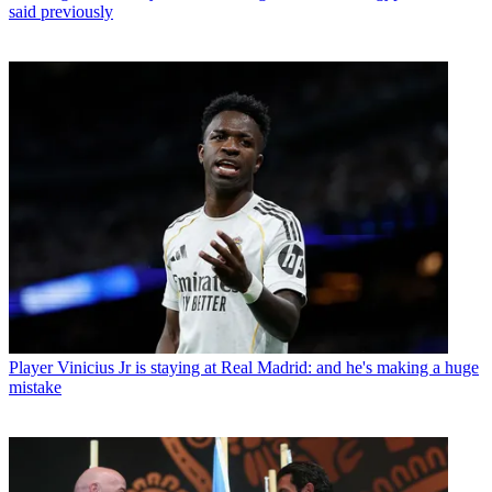
said previously
Player
Vinicius Jr is staying at Real Madrid: and he's making a huge
mistake