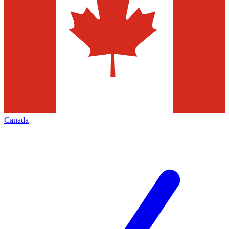
Canada