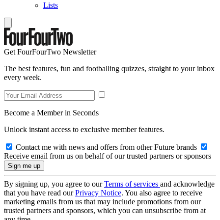
Lists
Get FourFourTwo Newsletter
The best features, fun and footballing quizzes, straight to your inbox
every week.
Become a Member in Seconds
Unlock instant access to exclusive member features.
Contact me with news and offers from other Future brands
Receive email from us on behalf of our trusted partners or sponsors
By signing up, you agree to our
Terms of services
and acknowledge
that you have read our
Privacy Notice
. You also agree to receive
marketing emails from us that may include promotions from our
trusted partners and sponsors, which you can unsubscribe from at
any time.