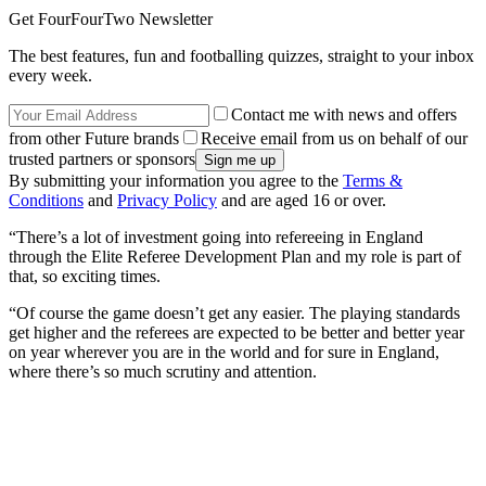
Get FourFourTwo Newsletter
The best features, fun and footballing quizzes, straight to your inbox
every week.
Contact me with news and offers
from other Future brands
Receive email from us on behalf of our
trusted partners or sponsors
By submitting your information you agree to the
Terms &
Conditions
and
Privacy Policy
and are aged 16 or over.
“There’s a lot of investment going into refereeing in England
through the Elite Referee Development Plan and my role is part of
that, so exciting times.
“Of course the game doesn’t get any easier. The playing standards
get higher and the referees are expected to be better and better year
on year wherever you are in the world and for sure in England,
where there’s so much scrutiny and attention.