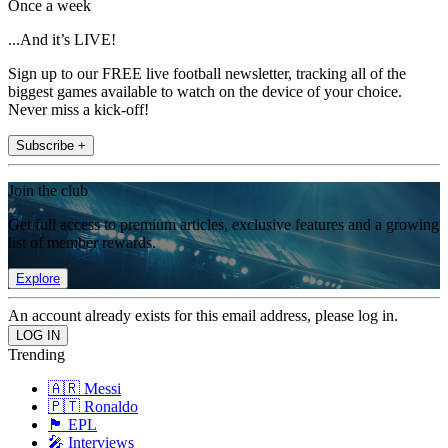
Once a week
...And it’s LIVE!
Sign up to our FREE live football newsletter, tracking all of the
biggest games available to watch on the device of your choice.
Never miss a kick-off!
Subscribe +
Join the club
Get full access to premium articles, exclusive features and a growing
list of member rewards.
Explore
An account already exists for this email address, please log in.
Trending
🇦🇷 Messi
🇵🇹 Ronaldo
🏴󠁧󠁢󠁥󠁮󠁧󠁿 EPL
🎤 Interviews