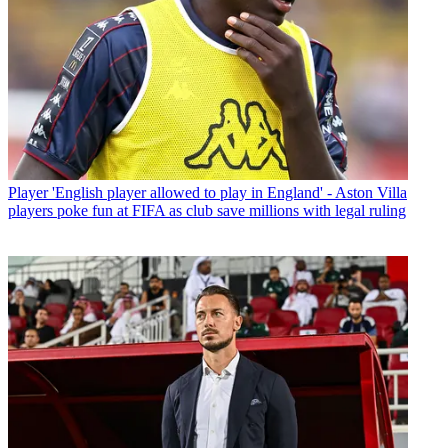
Player
'English player allowed to play in England' - Aston Villa
players poke fun at FIFA as club save millions with legal ruling