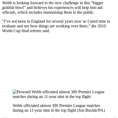
Webb is looking forward to the new challenge in this “bigger
goldish bowl” and believes his experiences will help him aid
officials, which includes humanising them to the public.
“I’ve not been in England for several years now so I need time to
evaluate and see how things are working over there,” the 2010
World Cup final referee said.
Webb officiated almost 300 Premier League matches
during an 11-year stint in the top flight (Jon Buckle/PA)