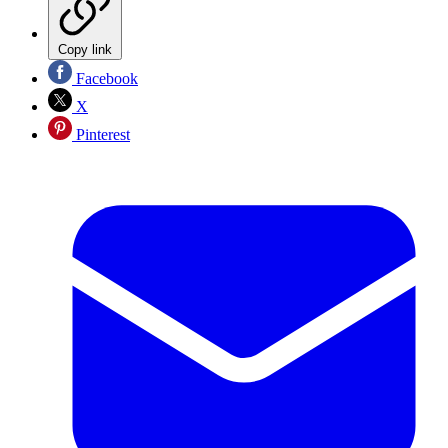
Copy link
Facebook
X
Pinterest