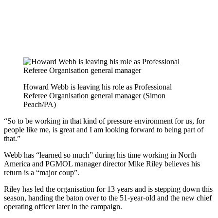
Howard Webb is leaving his role as Professional
Referee Organisation general manager (Simon
Peach/PA)
“So to be working in that kind of pressure environment for us, for
people like me, is great and I am looking forward to being part of
that.”
Webb has “learned so much” during his time working in North
America and PGMOL manager director Mike Riley believes his
return is a “major coup”.
Riley has led the organisation for 13 years and is stepping down this
season, handing the baton over to the 51-year-old and the new chief
operating officer later in the campaign.