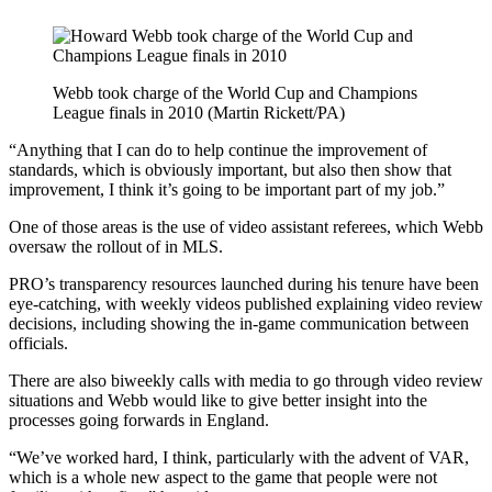
Webb took charge of the World Cup and Champions
League finals in 2010 (Martin Rickett/PA)
“Anything that I can do to help continue the improvement of
standards, which is obviously important, but also then show that
improvement, I think it’s going to be important part of my job.”
One of those areas is the use of video assistant referees, which Webb
oversaw the rollout of in MLS.
PRO’s transparency resources launched during his tenure have been
eye-catching, with weekly videos published explaining video review
decisions, including showing the in-game communication between
officials.
There are also biweekly calls with media to go through video review
situations and Webb would like to give better insight into the
processes going forwards in England.
“We’ve worked hard, I think, particularly with the advent of VAR,
which is a whole new aspect to the game that people were not