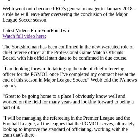
Webb went onto become PRO’s general manager in January 2018 –
a role he will leave after overseeing the conclusion of the Major
League Soccer season.
Latest Videos From
FourFourTwo
Watch full video here:
The Yorkshireman has been confirmed in the newly-created role of
chief referee officer at the Professional Game Match Officials
Board, with his official start date to be confirmed in due course.
“I am looking forward to taking up the role of chief refereeing
officer for the PGMOL once I’ve completed my contract here at the
end of this season in Major League Soccer,” Webb told the PA news
agency.
“Great to be going home to a place I obviously know well and
worked on the field for many years and looking forward to being a
part of it.
“I will be managing the refereeing in the Premier League and the
Football League, all the leagues that the PGMOL serves, ultimately
looking to improve the standard of officiating, working with the
team that’s there.