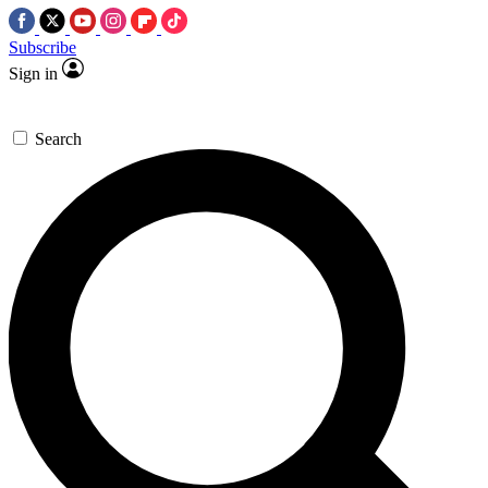
Subscribe
Sign in
Search