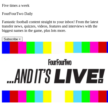
Five times a week
FourFourTwo Daily
Fantastic football content straight to your inbox! From the latest
transfer news, quizzes, videos, features and interviews with the
biggest names in the game, plus lots more.
Subscribe +