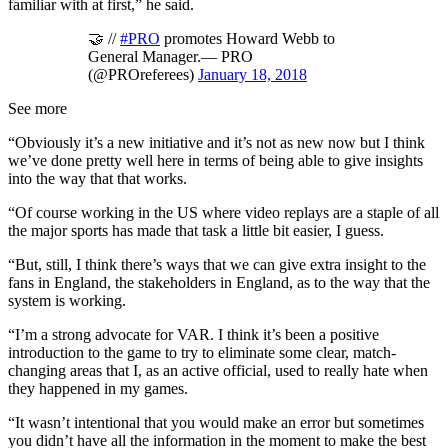
familiar with at first,” he said.
🤝 //
#PRO
promotes Howard Webb to
General Manager.— PRO
(@PROreferees)
January 18, 2018
See more
“Obviously it’s a new initiative and it’s not as new now but I think
we’ve done pretty well here in terms of being able to give insights
into the way that that works.
“Of course working in the US where video replays are a staple of all
the major sports has made that task a little bit easier, I guess.
“But, still, I think there’s ways that we can give extra insight to the
fans in England, the stakeholders in England, as to the way that the
system is working.
“I’m a strong advocate for VAR. I think it’s been a positive
introduction to the game to try to eliminate some clear, match-
changing areas that I, as an active official, used to really hate when
they happened in my games.
“It wasn’t intentional that you would make an error but sometimes
you didn’t have all the information in the moment to make the best