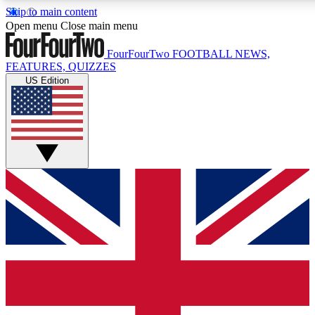
Skip to main content
17
24/7
5K+
Open menu
Close main menu
MEMBER FEATURES
ACCESS AVAILABLE
ACTIVE MEMBERS
FourFourTwo
FOOTBALL NEWS,
FEATURES, QUIZZES
US Edition
Live Q&A Sessions
Member Compet
Weekly interactive sessions
Win exclusive p
GET CLUB ACCESS QUICK
For the quickest way to join, simply enter your email below
and get access. We will send a confirmation and sign you
up to our newsletter to keep you updated on all your
football news.