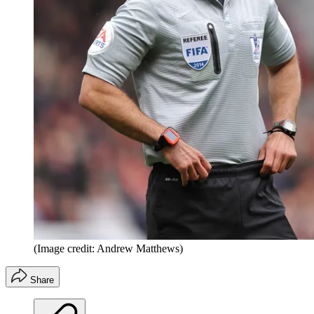
(Image credit: Andrew Matthews)
Share