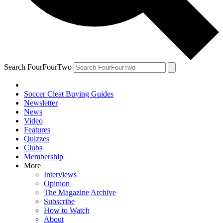
Search FourFourTwo
Soccer Cleat Buying Guides
Newsletter
News
Video
Features
Quizzes
Clubs
Membership
More
Interviews
Opinion
The Magazine Archive
Subscribe
How to Watch
About