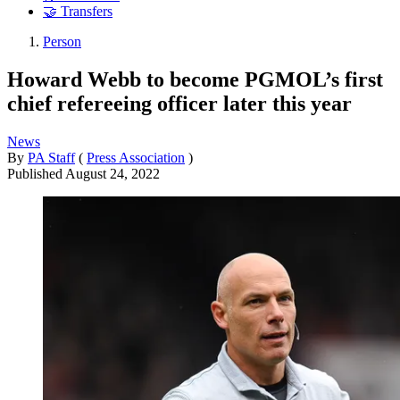
🤝 Transfers
Person
Howard Webb to become PGMOL’s first
chief refereeing officer later this year
News
By
PA Staff
(
Press Association
)
Published
August 24, 2022