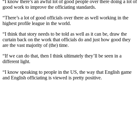
“I know there’s an awful lot of good people over there doing a lot of
good work to improve the officiating standards.
“There’s a lot of good officials over there as well working in the
highest profile league in the world.
“I think that story needs to be told as well as it can be, draw the
curtain back on the work that officials do and just how good they
are the vast majority of (the) time.
“If we can do that, then I think ultimately they’ll be seen in a
different light.
“I know speaking to people in the US, the way that English game
and English officiating is viewed is pretty positive.