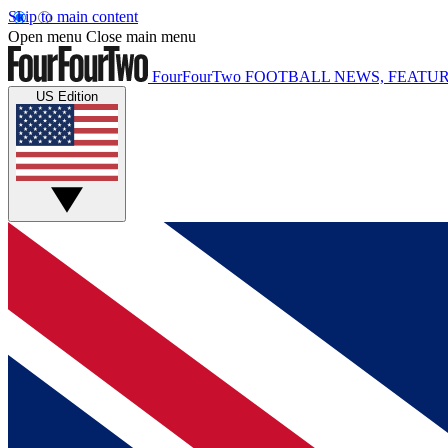
Skip to main content
Open menu
Close main menu
FourFourTwo
FOOTBALL NEWS, FEATUR
US Edition