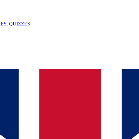
ES, QUIZZES