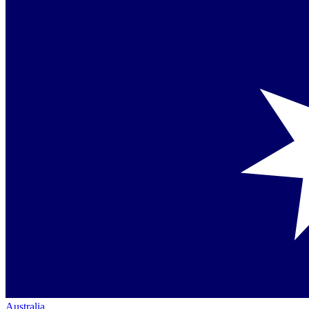
Australia