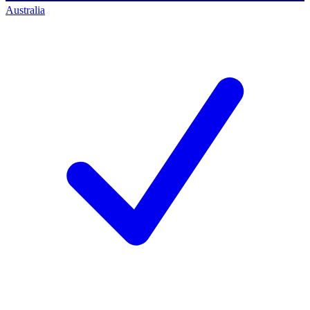
Australia