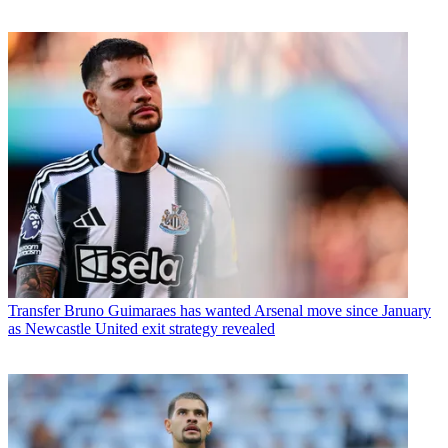
Transfer
Bruno Guimaraes has wanted Arsenal move since January
as Newcastle United exit strategy revealed