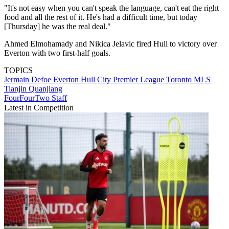
"It's not easy when you can't speak the language, can't eat the right
food and all the rest of it. He's had a difficult time, but today
[Thursday] he was the real deal."
Ahmed Elmohamady and Nikica Jelavic fired Hull to victory over
Everton with two first-half goals.
TOPICS
Jermain Defoe
Everton
Hull City
Premier League
Toronto
MLS
Tianjin Quanjiang
FourFourTwo Staff
Latest in Competition