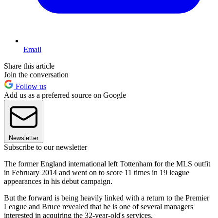
Email
Share this article
Join the conversation
Follow us
Add us as a preferred source on Google
Newsletter
Subscribe to our newsletter
The former England international left Tottenham for the MLS outfit
in February 2014 and went on to score 11 times in 19 league
appearances in his debut campaign.
But the forward is being heavily linked with a return to the Premier
League and Bruce revealed that he is one of several managers
interested in acquiring the 32-year-old's services.