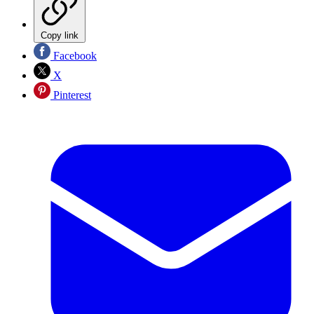
Copy link
Facebook
X
Pinterest