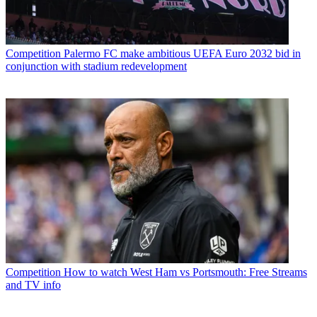
Competition
Palermo FC make ambitious UEFA Euro 2032 bid in
conjunction with stadium redevelopment
Competition
How to watch West Ham vs Portsmouth: Free Streams
and TV info