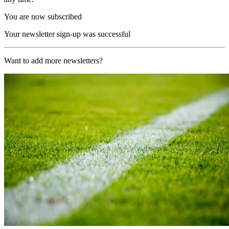
You are now subscribed
Your newsletter sign-up was successful
Want to add more newsletters?