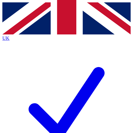
Contact me with news and offers from other Future
brands
By submitting your information you agree to the
Terms & Conditions
and
Privacy
Policy
and are aged 16 or over.
UK