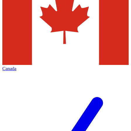
Canada