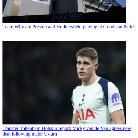
Team
Why are Preston and Huddersfield playing at Goodison Park?
Transfer
Tottenham Hotspur report: Micky van de Ven agrees new
deal following major U-turn