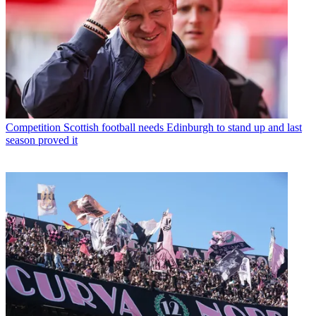
Competition
Scottish football needs Edinburgh to stand up and last
season proved it