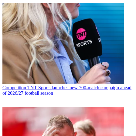
Competition
TNT Sports launches new 700-match campaign ahead
of 2026/27 football season