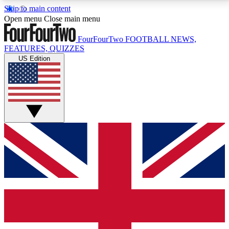
Skip to main content
17
24/7
5K+
Open menu
Close main menu
MEMBER FEATURES
ACCESS AVAILABLE
ACTIVE MEMBERS
FourFourTwo
FOOTBALL NEWS,
FEATURES, QUIZZES
US Edition
Live Q&A Sessions
Member Compet
Weekly interactive sessions
Win exclusive p
GET CLUB ACCESS QUICK
For the quickest way to join, simply enter your email
below and get access. We will send a confirmation
and sign you up to our newsletter to keep you
updated on all your football news.