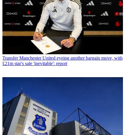
Transfer
Manchester United eyeing another bargain move, with
£21m star's sale 'inevitable': report