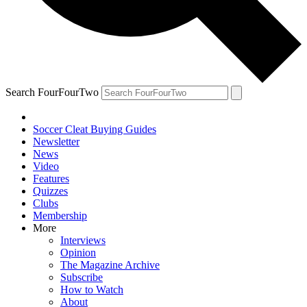
Search FourFourTwo
Soccer Cleat Buying Guides
Newsletter
News
Video
Features
Quizzes
Clubs
Membership
More
Interviews
Opinion
The Magazine Archive
Subscribe
How to Watch
About