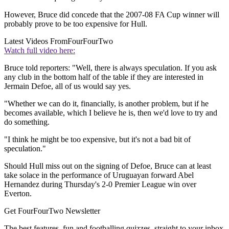
However, Bruce did concede that the 2007-08 FA Cup winner will
probably prove to be too expensive for Hull.
Latest Videos From
FourFourTwo
Watch full video here:
Bruce told reporters: "Well, there is always speculation. If you ask
any club in the bottom half of the table if they are interested in
Jermain Defoe, all of us would say yes.
"Whether we can do it, financially, is another problem, but if he
becomes available, which I believe he is, then we'd love to try and
do something.
"I think he might be too expensive, but it's not a bad bit of
speculation."
Should Hull miss out on the signing of Defoe, Bruce can at least
take solace in the performance of Uruguayan forward Abel
Hernandez during Thursday's 2-0 Premier League win over
Everton.
Get FourFourTwo Newsletter
The best features, fun and footballing quizzes, straight to your inbox