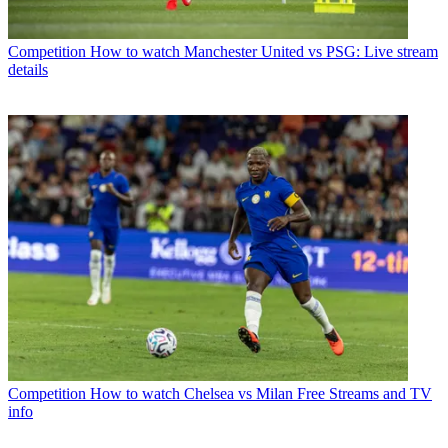
Competition
How to watch Manchester United vs PSG: Live stream
details
Competition
How to watch Chelsea vs Milan Free Streams and TV
info