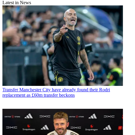
Latest in News
Transfer
Manchester City have already found their Rodri
replacement as £60m transfer beckons