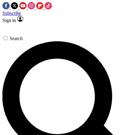
Subscribe
Sign in
Search