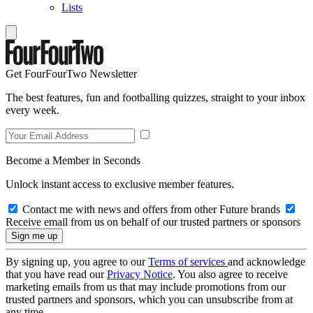
Lists
Get FourFourTwo Newsletter
The best features, fun and footballing quizzes, straight to your inbox
every week.
Become a Member in Seconds
Unlock instant access to exclusive member features.
Contact me with news and offers from other Future brands
Receive email from us on behalf of our trusted partners or sponsors
By signing up, you agree to our
Terms of services
and acknowledge
that you have read our
Privacy Notice
. You also agree to receive
marketing emails from us that may include promotions from our
trusted partners and sponsors, which you can unsubscribe from at
any time.