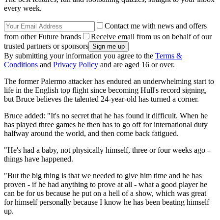
every week.
Contact me with news and offers
from other Future brands
Receive email from us on behalf of our
trusted partners or sponsors
By submitting your information you agree to the
Terms &
Conditions
and
Privacy Policy
and are aged 16 or over.
The former Palermo attacker has endured an underwhelming start to
life in the English top flight since becoming Hull's record signing,
but Bruce believes the talented 24-year-old has turned a corner.
Bruce added: "It's no secret that he has found it difficult. When he
has played three games he then has to go off for international duty
halfway around the world, and then come back fatigued.
"He's had a baby, not physically himself, three or four weeks ago -
things have happened.
"But the big thing is that we needed to give him time and he has
proven - if he had anything to prove at all - what a good player he
can be for us because he put on a hell of a show, which was great
for himself personally because I know he has been beating himself
up.