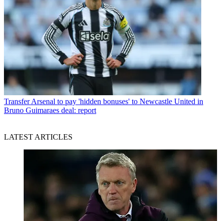
Transfer
Arsenal to pay 'hidden bonuses' to Newcastle United in
Bruno Guimaraes deal: report
LATEST ARTICLES