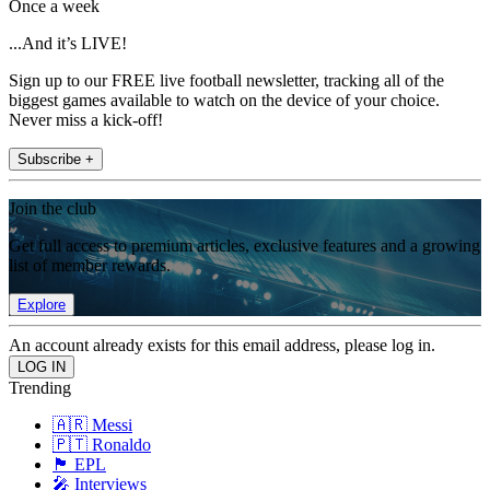
Once a week
...And it’s LIVE!
Sign up to our FREE live football newsletter, tracking all of the
biggest games available to watch on the device of your choice.
Never miss a kick-off!
Subscribe +
Join the club
Get full access to premium articles, exclusive features and a growing
list of member rewards.
Explore
An account already exists for this email address, please log in.
Trending
🇦🇷 Messi
🇵🇹 Ronaldo
🏴󠁧󠁢󠁥󠁮󠁧󠁿 EPL
🎤 Interviews