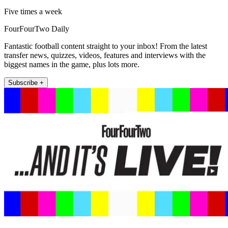
Five times a week
FourFourTwo Daily
Fantastic football content straight to your inbox! From the latest
transfer news, quizzes, videos, features and interviews with the
biggest names in the game, plus lots more.
Subscribe +