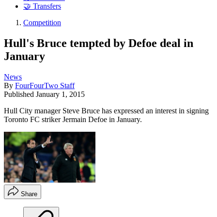
🤝 Transfers
Competition
Hull's Bruce tempted by Defoe deal in
January
News
By
FourFourTwo Staff
Published
January 1, 2015
Hull City manager Steve Bruce has expressed an interest in signing
Toronto FC striker Jermain Defoe in January.
Share