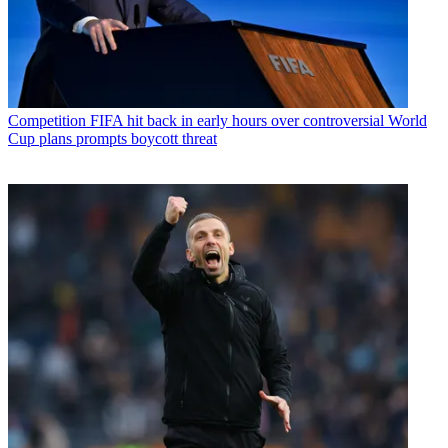
Competition
FIFA hit back in early hours over controversial World
Cup plans prompts boycott threat