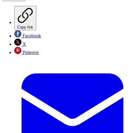
Copy link
Facebook
X
Pinterest