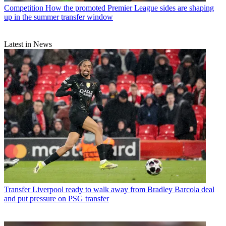
Competition
How the promoted Premier League sides are shaping
up in the summer transfer window
Latest in News
Transfer
Liverpool ready to walk away from Bradley Barcola deal
and put pressure on PSG transfer