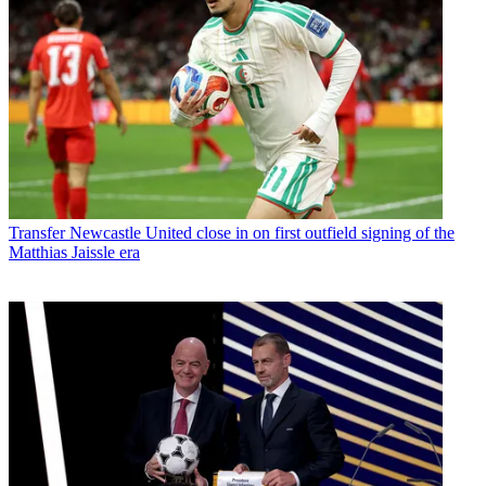
Transfer
Newcastle United close in on first outfield signing of the
Matthias Jaissle era