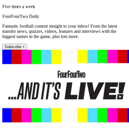
Five times a week
FourFourTwo Daily
Fantastic football content straight to your inbox! From the latest
transfer news, quizzes, videos, features and interviews with the
biggest names in the game, plus lots more.
Subscribe +