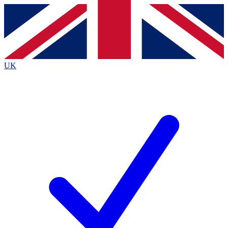
Contact me with news and offers from other Future
brands
By submitting your information you agree to the
Terms & Conditions
and
Privacy
Policy
and are aged 16 or over.
UK