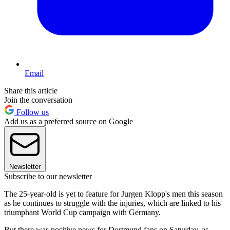
Email
Share this article
Join the conversation
Follow us
Add us as a preferred source on Google
Newsletter
Subscribe to our newsletter
The 25-year-old is yet to feature for Jurgen Klopp's men this season
as he continues to struggle with the injuries, which are linked to his
triumphant World Cup campaign with Germany.
But there was positive news for Dortmund fans on Saturday, as