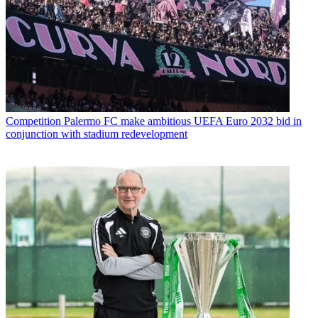
Competition
Palermo FC make ambitious UEFA Euro 2032 bid in
conjunction with stadium redevelopment