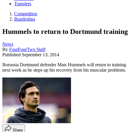
Transfers
Competition
Bundesliga
Hummels to return to Dortmund training
News
By
FourFourTwo Staff
Published
September 13, 2014
Borussia Dortmund defender Mats Hummels will return to training
next week as he steps up his recovery from his muscular problems.
Share