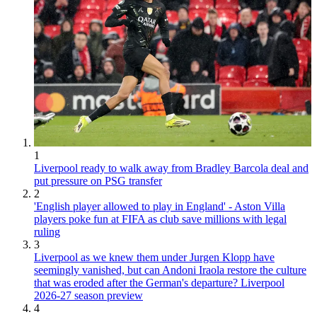
1
Liverpool ready to walk away from Bradley Barcola deal and
put pressure on PSG transfer
2
'English player allowed to play in England' - Aston Villa
players poke fun at FIFA as club save millions with legal
ruling
3
Liverpool as we knew them under Jurgen Klopp have
seemingly vanished, but can Andoni Iraola restore the culture
that was eroded after the German's departure? Liverpool
2026-27 season preview
4