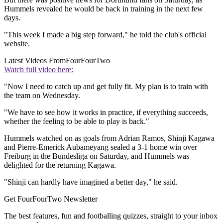
Hummels revealed he would be back in training in the next few
days.
"This week I made a big step forward," he told the club's official
website.
Latest Videos From
FourFourTwo
Watch full video here:
"Now I need to catch up and get fully fit. My plan is to train with
the team on Wednesday.
"We have to see how it works in practice, if everything succeeds,
whether the feeling to be able to play is back."
Hummels watched on as goals from Adrian Ramos, Shinji Kagawa
and Pierre-Emerick Aubameyang sealed a 3-1 home win over
Freiburg in the Bundesliga on Saturday, and Hummels was
delighted for the returning Kagawa.
"Shinji can hardly have imagined a better day," he said.
Get FourFourTwo Newsletter
The best features, fun and footballing quizzes, straight to your inbox