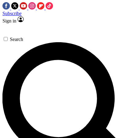
Subscribe
Sign in
Search