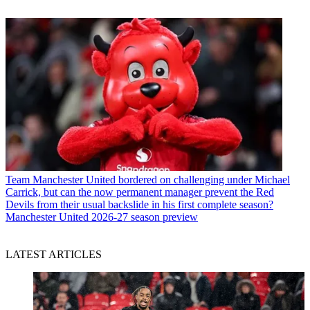
Team
Manchester United bordered on challenging under Michael
Carrick, but can the now permanent manager prevent the Red
Devils from their usual backslide in his first complete season?
Manchester United 2026-27 season preview
LATEST ARTICLES