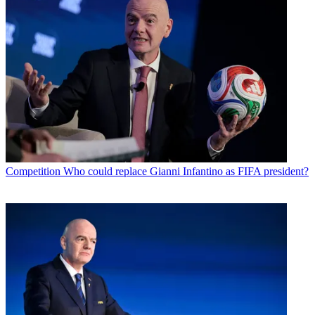
Competition
Who could replace Gianni Infantino as FIFA president?