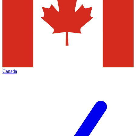
Canada