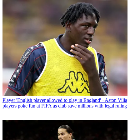
Player
'English player allowed to play in England' - Aston Villa
players poke fun at FIFA as club save millions with legal ruling