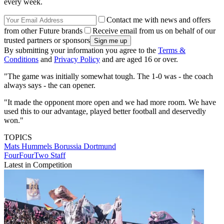
every week.
Contact me with news and offers
from other Future brands
Receive email from us on behalf of our
trusted partners or sponsors
By submitting your information you agree to the
Terms &
Conditions
and
Privacy Policy
and are aged 16 or over.
"The game was initially somewhat tough. The 1-0 was - the coach
always says - the can opener.
"It made the opponent more open and we had more room. We have
used this to our advantage, played better football and deservedly
won."
TOPICS
Mats Hummels
Borussia Dortmund
FourFourTwo Staff
Latest in Competition