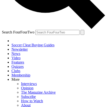
Search FourFourTwo
Soccer Cleat Buying Guides
Newsletter
News
Video
Features
Quizzes
Clubs
Membership
More
Interviews
Opinion
The Magazine Archive
Subscribe
How to Watch
About