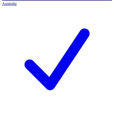
Australia