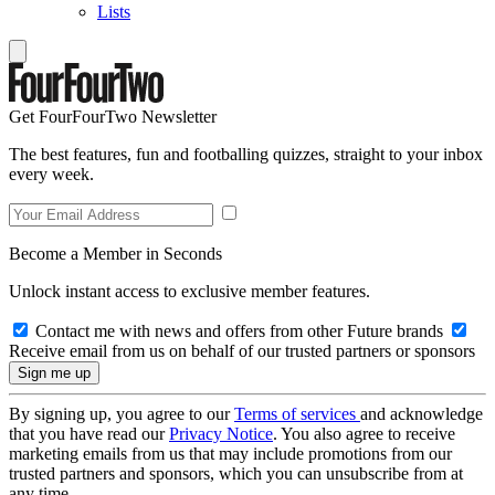
Lists
Get FourFourTwo Newsletter
The best features, fun and footballing quizzes, straight to your inbox
every week.
Become a Member in Seconds
Unlock instant access to exclusive member features.
Contact me with news and offers from other Future brands
Receive email from us on behalf of our trusted partners or sponsors
By signing up, you agree to our
Terms of services
and acknowledge
that you have read our
Privacy Notice
. You also agree to receive
marketing emails from us that may include promotions from our
trusted partners and sponsors, which you can unsubscribe from at
any time.