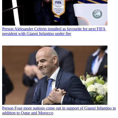
Person
Aleksander Ceferin installed as favourite for next FIFA
president with Gianni Infantino under fire
Person
Four more nations come out in support of Gianni Infantino in
addition to Qatar and Morocco