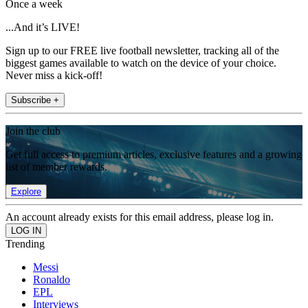
Once a week
...And it’s LIVE!
Sign up to our FREE live football newsletter, tracking all of the
biggest games available to watch on the device of your choice.
Never miss a kick-off!
Subscribe +
Join the club
Get full access to premium articles, exclusive features and a growing
list of member rewards.
Explore
An account already exists for this email address, please log in.
Trending
Messi
Ronaldo
EPL
Interviews