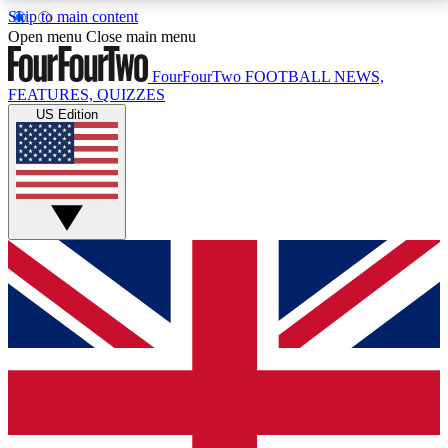
Skip to main content
17
24/7
5K+
Open menu
Close main menu
MEMBER FEATURES
ACCESS AVAILABLE
ACTIVE MEMBERS
FourFourTwo
FOOTBALL NEWS,
FEATURES, QUIZZES
US Edition
Live Q&A Sessions
Member Compet
Weekly interactive sessions
Win exclusive p
GET CLUB ACCESS QUICK
For the quickest way to join, simply enter your email
below and get access. We will send a confirmation
and sign you up to our newsletter to keep you
updated on all your football news.