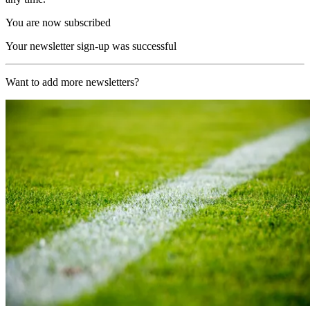
You are now subscribed
Your newsletter sign-up was successful
Want to add more newsletters?