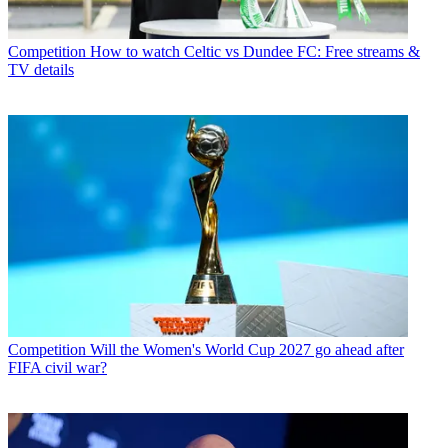
Competition
How to watch Celtic vs Dundee FC: Free streams &
TV details
Competition
Will the Women's World Cup 2027 go ahead after
FIFA civil war?