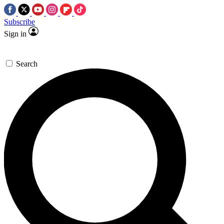
Subscribe
Sign in
Search