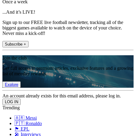
Once a week
...And it’s LIVE!
Sign up to our FREE live football newsletter, tracking all of the
biggest games available to watch on the device of your choice.
Never miss a kick-off!
Subscribe +
Join the club
Get full access to premium articles, exclusive features and a growing
list of member rewards.
Explore
An account already exists for this email address, please log in.
Trending
🇦🇷 Messi
🇵🇹 Ronaldo
🏴󠁧󠁢󠁥󠁮󠁧󠁿 EPL
🎤 Interviews