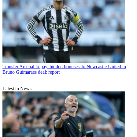
Transfer
Arsenal to pay 'hidden bonuses' to Newcastle United in
Bruno Guimaraes deal: report
Latest in News