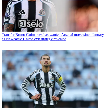
Transfer
Bruno Guimaraes has wanted Arsenal move since January
as Newcastle United exit strategy revealed