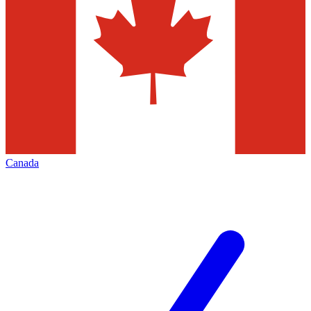
Canada