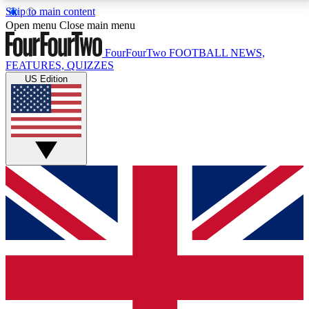
Skip to main content
17
24/7
5K+
Open menu
Close main menu
MEMBER FEATURES
ACCESS AVAILABLE
ACTIVE MEMBERS
FourFourTwo
FOOTBALL NEWS,
FEATURES, QUIZZES
US Edition
Live Q&A Sessions
Member Compet
Weekly interactive sessions
Win exclusive p
GET CLUB ACCESS QUICK
For the quickest way to join, simply enter your email
below and get access. We will send a confirmation
and sign you up to our newsletter to keep you
updated on all your football news.