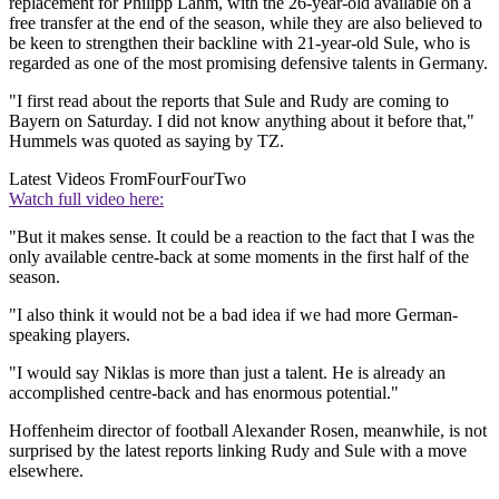
replacement for Philipp Lahm, with the 26-year-old available on a
free transfer at the end of the season, while they are also believed to
be keen to strengthen their backline with 21-year-old Sule, who is
regarded as one of the most promising defensive talents in Germany.
"I first read about the reports that Sule and Rudy are coming to
Bayern on Saturday. I did not know anything about it before that,"
Hummels was quoted as saying by TZ.
Latest Videos From
FourFourTwo
Watch full video here:
"But it makes sense. It could be a reaction to the fact that I was the
only available centre-back at some moments in the first half of the
season.
"I also think it would not be a bad idea if we had more German-
speaking players.
"I would say Niklas is more than just a talent. He is already an
accomplished centre-back and has enormous potential."
Hoffenheim director of football Alexander Rosen, meanwhile, is not
surprised by the latest reports linking Rudy and Sule with a move
elsewhere.