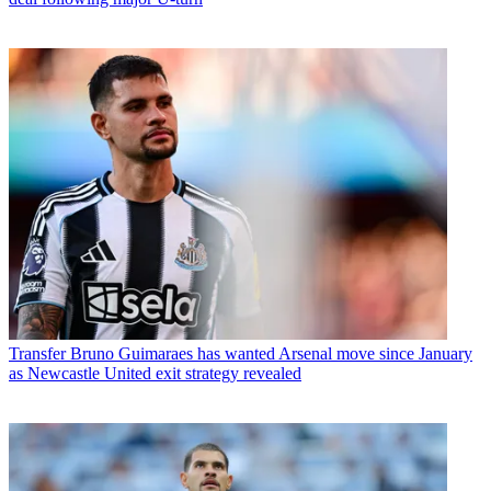
Transfer
Bruno Guimaraes has wanted Arsenal move since January
as Newcastle United exit strategy revealed