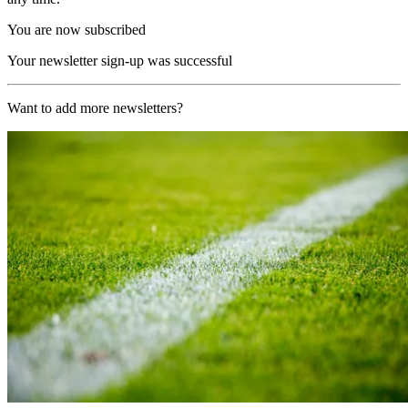
You are now subscribed
Your newsletter sign-up was successful
Want to add more newsletters?