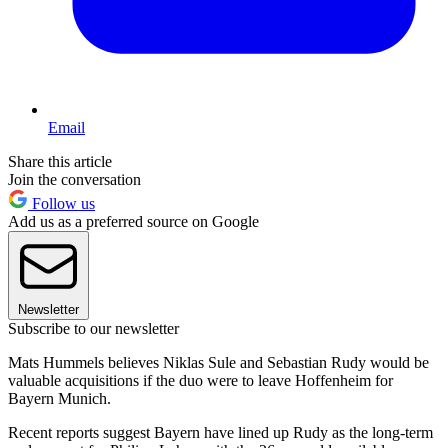
Email
Share this article
Join the conversation
Follow us
Add us as a preferred source on Google
Newsletter
Subscribe to our newsletter
Mats Hummels believes Niklas Sule and Sebastian Rudy would be
valuable acquisitions if the duo were to leave Hoffenheim for
Bayern Munich.
Recent reports suggest Bayern have lined up Rudy as the long-term