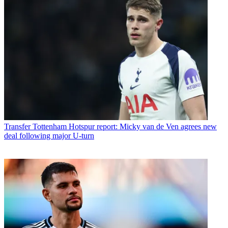
Transfer
Tottenham Hotspur report: Micky van de Ven agrees new
deal following major U-turn