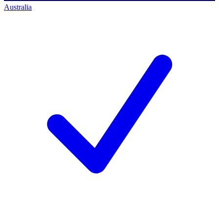
Australia