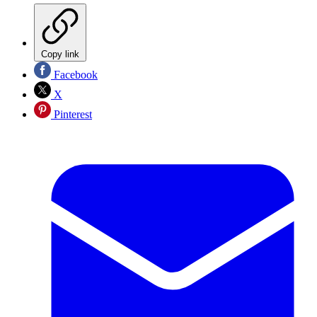
Copy link
Facebook
X
Pinterest