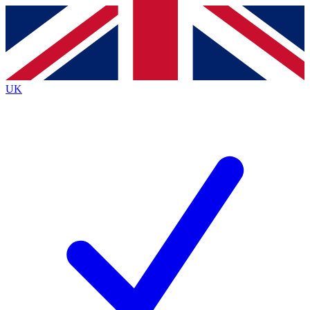
Contact me with news and offers from other Future
brands
By submitting your information you agree to the
Terms & Conditions
and
Privacy
Policy
and are aged 16 or over.
UK