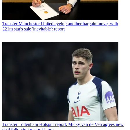
Transfer
Manchester United eyeing another bargain move, with
£21m star's sale 'inevitable': report
Transfer
Tottenham Hotspur report: Micky van de Ven agrees new
deal following major U-turn