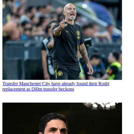
Transfer
Manchester City have already found their Rodri
replacement as £60m transfer beckons