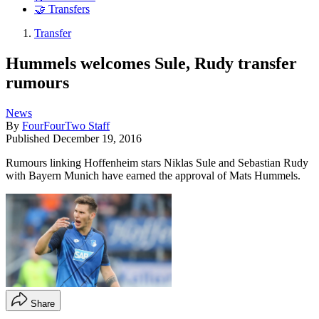
🤝 Transfers
Transfer
Hummels welcomes Sule, Rudy transfer
rumours
News
By
FourFourTwo Staff
Published
December 19, 2016
Rumours linking Hoffenheim stars Niklas Sule and Sebastian Rudy
with Bayern Munich have earned the approval of Mats Hummels.
Share