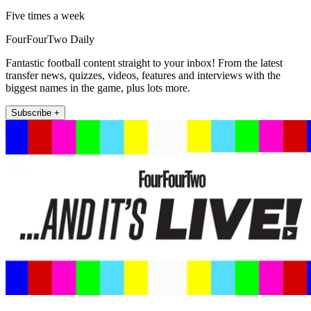
Five times a week
FourFourTwo Daily
Fantastic football content straight to your inbox! From the latest
transfer news, quizzes, videos, features and interviews with the
biggest names in the game, plus lots more.
Subscribe +