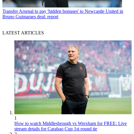
Transfer
Arsenal to pay 'hidden bonuses' to Newcastle United in
Bruno Guimaraes deal: report
LATEST ARTICLES
1
How to watch Middlesbrough vs Wrexham for FREE: Live
stream details for Carabao Cup 1st round tie