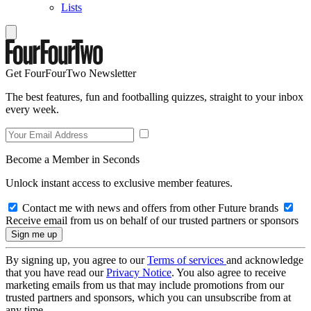
Lists
Get FourFourTwo Newsletter
The best features, fun and footballing quizzes, straight to your inbox
every week.
Become a Member in Seconds
Unlock instant access to exclusive member features.
Contact me with news and offers from other Future brands
Receive email from us on behalf of our trusted partners or sponsors
By signing up, you agree to our
Terms of services
and acknowledge
that you have read our
Privacy Notice
. You also agree to receive
marketing emails from us that may include promotions from our
trusted partners and sponsors, which you can unsubscribe from at
any time.