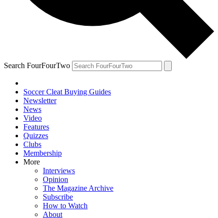
Search FourFourTwo
Soccer Cleat Buying Guides
Newsletter
News
Video
Features
Quizzes
Clubs
Membership
More
Interviews
Opinion
The Magazine Archive
Subscribe
How to Watch
About