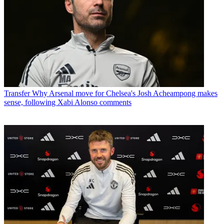
Transfer
Why Arsenal move for Chelsea's Josh Acheampong makes
sense, following Xabi Alonso comments