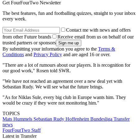
Get FourFourTwo Newsletter
The best features, fun and footballing quizzes, straight to your inbox
every week.
Contact me with news and offers
from other Future brands
Receive email from us on behalf of our
trusted partners or sponsors
By submitting your information you agree to the
Terms &
Conditions
and
Privacy Policy
and are aged 16 or over.
"There are a lot of rumours about our players. It is recognition for
our good work," Rosen told SWR.
"We have not reached an agreement over a new deal yet with
Sebastian Rudy. We will see what the future brings.
"As for Niklas Sule, every big club in Europe wants him. They
would be crazy if they were not monitoring him."
TOPICS
Mats Hummels
Sebastian Rudy
Hoffenheim
Bundesliga
Transfer
news
FourFourTwo Staff
Latest in Transfer