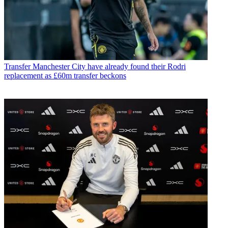
Transfer
Manchester City have already found their Rodri
replacement as £60m transfer beckons