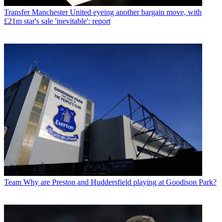
Transfer
Manchester United eyeing another bargain move, with
£21m star's sale 'inevitable': report
Team
Why are Preston and Huddersfield playing at Goodison Park?