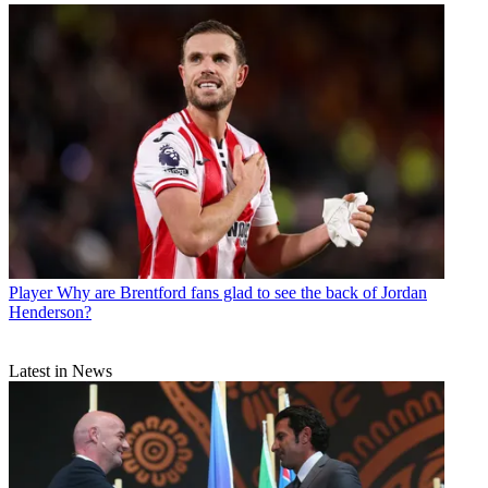
Player
Why are Brentford fans glad to see the back of Jordan
Henderson?
Latest in News