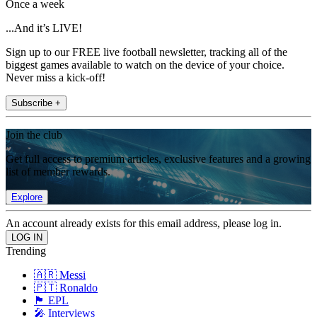
Once a week
...And it’s LIVE!
Sign up to our FREE live football newsletter, tracking all of the
biggest games available to watch on the device of your choice.
Never miss a kick-off!
Subscribe +
Join the club
Get full access to premium articles, exclusive features and a growing
list of member rewards.
Explore
An account already exists for this email address, please log in.
Trending
🇦🇷 Messi
🇵🇹 Ronaldo
🏴󠁧󠁢󠁥󠁮󠁧󠁿 EPL
🎤 Interviews