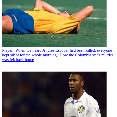
Player
"When we heard Andres Escobar had been killed, everyone
kept silent for the whole morning" How the Colombia star's murder
was felt back home