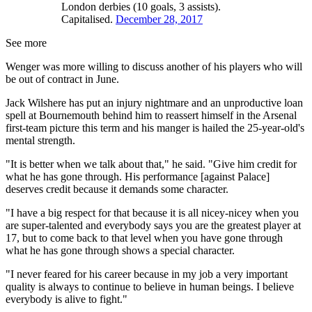
London derbies (10 goals, 3 assists).
Capitalised.
December 28, 2017
See more
Wenger was more willing to discuss another of his players who will
be out of contract in June.
Jack Wilshere has put an injury nightmare and an unproductive loan
spell at Bournemouth behind him to reassert himself in the Arsenal
first-team picture this term and his manger is hailed the 25-year-old's
mental strength.
"It is better when we talk about that," he said. "Give him credit for
what he has gone through. His performance [against Palace]
deserves credit because it demands some character.
"I have a big respect for that because it is all nicey-nicey when you
are super-talented and everybody says you are the greatest player at
17, but to come back to that level when you have gone through
what he has gone through shows a special character.
"I never feared for his career because in my job a very important
quality is always to continue to believe in human beings. I believe
everybody is alive to fight."