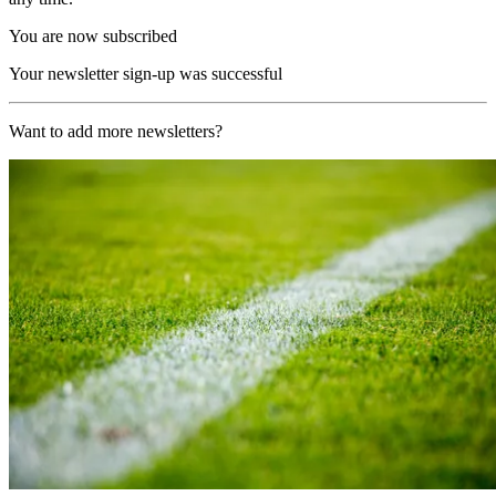
You are now subscribed
Your newsletter sign-up was successful
Want to add more newsletters?