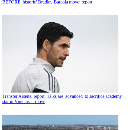
BEFORE 'historic' Bradley Barcola move: report
Transfer
Arsenal report: Talks are 'advanced' to sacrifice academy
star in Vinicius Jr move