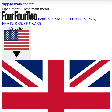
Skip to main content
17
24/7
5K+
Open menu
Close main menu
MEMBER FEATURES
ACCESS AVAILABLE
ACTIVE MEMBERS
FourFourTwo
FOOTBALL NEWS,
FEATURES, QUIZZES
US Edition
Live Q&A Sessions
Member Compet
Weekly interactive sessions
Win exclusive p
GET CLUB ACCESS QUICK
For the quickest way to join, simply enter your email
below and get access. We will send a confirmation
and sign you up to our newsletter to keep you
updated on all your football news.