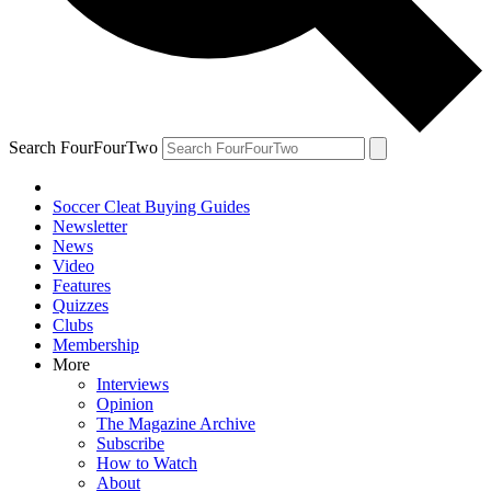
Search FourFourTwo
Soccer Cleat Buying Guides
Newsletter
News
Video
Features
Quizzes
Clubs
Membership
More
Interviews
Opinion
The Magazine Archive
Subscribe
How to Watch
About