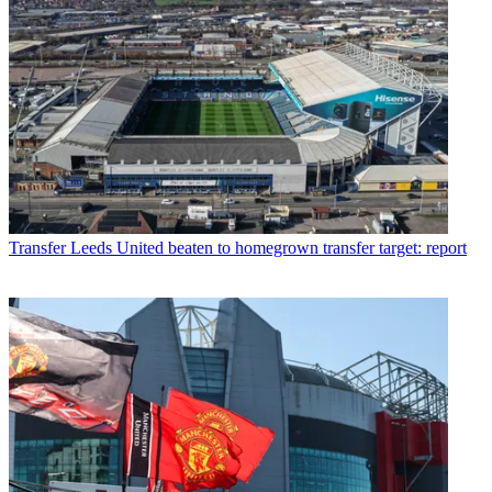
Transfer
Leeds United beaten to homegrown transfer target: report