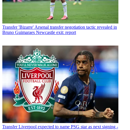
Transfer
'Bizarre' Arsenal transfer negotiation tactic revealed in
Bruno Guimaraes Newcastle exit: report
Transfer
Liverpool expected to name PSG star as next signing -