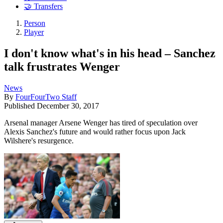
🤝 Transfers
Person
Player
I don't know what's in his head – Sanchez
talk frustrates Wenger
News
By
FourFourTwo Staff
Published
December 30, 2017
Arsenal manager Arsene Wenger has tired of speculation over
Alexis Sanchez's future and would rather focus upon Jack
Wilshere's resurgence.