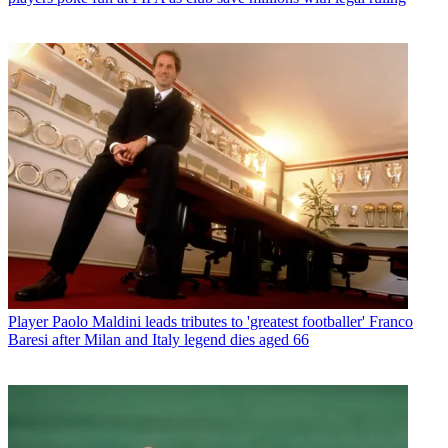
Player
Paolo Maldini leads tributes to 'greatest footballer' Franco
Baresi after Milan and Italy legend dies aged 66