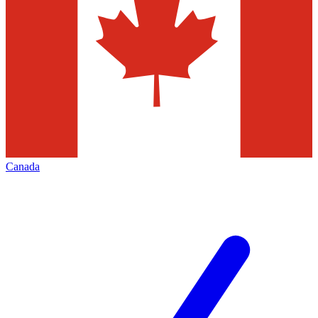
Canada