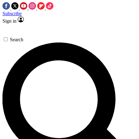
Subscribe
Sign in
Search