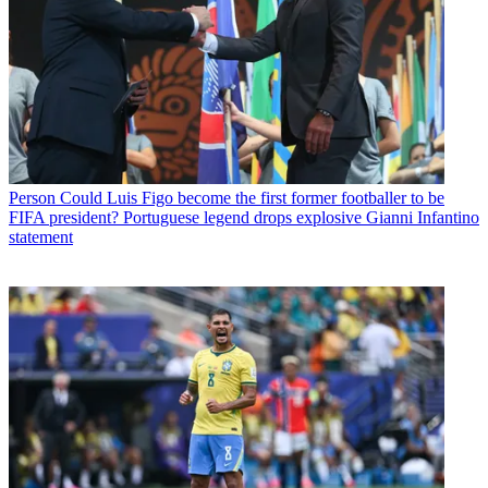
Person
Could Luis Figo become the first former footballer to be
FIFA president? Portuguese legend drops explosive Gianni Infantino
statement