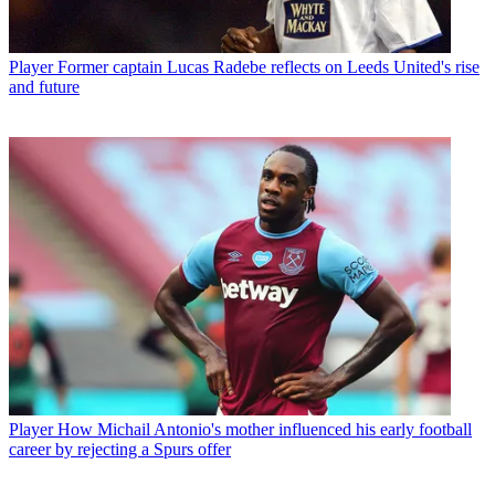
Player
Former captain Lucas Radebe reflects on Leeds United's rise
and future
Player
How Michail Antonio's mother influenced his early football
career by rejecting a Spurs offer