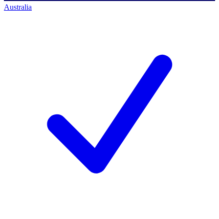
Australia