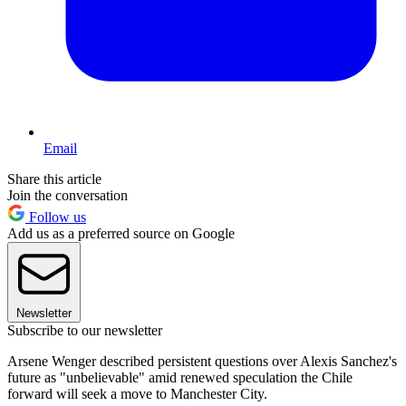
Email
Share this article
Join the conversation
Follow us
Add us as a preferred source on Google
Newsletter
Subscribe to our newsletter
Arsene Wenger described persistent questions over Alexis Sanchez's
future as "unbelievable" amid renewed speculation the Chile
forward will seek a move to Manchester City.