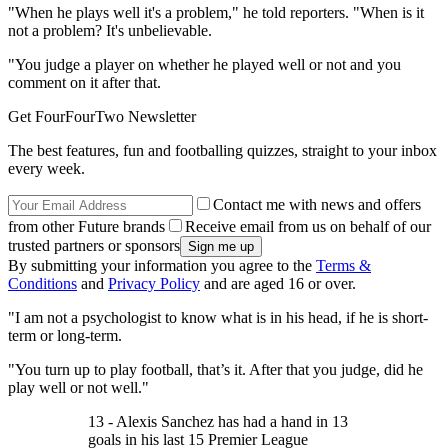
"When he plays well it's a problem," he told reporters. "When is it
not a problem? It's unbelievable.
"You judge a player on whether he played well or not and you
comment on it after that.
Get FourFourTwo Newsletter
The best features, fun and footballing quizzes, straight to your inbox
every week.
Contact me with news and offers
from other Future brands
Receive email from us on behalf of our
trusted partners or sponsors
By submitting your information you agree to the
Terms &
Conditions
and
Privacy Policy
and are aged 16 or over.
"I am not a psychologist to know what is in his head, if he is short-
term or long-term.
"You turn up to play football, that’s it. After that you judge, did he
play well or not well."
13 - Alexis Sanchez has had a hand in 13
goals in his last 15 Premier League