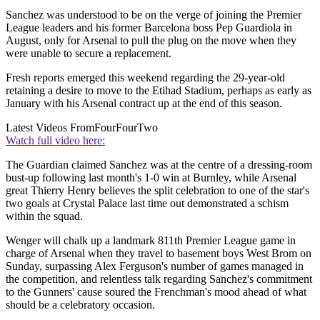
Sanchez was understood to be on the verge of joining the Premier
League leaders and his former Barcelona boss Pep Guardiola in
August, only for Arsenal to pull the plug on the move when they
were unable to secure a replacement.
Fresh reports emerged this weekend regarding the 29-year-old
retaining a desire to move to the Etihad Stadium, perhaps as early as
January with his Arsenal contract up at the end of this season.
Latest Videos From
FourFourTwo
Watch full video here:
The Guardian claimed Sanchez was at the centre of a dressing-room
bust-up following last month's 1-0 win at Burnley, while Arsenal
great Thierry Henry believes the split celebration to one of the star's
two goals at Crystal Palace last time out demonstrated a schism
within the squad.
Wenger will chalk up a landmark 811th Premier League game in
charge of Arsenal when they travel to basement boys West Brom on
Sunday, surpassing Alex Ferguson's number of games managed in
the competition, and relentless talk regarding Sanchez's commitment
to the Gunners' cause soured the Frenchman's mood ahead of what
should be a celebratory occasion.