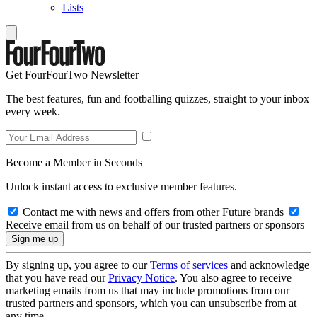
Lists
Get FourFourTwo Newsletter
The best features, fun and footballing quizzes, straight to your inbox
every week.
Become a Member in Seconds
Unlock instant access to exclusive member features.
Contact me with news and offers from other Future brands
Receive email from us on behalf of our trusted partners or sponsors
By signing up, you agree to our
Terms of services
and acknowledge
that you have read our
Privacy Notice
. You also agree to receive
marketing emails from us that may include promotions from our
trusted partners and sponsors, which you can unsubscribe from at
any time.