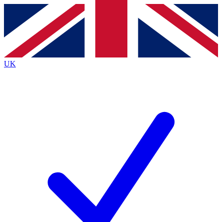
Contact me with news and offers from other Future
brands
By submitting your information you agree to the
Terms & Conditions
and
Privacy
Policy
and are aged 16 or over.
UK