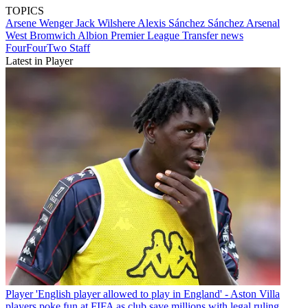
TOPICS
Arsene Wenger
Jack Wilshere
Alexis Sánchez Sánchez
Arsenal
West Bromwich Albion
Premier League
Transfer news
FourFourTwo Staff
Latest in Player
Player
'English player allowed to play in England' - Aston Villa
players poke fun at FIFA as club save millions with legal ruling