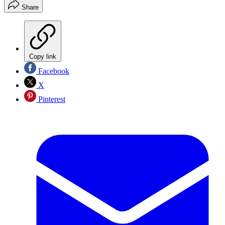
Share
Copy link
Facebook
X
Pinterest