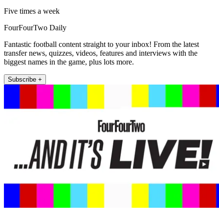
Five times a week
FourFourTwo Daily
Fantastic football content straight to your inbox! From the latest
transfer news, quizzes, videos, features and interviews with the
biggest names in the game, plus lots more.
Subscribe +