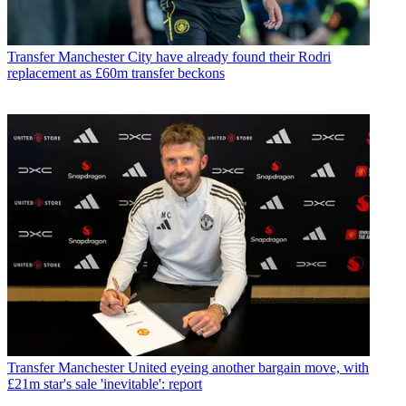
Transfer
Manchester City have already found their Rodri
replacement as £60m transfer beckons
Transfer
Manchester United eyeing another bargain move, with
£21m star's sale 'inevitable': report