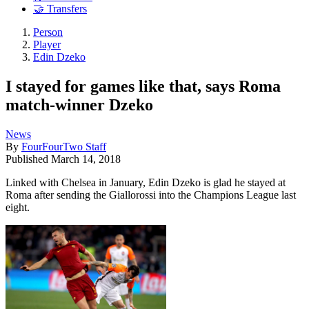
🤝 Transfers
Person
Player
Edin Dzeko
I stayed for games like that, says Roma
match-winner Dzeko
News
By
FourFourTwo Staff
Published
March 14, 2018
Linked with Chelsea in January, Edin Dzeko is glad he stayed at
Roma after sending the Giallorossi into the Champions League last
eight.