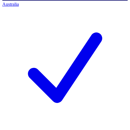
Australia