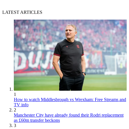
LATEST ARTICLES
1
How to watch Middlesbrough vs Wrexham: Free Streams and
TV info
2
Manchester City have already found their Rodri replacement
as £60m transfer beckons
3