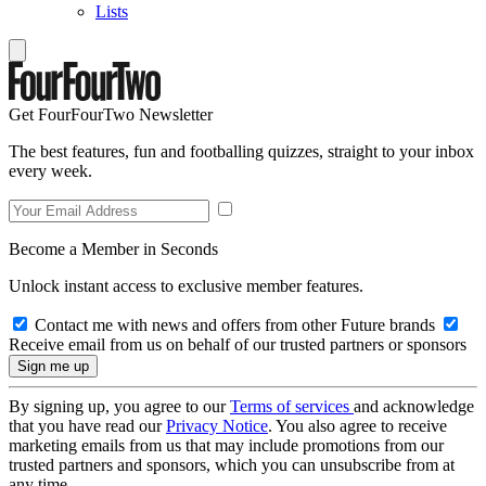
Lists
Get FourFourTwo Newsletter
The best features, fun and footballing quizzes, straight to your inbox
every week.
Become a Member in Seconds
Unlock instant access to exclusive member features.
Contact me with news and offers from other Future brands
Receive email from us on behalf of our trusted partners or sponsors
By signing up, you agree to our
Terms of services
and acknowledge
that you have read our
Privacy Notice
. You also agree to receive
marketing emails from us that may include promotions from our
trusted partners and sponsors, which you can unsubscribe from at
any time.