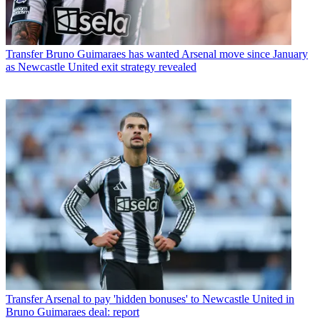
Transfer
Bruno Guimaraes has wanted Arsenal move since January
as Newcastle United exit strategy revealed
Transfer
Arsenal to pay 'hidden bonuses' to Newcastle United in
Bruno Guimaraes deal: report