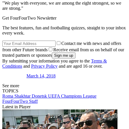
"We play with everyone, we are among the eight strongest, so we
are strong."
Get FourFourTwo Newsletter
The best features, fun and footballing quizzes, straight to your inbox
every week.
Contact me with news and offers
from other Future brands
Receive email from us on behalf of our
trusted partners or sponsors
By submitting your information you agree to the
Terms &
Conditions
and
Privacy Policy
and are aged 16 or over.
March 14, 2018
See more
TOPICS
Roma
Shakhtar Donetsk
UEFA Champions League
FourFourTwo Staff
Latest in Player