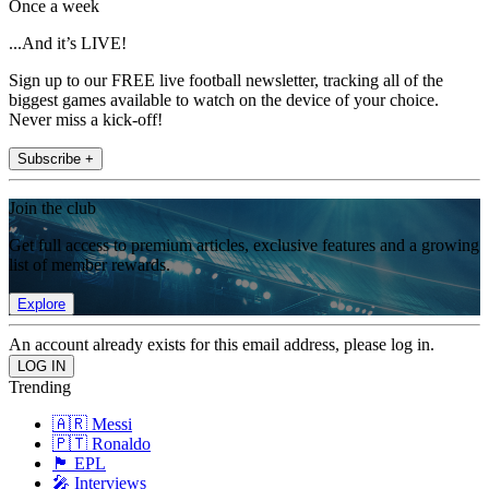
Once a week
...And it’s LIVE!
Sign up to our FREE live football newsletter, tracking all of the
biggest games available to watch on the device of your choice.
Never miss a kick-off!
Subscribe +
Join the club
Get full access to premium articles, exclusive features and a growing
list of member rewards.
Explore
An account already exists for this email address, please log in.
Trending
🇦🇷 Messi
🇵🇹 Ronaldo
🏴󠁧󠁢󠁥󠁮󠁧󠁿 EPL
🎤 Interviews