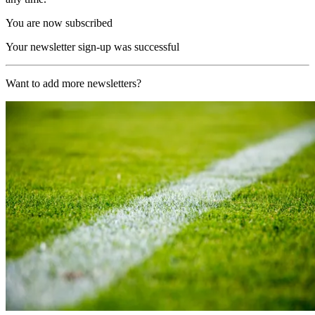
You are now subscribed
Your newsletter sign-up was successful
Want to add more newsletters?