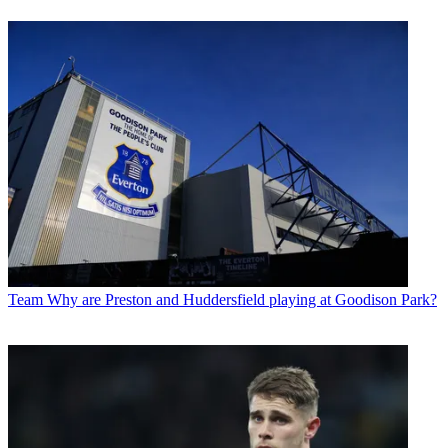
Team
Why are Preston and Huddersfield playing at Goodison Park?