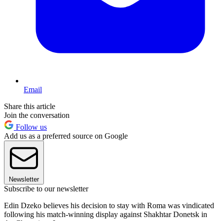
Email
Share this article
Join the conversation
Follow us
Add us as a preferred source on Google
Newsletter
Subscribe to our newsletter
Edin Dzeko believes his decision to stay with Roma was vindicated
following his match-winning display against Shakhtar Donetsk in