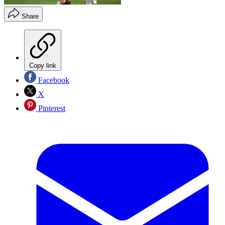
Share
Copy link
Facebook
X
Pinterest