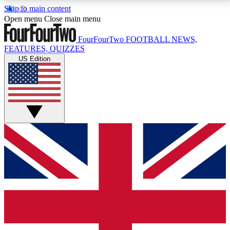
Skip to main content
17
24/7
5K+
Open menu
Close main menu
MEMBER FEATURES
ACCESS AVAILABLE
ACTIVE MEMBERS
FourFourTwo
FOOTBALL NEWS,
FEATURES, QUIZZES
US Edition
Live Q&A Sessions
Member Compet
Weekly interactive sessions
Win exclusive p
GET CLUB ACCESS QUICK
For the quickest way to join, simply enter your email
below and get access. We will send a confirmation
and sign you up to our newsletter to keep you
updated on all your football news.