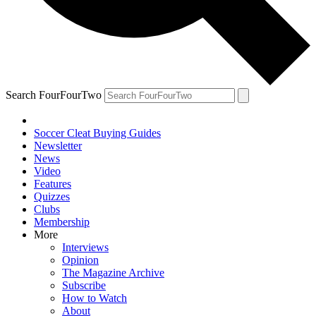
Search FourFourTwo
Soccer Cleat Buying Guides
Newsletter
News
Video
Features
Quizzes
Clubs
Membership
More
Interviews
Opinion
The Magazine Archive
Subscribe
How to Watch
About