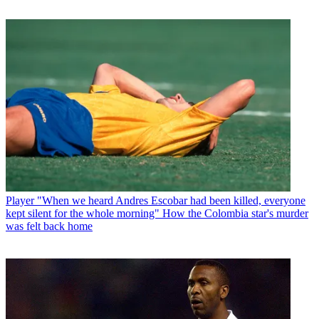
Player
"When we heard Andres Escobar had been killed, everyone
kept silent for the whole morning" How the Colombia star's murder
was felt back home