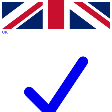
Contact me with news and offers from other Future
brands
By submitting your information you agree to the
Terms & Conditions
and
Privacy
Policy
and are aged 16 or over.
UK