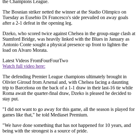
the Champions League.
The Bosnian striker netted the winner at the Stadio Olimpico on
Tuesday as Eusebio Di Francesco's side prevailed on away goals
after a 2-1 defeat in the opening leg.
Dzeko, who scored twice against Chelsea in the group-stage clash at
Stamford Bridge, was heavily linked with the Blues in January as
Antonio Conte sought a physical presence up front to lighten the
load on Alvaro Morata.
Latest Videos From
FourFourTwo
Watch full video here:
The defending Premier League champions ultimately brought in
Olivier Giroud from Arsenal and, with Chelsea facing a daunting
trip to Barcelona on the back of a 1-1 draw in their last-16 tie while
Roma await the quarter-final draw, Dzeko is pleased he decided to
stay put.
"I did not want to go away for this game, all the season is played for
games like that," he told Mediaset Premium.
"We have done something that has not happened for 10 years, and
being with the strongest is a source of pride.