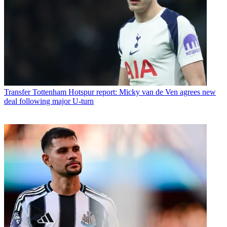
Transfer
Tottenham Hotspur report: Micky van de Ven agrees new
deal following major U-turn