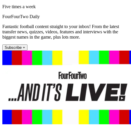
Five times a week
FourFourTwo Daily
Fantastic football content straight to your inbox! From the latest
transfer news, quizzes, videos, features and interviews with the
biggest names in the game, plus lots more.
Subscribe +