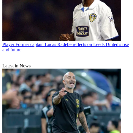
Player
Former captain Lucas Radebe reflects on Leeds United's rise
and future
Latest in News