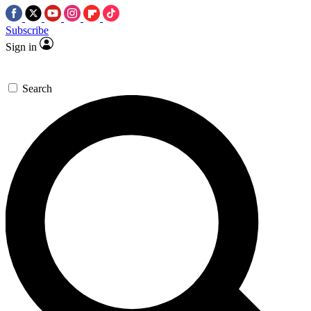
Subscribe
Sign in
Search