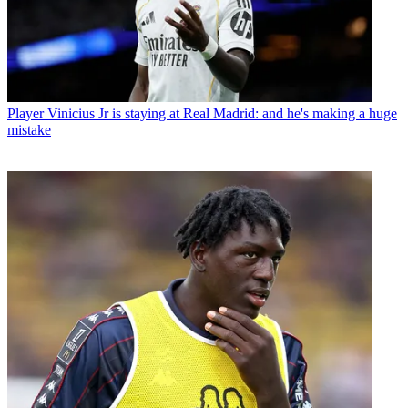
Player
Vinicius Jr is staying at Real Madrid: and he's making a huge
mistake