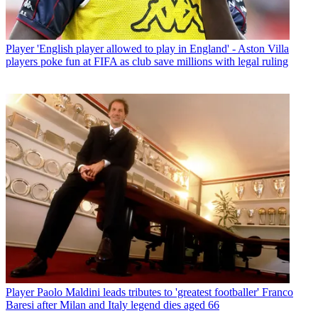
Player
'English player allowed to play in England' - Aston Villa
players poke fun at FIFA as club save millions with legal ruling
Player
Paolo Maldini leads tributes to 'greatest footballer' Franco
Baresi after Milan and Italy legend dies aged 66