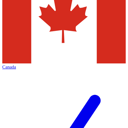
Canada