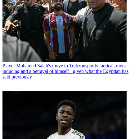
Player
Mohamed Salah's move to Trabzonspor is farcical, rage-
inducing and a betrayal of himself - given what the Egyptian has
said previously