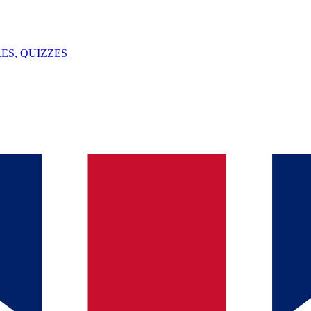
ES, QUIZZES