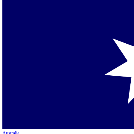
Australia