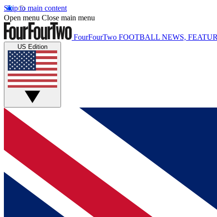
Skip to main content
Open menu
Close main menu
FourFourTwo
FOOTBALL NEWS, FEATUR
US Edition