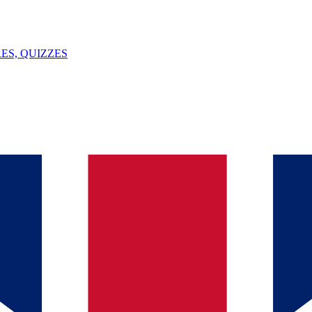
ES, QUIZZES