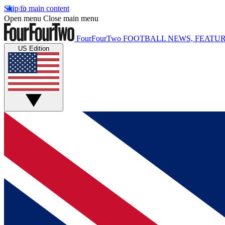
Skip to main content
Open menu
Close main menu
FourFourTwo
FOOTBALL NEWS, FEATUR
US Edition