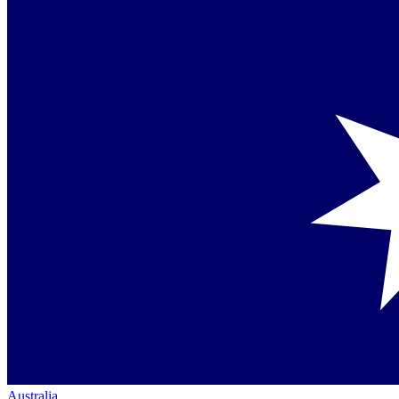
Australia