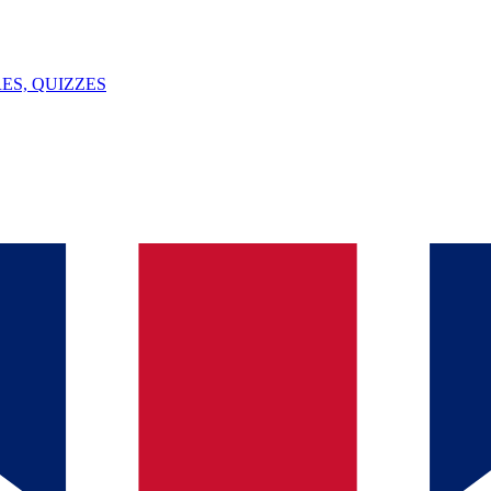
ES, QUIZZES