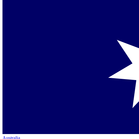
Australia