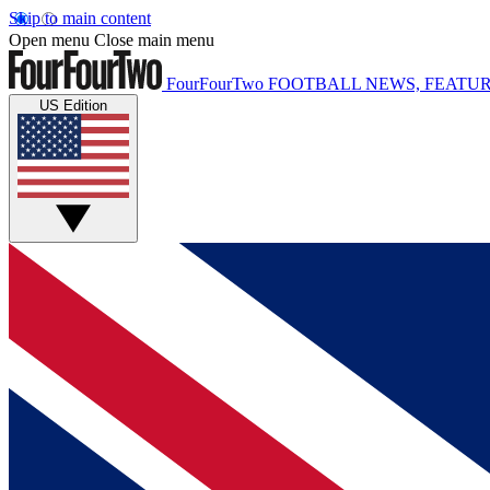
Skip to main content
Open menu
Close main menu
FourFourTwo
FOOTBALL NEWS, FEATUR
US Edition