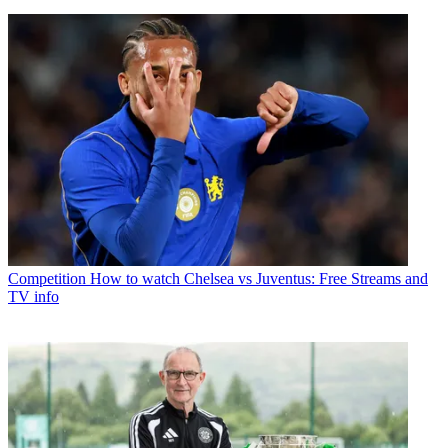
Competition
How to watch Chelsea vs Juventus: Free Streams and
TV info