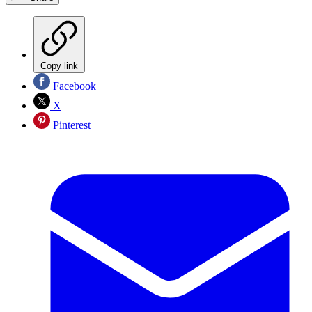
Copy link
Facebook
X
Pinterest