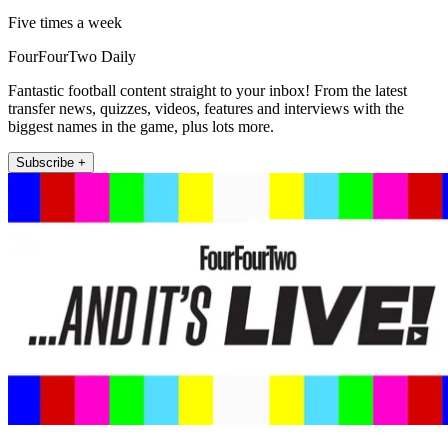
Five times a week
FourFourTwo Daily
Fantastic football content straight to your inbox! From the latest
transfer news, quizzes, videos, features and interviews with the
biggest names in the game, plus lots more.
Subscribe +