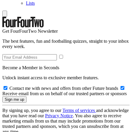
Lists
Get FourFourTwo Newsletter
The best features, fun and footballing quizzes, straight to your inbox
every week.
Become a Member in Seconds
Unlock instant access to exclusive member features.
Contact me with news and offers from other Future brands
Receive email from us on behalf of our trusted partners or sponsors
By signing up, you agree to our
Terms of services
and acknowledge
that you have read our
Privacy Notice
. You also agree to receive
marketing emails from us that may include promotions from our
trusted partners and sponsors, which you can unsubscribe from at
any time.