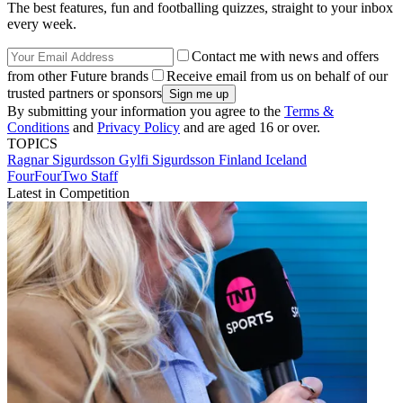
The best features, fun and footballing quizzes, straight to your inbox
every week.
Contact me with news and offers
from other Future brands
Receive email from us on behalf of our
trusted partners or sponsors
By submitting your information you agree to the
Terms &
Conditions
and
Privacy Policy
and are aged 16 or over.
TOPICS
Ragnar Sigurdsson
Gylfi Sigurdsson
Finland
Iceland
FourFourTwo Staff
Latest in Competition