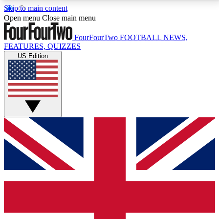
Skip to main content
17
24/7
5K+
Open menu
Close main menu
MEMBER FEATURES
ACCESS AVAILABLE
ACTIVE MEMBERS
FourFourTwo
FOOTBALL NEWS,
FEATURES, QUIZZES
US Edition
Live Q&A Sessions
Member Compet
Weekly interactive sessions
Win exclusive p
GET CLUB ACCESS QUICK
For the quickest way to join, simply enter your email
below and get access. We will send a confirmation
and sign you up to our newsletter to keep you
updated on all your football news.