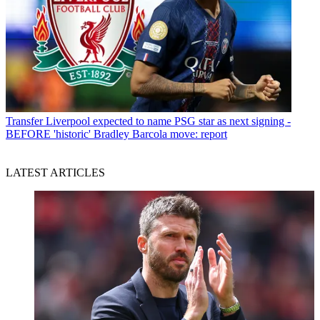
Transfer
Liverpool expected to name PSG star as next signing -
BEFORE 'historic' Bradley Barcola move: report
LATEST ARTICLES