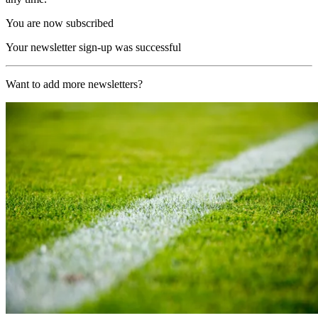
You are now subscribed
Your newsletter sign-up was successful
Want to add more newsletters?