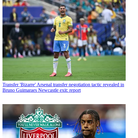
Transfer
'Bizarre' Arsenal transfer negotiation tactic revealed in
Bruno Guimaraes Newcastle exit: report