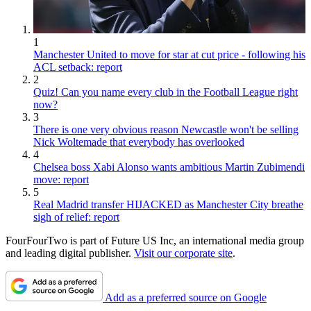
1
Manchester United to move for star at cut price - following his
ACL setback: report
2
Quiz! Can you name every club in the Football League right
now?
3
There is one very obvious reason Newcastle won't be selling
Nick Woltemade that everybody has overlooked
4
Chelsea boss Xabi Alonso wants ambitious Martin Zubimendi
move: report
5
Real Madrid transfer HIJACKED as Manchester City breathe
sigh of relief: report
FourFourTwo is part of Future US Inc, an international media group
and leading digital publisher.
Visit our corporate site
.
Add as a preferred source on Google