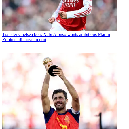
Transfer
Chelsea boss Xabi Alonso wants ambitious Martin
Zubimendi move: report