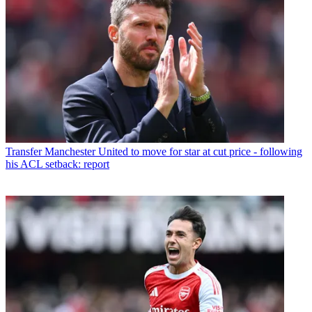
Transfer
Manchester United to move for star at cut price - following
his ACL setback: report