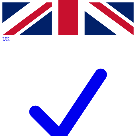
Contact me with news and offers from other Future
brands
By submitting your information you agree to the
Terms & Conditions
and
Privacy
Policy
and are aged 16 or over.
UK