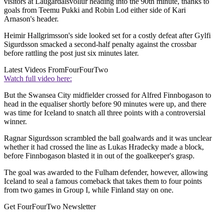
visitors at Laugardalsvollur heading into the 90th minute, thanks to
goals from Teemu Pukki and Robin Lod either side of Kari
Arnason's header.
Heimir Hallgrimsson's side looked set for a costly defeat after Gylfi
Sigurdsson smacked a second-half penalty against the crossbar
before rattling the post just six minutes later.
Latest Videos From
FourFourTwo
Watch full video here:
But the Swansea City midfielder crossed for Alfred Finnbogason to
head in the equaliser shortly before 90 minutes were up, and there
was time for Iceland to snatch all three points with a controversial
winner.
Ragnar Sigurdsson scrambled the ball goalwards and it was unclear
whether it had crossed the line as Lukas Hradecky made a block,
before Finnbogason blasted it in out of the goalkeeper's grasp.
The goal was awarded to the Fulham defender, however, allowing
Iceland to seal a famous comeback that takes them to four points
from two games in Group I, while Finland stay on one.
Get FourFourTwo Newsletter