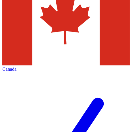
Canada