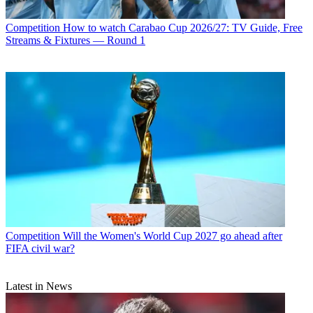
Competition
How to watch Carabao Cup 2026/27: TV Guide, Free
Streams & Fixtures — Round 1
Competition
Will the Women's World Cup 2027 go ahead after
FIFA civil war?
Latest in News