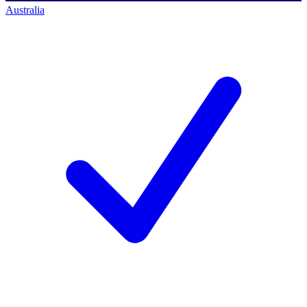
Australia