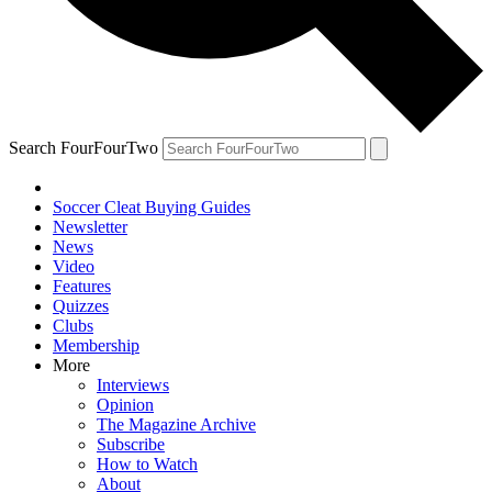
Search FourFourTwo
Soccer Cleat Buying Guides
Newsletter
News
Video
Features
Quizzes
Clubs
Membership
More
Interviews
Opinion
The Magazine Archive
Subscribe
How to Watch
About