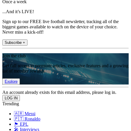
Once a week
...And it’s LIVE!
Sign up to our FREE live football newsletter, tracking all of the
biggest games available to watch on the device of your choice.
Never miss a kick-off!
Subscribe +
Join the club
Get full access to premium articles, exclusive features and a growing
list of member rewards.
Explore
An account already exists for this email address, please log in.
Trending
🇦🇷 Messi
🇵🇹 Ronaldo
🏴󠁧󠁢󠁥󠁮󠁧󠁿 EPL
🎤 Interviews