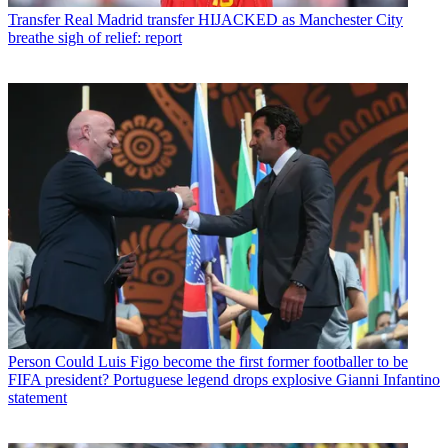
Transfer
Real Madrid transfer HIJACKED as Manchester City
breathe sigh of relief: report
Person
Could Luis Figo become the first former footballer to be
FIFA president? Portuguese legend drops explosive Gianni Infantino
statement