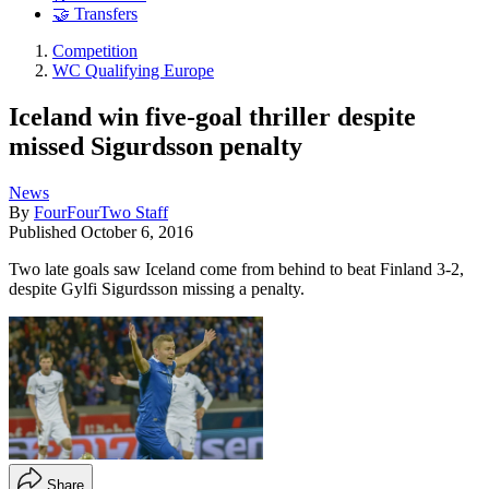
🤝 Transfers
Competition
WC Qualifying Europe
Iceland win five-goal thriller despite
missed Sigurdsson penalty
News
By
FourFourTwo Staff
Published
October 6, 2016
Two late goals saw Iceland come from behind to beat Finland 3-2,
despite Gylfi Sigurdsson missing a penalty.
Share