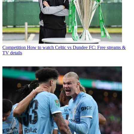
Competition
How to watch Celtic vs Dundee FC: Free streams &
TV details