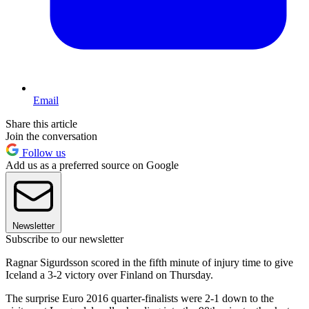
Email
Share this article
Join the conversation
Follow us
Add us as a preferred source on Google
Newsletter
Subscribe to our newsletter
Ragnar Sigurdsson scored in the fifth minute of injury time to give
Iceland a 3-2 victory over Finland on Thursday.
The surprise Euro 2016 quarter-finalists were 2-1 down to the