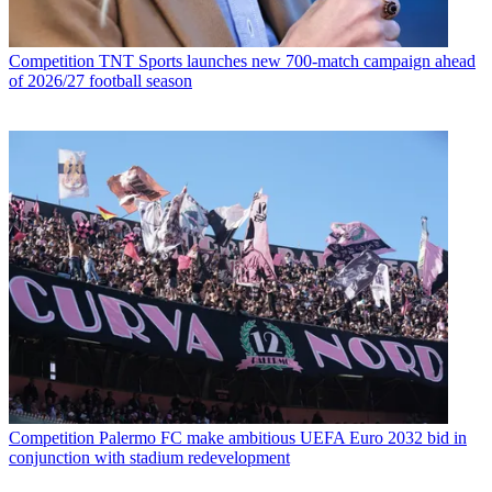
Competition
TNT Sports launches new 700-match campaign ahead
of 2026/27 football season
Competition
Palermo FC make ambitious UEFA Euro 2032 bid in
conjunction with stadium redevelopment