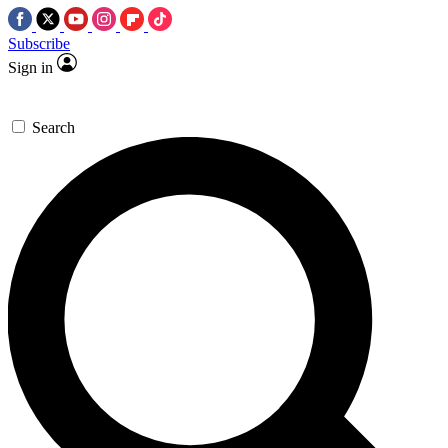
Subscribe
Sign in
Search