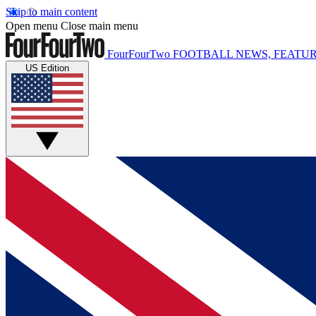
Skip to main content
Open menu
Close main menu
FourFourTwo
FOOTBALL NEWS, FEATUR
US Edition