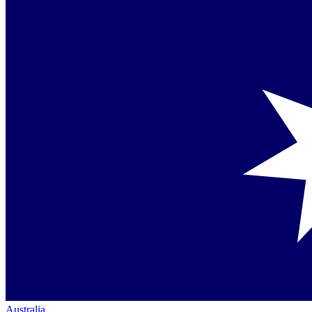
Australia