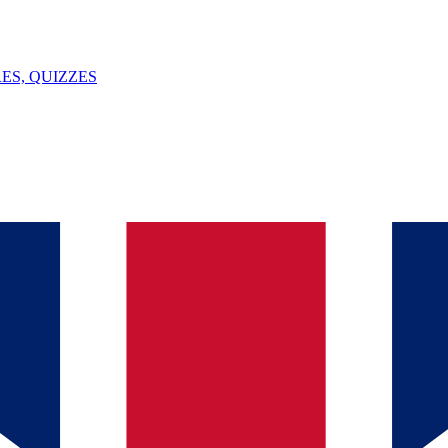
ES, QUIZZES