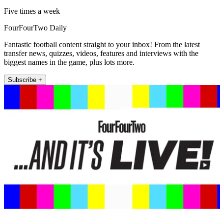
Five times a week
FourFourTwo Daily
Fantastic football content straight to your inbox! From the latest
transfer news, quizzes, videos, features and interviews with the
biggest names in the game, plus lots more.
Subscribe +