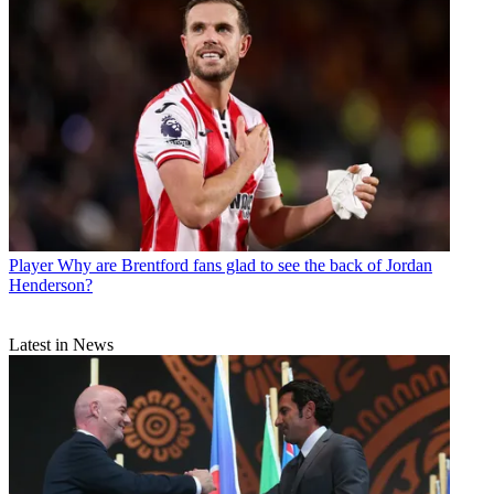
Player
Why are Brentford fans glad to see the back of Jordan
Henderson?
Latest in News