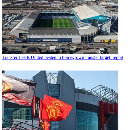
Transfer
Leeds United beaten to homegrown transfer target: report