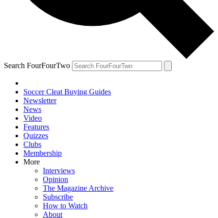
Search FourFourTwo
Soccer Cleat Buying Guides
Newsletter
News
Video
Features
Quizzes
Clubs
Membership
More
Interviews
Opinion
The Magazine Archive
Subscribe
How to Watch
About