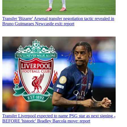
Transfer
'Bizarre' Arsenal transfer negotiation tactic revealed in
Bruno Guimaraes Newcastle exit: report
Transfer
Liverpool expected to name PSG star as next signing -
BEFORE 'historic' Bradley Barcola move: report