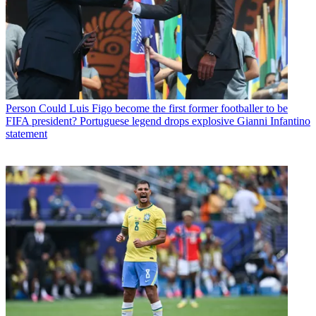
Person
Could Luis Figo become the first former footballer to be
FIFA president? Portuguese legend drops explosive Gianni Infantino
statement