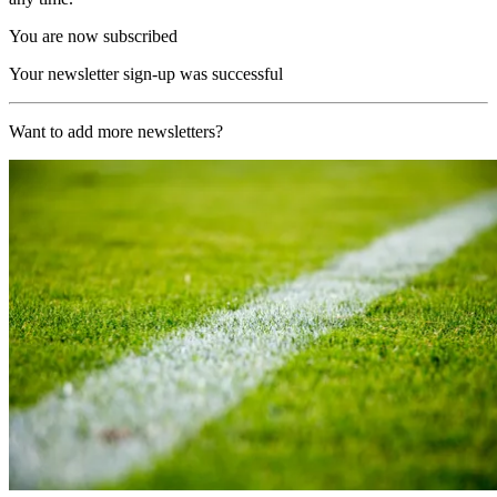
You are now subscribed
Your newsletter sign-up was successful
Want to add more newsletters?