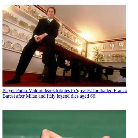
Player
Paolo Maldini leads tributes to 'greatest footballer' Franco
Baresi after Milan and Italy legend dies aged 66