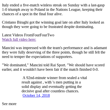
Italy ended a five-match winless streak on Sunday with a last-gasp
1-0 triumph away to Poland in the Nations League, keeping their
chances of a spot in the final four alive.
Cristiano Biraghi got the winning goal late on after Italy looked as
though they were going to be frustrated despite dominating.
Latest Videos From
FourFourTwo
Watch full video here:
Mancini was impressed with the team's performance and is adamant
they were fully deserving of the three points, though he still felt the
need to temper the expectations of supporters.
"We dominated," Mancini told Rai Sport. "We should have scored
earlier, and it wouldn't have been fair if the match finished 0-0.
A 92nd-minute winner from sealed a vital
result against , with 's men putting in a
solid display and eventually getting the
decisive goal after countless chances.
October 14, 2018
See more