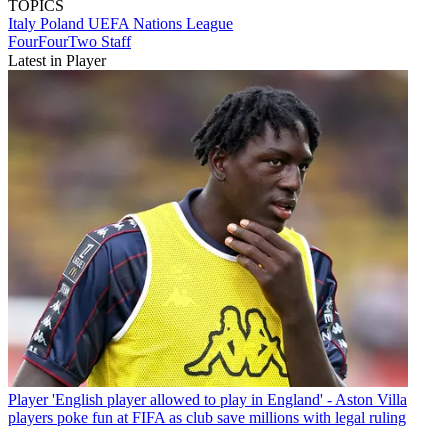
TOPICS
Italy
Poland
UEFA Nations League
FourFourTwo Staff
Latest in Player
Player
'English player allowed to play in England' - Aston Villa
players poke fun at FIFA as club save millions with legal ruling