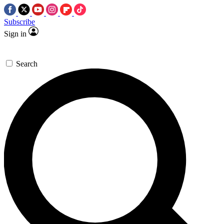
Subscribe
Sign in
Search