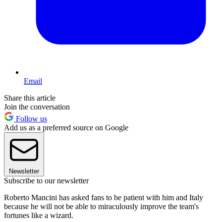
Email
Share this article
Join the conversation
Follow us
Add us as a preferred source on Google
Newsletter
Subscribe to our newsletter
Roberto Mancini has asked fans to be patient with him and Italy
because he will not be able to miraculously improve the team's
fortunes like a wizard.