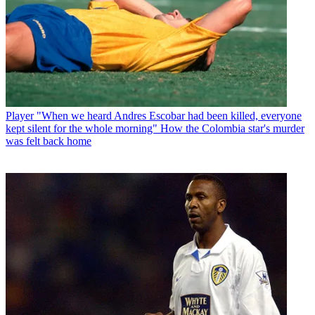
Player
"When we heard Andres Escobar had been killed, everyone
kept silent for the whole morning" How the Colombia star's murder
was felt back home