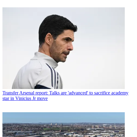
Transfer
Arsenal report: Talks are 'advanced' to sacrifice academy
star in Vinicius Jr move