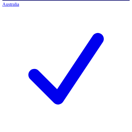
Australia