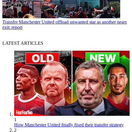
Transfer
Manchester United offload unwanted star as another nears
exit: report
LATEST ARTICLES
1
How Manchester United finally fixed their transfer strategy
2