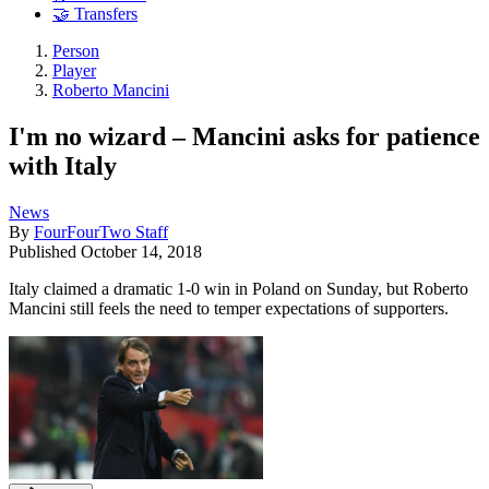
🤝 Transfers
Person
Player
Roberto Mancini
I'm no wizard – Mancini asks for patience
with Italy
News
By
FourFourTwo Staff
Published
October 14, 2018
Italy claimed a dramatic 1-0 win in Poland on Sunday, but Roberto
Mancini still feels the need to temper expectations of supporters.