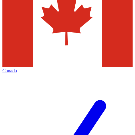
Canada