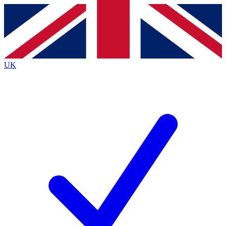
Contact me with news and offers from other Future
brands
By submitting your information you agree to the
Terms & Conditions
and
Privacy
Policy
and are aged 16 or over.
UK