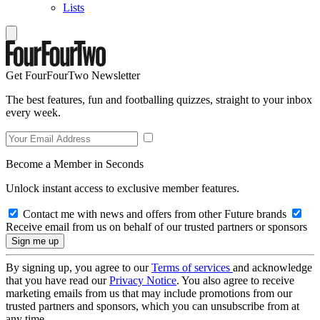
Lists
Get FourFourTwo Newsletter
The best features, fun and footballing quizzes, straight to your inbox
every week.
Become a Member in Seconds
Unlock instant access to exclusive member features.
Contact me with news and offers from other Future brands
Receive email from us on behalf of our trusted partners or sponsors
By signing up, you agree to our
Terms of services
and acknowledge
that you have read our
Privacy Notice
. You also agree to receive
marketing emails from us that may include promotions from our
trusted partners and sponsors, which you can unsubscribe from at
any time.