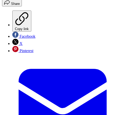
Share
Copy link
Facebook
X
Pinterest