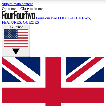
Skip to main content
17
24/7
5K+
Open menu
Close main menu
MEMBER FEATURES
ACCESS AVAILABLE
ACTIVE MEMBERS
FourFourTwo
FOOTBALL NEWS,
FEATURES, QUIZZES
US Edition
Live Q&A Sessions
Member Compet
Weekly interactive sessions
Win exclusive p
GET CLUB ACCESS QUICK
For the quickest way to join, simply enter your email
below and get access. We will send a confirmation
and sign you up to our newsletter to keep you
updated on all your football news.