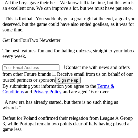
"All the boys gave their best. We know it'll take time, but this win is
an excellent one. We can improve a lot, but we must have patience.
"This is football. You suddenly get a goal right at the end, a goal you
deserved, but the game could have also ended goalless, as it was for
some time.
Get FourFourTwo Newsletter
The best features, fun and footballing quizzes, straight to your inbox
every week.
Contact me with news and offers
from other Future brands
Receive email from us on behalf of our
trusted partners or sponsors
By submitting your information you agree to the
Terms &
Conditions
and
Privacy Policy
and are aged 16 or over.
"A new era has already started, but there is no such thing as
wizards."
Defeat for Poland confirmed their relegation from League A Group
3, while Portugal remain two points clear of Italy having played a
game less.