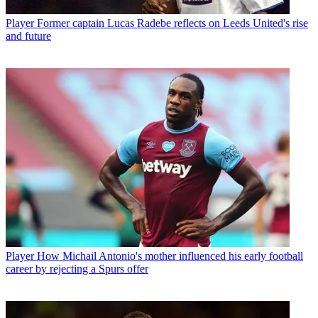
Player
Former captain Lucas Radebe reflects on Leeds United's rise
and future
Player
How Michail Antonio's mother influenced his early football
career by rejecting a Spurs offer