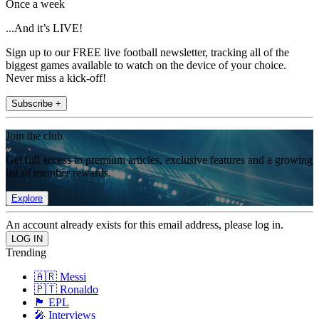
Once a week
...And it’s LIVE!
Sign up to our FREE live football newsletter, tracking all of the
biggest games available to watch on the device of your choice.
Never miss a kick-off!
Subscribe +
Join the club
Get full access to premium articles, exclusive features and a growing
list of member rewards.
Explore
An account already exists for this email address, please log in.
Trending
🇦🇷 Messi
🇵🇹 Ronaldo
🏴󠁧󠁢󠁥󠁮󠁧󠁿 EPL
🎤 Interviews