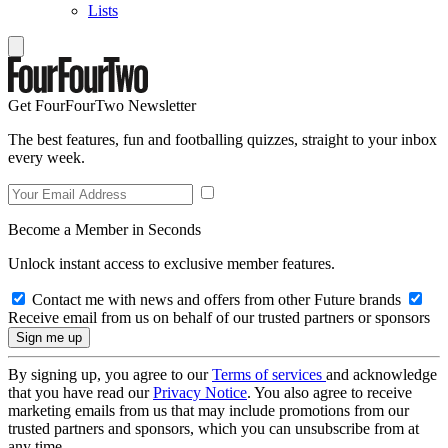
Lists
Get FourFourTwo Newsletter
The best features, fun and footballing quizzes, straight to your inbox
every week.
Become a Member in Seconds
Unlock instant access to exclusive member features.
Contact me with news and offers from other Future brands
Receive email from us on behalf of our trusted partners or sponsors
By signing up, you agree to our
Terms of services
and acknowledge
that you have read our
Privacy Notice
. You also agree to receive
marketing emails from us that may include promotions from our
trusted partners and sponsors, which you can unsubscribe from at
any time.