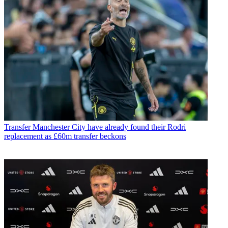
Transfer
Manchester City have already found their Rodri
replacement as £60m transfer beckons