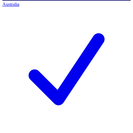
Australia