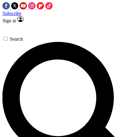
Subscribe
Sign in
Search