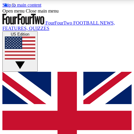
Skip to main content
17
24/7
5K+
Open menu
Close main menu
MEMBER FEATURES
ACCESS AVAILABLE
ACTIVE MEMBERS
FourFourTwo
FOOTBALL NEWS,
FEATURES, QUIZZES
US Edition
Live Q&A Sessions
Member Compet
Weekly interactive sessions
Win exclusive p
GET CLUB ACCESS QUICK
For the quickest way to join, simply enter your email
below and get access. We will send a confirmation
and sign you up to our newsletter to keep you
updated on all your football news.