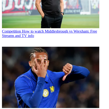
Competition
How to watch Middlesbrough vs Wrexham: Free
Streams and TV info