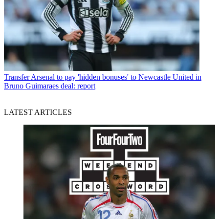
Transfer
Arsenal to pay 'hidden bonuses' to Newcastle United in
Bruno Guimaraes deal: report
LATEST ARTICLES