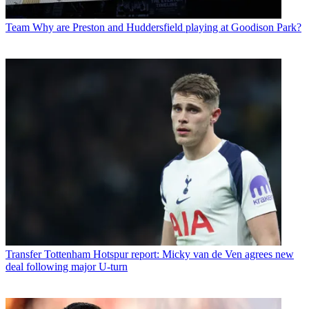
Team
Why are Preston and Huddersfield playing at Goodison Park?
Transfer
Tottenham Hotspur report: Micky van de Ven agrees new
deal following major U-turn