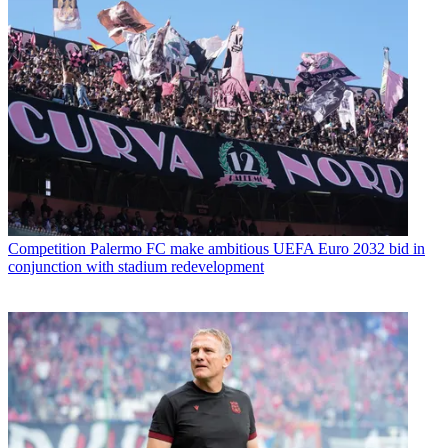
Competition
Palermo FC make ambitious UEFA Euro 2032 bid in
conjunction with stadium redevelopment