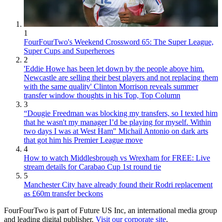
1
FourFourTwo's Weekend Crossword 65: The Super League,
Super Cups and Superheroes
2
'Eddie Howe has been let down by the people above him.
Newcastle are selling their best players and not replacing them
with the same quality' Clinton Morrison reveals summer
transfer window thoughts in his Top, Top Column
3
“Dougie Freedman was blocking my transfers, so I texted him
that he wasn't my manager I’d be playing for myself. Within
two days I was at West Ham" Michail Antonio on dark arts
that got him his Premier League move
4
How to watch Middlesbrough vs Wrexham for FREE: Live
stream details for Carabao Cup 1st round tie
5
Manchester City have already found their Rodri replacement
as £60m transfer beckons
FourFourTwo is part of Future US Inc, an international media group
and leading digital publisher.
Visit our corporate site
.