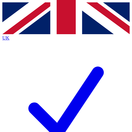
Contact me with news and offers from other Future
brands
By submitting your information you agree to the
Terms & Conditions
and
Privacy
Policy
and are aged 16 or over.
UK