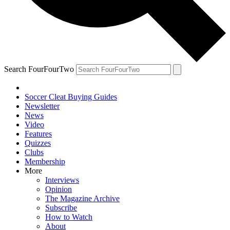
Search FourFourTwo
Soccer Cleat Buying Guides
Newsletter
News
Video
Features
Quizzes
Clubs
Membership
More
Interviews
Opinion
The Magazine Archive
Subscribe
How to Watch
About