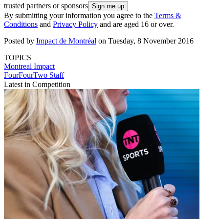
trusted partners or sponsors
By submitting your information you agree to the
Terms &
Conditions
and
Privacy Policy
and are aged 16 or over.
Posted by
Impact de Montréal
on Tuesday, 8 November 2016
TOPICS
Montreal Impact
FourFourTwo Staff
Latest in Competition