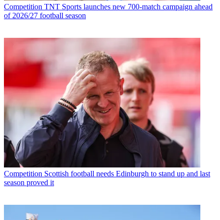
Competition
TNT Sports launches new 700-match campaign ahead
of 2026/27 football season
Competition
Scottish football needs Edinburgh to stand up and last
season proved it