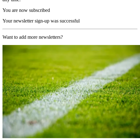
You are now subscribed
Your newsletter sign-up was successful
Want to add more newsletters?