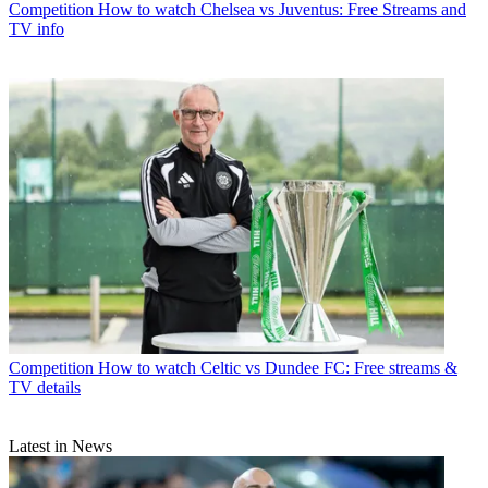
Competition
How to watch Chelsea vs Juventus: Free Streams and
TV info
Competition
How to watch Celtic vs Dundee FC: Free streams &
TV details
Latest in News