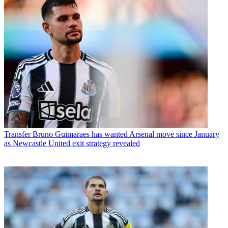
Transfer
Bruno Guimaraes has wanted Arsenal move since January
as Newcastle United exit strategy revealed