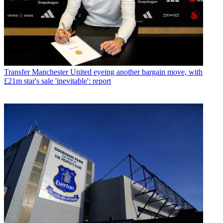
Transfer
Manchester United eyeing another bargain move, with
£21m star's sale 'inevitable': report