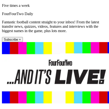
Five times a week
FourFourTwo Daily
Fantastic football content straight to your inbox! From the latest
transfer news, quizzes, videos, features and interviews with the
biggest names in the game, plus lots more.
Subscribe +