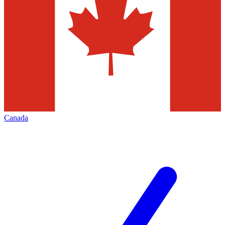
Canada