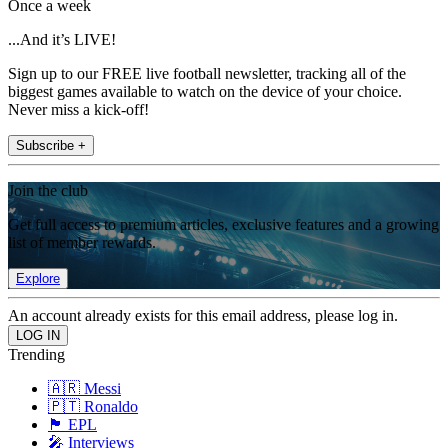
Once a week
...And it’s LIVE!
Sign up to our FREE live football newsletter, tracking all of the
biggest games available to watch on the device of your choice.
Never miss a kick-off!
Subscribe +
Join the club
Get full access to premium articles, exclusive features and a growing
list of member rewards.
Explore
An account already exists for this email address, please log in.
Trending
🇦🇷 Messi
🇵🇹 Ronaldo
🏴󠁧󠁢󠁥󠁮󠁧󠁿 EPL
🎤 Interviews