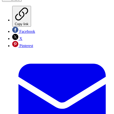
Copy link
Facebook
X
Pinterest