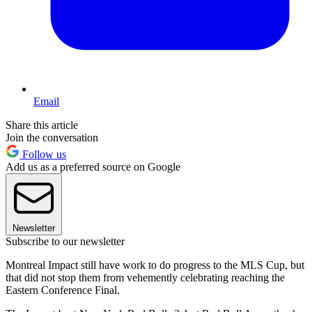
Email
Share this article
Join the conversation
Follow us
Add us as a preferred source on Google
Newsletter
Subscribe to our newsletter
Montreal Impact still have work to do progress to the MLS Cup, but
that did not stop them from vehemently celebrating reaching the
Eastern Conference Final.