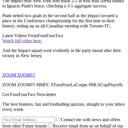
The Impact beat New York Red Bulls 2-1 at Red Bull Arena thanks
to Ignacio Piatti's brace, clinching a 3-1 aggregate success.
Piatti netted two goals in the second half as the Impact secured a
place in the Conference championship for the first time in their
history, setting up an all-Canadian meeting with Toronto FC.
Latest Videos From
FourFourTwo
Watch full video here:
And the Impact squad were evidently in the party mood after their
victory in New Jersey.
ZOOM ZOOM!!!
ZOOM ZOOM!!! #IMFC #TousPourLaCoupe #MLSCupPlayoffs
Get FourFourTwo Newsletter
The best features, fun and footballing quizzes, straight to your inbox
every week.
Contact me with news and offers
from other Future brands
Receive email from us on behalf of our