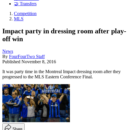
🤝 Transfers
Competition
MLS
Impact party in dressing room after play-
off win
News
By
FourFourTwo Staff
Published
November 8, 2016
It was party time in the Montreal Impact dressing room after they
progressed to the MLS Eastern Conference Final.
Share