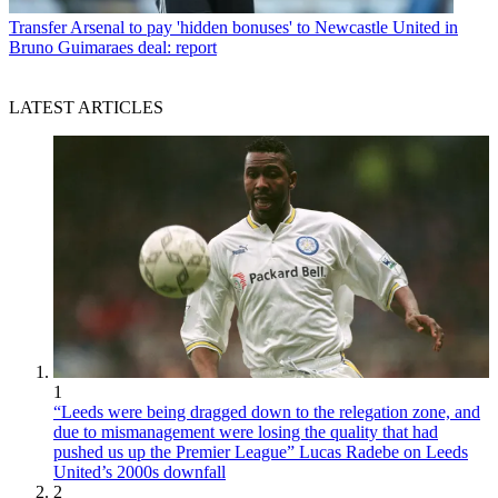
Transfer
Arsenal to pay 'hidden bonuses' to Newcastle United in
Bruno Guimaraes deal: report
LATEST ARTICLES
1
“Leeds were being dragged down to the relegation zone, and
due to mismanagement were losing the quality that had
pushed us up the Premier League” Lucas Radebe on Leeds
United’s 2000s downfall
2