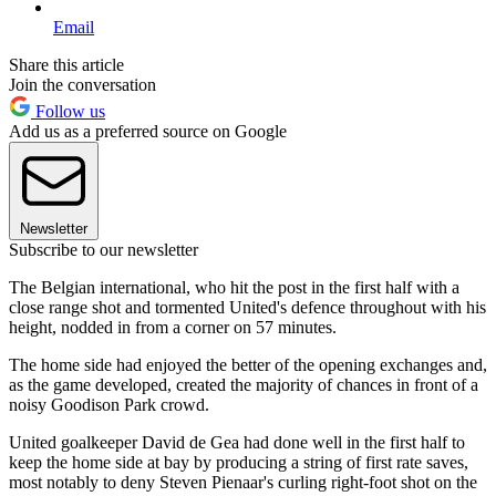
Email
Share this article
Join the conversation
Follow us
Add us as a preferred source on Google
Newsletter
Subscribe to our newsletter
The Belgian international, who hit the post in the first half with a
close range shot and tormented United's defence throughout with his
height, nodded in from a corner on 57 minutes.
The home side had enjoyed the better of the opening exchanges and,
as the game developed, created the majority of chances in front of a
noisy Goodison Park crowd.
United goalkeeper David de Gea had done well in the first half to
keep the home side at bay by producing a string of first rate saves,
most notably to deny Steven Pienaar's curling right-foot shot on the