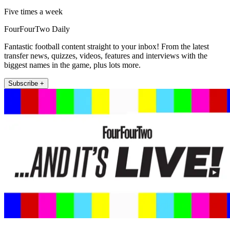
Five times a week
FourFourTwo Daily
Fantastic football content straight to your inbox! From the latest
transfer news, quizzes, videos, features and interviews with the
biggest names in the game, plus lots more.
Subscribe +