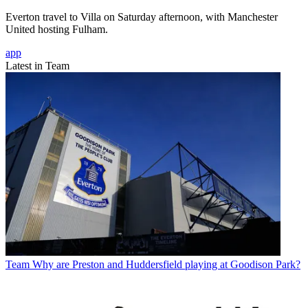
Everton travel to Villa on Saturday afternoon, with Manchester
United hosting Fulham.
app
Latest in Team
Team
Why are Preston and Huddersfield playing at Goodison Park?