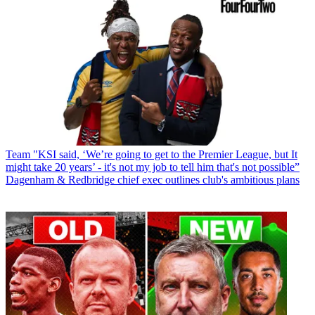
Team
"KSI said, ‘We’re going to get to the Premier League, but It
might take 20 years’ - it's not my job to tell him that's not possible”
Dagenham & Redbridge chief exec outlines club's ambitious plans