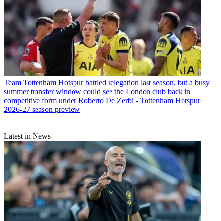
Team
Tottenham Hotspur battled relegation last season, but a busy
summer transfer window could see the London club back in
competitive form under Roberto De Zerbi - Tottenham Hotspur
2026-27 season preview
Latest in News