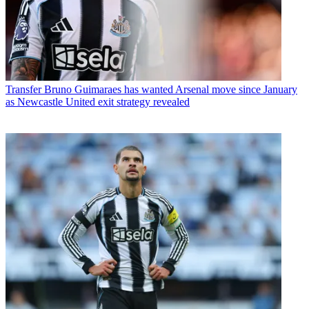
Transfer
Bruno Guimaraes has wanted Arsenal move since January
as Newcastle United exit strategy revealed