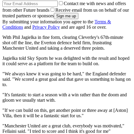
Contact me with news and offers
from other Future brands
Receive email from us on behalf of our
trusted partners or sponsors
By submitting your information you agree to the
Terms &
Conditions
and
Privacy Policy
and are aged 16 or over.
With Phil Jagielka in fine form, clearing Cleverley's 67th-minute
shot off the line, the Everton defence held firm, frustrating
Manchester United and taking a deserved three points.
Jagielka told Sky Sports he was delighted with the result and hoped
it could serve as a platform for the team to build on.
"We always knew it was going to be hard," the England defender
said. "We scored a great goal and that gave us something to hang on
to.
"It's fantastic to start a season with a win rather than the doom and
gloom we usually start with.
"If we can build on this, get another point or three away at [Aston]
Villa, then it will be a fantastic start for us."
"Manchester United are a great club, everybody was motivated,"
Fellaini said. "I tried to score and I think it's good for me"