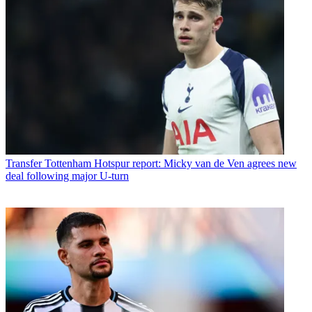
Transfer
Tottenham Hotspur report: Micky van de Ven agrees new
deal following major U-turn