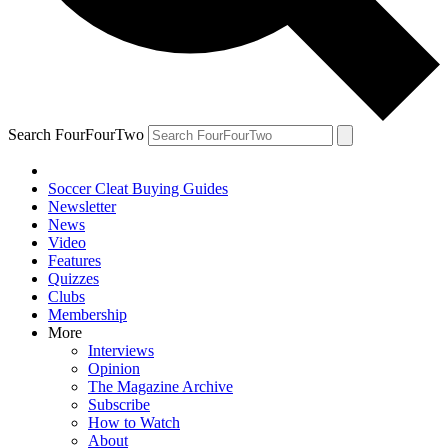
Search FourFourTwo
Soccer Cleat Buying Guides
Newsletter
News
Video
Features
Quizzes
Clubs
Membership
More
Interviews
Opinion
The Magazine Archive
Subscribe
How to Watch
About