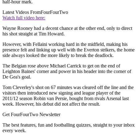
half-hour mark.
Latest Videos From
FourFourTwo
Watch full video here:
Wayne Rooney had a decent chance at the other end, only to direct
his shot straight at Tim Howard.
However, with Fellaini working hard in the midfield, making his
presence felt and linking up well with the Everton strikers, the home
side always looked the more likely to break the deadlock.
The Belgian rose above Michael Carrick to get on the end of
Leighton Baines' corner and power in his header into the corner of
De Gea's goal.
Tom Cleverley's shot on 67 minutes was cleared off the line and the
visitors then introduced new signing and league player of the
2011/12 season Robin van Persie, bought from rivals Arsenal last
week. However, his debut did not affect the result.
Get FourFourTwo Newsletter
The best features, fun and footballing quizzes, straight to your inbox
every week.