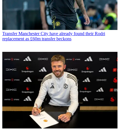
Transfer
Manchester City have already found their Rodri
replacement as £60m transfer beckons