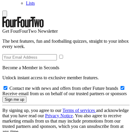
Lists
Get FourFourTwo Newsletter
The best features, fun and footballing quizzes, straight to your inbox
every week.
Become a Member in Seconds
Unlock instant access to exclusive member features.
Contact me with news and offers from other Future brands
Receive email from us on behalf of our trusted partners or sponsors
By signing up, you agree to our
Terms of services
and acknowledge
that you have read our
Privacy Notice
. You also agree to receive
marketing emails from us that may include promotions from our
trusted partners and sponsors, which you can unsubscribe from at
any time.