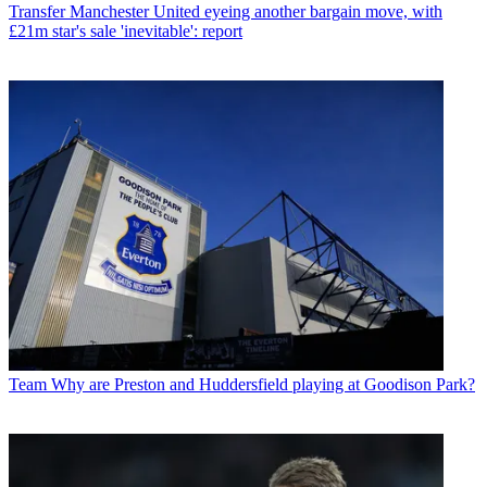
Transfer
Manchester United eyeing another bargain move, with
£21m star's sale 'inevitable': report
Team
Why are Preston and Huddersfield playing at Goodison Park?