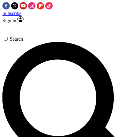
Subscribe
Sign in
Search