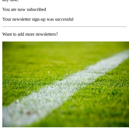
You are now subscribed
Your newsletter sign-up was successful
Want to add more newsletters?