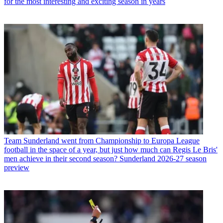
for the most interesting and exciting season in years
Team
Sunderland went from Championship to Europa League
football in the space of a year, but just how much can Regis Le Bris'
men achieve in their second season? Sunderland 2026-27 season
preview