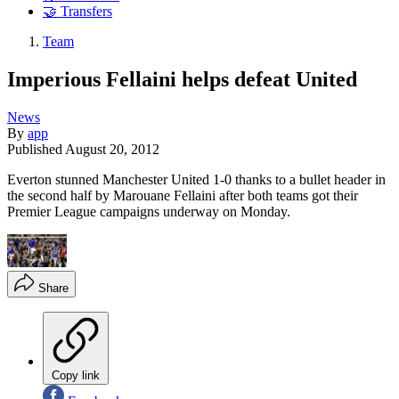
🤝 Transfers
Team
Imperious Fellaini helps defeat United
News
By
app
Published
August 20, 2012
Everton stunned Manchester United 1-0 thanks to a bullet header in
the second half by Marouane Fellaini after both teams got their
Premier League campaigns underway on Monday.
Share
Copy link