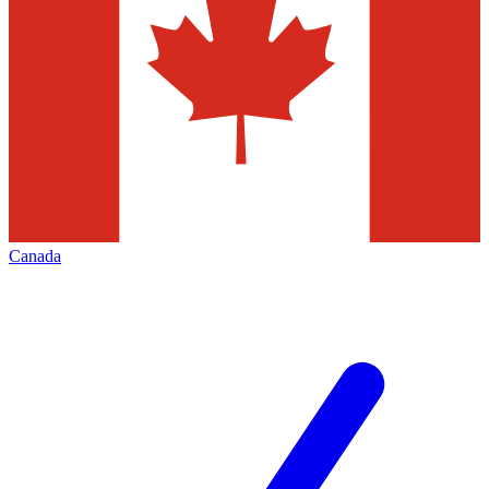
Canada