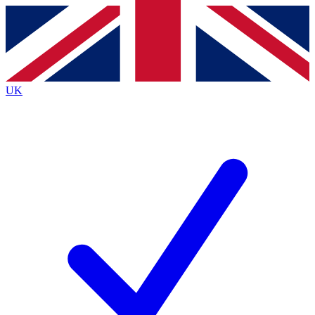
Contact me with news and offers from other Future
brands
By submitting your information you agree to the
Terms & Conditions
and
Privacy
Policy
and are aged 16 or over.
UK