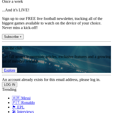
Once a week
...And it’s LIVE!
Sign up to our FREE live football newsletter, tracking all of the
biggest games available to watch on the device of your choice.
Never miss a kick-off!
Subscribe +
Join the club
Get full access to premium articles, exclusive features and a growing
list of member rewards.
Explore
An account already exists for this email address, please log in.
Trending
🇦🇷 Messi
🇵🇹 Ronaldo
🏴󠁧󠁢󠁥󠁮󠁧󠁿 EPL
🎤 Interviews