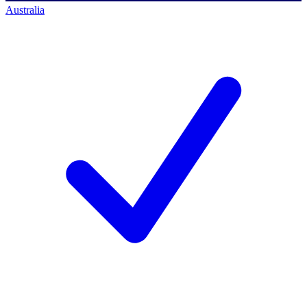
Australia