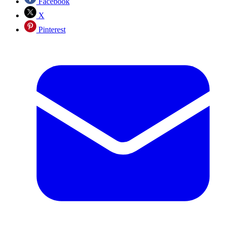
Facebook
X
Pinterest