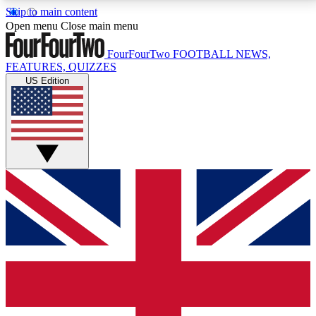
Skip to main content
17
24/7
5K+
Open menu
Close main menu
MEMBER FEATURES
ACCESS AVAILABLE
ACTIVE MEMBERS
FourFourTwo
FOOTBALL NEWS,
FEATURES, QUIZZES
US Edition
Live Q&A Sessions
Member Compet
Weekly interactive sessions
Win exclusive p
GET CLUB ACCESS QUICK
For the quickest way to join, simply enter your email
below and get access. We will send a confirmation
and sign you up to our newsletter to keep you
updated on all your football news.