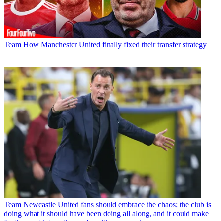
Team
How Manchester United finally fixed their transfer strategy
Team
Newcastle United fans should embrace the chaos; the club is
doing what it should have been doing all along, and it could make