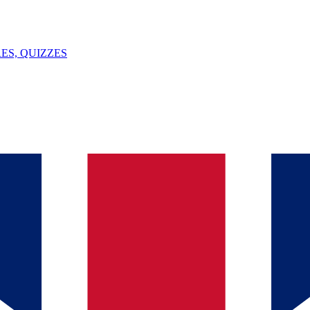
ES, QUIZZES