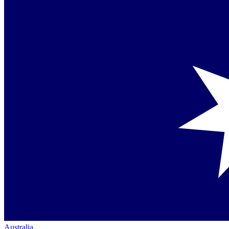
Australia