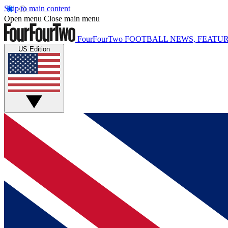
Skip to main content
Open menu
Close main menu
FourFourTwo
FOOTBALL NEWS, FEATUR
US Edition