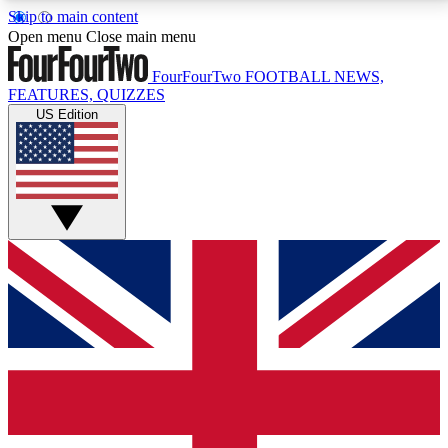
Skip to main content
17
24/7
5K+
Open menu
Close main menu
MEMBER FEATURES
ACCESS AVAILABLE
ACTIVE MEMBERS
FourFourTwo
FOOTBALL NEWS,
FEATURES, QUIZZES
US Edition
Live Q&A Sessions
Member Compet
Weekly interactive sessions
Win exclusive p
GET CLUB ACCESS QUICK
For the quickest way to join, simply enter your email
below and get access. We will send a confirmation
and sign you up to our newsletter to keep you
updated on all your football news.