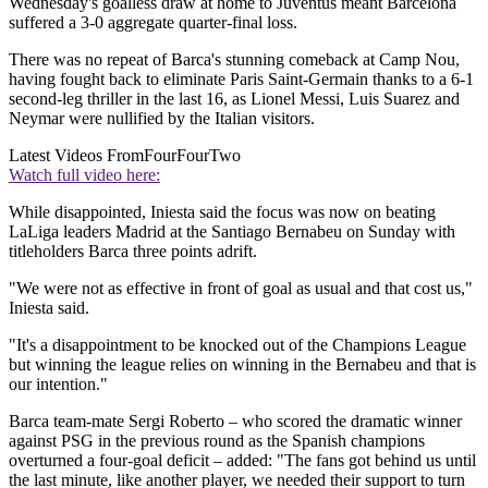
Wednesday's goalless draw at home to Juventus meant Barcelona
suffered a 3-0 aggregate quarter-final loss.
There was no repeat of Barca's stunning comeback at Camp Nou,
having fought back to eliminate Paris Saint-Germain thanks to a 6-1
second-leg thriller in the last 16, as Lionel Messi, Luis Suarez and
Neymar were nullified by the Italian visitors.
Latest Videos From
FourFourTwo
Watch full video here:
While disappointed, Iniesta said the focus was now on beating
LaLiga leaders Madrid at the Santiago Bernabeu on Sunday with
titleholders Barca three points adrift.
"We were not as effective in front of goal as usual and that cost us,"
Iniesta said.
"It's a disappointment to be knocked out of the Champions League
but winning the league relies on winning in the Bernabeu and that is
our intention."
Barca team-mate Sergi Roberto – who scored the dramatic winner
against PSG in the previous round as the Spanish champions
overturned a four-goal deficit – added: "The fans got behind us until
the last minute, like another player, we needed their support to turn