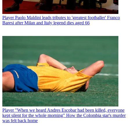
Player
Paolo Maldini leads tributes to 'greatest footballer' Franco
Baresi after Milan and Italy legend dies aged 66
Player
"When we heard Andres Escobar had been killed, everyone
kept silent for the whole morning" How the Colombia star's murder
was felt back home