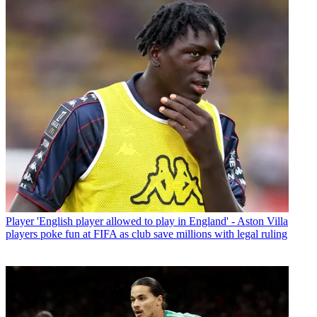
Player
'English player allowed to play in England' - Aston Villa
players poke fun at FIFA as club save millions with legal ruling