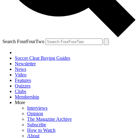
Search FourFourTwo
Soccer Cleat Buying Guides
Newsletter
News
Video
Features
Quizzes
Clubs
Membership
More
Interviews
Opinion
The Magazine Archive
Subscribe
How to Watch
About