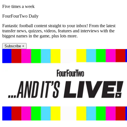
Five times a week
FourFourTwo Daily
Fantastic football content straight to your inbox! From the latest
transfer news, quizzes, videos, features and interviews with the
biggest names in the game, plus lots more.
Subscribe +