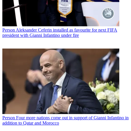
Person
Aleksander Ceferin installed as favourite for next FIFA
president with Gianni Infantino under fire
Person
Four more nations come out in support of Gianni Infantino in
addition to Qatar and Morocco