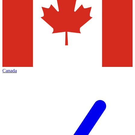
Canada