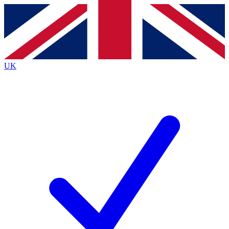
Contact me with news and offers from other Future
brands
By submitting your information you agree to the
Terms & Conditions
and
Privacy
Policy
and are aged 16 or over.
UK