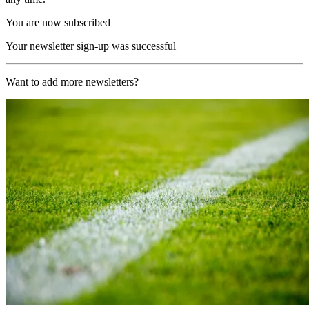
You are now subscribed
Your newsletter sign-up was successful
Want to add more newsletters?