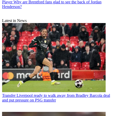
Player
Why are Brentford fans glad to see the back of Jordan
Henderson?
Latest in News
Transfer
Liverpool ready to walk away from Bradley Barcola deal
and put pressure on PSG transfer