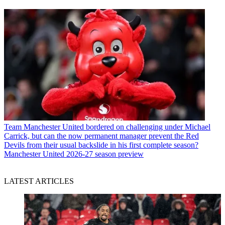
Team
Manchester United bordered on challenging under Michael
Carrick, but can the now permanent manager prevent the Red
Devils from their usual backslide in his first complete season?
Manchester United 2026-27 season preview
LATEST ARTICLES