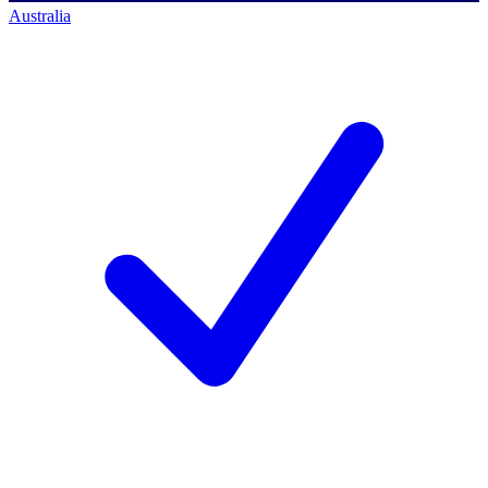
Australia