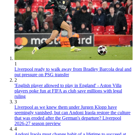
1
Liverpool ready to walk away from Bradley Barcola deal and
put pressure on PSG transfer
2
'English player allowed to play in England' - Aston Villa
players poke fun at FIFA as club save millions with legal
ruling
3
Liverpool as we knew them under Jurgen Klopp have
seemingly vanished, but can Andoni Iraola restore the culture
that was eroded after the German's departure? Liverpool
2026-27 season preview
4
Andoni Iraola must change habit of a lifetime to succeed at