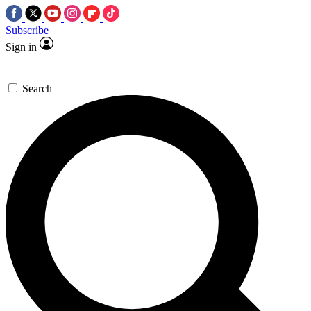
Subscribe
Sign in
Search