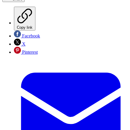
Copy link
Facebook
X
Pinterest