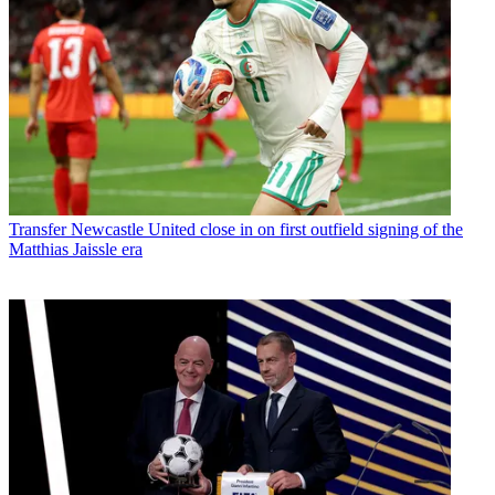
Transfer
Newcastle United close in on first outfield signing of the
Matthias Jaissle era