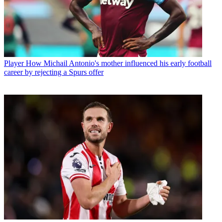
Player
How Michail Antonio's mother influenced his early football
career by rejecting a Spurs offer