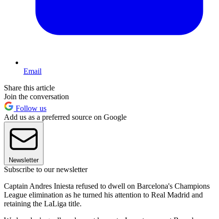
Email
Share this article
Join the conversation
Follow us
Add us as a preferred source on Google
Newsletter
Subscribe to our newsletter
Captain Andres Iniesta refused to dwell on Barcelona's Champions
League elimination as he turned his attention to Real Madrid and
retaining the LaLiga title.