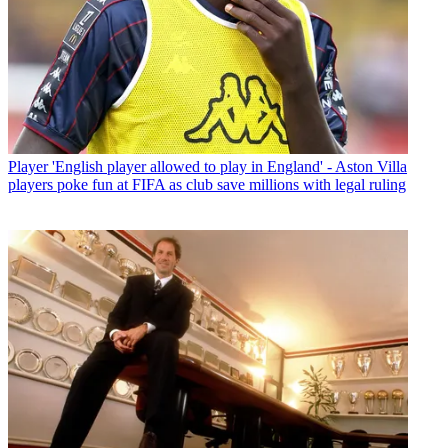
Player
'English player allowed to play in England' - Aston Villa
players poke fun at FIFA as club save millions with legal ruling