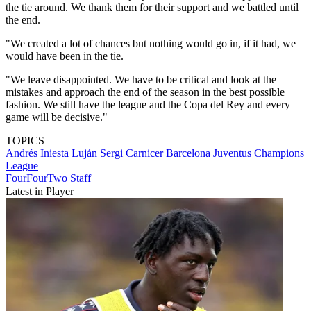
the tie around. We thank them for their support and we battled until
the end.
"We created a lot of chances but nothing would go in, if it had, we
would have been in the tie.
"We leave disappointed. We have to be critical and look at the
mistakes and approach the end of the season in the best possible
fashion. We still have the league and the Copa del Rey and every
game will be decisive."
TOPICS
Andrés Iniesta Luján
Sergi Carnicer
Barcelona
Juventus
Champions
League
FourFourTwo Staff
Latest in Player