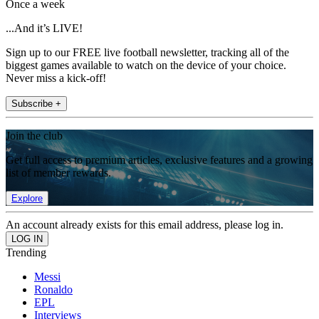
Once a week
...And it’s LIVE!
Sign up to our FREE live football newsletter, tracking all of the
biggest games available to watch on the device of your choice.
Never miss a kick-off!
Subscribe +
Join the club
Get full access to premium articles, exclusive features and a growing
list of member rewards.
Explore
An account already exists for this email address, please log in.
Trending
Messi
Ronaldo
EPL
Interviews