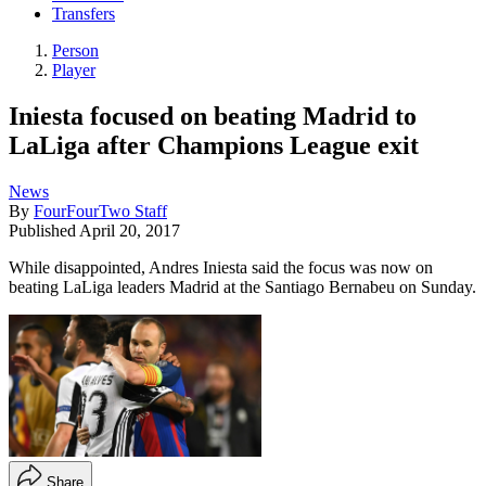
Transfers
Person
Player
Iniesta focused on beating Madrid to
LaLiga after Champions League exit
News
By
FourFourTwo Staff
Published
April 20, 2017
While disappointed, Andres Iniesta said the focus was now on
beating LaLiga leaders Madrid at the Santiago Bernabeu on Sunday.
Share