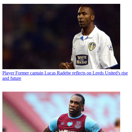
Player
Former captain Lucas Radebe reflects on Leeds United's rise
and future