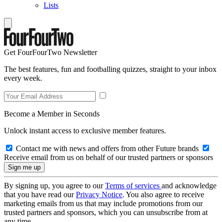
Lists
Get FourFourTwo Newsletter
The best features, fun and footballing quizzes, straight to your inbox
every week.
Become a Member in Seconds
Unlock instant access to exclusive member features.
Contact me with news and offers from other Future brands
Receive email from us on behalf of our trusted partners or sponsors
By signing up, you agree to our
Terms of services
and acknowledge
that you have read our
Privacy Notice
. You also agree to receive
marketing emails from us that may include promotions from our
trusted partners and sponsors, which you can unsubscribe from at
any time.