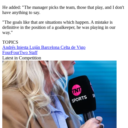
He added: "The manager picks the team, those that play, and I don't
have anything to say.
"The goals like that are situations which happen. A mistake is
definitive in the position of a goalkeeper, he was playing in our
way."
TOPICS
Andrés Iniesta Luján
Barcelona
Celta de Vigo
FourFourTwo Staff
Latest in Competition