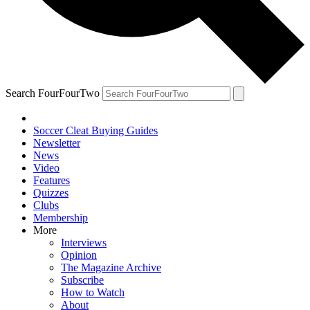
Search FourFourTwo
Soccer Cleat Buying Guides
Newsletter
News
Video
Features
Quizzes
Clubs
Membership
More
Interviews
Opinion
The Magazine Archive
Subscribe
How to Watch
About