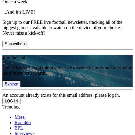
Once a week
...And it’s LIVE!
Sign up to our FREE live football newsletter, tracking all of the
biggest games available to watch on the device of your choice.
Never miss a kick-off!
Subscribe +
Join the club
Get full access to premium articles, exclusive features and a growing
list of member rewards.
Explore
An account already exists for this email address, please log in.
Trending
Messi
Ronaldo
EPL
Interviews