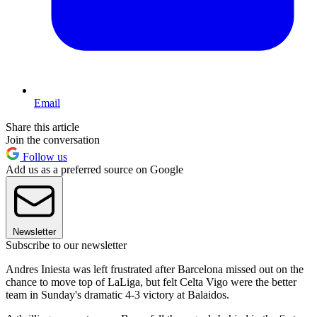
Email
Share this article
Join the conversation
Follow us
Add us as a preferred source on Google
Newsletter
Subscribe to our newsletter
Andres Iniesta was left frustrated after Barcelona missed out on the
chance to move top of LaLiga, but felt Celta Vigo were the better
team in Sunday's dramatic 4-3 victory at Balaidos.