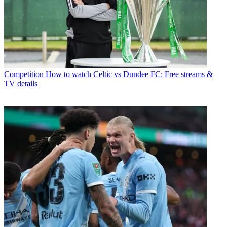
Competition
How to watch Celtic vs Dundee FC: Free streams &
TV details