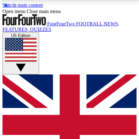
Skip to main content
17
24/7
5K+
Open menu
Close main menu
MEMBER FEATURES
ACCESS AVAILABLE
ACTIVE MEMBERS
FourFourTwo
FOOTBALL NEWS,
FEATURES, QUIZZES
US Edition
Live Q&A Sessions
Member Compet
Weekly interactive sessions
Win exclusive p
GET CLUB ACCESS QUICK
For the quickest way to join, simply enter your email
below and get access. We will send a confirmation
and sign you up to our newsletter to keep you
updated on all your football news.