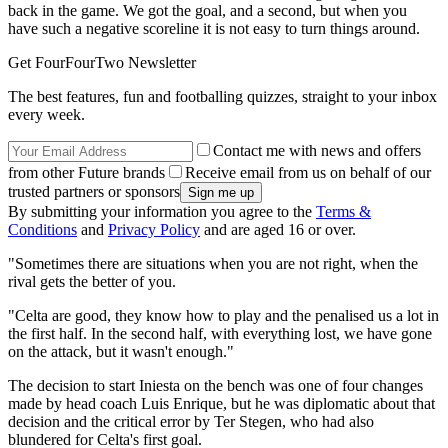
back in the game. We got the goal, and a second, but when you
have such a negative scoreline it is not easy to turn things around.
Get FourFourTwo Newsletter
The best features, fun and footballing quizzes, straight to your inbox
every week.
Contact me with news and offers
from other Future brands
Receive email from us on behalf of our
trusted partners or sponsors
By submitting your information you agree to the
Terms &
Conditions
and
Privacy Policy
and are aged 16 or over.
"Sometimes there are situations when you are not right, when the
rival gets the better of you.
"Celta are good, they know how to play and the penalised us a lot in
the first half. In the second half, with everything lost, we have gone
on the attack, but it wasn't enough."
The decision to start Iniesta on the bench was one of four changes
made by head coach Luis Enrique, but he was diplomatic about that
decision and the critical error by Ter Stegen, who had also
blundered for Celta's first goal.