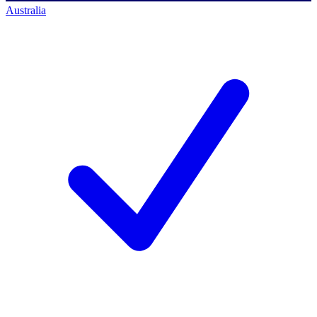
Australia