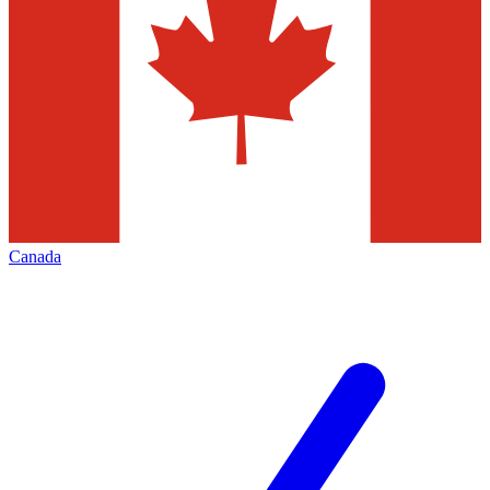
Canada