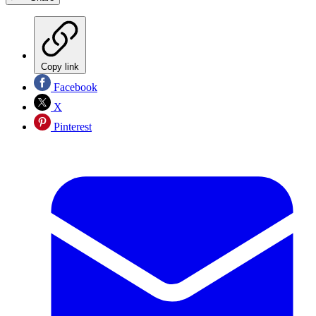
Copy link
Facebook
X
Pinterest