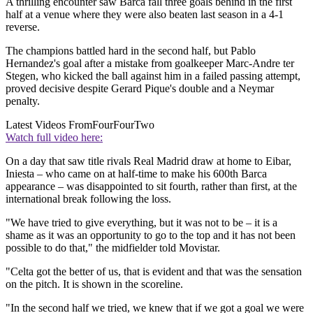
A thrilling encounter saw Barca fall three goals behind in the first
half at a venue where they were also beaten last season in a 4-1
reverse.
The champions battled hard in the second half, but Pablo
Hernandez's goal after a mistake from goalkeeper Marc-Andre ter
Stegen, who kicked the ball against him in a failed passing attempt,
proved decisive despite Gerard Pique's double and a Neymar
penalty.
Latest Videos From
FourFourTwo
Watch full video here:
On a day that saw title rivals Real Madrid draw at home to Eibar,
Iniesta – who came on at half-time to make his 600th Barca
appearance – was disappointed to sit fourth, rather than first, at the
international break following the loss.
"We have tried to give everything, but it was not to be – it is a
shame as it was an opportunity to go to the top and it has not been
possible to do that," the midfielder told Movistar.
"Celta got the better of us, that is evident and that was the sensation
on the pitch. It is shown in the scoreline.
"In the second half we tried, we knew that if we got a goal we were