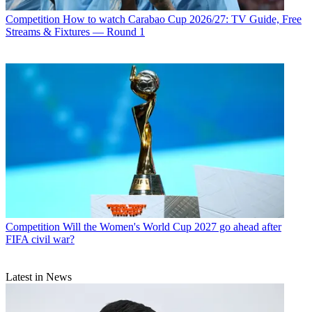
Competition
How to watch Carabao Cup 2026/27: TV Guide, Free
Streams & Fixtures — Round 1
Competition
Will the Women's World Cup 2027 go ahead after
FIFA civil war?
Latest in News