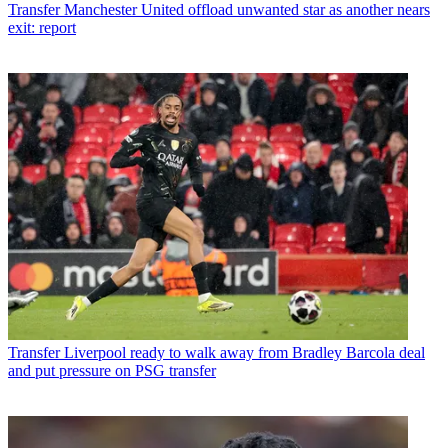
Transfer
Manchester United offload unwanted star as another nears
exit: report
Transfer
Liverpool ready to walk away from Bradley Barcola deal
and put pressure on PSG transfer