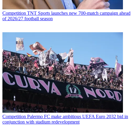
Competition
TNT Sports launches new 700-match campaign ahead
of 2026/27 football season
Competition
Palermo FC make ambitious UEFA Euro 2032 bid in
conjunction with stadium redevelopment