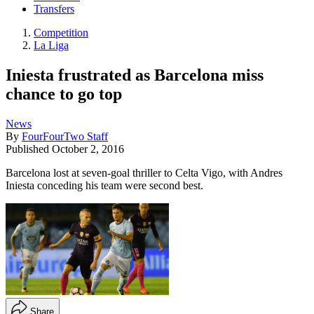
Transfers
Competition
La Liga
Iniesta frustrated as Barcelona miss
chance to go top
News
By
FourFourTwo Staff
Published
October 2, 2016
Barcelona lost at seven-goal thriller to Celta Vigo, with Andres
Iniesta conceding his team were second best.
Share