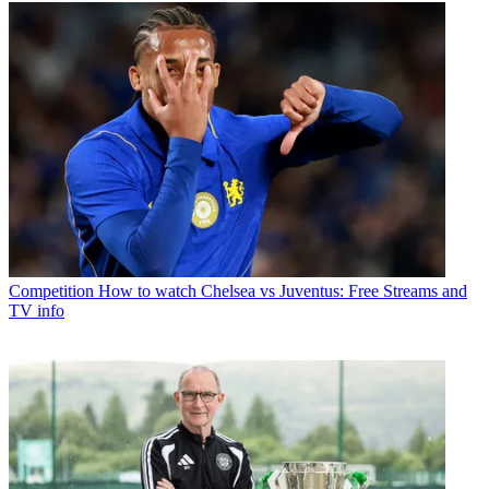
Competition
How to watch Chelsea vs Juventus: Free Streams and
TV info