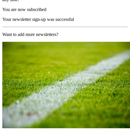
You are now subscribed
Your newsletter sign-up was successful
Want to add more newsletters?