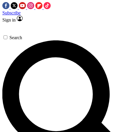
Subscribe
Sign in
Search