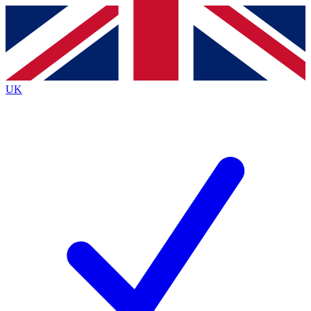
Contact me with news and offers from other Future
brands
By submitting your information you agree to the
Terms & Conditions
and
Privacy
Policy
and are aged 16 or over.
UK