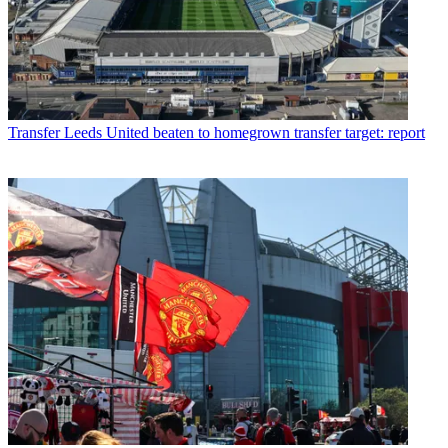
Transfer
Leeds United beaten to homegrown transfer target: report