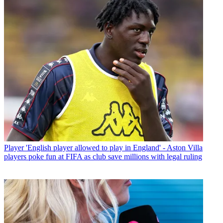
Player
'English player allowed to play in England' - Aston Villa
players poke fun at FIFA as club save millions with legal ruling