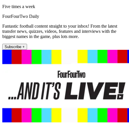
Five times a week
FourFourTwo Daily
Fantastic football content straight to your inbox! From the latest
transfer news, quizzes, videos, features and interviews with the
biggest names in the game, plus lots more.
Subscribe +