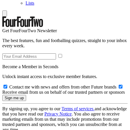
Lists
Get FourFourTwo Newsletter
The best features, fun and footballing quizzes, straight to your inbox
every week.
Become a Member in Seconds
Unlock instant access to exclusive member features.
Contact me with news and offers from other Future brands
Receive email from us on behalf of our trusted partners or sponsors
By signing up, you agree to our
Terms of services
and acknowledge
that you have read our
Privacy Notice
. You also agree to receive
marketing emails from us that may include promotions from our
trusted partners and sponsors, which you can unsubscribe from at
any time.