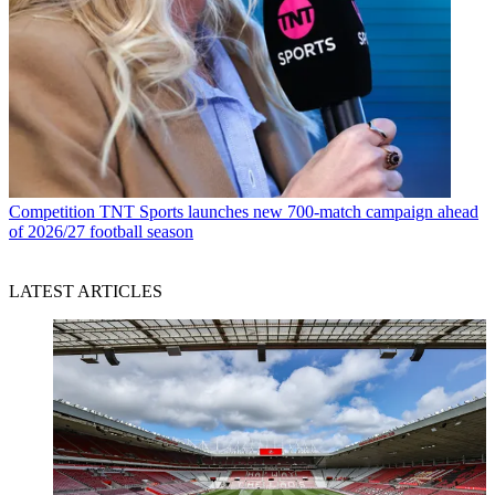
Competition
TNT Sports launches new 700-match campaign ahead
of 2026/27 football season
LATEST ARTICLES