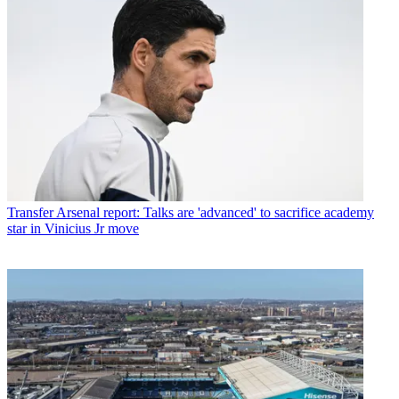
Transfer
Arsenal report: Talks are 'advanced' to sacrifice academy
star in Vinicius Jr move