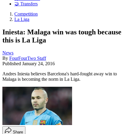
🤝 Transfers
Competition
La Liga
Iniesta: Malaga win was tough because
this is La Liga
News
By
FourFourTwo Staff
Published
January 24, 2016
Andres Iniesta believes Barcelona's hard-fought away win to
Malaga is becoming the norm in La Liga.
Share