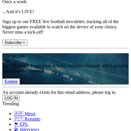
Once a week
...And it’s LIVE!
Sign up to our FREE live football newsletter, tracking all of the
biggest games available to watch on the device of your choice.
Never miss a kick-off!
Subscribe +
Join the club
Get full access to premium articles, exclusive features and a growing
list of member rewards.
Explore
An account already exists for this email address, please log in.
Trending
🇦🇷 Messi
🇵🇹 Ronaldo
🏴󠁧󠁢󠁥󠁮󠁧󠁿 EPL
🎤 Interviews