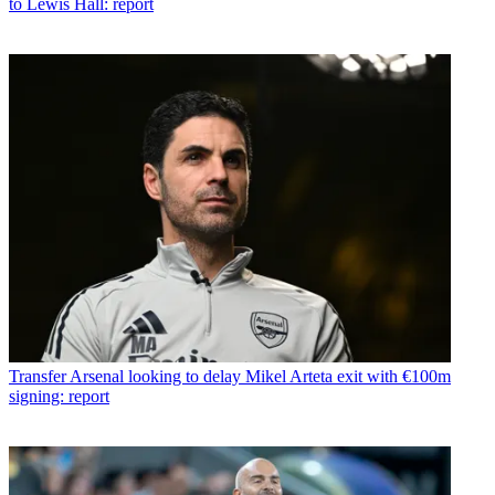
to Lewis Hall: report
Transfer
Arsenal looking to delay Mikel Arteta exit with €100m
signing: report