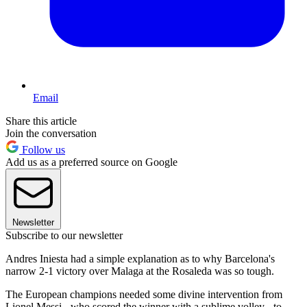
Email
Share this article
Join the conversation
Follow us
Add us as a preferred source on Google
Newsletter
Subscribe to our newsletter
Andres Iniesta had a simple explanation as to why Barcelona's
narrow 2-1 victory over Malaga at the Rosaleda was so tough.
The European champions needed some divine intervention from
Lionel Messi - who scored the winner with a sublime volley - to