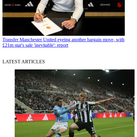
Transfer
Manchester United eyeing another bargain move, with
£21m star's sale 'inevitable': report
LATEST ARTICLES