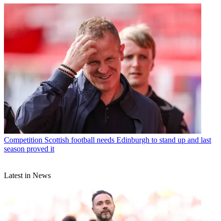
Competition
Scottish football needs Edinburgh to stand up and last
season proved it
Latest in News