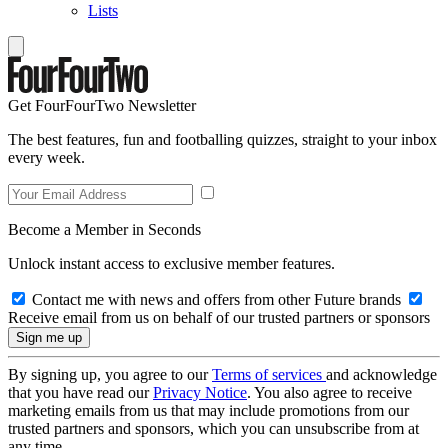
Lists
Get FourFourTwo Newsletter
The best features, fun and footballing quizzes, straight to your inbox
every week.
Become a Member in Seconds
Unlock instant access to exclusive member features.
Contact me with news and offers from other Future brands
Receive email from us on behalf of our trusted partners or sponsors
By signing up, you agree to our
Terms of services
and acknowledge
that you have read our
Privacy Notice
. You also agree to receive
marketing emails from us that may include promotions from our
trusted partners and sponsors, which you can unsubscribe from at
any time.