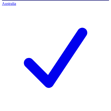
Australia