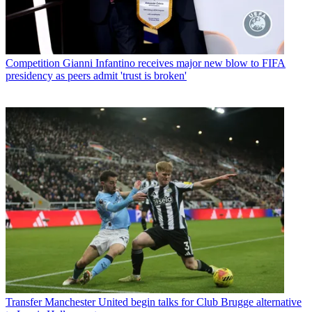
Competition
Gianni Infantino receives major new blow to FIFA
presidency as peers admit 'trust is broken'
Transfer
Manchester United begin talks for Club Brugge alternative