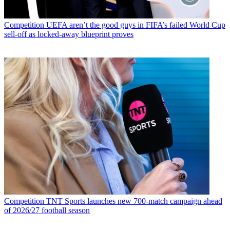
Competition
UEFA aren’t the good guys in FIFA’s failed World Cup
sell-off as locked-away blueprint proves
Competition
TNT Sports launches new 700-match campaign ahead
of 2026/27 football season