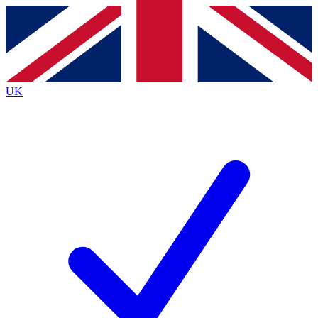
Contact me with news and offers from other Future
brands
By submitting your information you agree to the
Terms & Conditions
and
Privacy
Policy
and are aged 16 or over.
UK