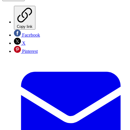
Copy link
Facebook
X
Pinterest