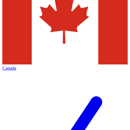
Canada