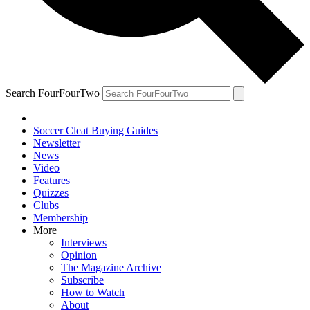
Search FourFourTwo
Soccer Cleat Buying Guides
Newsletter
News
Video
Features
Quizzes
Clubs
Membership
More
Interviews
Opinion
The Magazine Archive
Subscribe
How to Watch
About