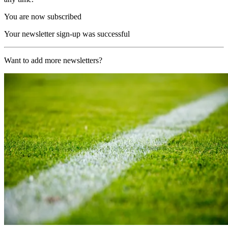
You are now subscribed
Your newsletter sign-up was successful
Want to add more newsletters?