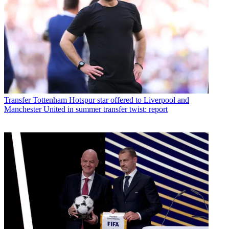
Transfer
Tottenham Hotspur star offered to Liverpool and
Manchester United in summer transfer twist: report