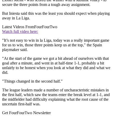
secure the three points from a tough away assignment.
But Iniesta said this was the least you should expect when playing
away in La Liga.
Latest Videos From
FourFourTwo
Watch full video here:
"It’s not easy to win in la Liga, today was a really important game
for us to win, those three points keep us at the top," the Spain
playmaker said.
"At the start of the game we got a bit ahead of ourselves with that
goal after a minute, and went in at half-time 1-1, probably a bit
unfairly to be honest when you look at what they did and what we
did.
"Things changed in the second half."
The league leaders made a number of uncharacteristic mistakes in
the first half, which saw the teams enter the break level at 1-1, and
the midfielder had difficulty explaining what the root cause of the
uncertain first-half was.
Get FourFourTwo Newsletter