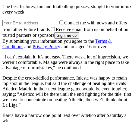
The best features, fun and footballing quizzes, straight to your inbox
every week.
Contact me with news and offers
from other Future brands
Receive email from us on behalf of our
trusted partners or sponsors
By submitting your information you agree to the
Terms &
Conditions
and
Privacy Policy
and are aged 16 or over.
"I can’t explain it. It’s not easy. There was a lot of imprecision, we
weren’t comfortable. Malaga were always in the right place to take
advantage of our mistakes," he continued.
Despite the error-riddled performance, Iniesta was happy to retain
top spot in the league, but said the challenge of beating title rivals
Atletico Madrid in their next league game would be even tougher,
saying: "Atletico will be there until the end fighting for the title, first
we have to concentrate on beating Athletic, then we’ll think about
La Liga."
Barca have a narrow one-point lead over Atletico after Saturday's
win.