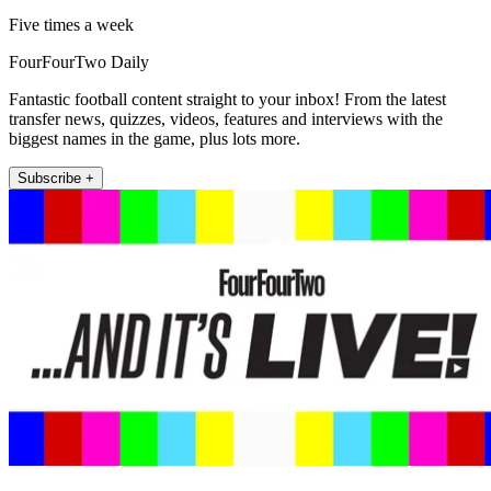
Five times a week
FourFourTwo Daily
Fantastic football content straight to your inbox! From the latest
transfer news, quizzes, videos, features and interviews with the
biggest names in the game, plus lots more.
Subscribe +