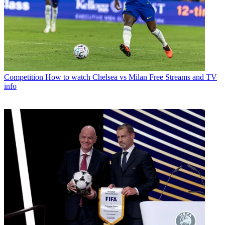
Competition
How to watch Chelsea vs Milan Free Streams and TV
info