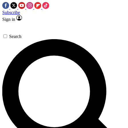
Subscribe
Sign in
Search