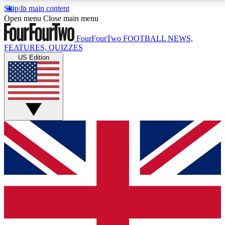
Skip to main content
17
24/7
5K+
Open menu
Close main menu
MEMBER FEATURES
ACCESS AVAILABLE
ACTIVE MEMBERS
FourFourTwo
FOOTBALL NEWS,
FEATURES, QUIZZES
US Edition
Live Q&A Sessions
Member Compet
Weekly interactive sessions
Win exclusive p
GET CLUB ACCESS QUICK
For the quickest way to join, simply enter your email
below and get access. We will send a confirmation
and sign you up to our newsletter to keep you
updated on all your football news.