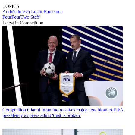
TOPICS
Andrés Iniesta Luján
Barcelona
FourFourTwo Staff
Latest in Competition
Competition
Gianni Infantino receives major new blow to FIFA
presidency as peers admit 'trust is broken'