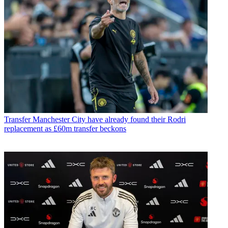
Transfer
Manchester City have already found their Rodri
replacement as £60m transfer beckons