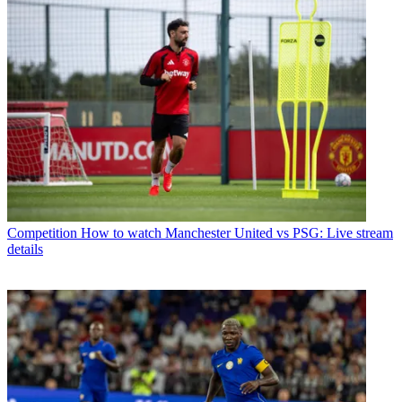
Competition
How to watch Manchester United vs PSG: Live stream
details