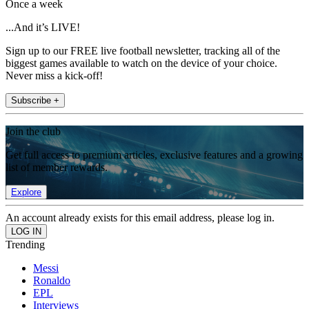
Once a week
...And it’s LIVE!
Sign up to our FREE live football newsletter, tracking all of the
biggest games available to watch on the device of your choice.
Never miss a kick-off!
Subscribe +
Join the club
Get full access to premium articles, exclusive features and a growing
list of member rewards.
Explore
An account already exists for this email address, please log in.
Trending
Messi
Ronaldo
EPL
Interviews