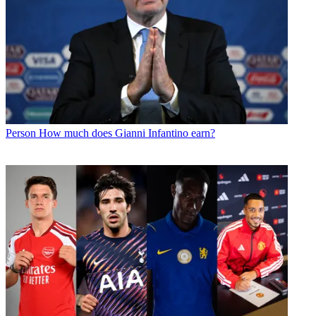
Person
How much does Gianni Infantino earn?