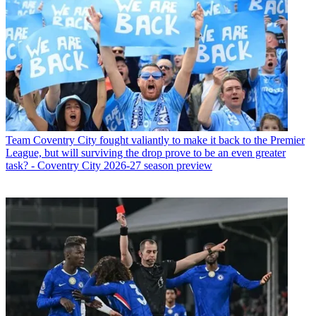
Team
Coventry City fought valiantly to make it back to the Premier
League, but will surviving the drop prove to be an even greater
task? - Coventry City 2026-27 season preview