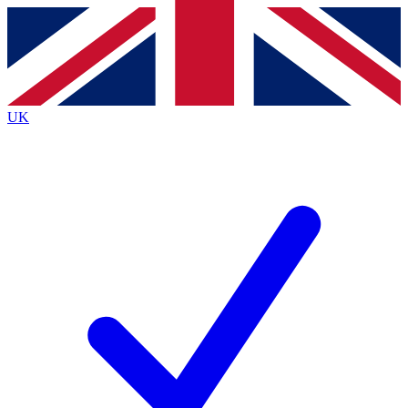
Contact me with news and offers from other Future
brands
By submitting your information you agree to the
Terms & Conditions
and
Privacy
Policy
and are aged 16 or over.
UK