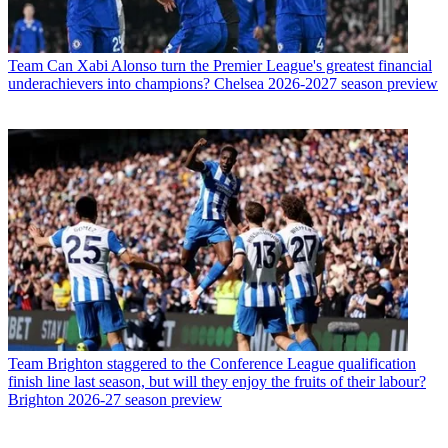
Team
Can Xabi Alonso turn the Premier League's greatest financial
underachievers into champions? Chelsea 2026-2027 season preview
Team
Brighton staggered to the Conference League qualification
finish line last season, but will they enjoy the fruits of their labour?
Brighton 2026-27 season preview