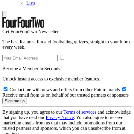
Lists
Get FourFourTwo Newsletter
The best features, fun and footballing quizzes, straight to your inbox
every week.
Become a Member in Seconds
Unlock instant access to exclusive member features.
Contact me with news and offers from other Future brands
Receive email from us on behalf of our trusted partners or sponsors
By signing up, you agree to our
Terms of services
and acknowledge
that you have read our
Privacy Notice
. You also agree to receive
marketing emails from us that may include promotions from our
trusted partners and sponsors, which you can unsubscribe from at
any time.