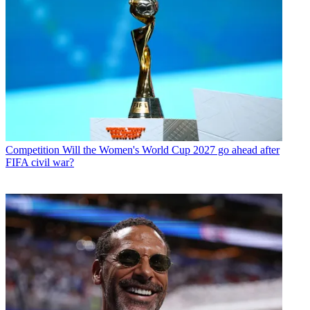
Competition
Will the Women's World Cup 2027 go ahead after
FIFA civil war?