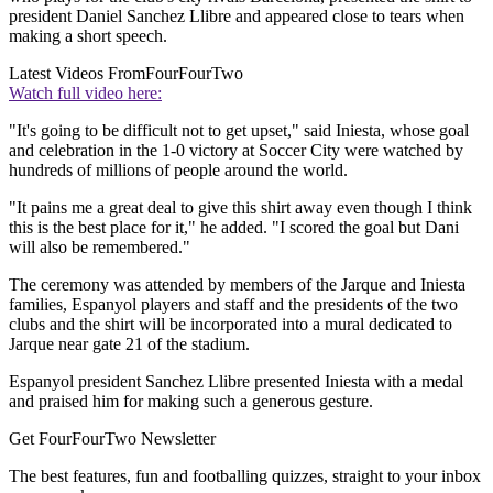
president Daniel Sanchez Llibre and appeared close to tears when
making a short speech.
Latest Videos From
FourFourTwo
Watch full video here:
"It's going to be difficult not to get upset," said Iniesta, whose goal
and celebration in the 1-0 victory at Soccer City were watched by
hundreds of millions of people around the world.
"It pains me a great deal to give this shirt away even though I think
this is the best place for it," he added. "I scored the goal but Dani
will also be remembered."
The ceremony was attended by members of the Jarque and Iniesta
families, Espanyol players and staff and the presidents of the two
clubs and the shirt will be incorporated into a mural dedicated to
Jarque near gate 21 of the stadium.
Espanyol president Sanchez Llibre presented Iniesta with a medal
and praised him for making such a generous gesture.
Get FourFourTwo Newsletter
The best features, fun and footballing quizzes, straight to your inbox