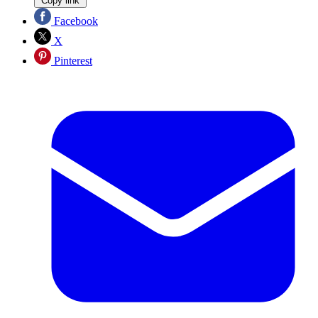
Copy link
Facebook
X
Pinterest