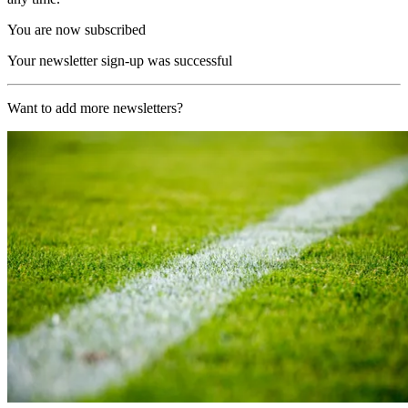
You are now subscribed
Your newsletter sign-up was successful
Want to add more newsletters?