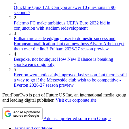
1
Quickfire Quiz 173: Can you answer 10 questions in 90
seconds?
2
Palermo FC make ambitious UEFA Euro 2032 bid in
conjunction with stadium redevelopment
3
Fulham are a side edging closer to domestic success and
European qualification, but can new boss Alvaro Arbeloa get
them over the line? Fulham 2026-27 season preview
4
Bespoke, not boutique: How New Balance is breaking
sportswear's oligopoly
5
Everton were noticeably improved last season, but there is still
a way to go if the Merseyside club wish to be competitive -
Everton 2026-27 season preview
FourFourTwo is part of Future US Inc, an international media group
and leading digital publisher.
Visit our corporate site
.
Add as a preferred source on Google
Terms and conditions