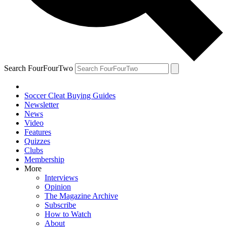
Search FourFourTwo
Soccer Cleat Buying Guides
Newsletter
News
Video
Features
Quizzes
Clubs
Membership
More
Interviews
Opinion
The Magazine Archive
Subscribe
How to Watch
About