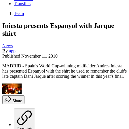
Transfers
Team
Iniesta presents Espanyol with Jarque
shirt
News
By
app
Published
November 11, 2010
MADRID - Spain's World Cup-winning midfielder Andres Iniesta
has presented Espanyol with the shirt he used to remember the club's
late captain Dani Jarque after scoring the winner in this year's final.
Share