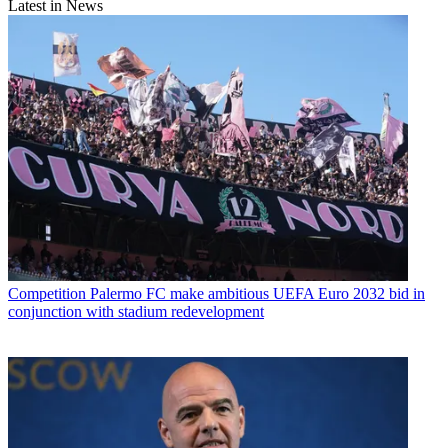
Latest in News
Competition
Palermo FC make ambitious UEFA Euro 2032 bid in
conjunction with stadium redevelopment