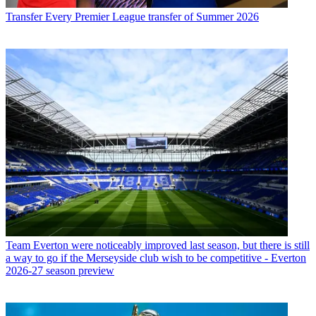
Transfer
Every Premier League transfer of Summer 2026
Team
Everton were noticeably improved last season, but there is still
a way to go if the Merseyside club wish to be competitive - Everton
2026-27 season preview