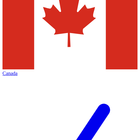
Canada