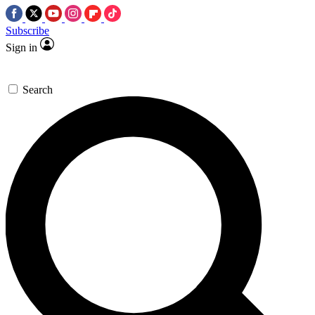
Subscribe
Sign in
Search