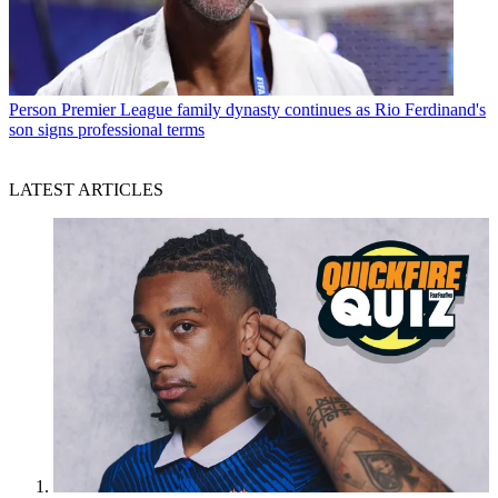
Person
Premier League family dynasty continues as Rio Ferdinand's
son signs professional terms
LATEST ARTICLES