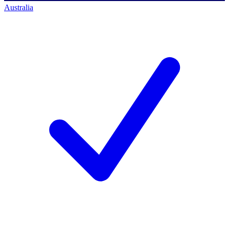
Australia