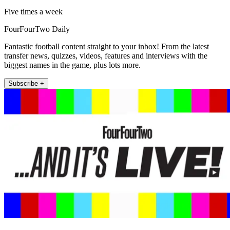
Five times a week
FourFourTwo Daily
Fantastic football content straight to your inbox! From the latest
transfer news, quizzes, videos, features and interviews with the
biggest names in the game, plus lots more.
Subscribe +