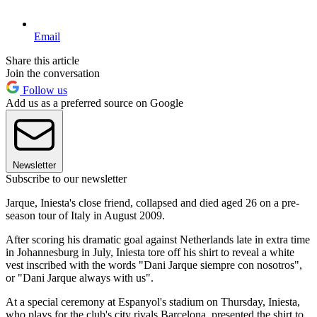
Email
Share this article
Join the conversation
Follow us
Add us as a preferred source on Google
Newsletter
Subscribe to our newsletter
Jarque, Iniesta's close friend, collapsed and died aged 26 on a pre-
season tour of Italy in August 2009.
After scoring his dramatic goal against Netherlands late in extra time
in Johannesburg in July, Iniesta tore off his shirt to reveal a white
vest inscribed with the words "Dani Jarque siempre con nosotros",
or "Dani Jarque always with us".
At a special ceremony at Espanyol's stadium on Thursday, Iniesta,
who plays for the club's city rivals Barcelona, presented the shirt to