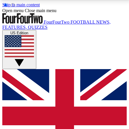
Skip to main content
17
24/7
5K+
Open menu
Close main menu
MEMBER FEATURES
ACCESS AVAILABLE
ACTIVE MEMBERS
FourFourTwo
FOOTBALL NEWS,
FEATURES, QUIZZES
US Edition
Live Q&A Sessions
Member Compet
Weekly interactive sessions
Win exclusive p
GET CLUB ACCESS QUICK
For the quickest way to join, simply enter your email
below and get access. We will send a confirmation
and sign you up to our newsletter to keep you
updated on all your football news.