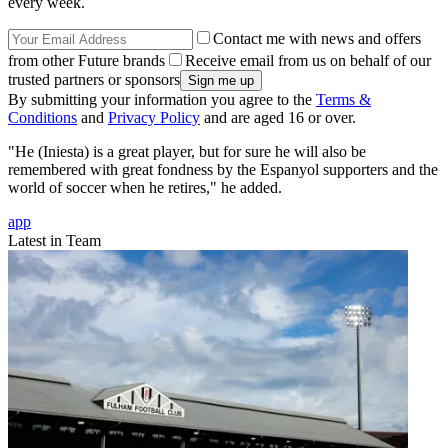
every week.
Contact me with news and offers
from other Future brands
Receive email from us on behalf of our
trusted partners or sponsors
By submitting your information you agree to the
Terms &
Conditions
and
Privacy Policy
and are aged 16 or over.
"He (Iniesta) is a great player, but for sure he will also be
remembered with great fondness by the Espanyol supporters and the
world of soccer when he retires," he added.
app
Latest in Team