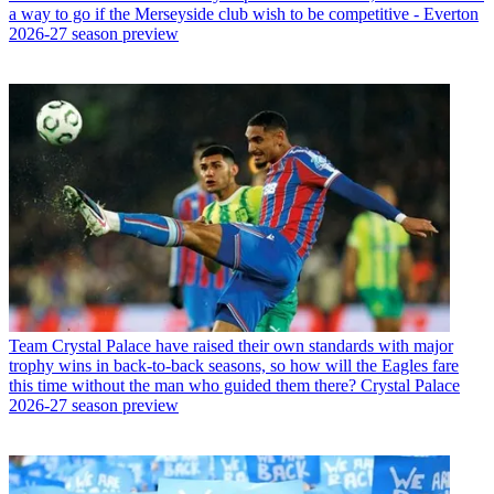
a way to go if the Merseyside club wish to be competitive - Everton
2026-27 season preview
Team
Crystal Palace have raised their own standards with major
trophy wins in back-to-back seasons, so how will the Eagles fare
this time without the man who guided them there? Crystal Palace
2026-27 season preview