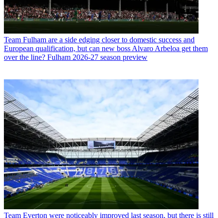
Team
Fulham are a side edging closer to domestic success and
European qualification, but can new boss Alvaro Arbeloa get them
over the line? Fulham 2026-27 season preview
Team
Everton were noticeably improved last season, but there is still