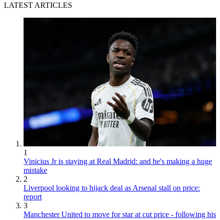
LATEST ARTICLES
1
Vinicius Jr is staying at Real Madrid: and he's making a huge
mistake
2
Liverpool looking to hijack deal as Arsenal stall on price:
report
3
Manchester United to move for star at cut price - following his