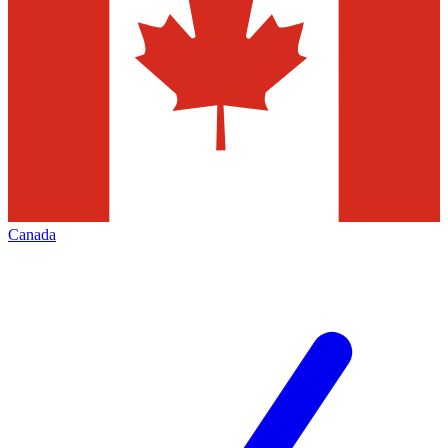
Canada