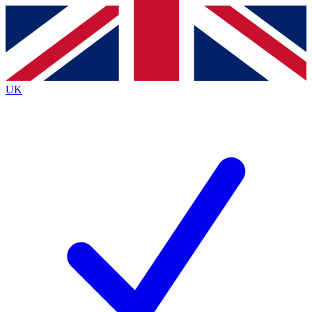
Contact me with news and offers from other Future
brands
By submitting your information you agree to the
Terms & Conditions
and
Privacy
Policy
and are aged 16 or over.
UK