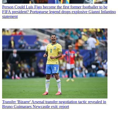
Person
Could Luis Figo become the first former footballer to be
FIFA president? Portuguese legend drops explosive Gianni Infantino
statement
Transfer
'Bizarre' Arsenal transfer negotiation tactic revealed in
Bruno Guimaraes Newcastle exit: report