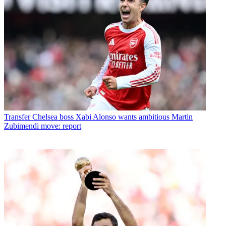
Transfer
Chelsea boss Xabi Alonso wants ambitious Martin
Zubimendi move: report