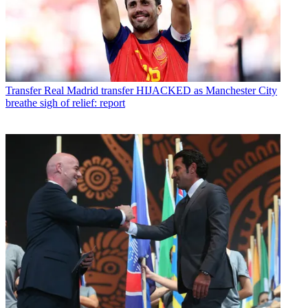
Transfer
Real Madrid transfer HIJACKED as Manchester City
breathe sigh of relief: report