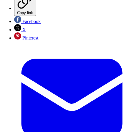
Copy link
Facebook
X
Pinterest