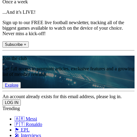
Once a week
...And it’s LIVE!
Sign up to our FREE live football newsletter, tracking all of the
biggest games available to watch on the device of your choice.
Never miss a kick-off!
Subscribe +
Join the club
Get full access to premium articles, exclusive features and a growing
list of member rewards.
Explore
An account already exists for this email address, please log in.
Trending
🇦🇷 Messi
🇵🇹 Ronaldo
🏴󠁧󠁢󠁥󠁮󠁧󠁿 EPL
🎤 Interviews