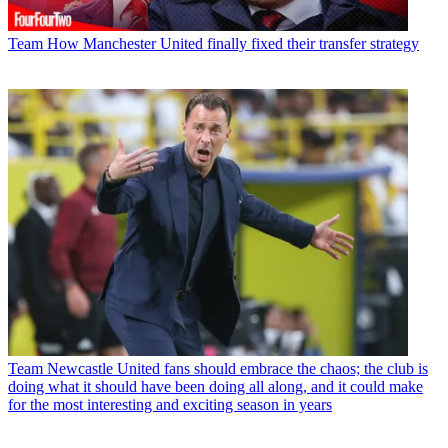
Team
How Manchester United finally fixed their transfer strategy
Team
Newcastle United fans should embrace the chaos; the club is
doing what it should have been doing all along, and it could make
for the most interesting and exciting season in years