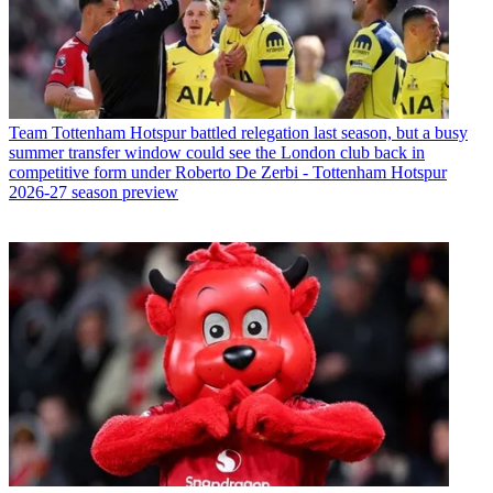
Team
Tottenham Hotspur battled relegation last season, but a busy
summer transfer window could see the London club back in
competitive form under Roberto De Zerbi - Tottenham Hotspur
2026-27 season preview