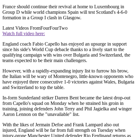
France should continue their revival at home to Luxembourg in
Group D while world champions Spain will test Scotland's 4-6-0
formation in a Group I clash in Glasgow.
Latest Videos From
FourFourTwo
Watch full video here:
England coach Fabio Capello has enjoyed an upsurge in support
since his side's World Cup debacle thanks to a lively start to the
qualifying campaign with wins over Bulgaria and Switzerland, the
teams expected to be their main challengers.
However, with a rapidly-expanding injury list to furrow his brow,
the Italian will be wary of Montenegro, little-known opponents who
have enjoyed three consecutive 1-0 victories against Wales, Bulgaria
and Switzerland to top the table.
In-form Sunderland striker Darren Bent became the latest drop-out
from Capello's squad on Monday when he strained his groin in
training, joining defenders John Terry and Phil Jagielka and winger
Aaron Lennon on the "unavailable" list.
With the likes of Jermain Defoe and Frank Lampard also out
injured, England will be far from full strength on Tuesday when
injury-prone Manchester United defender Rio Ferdinand returns as