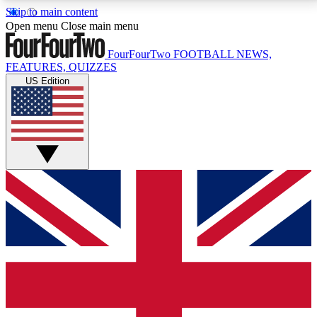
Skip to main content
17
24/7
5K+
Open menu
Close main menu
MEMBER FEATURES
ACCESS AVAILABLE
ACTIVE MEMBERS
FourFourTwo
FOOTBALL NEWS,
FEATURES, QUIZZES
US Edition
Live Q&A Sessions
Member Compet
Weekly interactive sessions
Win exclusive p
GET CLUB ACCESS QUICK
For the quickest way to join, simply enter your email
below and get access. We will send a confirmation
and sign you up to our newsletter to keep you
updated on all your football news.