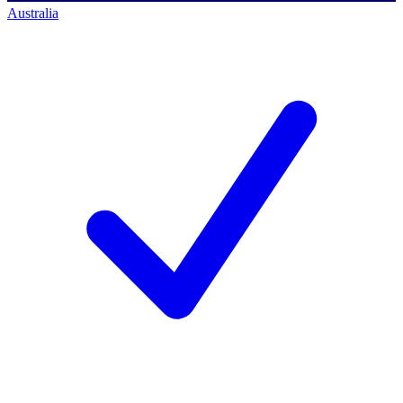
Australia