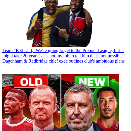
Team
"KSI said, ‘We’re going to get to the Premier League, but It
might take 20 years’ - it's not my job to tell him that's not possible”
Dagenham & Redbridge chief exec outlines club's ambitious plans