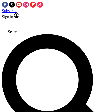
Subscribe
Sign in
Search