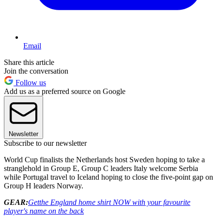
Email
Share this article
Join the conversation
Follow us
Add us as a preferred source on Google
Newsletter
Subscribe to our newsletter
World Cup finalists the Netherlands host Sweden hoping to take a
stranglehold in Group E, Group C leaders Italy welcome Serbia
while Portugal travel to Iceland hoping to close the five-point gap on
Group H leaders Norway.
GEAR:
Get
the England home shirt NOW with your favourite
player's name on the back