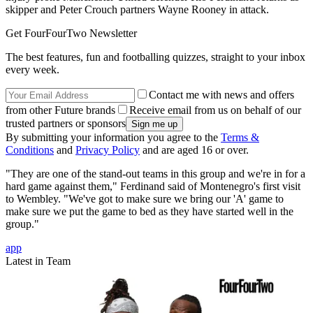
skipper and Peter Crouch partners Wayne Rooney in attack.
Get FourFourTwo Newsletter
The best features, fun and footballing quizzes, straight to your inbox
every week.
Contact me with news and offers
from other Future brands
Receive email from us on behalf of our
trusted partners or sponsors
By submitting your information you agree to the
Terms &
Conditions
and
Privacy Policy
and are aged 16 or over.
"They are one of the stand-out teams in this group and we're in for a
hard game against them," Ferdinand said of Montenegro's first visit
to Wembley. "We've got to make sure we bring our 'A' game to
make sure we put the game to bed as they have started well in the
group."
app
Latest in Team