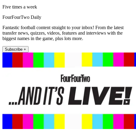
Five times a week
FourFourTwo Daily
Fantastic football content straight to your inbox! From the latest
transfer news, quizzes, videos, features and interviews with the
biggest names in the game, plus lots more.
Subscribe +