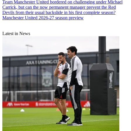
Team
Manchester United bordered on challenging under Michael
Carrick, but can the now permanent manager prevent the Red
Devils from their usual backslide in his first complete season?
Manchester United 2026-27 season preview
Latest in News