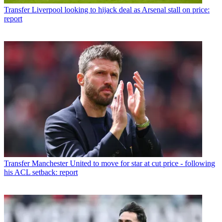
Transfer
Liverpool looking to hijack deal as Arsenal stall on price:
report
Transfer
Manchester United to move for star at cut price - following
his ACL setback: report