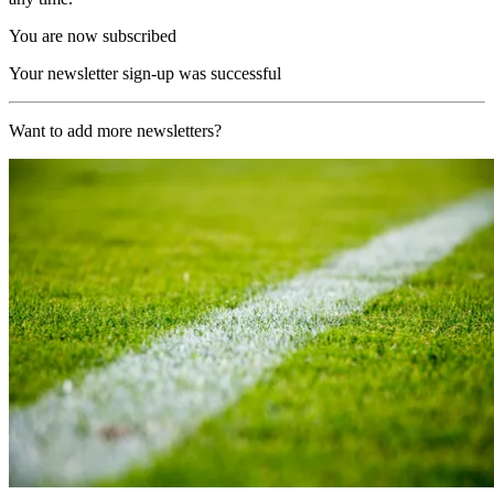
You are now subscribed
Your newsletter sign-up was successful
Want to add more newsletters?