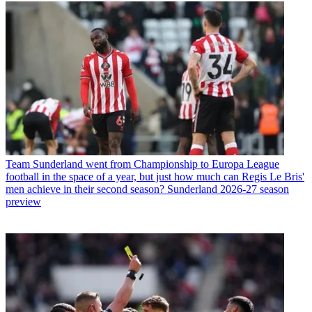
Team
Sunderland went from Championship to Europa League
football in the space of a year, but just how much can Regis Le Bris'
men achieve in their second season? Sunderland 2026-27 season
preview