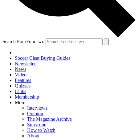
Search FourFourTwo
Soccer Cleat Buying Guides
Newsletter
News
Video
Features
Quizzes
Clubs
Membership
More
Interviews
Opinion
The Magazine Archive
Subscribe
How to Watch
About