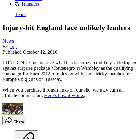
🤝 Transfers
Team
Injury-hit England face unlikely leaders
News
By
app
Published
October 12, 2010
LONDON - England face what has become an unlikely table-topper
against surprise package Montenegro at Wembley as the qualifying
campaign for Euro 2012 rumbles on with some tricky matches for
Europe's big guns on Tuesday.
When you purchase through links on our site, we may earn an
affiliate commission.
Here’s how it works
.
Share