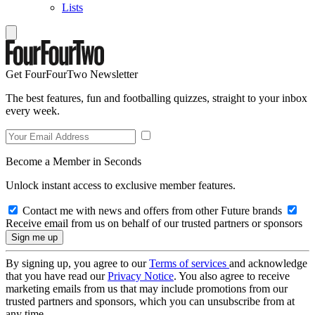
Lists
Get FourFourTwo Newsletter
The best features, fun and footballing quizzes, straight to your inbox
every week.
Become a Member in Seconds
Unlock instant access to exclusive member features.
Contact me with news and offers from other Future brands
Receive email from us on behalf of our trusted partners or sponsors
By signing up, you agree to our
Terms of services
and acknowledge
that you have read our
Privacy Notice
. You also agree to receive
marketing emails from us that may include promotions from our
trusted partners and sponsors, which you can unsubscribe from at
any time.