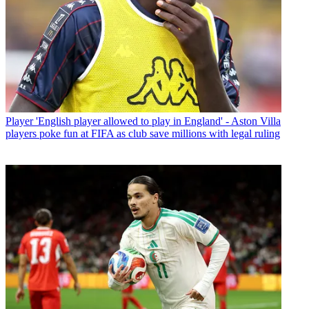
Player
'English player allowed to play in England' - Aston Villa
players poke fun at FIFA as club save millions with legal ruling