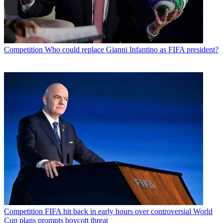
Competition
Who could replace Gianni Infantino as FIFA president?
Competition
FIFA hit back in early hours over controversial World
Cup plans prompts boycott threat