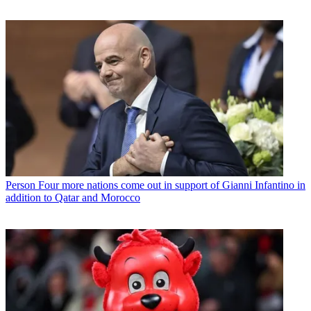
Person
Four more nations come out in support of Gianni Infantino in
addition to Qatar and Morocco