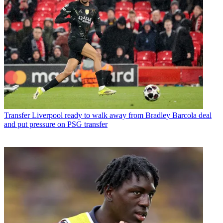
Transfer
Liverpool ready to walk away from Bradley Barcola deal
and put pressure on PSG transfer