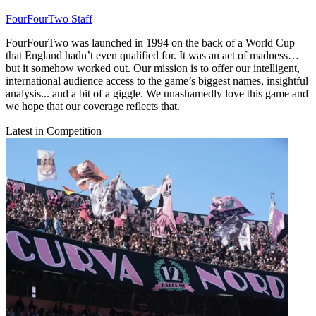
FourFourTwo Staff
FourFourTwo was launched in 1994 on the back of a World Cup
that England hadn’t even qualified for. It was an act of madness…
but it somehow worked out. Our mission is to offer our intelligent,
international audience access to the game’s biggest names, insightful
analysis... and a bit of a giggle. We unashamedly love this game and
we hope that our coverage reflects that.
Latest in Competition