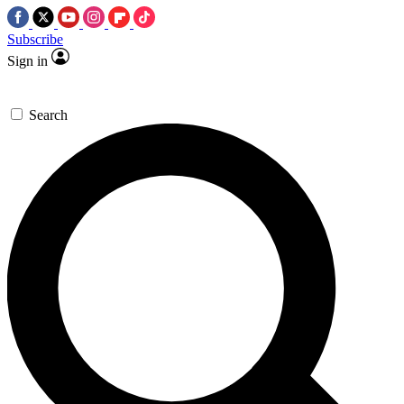
Subscribe
Sign in
Search