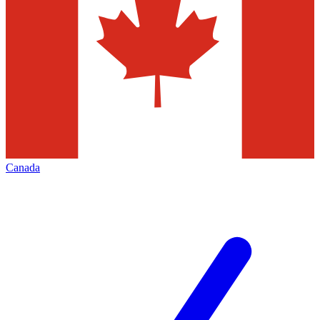
Canada