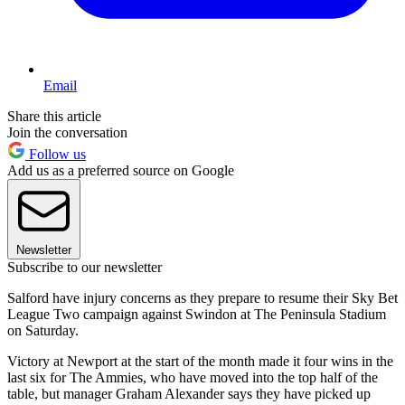
Email
Share this article
Join the conversation
Follow us
Add us as a preferred source on Google
Newsletter
Subscribe to our newsletter
Salford have injury concerns as they prepare to resume their Sky Bet
League Two campaign against Swindon at The Peninsula Stadium
on Saturday.
Victory at Newport at the start of the month made it four wins in the
last six for The Ammies, who have moved into the top half of the
table, but manager Graham Alexander says they have picked up