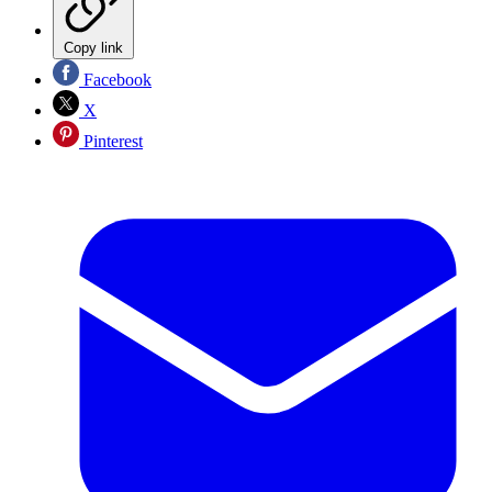
Copy link
Facebook
X
Pinterest