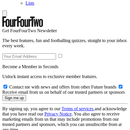
Lists
Get FourFourTwo Newsletter
The best features, fun and footballing quizzes, straight to your inbox
every week.
Become a Member in Seconds
Unlock instant access to exclusive member features.
Contact me with news and offers from other Future brands
Receive email from us on behalf of our trusted partners or sponsors
By signing up, you agree to our
Terms of services
and acknowledge
that you have read our
Privacy Notice
. You also agree to receive
marketing emails from us that may include promotions from our
trusted partners and sponsors, which you can unsubscribe from at
any time.