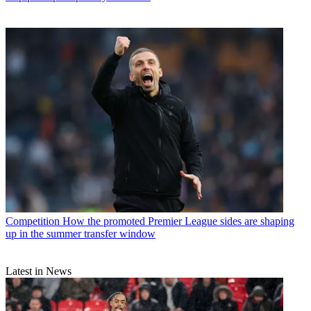
Competition
How the promoted Premier League sides are shaping
up in the summer transfer window
Latest in News