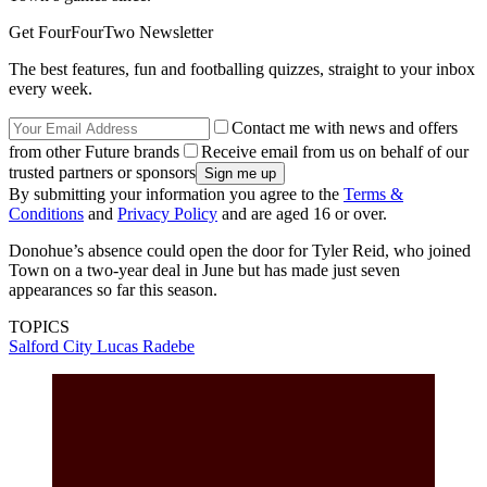
Get FourFourTwo Newsletter
The best features, fun and footballing quizzes, straight to your inbox
every week.
Contact me with news and offers
from other Future brands
Receive email from us on behalf of our
trusted partners or sponsors
By submitting your information you agree to the
Terms &
Conditions
and
Privacy Policy
and are aged 16 or over.
Donohue’s absence could open the door for Tyler Reid, who joined
Town on a two-year deal in June but has made just seven
appearances so far this season.
TOPICS
Salford City
Lucas Radebe