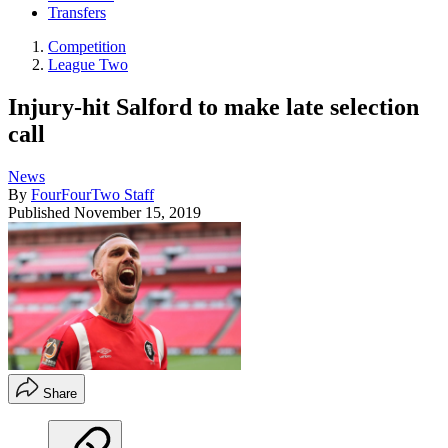
Transfers
Competition
League Two
Injury-hit Salford to make late selection
call
News
By
FourFourTwo Staff
Published
November 15, 2019
Share