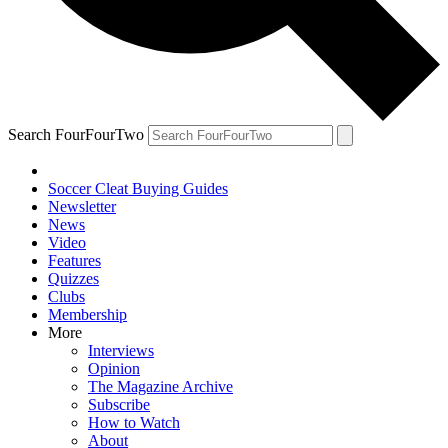
Search FourFourTwo
Soccer Cleat Buying Guides
Newsletter
News
Video
Features
Quizzes
Clubs
Membership
More
Interviews
Opinion
The Magazine Archive
Subscribe
How to Watch
About