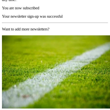
You are now subscribed
Your newsletter sign-up was successful
Want to add more newsletters?