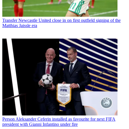
Transfer
Newcastle United close in on first outfield signing of the
Matthias Jaissle era
Person
Aleksander Ceferin installed as favourite for next FIFA
president with Gianni Infantino under fire