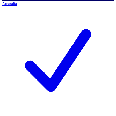
Australia