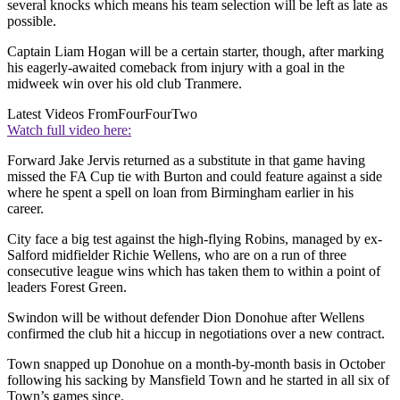
several knocks which means his team selection will be left as late as
possible.
Captain Liam Hogan will be a certain starter, though, after marking
his eagerly-awaited comeback from injury with a goal in the
midweek win over his old club Tranmere.
Latest Videos From
FourFourTwo
Watch full video here:
Forward Jake Jervis returned as a substitute in that game having
missed the FA Cup tie with Burton and could feature against a side
where he spent a spell on loan from Birmingham earlier in his
career.
City face a big test against the high-flying Robins, managed by ex-
Salford midfielder Richie Wellens, who are on a run of three
consecutive league wins which has taken them to within a point of
leaders Forest Green.
Swindon will be without defender Dion Donohue after Wellens
confirmed the club hit a hiccup in negotiations over a new contract.
Town snapped up Donohue on a month-by-month basis in October
following his sacking by Mansfield Town and he started in all six of
Town’s games since.