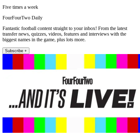
Five times a week
FourFourTwo Daily
Fantastic football content straight to your inbox! From the latest
transfer news, quizzes, videos, features and interviews with the
biggest names in the game, plus lots more.
Subscribe +