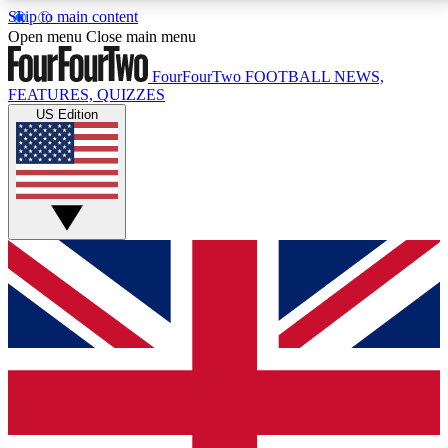
Skip to main content
17
24/7
5K+
Open menu
Close main menu
MEMBER FEATURES
ACCESS AVAILABLE
ACTIVE MEMBERS
FourFourTwo
FOOTBALL NEWS,
FEATURES, QUIZZES
US Edition
Live Q&A Sessions
Member Compet
Weekly interactive sessions
Win exclusive p
GET CLUB ACCESS QUICK
For the quickest way to join, simply enter your email
below and get access. We will send a confirmation
and sign you up to our newsletter to keep you
updated on all your football news.