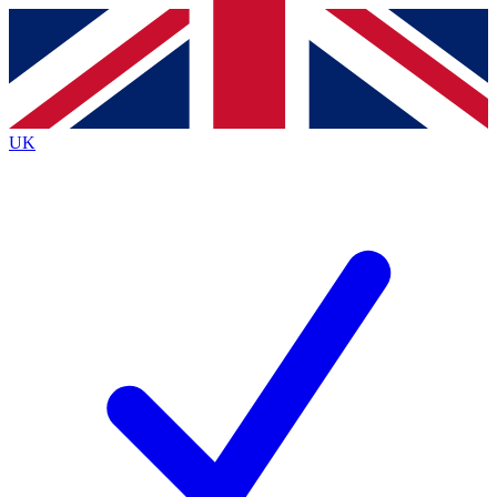
Contact me with news and offers from other Future
brands
By submitting your information you agree to the
Terms & Conditions
and
Privacy
Policy
and are aged 16 or over.
UK