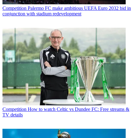
Competition
Palermo FC make ambitious UEFA Euro 2032 bid in
conjunction with stadium redevelopment
Competition
How to watch Celtic vs Dundee FC: Free streams &
TV details