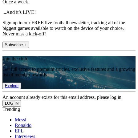
Once a week
...And it’s LIVE!
Sign up to our FREE live football newsletter, tracking all of the
biggest games available to watch on the device of your choice.
Never miss a kick-off!
Subscribe +
Join the club
Get full access to premium articles, exclusive features and a growing
list of member rewards.
Explore
An account already exists for this email address, please log in.
Trending
Messi
Ronaldo
EPL
Interviews