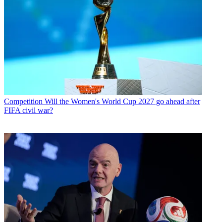
Competition
Will the Women's World Cup 2027 go ahead after
FIFA civil war?