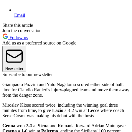
Email
Share this article
Join the conversation
Follow us
Add us as a preferred source on Google
Newsletter
Subscribe to our newsletter
Giampaolo Pazzini and Yuto Nagatomo scored either side of half-
time for Claudio Ranieri's injury-plagued team and move them away
from the danger zone.
Miroslav Klose scored twice, including the winning goal three
minutes from time, to give
Lazio
a 3-2 win at
Lecce
where coach
Serse Cosmi was making his debut with the hosts.
Genoa
won 2-0 at
Siena
and Romania forward Adrian Mutu gave
Cesena
a 1-0 win at
Palermo
, ending the Sicilians' 100 percent