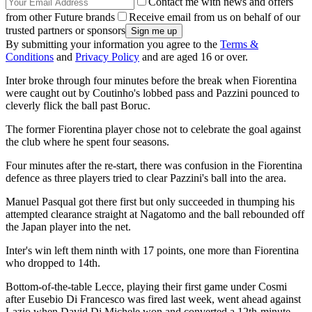
Contact me with news and offers
from other Future brands
Receive email from us on behalf of our
trusted partners or sponsors
By submitting your information you agree to the
Terms &
Conditions
and
Privacy Policy
and are aged 16 or over.
Inter broke through four minutes before the break when Fiorentina
were caught out by Coutinho's lobbed pass and Pazzini pounced to
cleverly flick the ball past Boruc.
The former Fiorentina player chose not to celebrate the goal against
the club where he spent four seasons.
Four minutes after the re-start, there was confusion in the Fiorentina
defence as three players tried to clear Pazzini's ball into the area.
Manuel Pasqual got there first but only succeeded in thumping his
attempted clearance straight at Nagatomo and the ball rebounded off
the Japan player into the net.
Inter's win left them ninth with 17 points, one more than Fiorentina
who dropped to 14th.
Bottom-of-the-table Lecce, playing their first game under Cosmi
after Eusebio Di Francesco was fired last week, went ahead against
Lazio when David Di Michele won and converted a 12th-minute