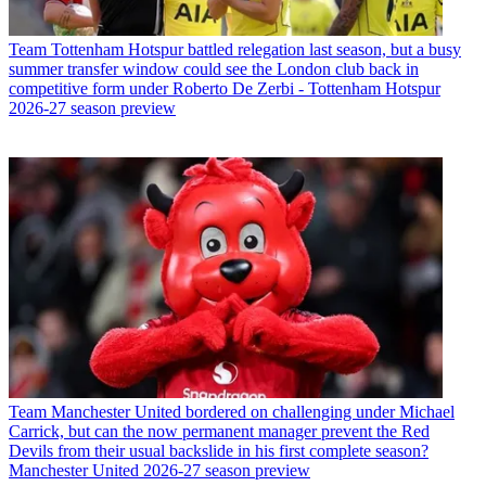
Team
Tottenham Hotspur battled relegation last season, but a busy
summer transfer window could see the London club back in
competitive form under Roberto De Zerbi - Tottenham Hotspur
2026-27 season preview
Team
Manchester United bordered on challenging under Michael
Carrick, but can the now permanent manager prevent the Red
Devils from their usual backslide in his first complete season?
Manchester United 2026-27 season preview