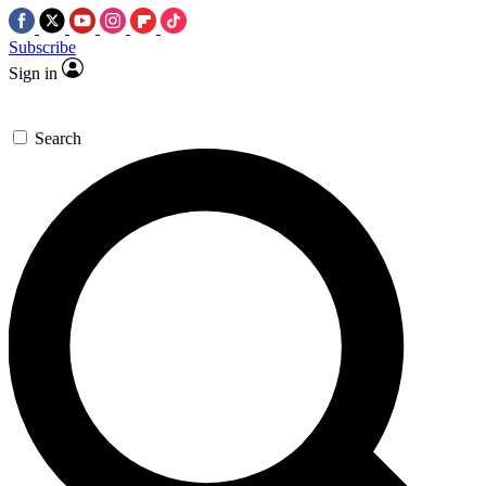
Subscribe
Sign in
Search