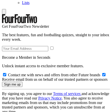
Lists
Get FourFourTwo Newsletter
The best features, fun and footballing quizzes, straight to your inbox
every week.
Become a Member in Seconds
Unlock instant access to exclusive member features.
Contact me with news and offers from other Future brands
Receive email from us on behalf of our trusted partners or sponsors
By signing up, you agree to our
Terms of services
and acknowledge
that you have read our
Privacy Notice
. You also agree to receive
marketing emails from us that may include promotions from our
trusted partners and sponsors, which you can unsubscribe from at
any time.