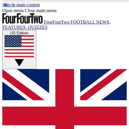
Skip to main content
17
24/7
5K+
Open menu
Close main menu
MEMBER FEATURES
ACCESS AVAILABLE
ACTIVE MEMBERS
FourFourTwo
FOOTBALL NEWS,
FEATURES, QUIZZES
US Edition
Live Q&A Sessions
Member Compet
Weekly interactive sessions
Win exclusive p
GET CLUB ACCESS QUICK
For the quickest way to join, simply enter your email
below and get access. We will send a confirmation
and sign you up to our newsletter to keep you
updated on all your football news.