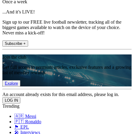
Once a week
...And it’s LIVE!
Sign up to our FREE live football newsletter, tracking all of the
biggest games available to watch on the device of your choice.
Never miss a kick-off!
Subscribe +
Join the club
Get full access to premium articles, exclusive features and a growing
list of member rewards.
Explore
An account already exists for this email address, please log in.
Trending
🇦🇷 Messi
🇵🇹 Ronaldo
🏴󠁧󠁢󠁥󠁮󠁧󠁿 EPL
🎤 Interviews