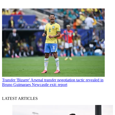
Transfer
'Bizarre' Arsenal transfer negotiation tactic revealed in
Bruno Guimaraes Newcastle exit: report
LATEST ARTICLES