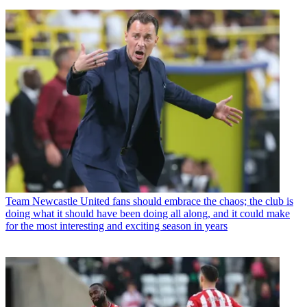
Team
Newcastle United fans should embrace the chaos; the club is
doing what it should have been doing all along, and it could make
for the most interesting and exciting season in years