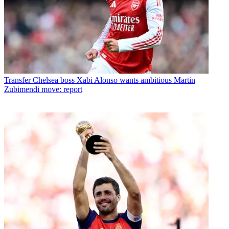
Transfer
Chelsea boss Xabi Alonso wants ambitious Martin
Zubimendi move: report