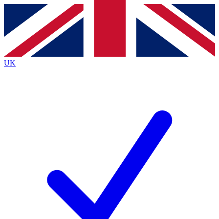
Contact me with news and offers from other Future
brands
By submitting your information you agree to the
Terms & Conditions
and
Privacy
Policy
and are aged 16 or over.
UK