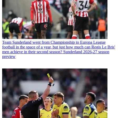
Team
Sunderland went from Championship to Europa League
football in the space of a year, but just how much can Regis Le Bris'
men achieve in their second season? Sunderland 2026-27 season
preview