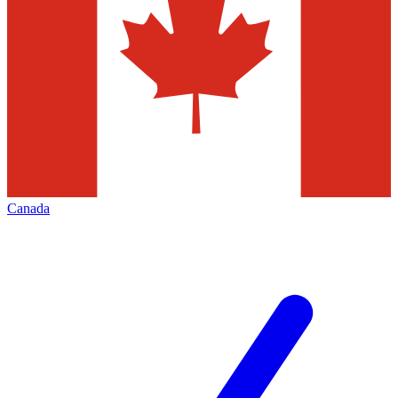
Canada