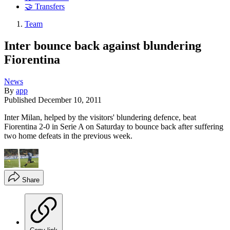
🤝 Transfers
Team
Inter bounce back against blundering
Fiorentina
News
By
app
Published
December 10, 2011
Inter Milan, helped by the visitors' blundering defence, beat
Fiorentina 2-0 in Serie A on Saturday to bounce back after suffering
two home defeats in the previous week.
Share