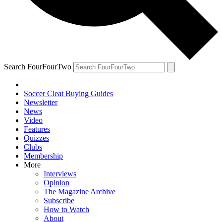
Search FourFourTwo
Soccer Cleat Buying Guides
Newsletter
News
Video
Features
Quizzes
Clubs
Membership
More
Interviews
Opinion
The Magazine Archive
Subscribe
How to Watch
About