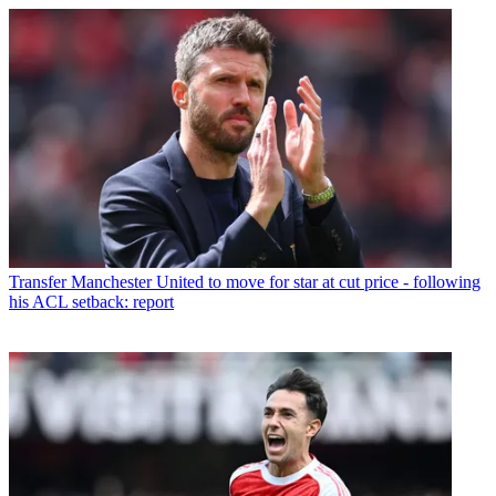
Transfer
Manchester United to move for star at cut price - following
his ACL setback: report