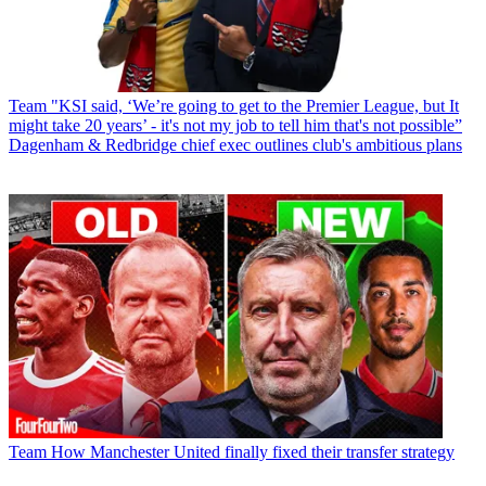
Team
"KSI said, ‘We’re going to get to the Premier League, but It
might take 20 years’ - it's not my job to tell him that's not possible”
Dagenham & Redbridge chief exec outlines club's ambitious plans
Team
How Manchester United finally fixed their transfer strategy