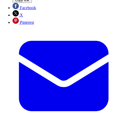
Copy link
Facebook
X
Pinterest