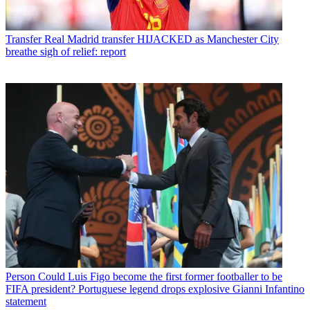
Transfer
Real Madrid transfer HIJACKED as Manchester City
breathe sigh of relief: report
Person
Could Luis Figo become the first former footballer to be
FIFA president? Portuguese legend drops explosive Gianni Infantino
statement