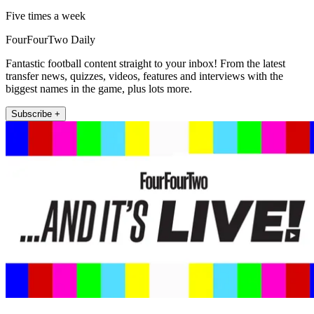
Five times a week
FourFourTwo Daily
Fantastic football content straight to your inbox! From the latest
transfer news, quizzes, videos, features and interviews with the
biggest names in the game, plus lots more.
Subscribe +