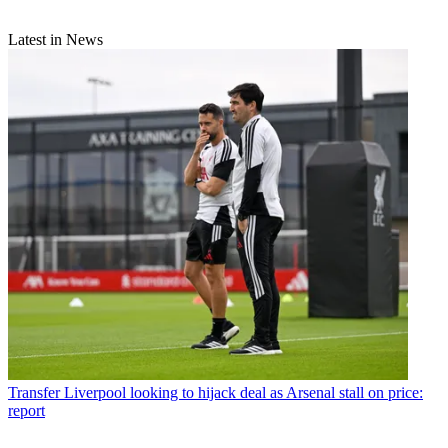
Latest in News
Transfer
Liverpool looking to hijack deal as Arsenal stall on price:
report