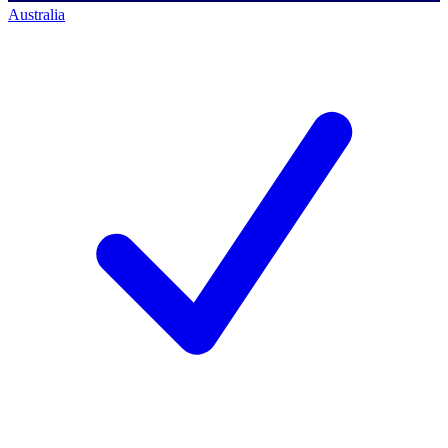
Australia