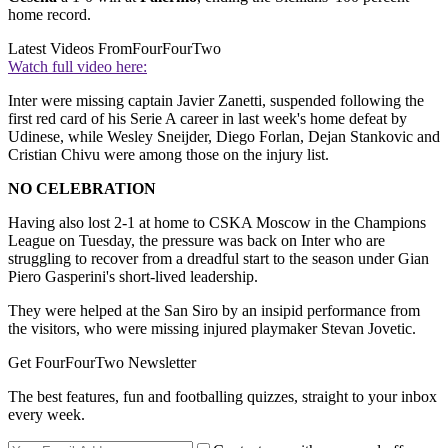
home record.
Latest Videos From
FourFourTwo
Watch full video here:
Inter were missing captain Javier Zanetti, suspended following the
first red card of his Serie A career in last week's home defeat by
Udinese, while Wesley Sneijder, Diego Forlan, Dejan Stankovic and
Cristian Chivu were among those on the injury list.
NO CELEBRATION
Having also lost 2-1 at home to CSKA Moscow in the Champions
League on Tuesday, the pressure was back on Inter who are
struggling to recover from a dreadful start to the season under Gian
Piero Gasperini's short-lived leadership.
They were helped at the San Siro by an insipid performance from
the visitors, who were missing injured playmaker Stevan Jovetic.
Get FourFourTwo Newsletter
The best features, fun and footballing quizzes, straight to your inbox
every week.