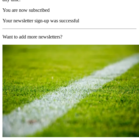
You are now subscribed
Your newsletter sign-up was successful
Want to add more newsletters?