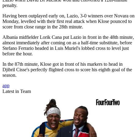
penalty.
Having been outplayed early on, Lazio, 3-0 winners over Novara on
Monday, levelled with their first real attack when Klose pounced to
score from close range in the 28th minute.
Albania midfielder Lorik Cana put Lazio in front in the 48th minute,
almost immediately after coming on as a half-time substitute, before
Stefano Ferrario headed in Luis Muriel's lobbed cross to level just
before the hour.
In the 87th minute, Klose got in front of his markers to head in
Djibril Cisse's perfectly flighted cross to score his eighth goal of the
season.
app
Latest in Team