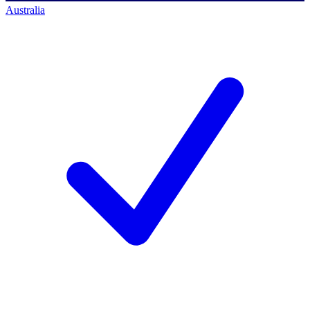
Australia