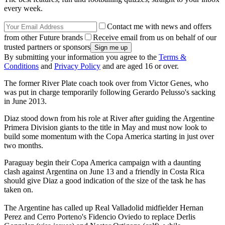
every week.
Contact me with news and offers
from other Future brands
Receive email from us on behalf of our
trusted partners or sponsors
By submitting your information you agree to the
Terms &
Conditions
and
Privacy Policy
and are aged 16 or over.
The former River Plate coach took over from Victor Genes, who
was put in charge temporarily following Gerardo Pelusso's sacking
in June 2013.
Diaz stood down from his role at River after guiding the Argentine
Primera Division giants to the title in May and must now look to
build some momentum with the Copa America starting in just over
two months.
Paraguay begin their Copa America campaign with a daunting
clash against Argentina on June 13 and a friendly in Costa Rica
should give Diaz a good indication of the size of the task he has
taken on.
The Argentine has called up Real Valladolid midfielder Hernan
Perez and Cerro Porteno's Fidencio Oviedo to replace Derlis