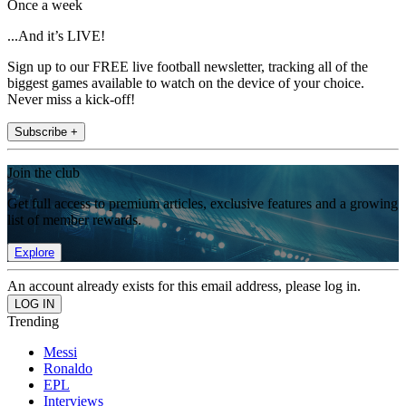
Once a week
...And it’s LIVE!
Sign up to our FREE live football newsletter, tracking all of the
biggest games available to watch on the device of your choice.
Never miss a kick-off!
Subscribe +
Join the club
Get full access to premium articles, exclusive features and a growing
list of member rewards.
Explore
An account already exists for this email address, please log in.
Trending
Messi
Ronaldo
EPL
Interviews