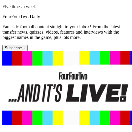
Five times a week
FourFourTwo Daily
Fantastic football content straight to your inbox! From the latest
transfer news, quizzes, videos, features and interviews with the
biggest names in the game, plus lots more.
Subscribe +