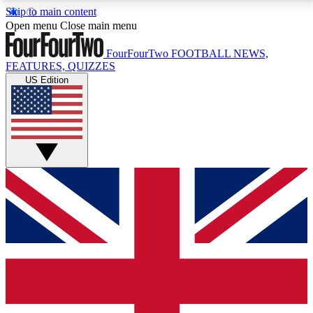
Skip to main content
17
24/7
5K+
Open menu
Close main menu
MEMBER FEATURES
ACCESS AVAILABLE
ACTIVE MEMBERS
FourFourTwo
FOOTBALL NEWS,
FEATURES, QUIZZES
US Edition
Live Q&A Sessions
Member Compet
Weekly interactive sessions
Win exclusive p
GET CLUB ACCESS QUICK
For the quickest way to join, simply enter your email
below and get access. We will send a confirmation
and sign you up to our newsletter to keep you
updated on all your football news.