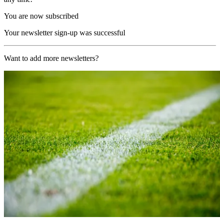
You are now subscribed
Your newsletter sign-up was successful
Want to add more newsletters?