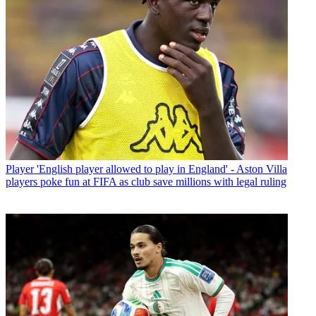
Player
'English player allowed to play in England' - Aston Villa
players poke fun at FIFA as club save millions with legal ruling