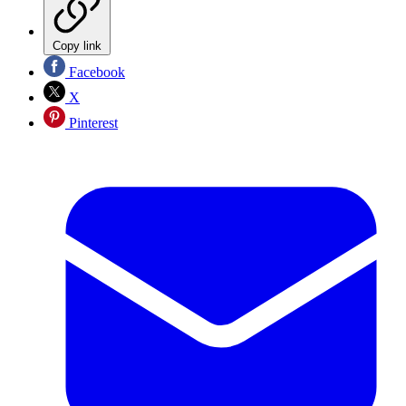
Copy link
Facebook
X
Pinterest