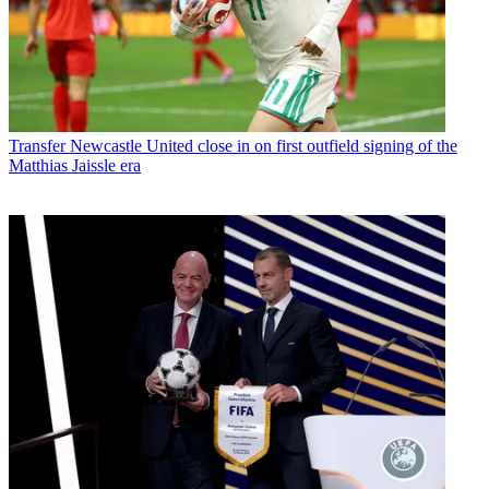
Transfer
Newcastle United close in on first outfield signing of the
Matthias Jaissle era