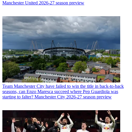
Manchester United 2026-27 season preview
Team
Manchester City have failed to win the title in back-to-back
seasons, can Enzo Maresca succeed where Pep Guardiola was
starting to falter? Manchester City 2026-27 season preview