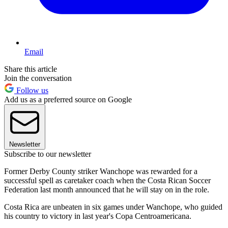
Email
Share this article
Join the conversation
Follow us
Add us as a preferred source on Google
Newsletter
Subscribe to our newsletter
Former Derby County striker Wanchope was rewarded for a
successful spell as caretaker coach when the Costa Rican Soccer
Federation last month announced that he will stay on in the role.
Costa Rica are unbeaten in six games under Wanchope, who guided
his country to victory in last year's Copa Centroamericana.