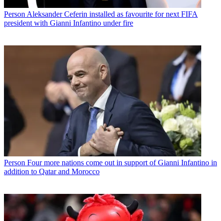
Person
Aleksander Ceferin installed as favourite for next FIFA
president with Gianni Infantino under fire
Person
Four more nations come out in support of Gianni Infantino in
addition to Qatar and Morocco