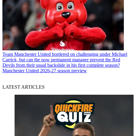
Team
Manchester United bordered on challenging under Michael
Carrick, but can the now permanent manager prevent the Red
Devils from their usual backslide in his first complete season?
Manchester United 2026-27 season preview
LATEST ARTICLES