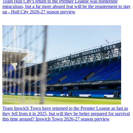
Team
Hull City's return to the Premier League was borderline
miraculous, but a far more absurd feat will be the requirement to stay
up - Hull City 2026-27 season preview
Team
Ipswich Town have returned to the Premier League as fast as
they fell from it in 2025, but will they be better prepared for survival
this time around? Ipswich Town 2026-27 season preview