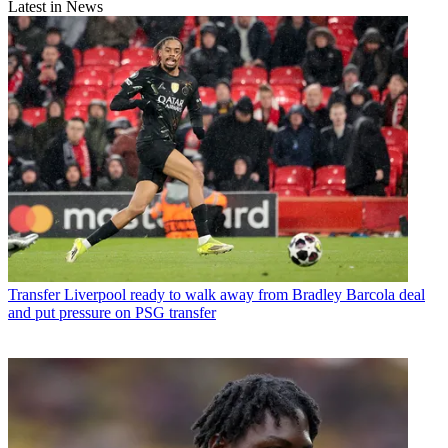
Latest in News
Transfer
Liverpool ready to walk away from Bradley Barcola deal
and put pressure on PSG transfer