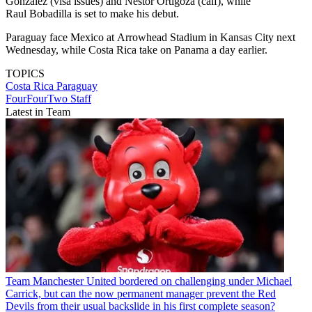
Gonzalez (visa issues) and Nestor Ortigoza (calf), while
Raul Bobadilla is set to make his debut.
Paraguay face Mexico at Arrowhead Stadium in Kansas City next
Wednesday, while Costa Rica take on Panama a day earlier.
TOPICS
Costa Rica
Paraguay
FourFourTwo Staff
Latest in Team
Team
Manchester United bordered on challenging under Michael
Carrick, but can the now permanent manager prevent the Red
Devils from their usual backslide in his first complete season?