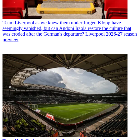
Team
Liverpool as we knew them under Jurgen Klopp have
seemingly vanished, but can Andoni Iraola restore the culture that
was eroded after the German's departure? Liverpool 2026-27 season
preview