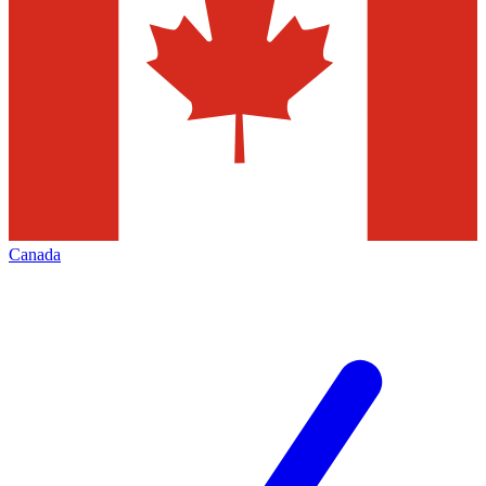
Canada