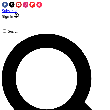
Subscribe
Sign in
Search