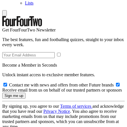
Lists
Get FourFourTwo Newsletter
The best features, fun and footballing quizzes, straight to your inbox
every week.
Become a Member in Seconds
Unlock instant access to exclusive member features.
Contact me with news and offers from other Future brands
Receive email from us on behalf of our trusted partners or sponsors
By signing up, you agree to our
Terms of services
and acknowledge
that you have read our
Privacy Notice
. You also agree to receive
marketing emails from us that may include promotions from our
trusted partners and sponsors, which you can unsubscribe from at
any time.