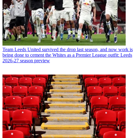
Team
Leeds United survived the drop last season, and now work is
being done to cement the Whites as a Premier League outfit: Leeds
2026-27 season preview