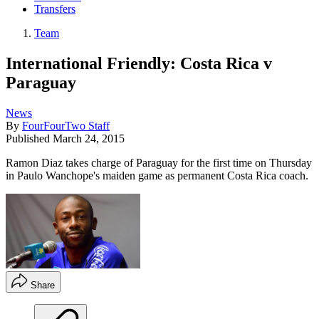
Transfers
Team
International Friendly: Costa Rica v
Paraguay
News
By
FourFourTwo Staff
Published
March 24, 2015
Ramon Diaz takes charge of Paraguay for the first time on Thursday
in Paulo Wanchope's maiden game as permanent Costa Rica coach.
Share