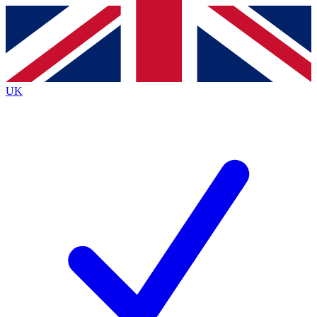
Contact me with news and offers from other Future
brands
By submitting your information you agree to the
Terms & Conditions
and
Privacy
Policy
and are aged 16 or over.
UK