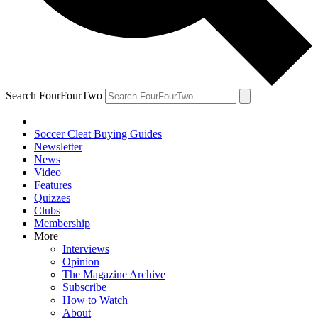
Search FourFourTwo
Soccer Cleat Buying Guides
Newsletter
News
Video
Features
Quizzes
Clubs
Membership
More
Interviews
Opinion
The Magazine Archive
Subscribe
How to Watch
About