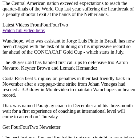
The Central American nation exceeded expectations to reach the
quarter-finals of the World Cup last year, suffering the heartbreak of
a penalty shootout exit at the hands of the Netherlands.
Latest Videos From
FourFourTwo
Watch full video here:
Wanchope, who was assistant to Jorge Luis Pinto in Brazil, has now
been charged with the task of building on his impressive record so
far ahead of the CONCACAF Gold Cup - which starts in July.
The 38-year-old has handed first call-ups to defensive trio Aaron
Navarro, Keyner Brown and Lemark Hernandez.
Costa Rica beat Uruguay on penalties in their last friendly back in
November after a stoppage-time strike from Johan Venegas had
rescued a 3-3 draw in Montevideo to maintain Wanchope's unbeaten
record.
Diaz was named Paraguay coach in December and his three-month
wait for a first experience of coaching at international level will
come to an end on Thursday.
Get FourFourTwo Newsletter
The best features, fun and footballing quizzes, straight to your inbox