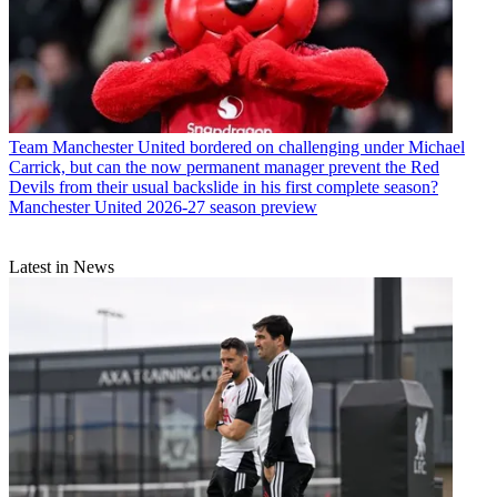
Team
Manchester United bordered on challenging under Michael
Carrick, but can the now permanent manager prevent the Red
Devils from their usual backslide in his first complete season?
Manchester United 2026-27 season preview
Latest in News