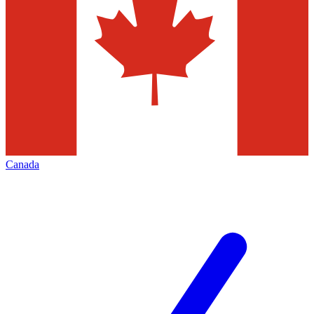
Canada