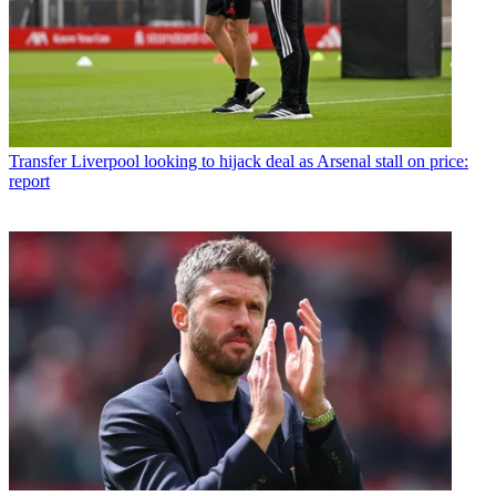
Transfer
Liverpool looking to hijack deal as Arsenal stall on price:
report