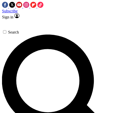
Subscribe
Sign in
Search