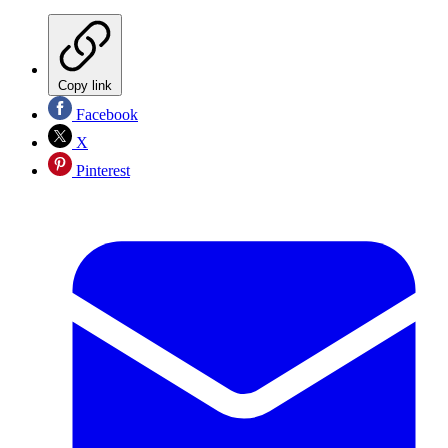
Copy link
Facebook
X
Pinterest