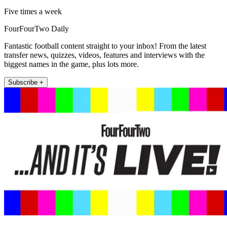
Five times a week
FourFourTwo Daily
Fantastic football content straight to your inbox! From the latest
transfer news, quizzes, videos, features and interviews with the
biggest names in the game, plus lots more.
Subscribe +