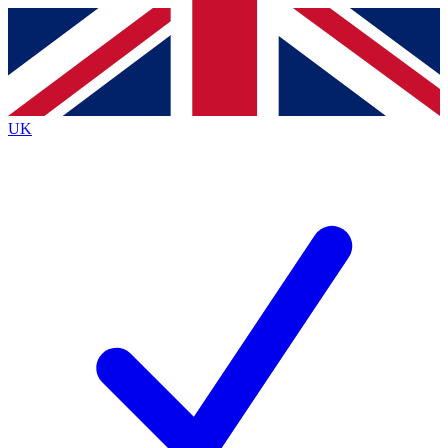
Contact me with news and offers from other Future
brands
By submitting your information you agree to the
Terms & Conditions
and
Privacy
Policy
and are aged 16 or over.
UK