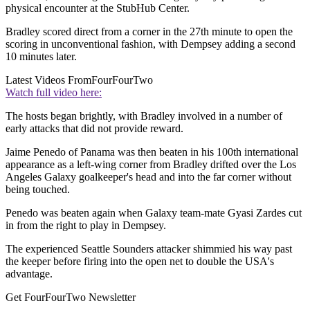
physical encounter at the StubHub Center.
Bradley scored direct from a corner in the 27th minute to open the
scoring in unconventional fashion, with Dempsey adding a second
10 minutes later.
Latest Videos From
FourFourTwo
Watch full video here:
The hosts began brightly, with Bradley involved in a number of
early attacks that did not provide reward.
Jaime Penedo of Panama was then beaten in his 100th international
appearance as a left-wing corner from Bradley drifted over the Los
Angeles Galaxy goalkeeper's head and into the far corner without
being touched.
Penedo was beaten again when Galaxy team-mate Gyasi Zardes cut
in from the right to play in Dempsey.
The experienced Seattle Sounders attacker shimmied his way past
the keeper before firing into the open net to double the USA's
advantage.
Get FourFourTwo Newsletter