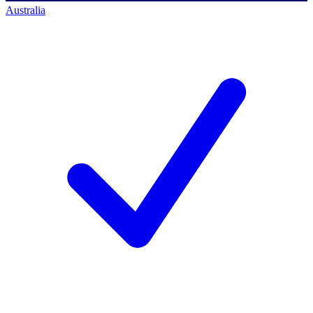
Australia