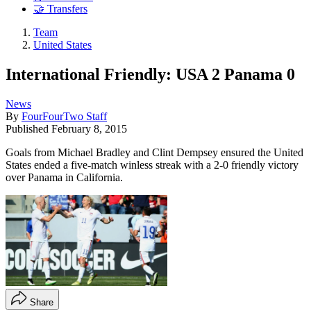
🤝 Transfers
Team
United States
International Friendly: USA 2 Panama 0
News
By
FourFourTwo Staff
Published
February 8, 2015
Goals from Michael Bradley and Clint Dempsey ensured the United
States ended a five-match winless streak with a 2-0 friendly victory
over Panama in California.
Share