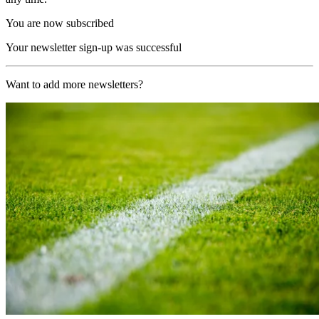
You are now subscribed
Your newsletter sign-up was successful
Want to add more newsletters?