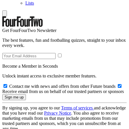
Lists
Get FourFourTwo Newsletter
The best features, fun and footballing quizzes, straight to your inbox
every week.
Become a Member in Seconds
Unlock instant access to exclusive member features.
Contact me with news and offers from other Future brands
Receive email from us on behalf of our trusted partners or sponsors
By signing up, you agree to our
Terms of services
and acknowledge
that you have read our
Privacy Notice
. You also agree to receive
marketing emails from us that may include promotions from our
trusted partners and sponsors, which you can unsubscribe from at
any time.