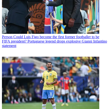
Person
Could Luis Figo become the first former footballer to be
FIFA president? Portuguese legend drops explosive Gianni Infantino
statement