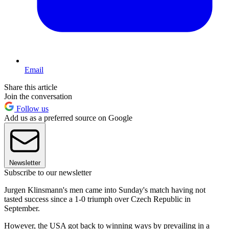
Email
Share this article
Join the conversation
Follow us
Add us as a preferred source on Google
Newsletter
Subscribe to our newsletter
Jurgen Klinsmann's men came into Sunday's match having not
tasted success since a 1-0 triumph over Czech Republic in
September.
However, the USA got back to winning ways by prevailing in a