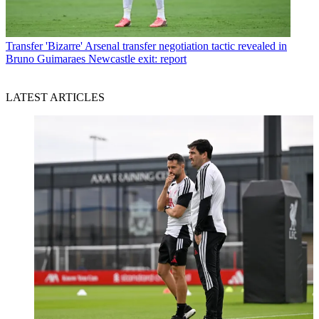
Transfer
'Bizarre' Arsenal transfer negotiation tactic revealed in
Bruno Guimaraes Newcastle exit: report
LATEST ARTICLES