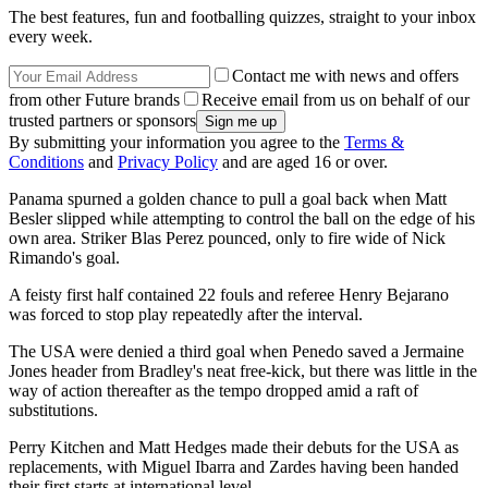
The best features, fun and footballing quizzes, straight to your inbox
every week.
Contact me with news and offers
from other Future brands
Receive email from us on behalf of our
trusted partners or sponsors
By submitting your information you agree to the
Terms &
Conditions
and
Privacy Policy
and are aged 16 or over.
Panama spurned a golden chance to pull a goal back when Matt
Besler slipped while attempting to control the ball on the edge of his
own area. Striker Blas Perez pounced, only to fire wide of Nick
Rimando's goal.
A feisty first half contained 22 fouls and referee Henry Bejarano
was forced to stop play repeatedly after the interval.
The USA were denied a third goal when Penedo saved a Jermaine
Jones header from Bradley's neat free-kick, but there was little in the
way of action thereafter as the tempo dropped amid a raft of
substitutions.
Perry Kitchen and Matt Hedges made their debuts for the USA as
replacements, with Miguel Ibarra and Zardes having been handed
their first starts at international level.