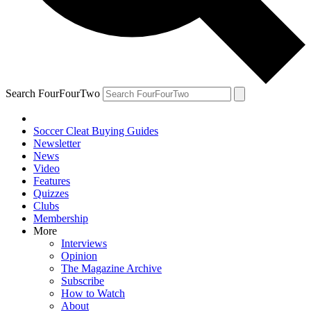
Search FourFourTwo
Soccer Cleat Buying Guides
Newsletter
News
Video
Features
Quizzes
Clubs
Membership
More
Interviews
Opinion
The Magazine Archive
Subscribe
How to Watch
About