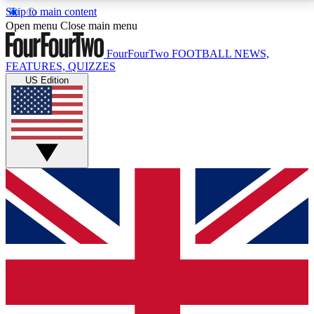
Skip to main content
17
24/7
5K+
Open menu
Close main menu
MEMBER FEATURES
ACCESS AVAILABLE
ACTIVE MEMBERS
FourFourTwo
FOOTBALL NEWS,
FEATURES, QUIZZES
US Edition
Live Q&A Sessions
Member Compet
Weekly interactive sessions
Win exclusive p
GET CLUB ACCESS QUICK
For the quickest way to join, simply enter your email
below and get access. We will send a confirmation
and sign you up to our newsletter to keep you
updated on all your football news.