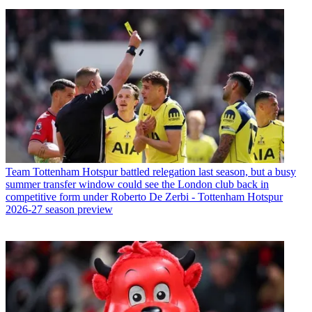
Team
Tottenham Hotspur battled relegation last season, but a busy
summer transfer window could see the London club back in
competitive form under Roberto De Zerbi - Tottenham Hotspur
2026-27 season preview