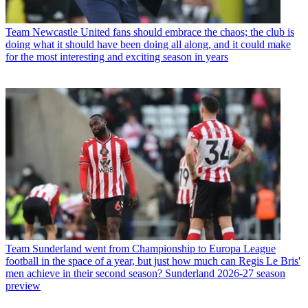
Team
Newcastle United fans should embrace the chaos; the club is
doing what it should have been doing all along, and it could make
for the most interesting and exciting season in years
Team
Sunderland went from Championship to Europa League
football in the space of a year, but just how much can Regis Le Bris'
men achieve in their second season? Sunderland 2026-27 season
preview