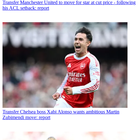
Transfer
Manchester United to move for star at cut price - following
his ACL setback: report
Transfer
Chelsea boss Xabi Alonso wants ambitious Martin
Zubimendi move: report