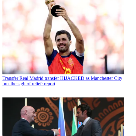
Transfer
Real Madrid transfer HIJACKED as Manchester City
breathe sigh of relief: report