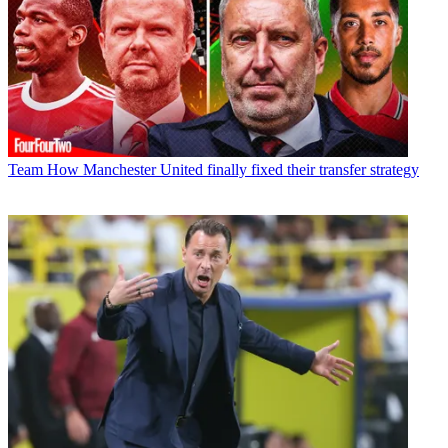
Team
How Manchester United finally fixed their transfer strategy