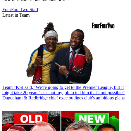
FourFourTwo Staff
Latest in Team
Team
"KSI said, ‘We’re going to get to the Premier League, but It
might take 20 years’ - it's not my job to tell him that's not possible”
Dagenham & Redbridge chief exec outlines club's ambitious plans