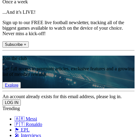
Once a week
...And it’s LIVE!
Sign up to our FREE live football newsletter, tracking all of the
biggest games available to watch on the device of your choice.
Never miss a kick-off!
Subscribe +
Join the club
Get full access to premium articles, exclusive features and a growing
list of member rewards.
Explore
An account already exists for this email address, please log in.
Trending
🇦🇷 Messi
🇵🇹 Ronaldo
🏴󠁧󠁢󠁥󠁮󠁧󠁿 EPL
🎤 Interviews