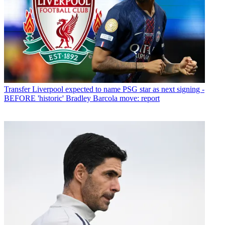
Transfer
Liverpool expected to name PSG star as next signing -
BEFORE 'historic' Bradley Barcola move: report