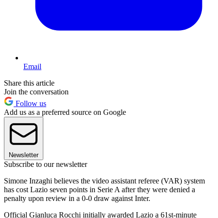
Email
Share this article
Join the conversation
Follow us
Add us as a preferred source on Google
Newsletter
Subscribe to our newsletter
Simone Inzaghi believes the video assistant referee (VAR) system
has cost Lazio seven points in Serie A after they were denied a
penalty upon review in a 0-0 draw against Inter.
Official Gianluca Rocchi initially awarded Lazio a 61st-minute