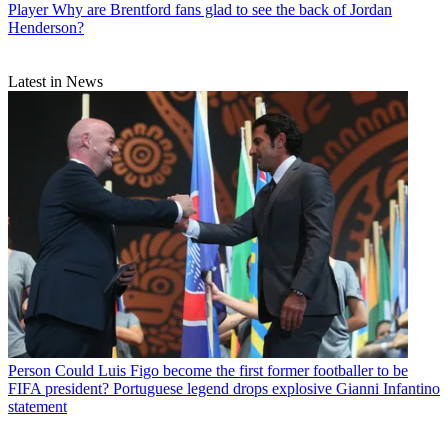
Player
Why are Brentford fans glad to see the back of Jordan
Henderson?
Latest in News
Person
Could Luis Figo become the first former footballer to be
FIFA president? Portuguese legend drops explosive Gianni Infantino
statement