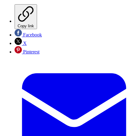
Copy link
Facebook
X
Pinterest