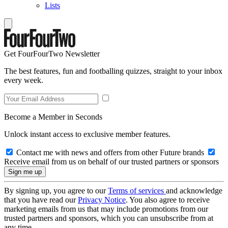
Lists
Get FourFourTwo Newsletter
The best features, fun and footballing quizzes, straight to your inbox
every week.
Become a Member in Seconds
Unlock instant access to exclusive member features.
Contact me with news and offers from other Future brands
Receive email from us on behalf of our trusted partners or sponsors
By signing up, you agree to our
Terms of services
and acknowledge
that you have read our
Privacy Notice
. You also agree to receive
marketing emails from us that may include promotions from our
trusted partners and sponsors, which you can unsubscribe from at
any time.