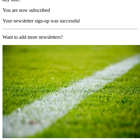
You are now subscribed
Your newsletter sign-up was successful
Want to add more newsletters?