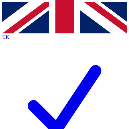
Contact me with news and offers from other Future
brands
By submitting your information you agree to the
Terms & Conditions
and
Privacy
Policy
and are aged 16 or over.
UK