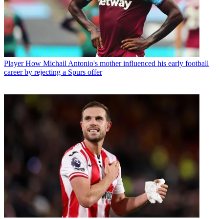
Player
How Michail Antonio's mother influenced his early football
career by rejecting a Spurs offer