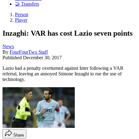
🤝 Transfers
Person
Player
Inzaghi: VAR has cost Lazio seven points
News
By
FourFourTwo Staff
Published
December 30, 2017
Lazio had a penalty overturned against Inter following a VAR
referral, leaving an annoyed Simone Inzaghi to rue the use of
technology.
Share