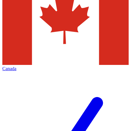
Canada