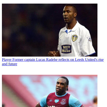
Player
Former captain Lucas Radebe reflects on Leeds United's rise
and future