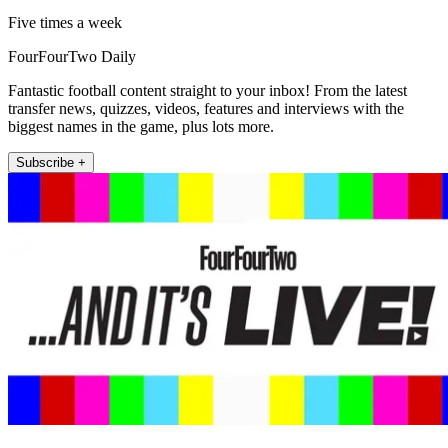
Five times a week
FourFourTwo Daily
Fantastic football content straight to your inbox! From the latest
transfer news, quizzes, videos, features and interviews with the
biggest names in the game, plus lots more.
Subscribe +