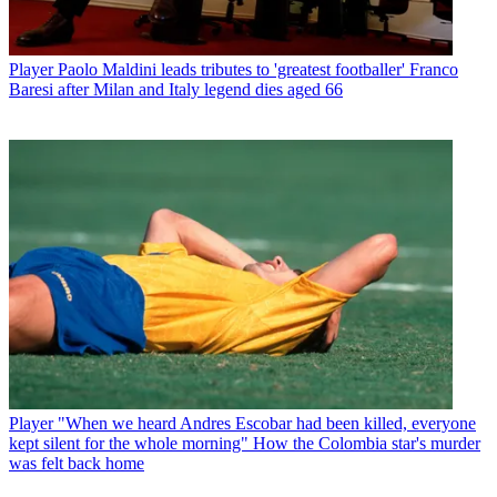
Player
Paolo Maldini leads tributes to 'greatest footballer' Franco
Baresi after Milan and Italy legend dies aged 66
Player
"When we heard Andres Escobar had been killed, everyone
kept silent for the whole morning" How the Colombia star's murder
was felt back home