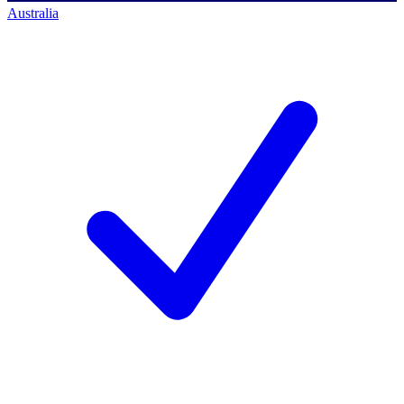
Australia