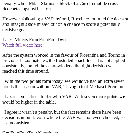
penalty when Milan Skriniar's block of a Ciro Immobile cross
ricocheted against his arm.
However, following a VAR referral, Rocchi overturned the decision
and Inzaghi's side missed out on a chance to score a potentially
decisive goal.
Latest Videos From
FourFourTwo
Watch full video here:
After the system worked in the favour of Fiorentina and Torino in
previous Lazio matches, the frustrated coach feels it is not applied
consistently, though he acknowledged the right decision was
reached this time around.
"With the two points form today, we would've had an extra seven
points this season without VAR," Inzaghi told Mediaset Premium.
"Lazio haven't been lucky with VAR. With seven more points we
would be higher in the table.
"I agree it wasn't a penalty, but the fact remains there have been
decisions in our favour where the VAR was not even checked, so
it's inconsistent.
Get FourFourTwo Newsletter