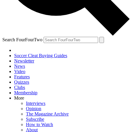
Search FourFourTwo
Soccer Cleat Buying Guides
Newsletter
News
Video
Features
Quizzes
Clubs
Membership
More
Interviews
Opinion
The Magazine Archive
Subscribe
How to Watch
About