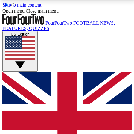
Skip to main content
17
24/7
5K+
Open menu
Close main menu
MEMBER FEATURES
ACCESS AVAILABLE
ACTIVE MEMBERS
FourFourTwo
FOOTBALL NEWS,
FEATURES, QUIZZES
US Edition
Live Q&A Sessions
Member Compet
Weekly interactive sessions
Win exclusive p
GET CLUB ACCESS QUICK
For the quickest way to join, simply enter your email
below and get access. We will send a confirmation
and sign you up to our newsletter to keep you
updated on all your football news.