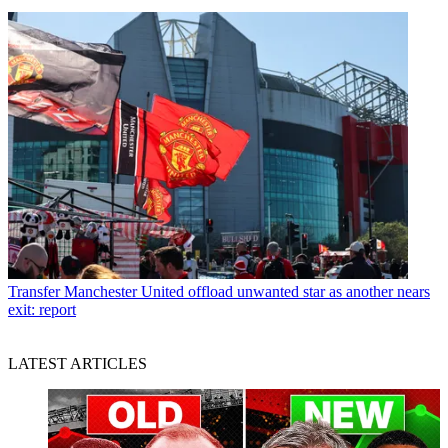
Transfer
Manchester United offload unwanted star as another nears
exit: report
LATEST ARTICLES