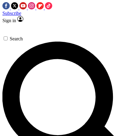
Subscribe
Sign in
Search