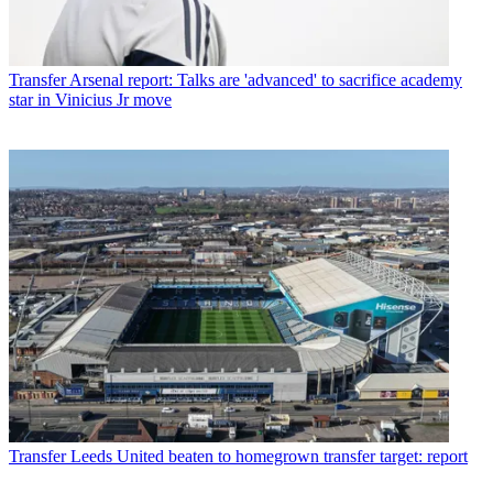
Transfer
Arsenal report: Talks are 'advanced' to sacrifice academy
star in Vinicius Jr move
Transfer
Leeds United beaten to homegrown transfer target: report