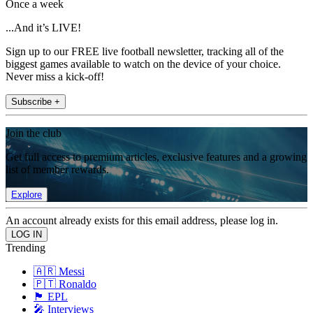
Once a week
...And it’s LIVE!
Sign up to our FREE live football newsletter, tracking all of the
biggest games available to watch on the device of your choice.
Never miss a kick-off!
Subscribe +
Join the club
Get full access to premium articles, exclusive features and a growing
list of member rewards.
Explore
An account already exists for this email address, please log in.
Trending
🇦🇷 Messi
🇵🇹 Ronaldo
🏴󠁧󠁢󠁥󠁮󠁧󠁿 EPL
🎤 Interviews