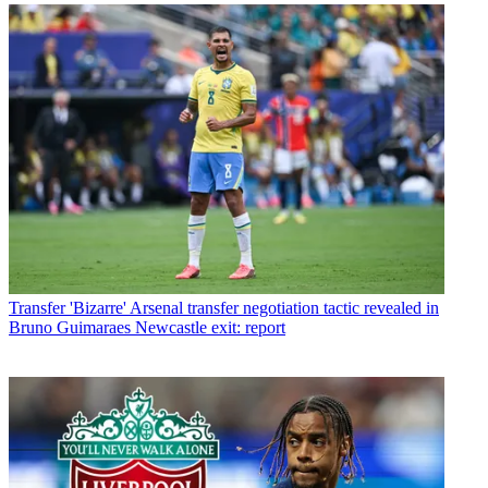
Transfer
'Bizarre' Arsenal transfer negotiation tactic revealed in
Bruno Guimaraes Newcastle exit: report