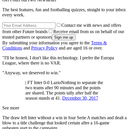
The best features, fun and footballing quizzes, straight to your inbox
every week.
Contact me with news and offers
from other Future brands
Receive email from us on behalf of our
trusted partners or sponsors
By submitting your information you agree to the
Terms &
Conditions
and
Privacy Policy
and are aged 16 or over.
"I'll be honest, I don't like this technology. I prefer the Europa
League, where there is no VAR.
"Anyway, we deserved to win."
| FT Inter 0-0 LazioNothing to separate the
two teams after 90 minutes and the points
are shared. The points tally after half the
season stands at 41.
December 30, 2017
See more
The draw left Inter without a win in four Serie A matches and dealt a
blow to a title challenge that looked certain after a 16-game
unbeaten start to the campaign.