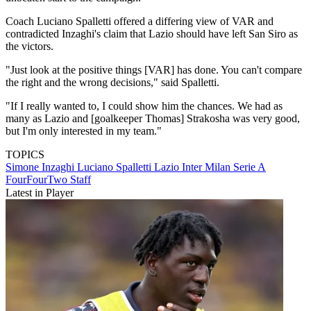
Coach Luciano Spalletti offered a differing view of VAR and
contradicted Inzaghi's claim that Lazio should have left San Siro as
the victors.
"Just look at the positive things [VAR] has done. You can't compare
the right and the wrong decisions," said Spalletti.
"If I really wanted to, I could show him the chances. We had as
many as Lazio and [goalkeeper Thomas] Strakosha was very good,
but I'm only interested in my team."
TOPICS
Simone Inzaghi
Luciano Spalletti
Lazio
Inter Milan
Serie A
FourFourTwo Staff
Latest in Player