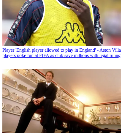
Player
'English player allowed to play in England' - Aston Villa
players poke fun at FIFA as club save millions with legal ruling