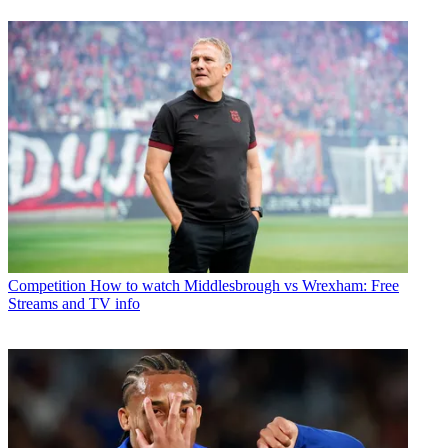
Competition
How to watch Middlesbrough vs Wrexham: Free
Streams and TV info