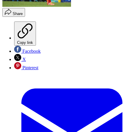
Share
Copy link
Facebook
X
Pinterest