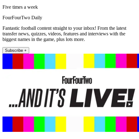
Five times a week
FourFourTwo Daily
Fantastic football content straight to your inbox! From the latest
transfer news, quizzes, videos, features and interviews with the
biggest names in the game, plus lots more.
Subscribe +