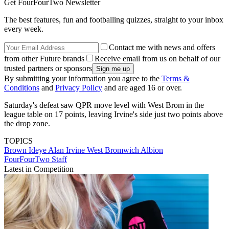
Get FourFourTwo Newsletter
The best features, fun and footballing quizzes, straight to your inbox
every week.
Contact me with news and offers
from other Future brands
Receive email from us on behalf of our
trusted partners or sponsors
By submitting your information you agree to the
Terms &
Conditions
and
Privacy Policy
and are aged 16 or over.
Saturday's defeat saw QPR move level with West Brom in the
league table on 17 points, leaving Irvine's side just two points above
the drop zone.
TOPICS
Brown Ideye
Alan Irvine
West Bromwich Albion
FourFourTwo Staff
Latest in Competition