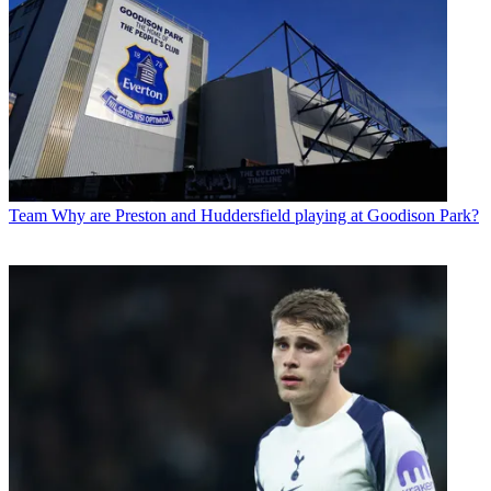
Team
Why are Preston and Huddersfield playing at Goodison Park?