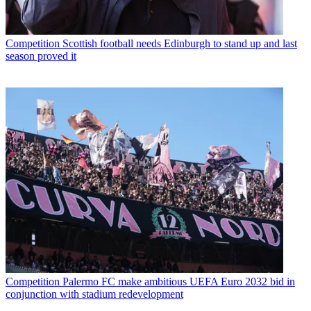
Competition
Scottish football needs Edinburgh to stand up and last
season proved it
Competition
Palermo FC make ambitious UEFA Euro 2032 bid in
conjunction with stadium redevelopment