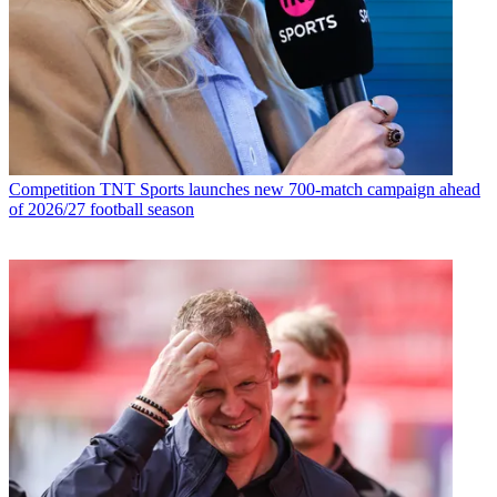
Competition
TNT Sports launches new 700-match campaign ahead
of 2026/27 football season