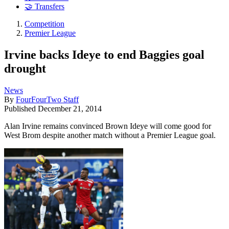
🤝 Transfers
Competition
Premier League
Irvine backs Ideye to end Baggies goal
drought
News
By
FourFourTwo Staff
Published
December 21, 2014
Alan Irvine remains convinced Brown Ideye will come good for
West Brom despite another match without a Premier League goal.