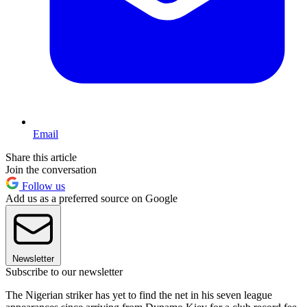
Email
Share this article
Join the conversation
Follow us
Add us as a preferred source on Google
Newsletter
Subscribe to our newsletter
The Nigerian striker has yet to find the net in his seven league