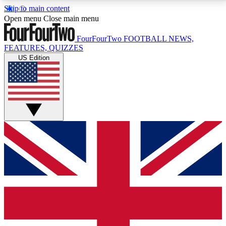
Skip to main content
17
24/7
5K+
Open menu
Close main menu
MEMBER FEATURES
ACCESS AVAILABLE
ACTIVE MEMBERS
FourFourTwo
FOOTBALL NEWS,
FEATURES, QUIZZES
US Edition
Live Q&A Sessions
Member Compet
Weekly interactive sessions
Win exclusive p
GET CLUB ACCESS QUICK
For the quickest way to join, simply enter your email
below and get access. We will send a confirmation
and sign you up to our newsletter to keep you
updated on all your football news.