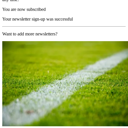
You are now subscribed
Your newsletter sign-up was successful
Want to add more newsletters?