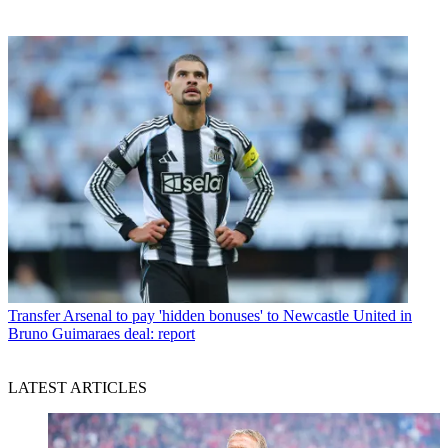
Transfer
Arsenal to pay 'hidden bonuses' to Newcastle United in
Bruno Guimaraes deal: report
LATEST ARTICLES