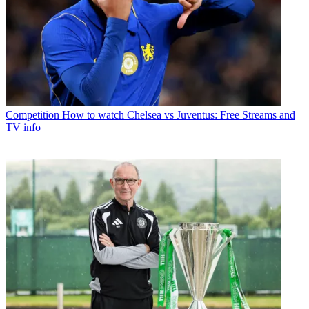
Competition
How to watch Chelsea vs Juventus: Free Streams and
TV info