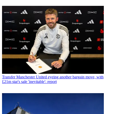
Transfer
Manchester United eyeing another bargain move, with
£21m star's sale 'inevitable': report