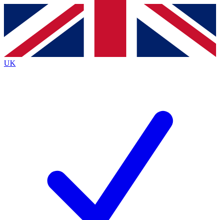
Contact me with news and offers from other Future
brands
By submitting your information you agree to the
Terms & Conditions
and
Privacy
Policy
and are aged 16 or over.
UK