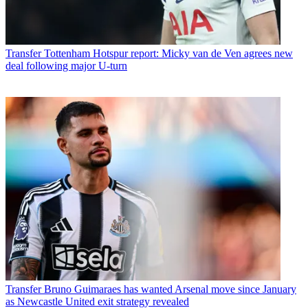
Transfer
Tottenham Hotspur report: Micky van de Ven agrees new
deal following major U-turn
Transfer
Bruno Guimaraes has wanted Arsenal move since January
as Newcastle United exit strategy revealed