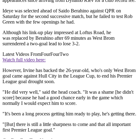
appearances since arriving from Dynamo Kiev for a club record fee.
Ideye was selected ahead of Saido Berahino against QPR on
Saturday for the second successive match, but he failed to test Rob
Green with the few openings he had.
Although his link-up play impressed at Loftus Road, he
was replaced by Berahino after 69 minutes as West Brom
surrendered a two-goal lead to lose 3-2.
Latest Videos From
FourFourTwo
Watch full video here:
However, Irvine has backed the 26-year-old, who's only West Brom
goal came against Hull City in the League Cup, to end his Premier
League goal drought soon.
"He did very well," said the head coach. "It was a shame [he didn't
score] because he had a good chance early in the game which
normally I would expect him to score.
"It's been a long process getting him ready to play, he's getting there.
"[But] there is still a little sharpness to come and that all important
first Premier League goal."