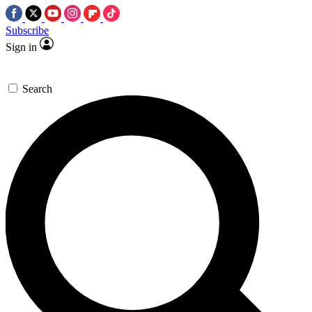
Subscribe
Sign in
Search