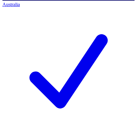
Australia