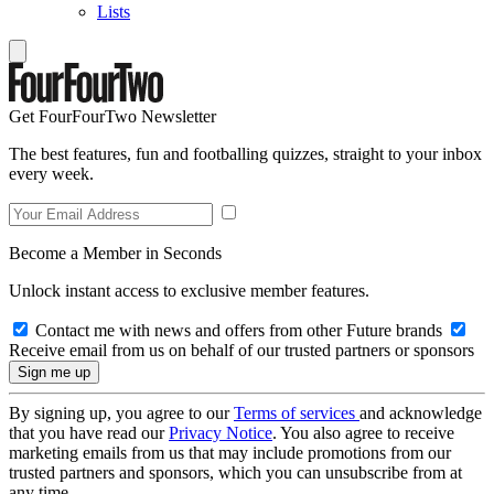
Lists
Get FourFourTwo Newsletter
The best features, fun and footballing quizzes, straight to your inbox
every week.
Become a Member in Seconds
Unlock instant access to exclusive member features.
Contact me with news and offers from other Future brands
Receive email from us on behalf of our trusted partners or sponsors
By signing up, you agree to our
Terms of services
and acknowledge
that you have read our
Privacy Notice
. You also agree to receive
marketing emails from us that may include promotions from our
trusted partners and sponsors, which you can unsubscribe from at
any time.