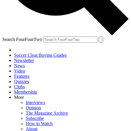
Search FourFourTwo
Soccer Cleat Buying Guides
Newsletter
News
Video
Features
Quizzes
Clubs
Membership
More
Interviews
Opinion
The Magazine Archive
Subscribe
How to Watch
About