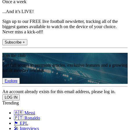
Once a week
...And it’s LIVE!
Sign up to our FREE live football newsletter, tracking all of the
biggest games available to watch on the device of your choice.
Never miss a kick-off!
Subscribe +
Join the club
Get full access to premium articles, exclusive features and a growing
list of member rewards.
Explore
An account already exists for this email address, please log in.
Trending
🇦🇷 Messi
🇵🇹 Ronaldo
🏴󠁧󠁢󠁥󠁮󠁧󠁿 EPL
🎤 Interviews