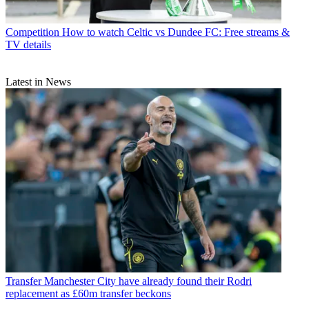
Competition
How to watch Celtic vs Dundee FC: Free streams &
TV details
Latest in News
Transfer
Manchester City have already found their Rodri
replacement as £60m transfer beckons