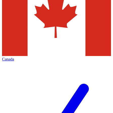
Canada