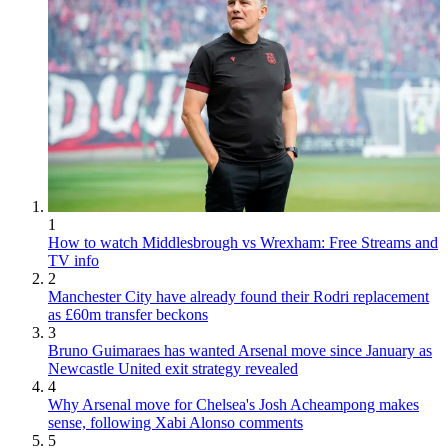
1
How to watch Middlesbrough vs Wrexham: Free Streams and
TV info
2
Manchester City have already found their Rodri replacement
as £60m transfer beckons
3
Bruno Guimaraes has wanted Arsenal move since January as
Newcastle United exit strategy revealed
4
Why Arsenal move for Chelsea's Josh Acheampong makes
sense, following Xabi Alonso comments
5