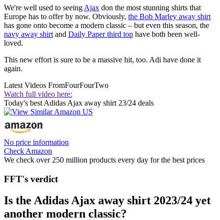
We're well used to seeing
Ajax
don the most stunning shirts that
Europe has to offer by now. Obviously,
the Bob Marley away shirt
has gone onto become a modern classic – but even this season, the
navy away shirt
and
Daily Paper third top
have both been well-
loved.
This new effort is sure to be a massive hit, too. Adi have done it
again.
Latest Videos From
FourFourTwo
Watch full video here:
Today's best Adidas Ajax away shirt 23/24 deals
No price information
Check Amazon
We check over 250 million products every day for the best prices
FFT's verdict
Is the Adidas Ajax away shirt 2023/24 yet
another modern classic?