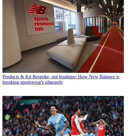
Products & Kit
Bespoke, not boutique: How New Balance is
breaking sportswear's oligopoly