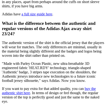
in any places, apart from perhaps around the cuffs on short sleeve
shirts, if you have big arms.
Adidas have
a full size guide here
.
What is the difference between the authentic and
regular versions of the Adidas Ajax away shirt
23/24?
The authentic version of the shirt is the official jersey that the players
will wear for matches. The only differences are minimal, usually in
the material being slightly different and the badges and logos being
woven into the shirt rather than printed on.
"Made with Parley Ocean Plastic, new ultra-breathable 3D
engineered fabric 'HEAT.RDY' technology, triangle-shaped
'Authentic' badge, 3 stripes tape execution on the shoulders, the
Authentic jerseys introduce new technologies to a future iconic
football jersey silhouette," says Adidas. Now you know.
If you want to pay extra for that added quality, you can
buy the
authentic shirt here
. In terms of design or feel though, the regular
version of the top is perfectly good and just the same to the naked
eye.