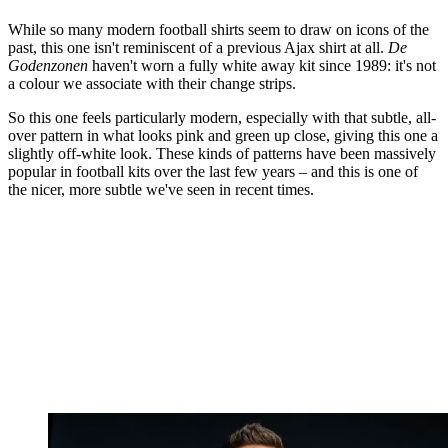
While so many modern football shirts seem to draw on icons of the
past, this one isn't reminiscent of a previous Ajax shirt at all.
De
Godenzonen
haven't worn a fully white away kit since 1989: it's not
a colour we associate with their change strips.
So this one feels particularly modern, especially with that subtle, all-
over pattern in what looks pink and green up close, giving this one a
slightly off-white look. These kinds of patterns have been massively
popular in football kits over the last few years – and this is one of
the nicer, more subtle we've seen in recent times.