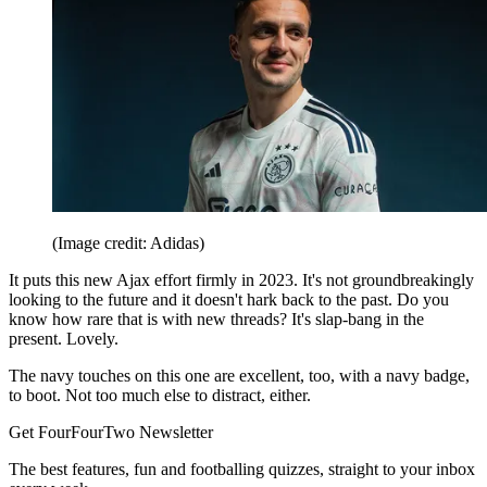
(Image credit: Adidas)
It puts this new Ajax effort firmly in 2023. It's not groundbreakingly
looking to the future and it doesn't hark back to the past. Do you
know how rare that is with new threads? It's slap-bang in the
present. Lovely.
The navy touches on this one are excellent, too, with a navy badge,
to boot. Not too much else to distract, either.
Get FourFourTwo Newsletter
The best features, fun and footballing quizzes, straight to your inbox