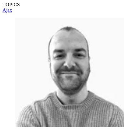
TOPICS
Ajax