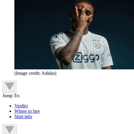
(Image credit: Adidas)
Jump To:
Verdict
Where to buy
Shirt info