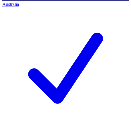
Australia