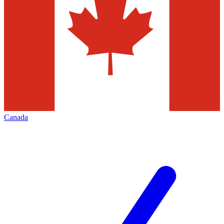
Canada