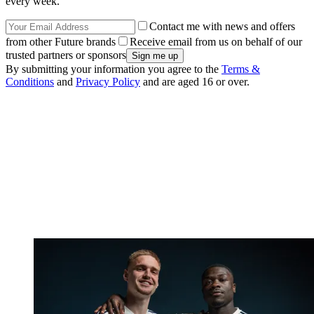
every week.
Contact me with news and offers
from other Future brands
Receive email from us on behalf of our
trusted partners or sponsors
By submitting your information you agree to the
Terms &
Conditions
and
Privacy Policy
and are aged 16 or over.