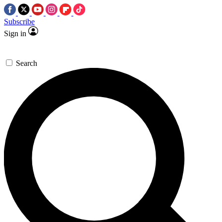
Subscribe
Sign in
Search