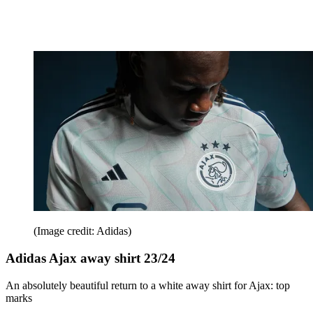
(Image credit: Adidas)
Adidas Ajax away shirt 23/24
An absolutely beautiful return to a white away shirt for Ajax: top
marks