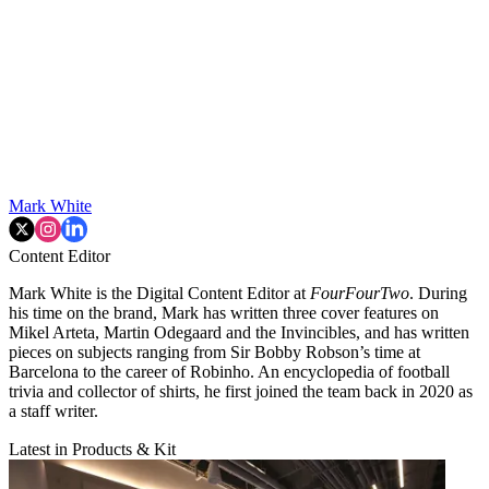
Mark White
Content Editor
Mark White is the Digital Content Editor at
FourFourTwo
. During
his time on the brand, Mark has written three cover features on
Mikel Arteta, Martin Odegaard and the Invincibles, and has written
pieces on subjects ranging from Sir Bobby Robson’s time at
Barcelona to the career of Robinho. An encyclopedia of football
trivia and collector of shirts, he first joined the team back in 2020 as
a staff writer.
Latest in Products & Kit