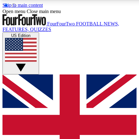
Skip to main content
17
24/7
5K+
Open menu
Close main menu
MEMBER FEATURES
ACCESS AVAILABLE
ACTIVE MEMBERS
FourFourTwo
FOOTBALL NEWS,
FEATURES, QUIZZES
US Edition
Live Q&A Sessions
Member Compet
Weekly interactive sessions
Win exclusive p
GET CLUB ACCESS QUICK
For the quickest way to join, simply enter your email below
and get access. We will send a confirmation and sign you
up to our newsletter to keep you updated on all your
football news.