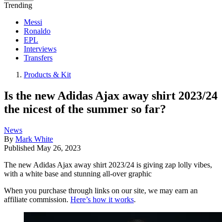
Trending
Messi
Ronaldo
EPL
Interviews
Transfers
Products & Kit
Is the new Adidas Ajax away shirt 2023/24
the nicest of the summer so far?
News
By
Mark White
Published
May 26, 2023
The new Adidas Ajax away shirt 2023/24 is giving zap lolly vibes,
with a white base and stunning all-over graphic
When you purchase through links on our site, we may earn an
affiliate commission.
Here’s how it works
.