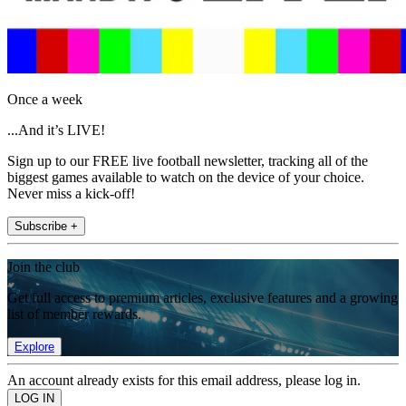
Once a week
...And it’s LIVE!
Sign up to our FREE live football newsletter, tracking all of the
biggest games available to watch on the device of your choice.
Never miss a kick-off!
Subscribe +
Join the club
Get full access to premium articles, exclusive features and a growing
list of member rewards.
Explore
An account already exists for this email address, please log in.