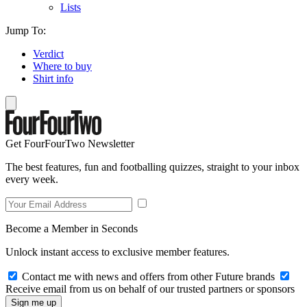
Lists
Jump To:
Verdict
Where to buy
Shirt info
Get FourFourTwo Newsletter
The best features, fun and footballing quizzes, straight to your inbox
every week.
Become a Member in Seconds
Unlock instant access to exclusive member features.
Contact me with news and offers from other Future brands
Receive email from us on behalf of our trusted partners or sponsors