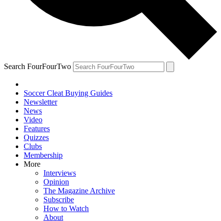
Search FourFourTwo
Soccer Cleat Buying Guides
Newsletter
News
Video
Features
Quizzes
Clubs
Membership
More
Interviews
Opinion
The Magazine Archive
Subscribe
How to Watch
About