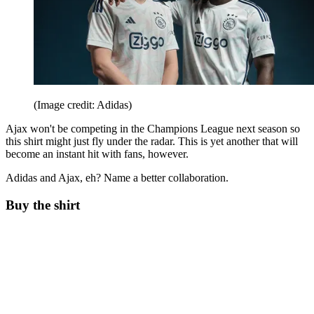
(Image credit: Adidas)
Ajax won't be competing in the Champions League next season so
this shirt might just fly under the radar. This is yet another that will
become an instant hit with fans, however.
Adidas and Ajax, eh? Name a better collaboration.
Buy the shirt