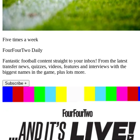
Five times a week
FourFourTwo Daily
Fantastic football content straight to your inbox! From the latest
transfer news, quizzes, videos, features and interviews with the
biggest names in the game, plus lots more.
Subscribe +