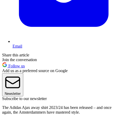
Email
Share this article
Join the conversation
Follow us
Add us as a preferred source on Google
Newsletter
Subscribe to our newsletter
The Adidas Ajax away shirt 2023/24 has been released – and once
again, the Amsterdammers have mastered style.