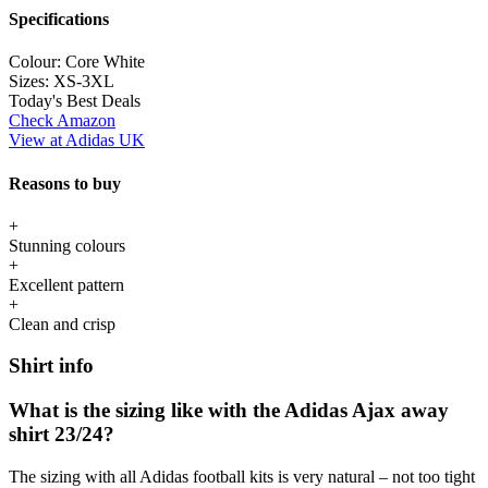
Specifications
Colour:
Core White
Sizes:
XS-3XL
Today's Best Deals
Check Amazon
View at Adidas UK
Reasons to buy
+
Stunning colours
+
Excellent pattern
+
Clean and crisp
Shirt info
What is the sizing like with the Adidas Ajax away
shirt 23/24?
The sizing with all Adidas football kits is very natural – not too tight