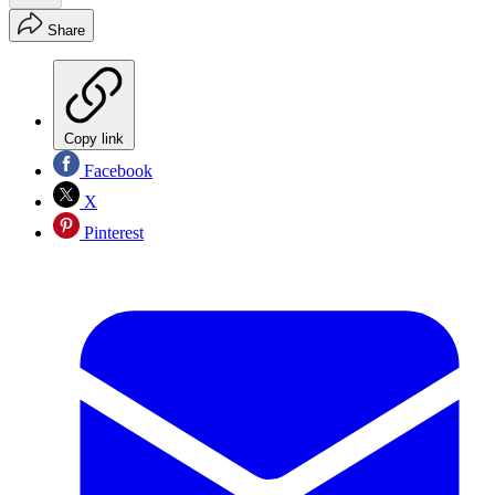
Share
Copy link
Facebook
X
Pinterest