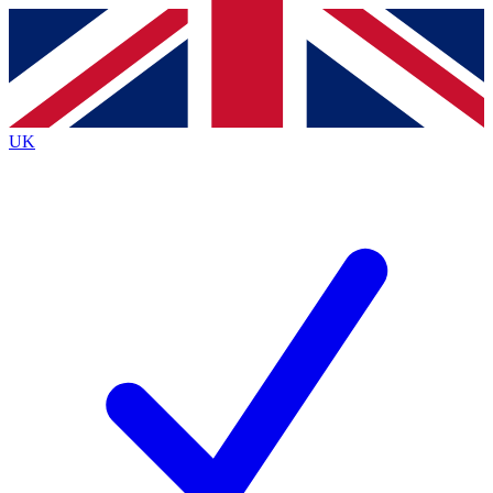
Contact me with news and offers from other Future brands
By submitting your information you agree to the
Terms & Conditions
and
Privacy Policy
and are aged 16 or over.
UK