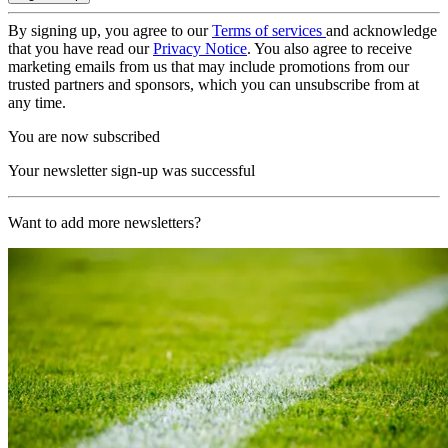
By signing up, you agree to our
Terms of services
and acknowledge
that you have read our
Privacy Notice
. You also agree to receive
marketing emails from us that may include promotions from our
trusted partners and sponsors, which you can unsubscribe from at
any time.
You are now subscribed
Your newsletter sign-up was successful
Want to add more newsletters?