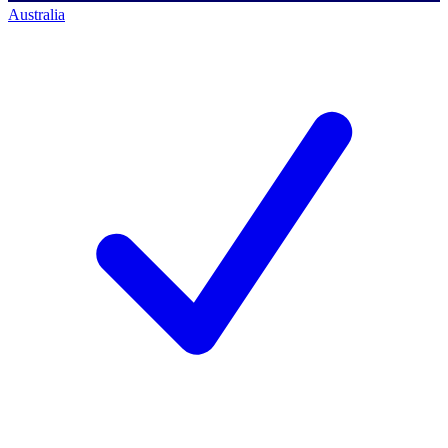
Australia