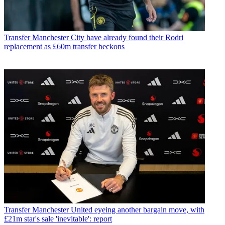
Transfer
Manchester City have already found their Rodri
replacement as £60m transfer beckons
Transfer
Manchester United eyeing another bargain move, with
£21m star's sale 'inevitable': report