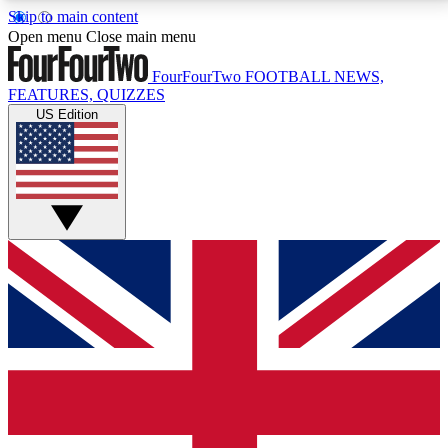
Skip to main content
17
24/7
5K+
Open menu
Close main menu
MEMBER FEATURES
ACCESS AVAILABLE
ACTIVE MEMBERS
FourFourTwo
FOOTBALL NEWS,
FEATURES, QUIZZES
US Edition
Live Q&A Sessions
Member Compet
Weekly interactive sessions
Win exclusive p
GET CLUB ACCESS QUICK
For the quickest way to join, simply enter your email
below and get access. We will send a confirmation
and sign you up to our newsletter to keep you
updated on all your football news.