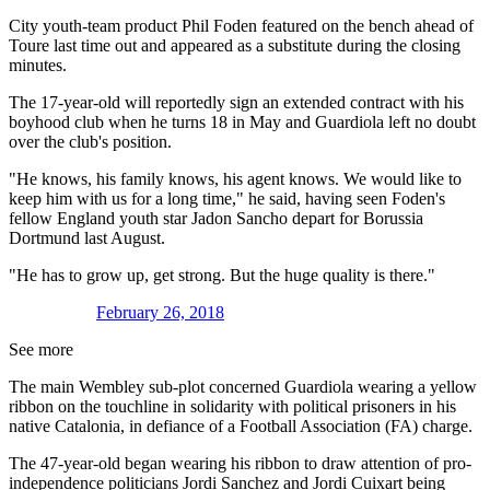
City youth-team product Phil Foden featured on the bench ahead of
Toure last time out and appeared as a substitute during the closing
minutes.
The 17-year-old will reportedly sign an extended contract with his
boyhood club when he turns 18 in May and Guardiola left no doubt
over the club's position.
"He knows, his family knows, his agent knows. We would like to
keep him with us for a long time," he said, having seen Foden's
fellow England youth star Jadon Sancho depart for Borussia
Dortmund last August.
"He has to grow up, get strong. But the huge quality is there."
February 26, 2018
See more
The main Wembley sub-plot concerned Guardiola wearing a yellow
ribbon on the touchline in solidarity with political prisoners in his
native Catalonia, in defiance of a Football Association (FA) charge.
The 47-year-old began wearing his ribbon to draw attention of pro-
independence politicians Jordi Sanchez and Jordi Cuixart being