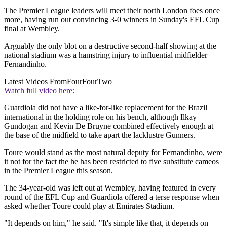
The Premier League leaders will meet their north London foes once
more, having run out convincing 3-0 winners in Sunday's EFL Cup
final at Wembley.
Arguably the only blot on a destructive second-half showing at the
national stadium was a hamstring injury to influential midfielder
Fernandinho.
Latest Videos From
FourFourTwo
Watch full video here:
Guardiola did not have a like-for-like replacement for the Brazil
international in the holding role on his bench, although Ilkay
Gundogan and Kevin De Bruyne combined effectively enough at
the base of the midfield to take apart the lacklustre Gunners.
Toure would stand as the most natural deputy for Fernandinho, were
it not for the fact the he has been restricted to five substitute cameos
in the Premier League this season.
The 34-year-old was left out at Wembley, having featured in every
round of the EFL Cup and Guardiola offered a terse response when
asked whether Toure could play at Emirates Stadium.
"It depends on him," he said. "It's simple like that, it depends on