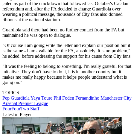
jailed as part of the crackdown that followed last October's Catalan
referendum and, after the FA decided to charge Guardiola over
wearing a political message, thousands of City fans also donned
ribbons at the national stadium.
Guardiola said there had been no further contact from the FA but
maintained he was open to dialogue.
"Of course I am going write the letter and explain our position but it
is the same - I am available for the FA, absolutely. It is no problem,"
he added, before addressing the support for his cause from City fans.
"It was the feeling to belong to something. I'm really grateful for that
initiative. They don't have to do it, it is in another country but it
makes me really happy because it helps people understand what is
going on."
TOPICS
Pep Guardiola
Yaya Toure
Phil Foden
Fernandinho
Manchester City
Arsenal
Premier League
FourFourTwo Staff
Latest in Player