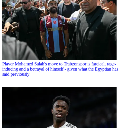
Player
Mohamed Salah's move to Trabzonspor is farcical, rage-
inducing and a betrayal of himself - given what the Egyptian has
said previously