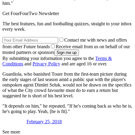
him."
Get FourFourTwo Newsletter
The best features, fun and footballing quizzes, straight to your inbox
every week.
Contact me with news and offers
from other Future brands
Receive email from us on behalf of our
trusted partners or sponsors
By submitting your information you agree to the
Terms &
Conditions
and
Privacy Policy
and are aged 16 or over.
Guardiola, who banished Toure from the first-team picture during
the early stages of last season amid a public spat with the player's
outspoken agent Dimitri Seluk, would not be drawn on the specifics
of what the City crowd favourite must do to earn a return but
suggested he is short of his best level.
"It depends on him," he repeated. "If he's coming back as who he is,
he's going to play. Yeah, [he is fit]."
February 25, 2018
See more