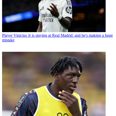
Player
Vinicius Jr is staying at Real Madrid: and he's making a huge
mistake