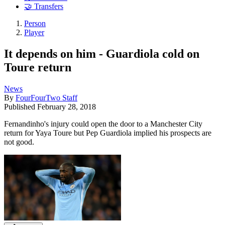
🤝 Transfers
Person
Player
It depends on him - Guardiola cold on
Toure return
News
By
FourFourTwo Staff
Published
February 28, 2018
Fernandinho's injury could open the door to a Manchester City
return for Yaya Toure but Pep Guardiola implied his prospects are
not good.