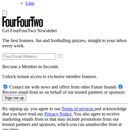
Lists
Get FourFourTwo Newsletter
The best features, fun and footballing quizzes, straight to your inbox
every week.
Become a Member in Seconds
Unlock instant access to exclusive member features.
Contact me with news and offers from other Future brands
Receive email from us on behalf of our trusted partners or sponsors
By signing up, you agree to our
Terms of services
and acknowledge
that you have read our
Privacy Notice
. You also agree to receive
marketing emails from us that may include promotions from our
trusted partners and sponsors, which you can unsubscribe from at
any time.