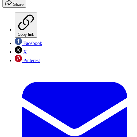
Share
Copy link
Facebook
X
Pinterest