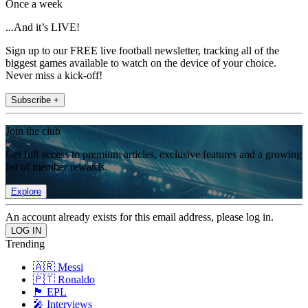
Once a week
...And it’s LIVE!
Sign up to our FREE live football newsletter, tracking all of the
biggest games available to watch on the device of your choice.
Never miss a kick-off!
Subscribe +
Join the club
Get full access to premium articles, exclusive features and a growing
list of member rewards.
Explore
An account already exists for this email address, please log in.
Trending
🇦🇷 Messi
🇵🇹 Ronaldo
🏴󠁧󠁢󠁥󠁮󠁧󠁿 EPL
🎤 Interviews