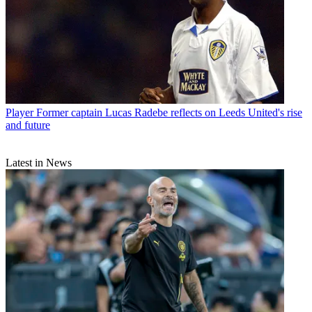
Player
Former captain Lucas Radebe reflects on Leeds United's rise
and future
Latest in News