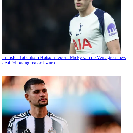
Transfer
Tottenham Hotspur report: Micky van de Ven agrees new
deal following major U-turn