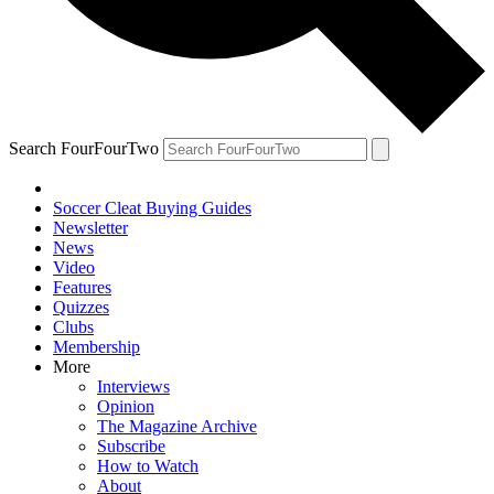
Search FourFourTwo
Soccer Cleat Buying Guides
Newsletter
News
Video
Features
Quizzes
Clubs
Membership
More
Interviews
Opinion
The Magazine Archive
Subscribe
How to Watch
About