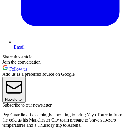
Email
Share this article
Join the conversation
Follow us
Add us as a preferred source on Google
Newsletter
Subscribe to our newsletter
Pep Guardiola is seemingly unwilling to bring Yaya Toure in from
the cold as his Manchester City team prepare to brave sub-zero
temperatures and a Thursday trip to Arsenal.