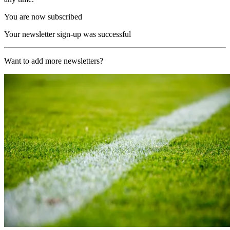
You are now subscribed
Your newsletter sign-up was successful
Want to add more newsletters?