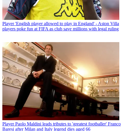
Player
'English player allowed to play in England' - Aston Villa
players poke fun at FIFA as club save millions with legal ruling
Player
Paolo Maldini leads tributes to 'greatest footballer' Franco
Baresi after Milan and Italy legend dies aged 66