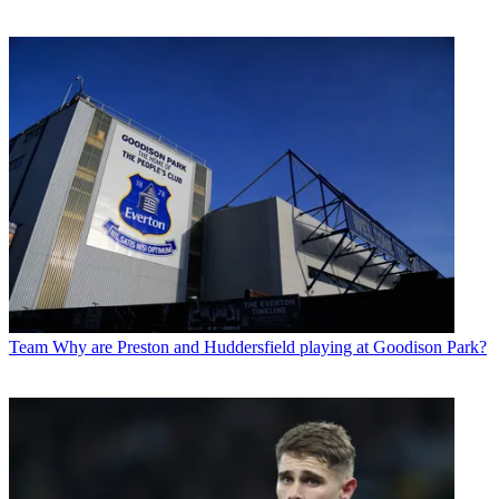
Team
Why are Preston and Huddersfield playing at Goodison Park?