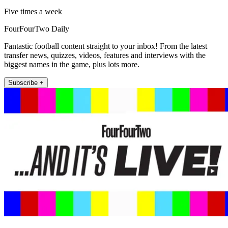
Five times a week
FourFourTwo Daily
Fantastic football content straight to your inbox! From the latest
transfer news, quizzes, videos, features and interviews with the
biggest names in the game, plus lots more.
Subscribe +