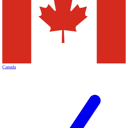
Canada