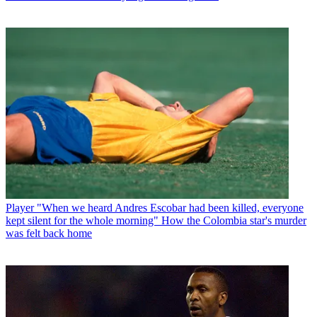
Player
"When we heard Andres Escobar had been killed, everyone
kept silent for the whole morning" How the Colombia star's murder
was felt back home