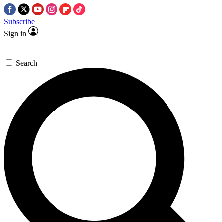
Subscribe
Sign in
Search