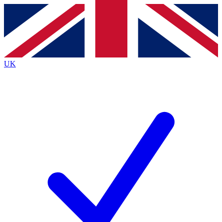
Contact me with news and offers from other Future
brands
By submitting your information you agree to the
Terms & Conditions
and
Privacy
Policy
and are aged 16 or over.
UK