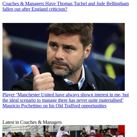
Coaches & Managers
Have Thomas Tuchel and Jude Bellingham
fallen out after England criticism?
Player
‘Manchester United have always shown interest in me, but
the ideal scenario to manage there has never quite materialised’
Mauricio Pochettino on his Old Trafford opportunities
Latest in Coaches & Managers