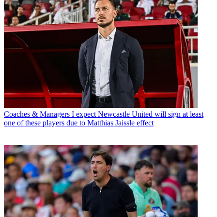
Coaches & Managers
I expect Newcastle United will sign at least
one of these players due to Matthias Jaissle effect