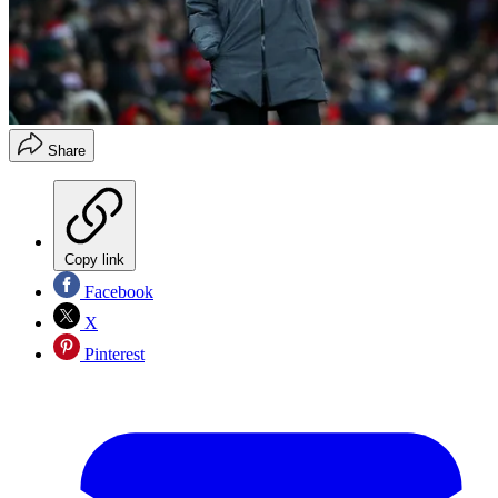
Share
Copy link
Facebook
X
Pinterest