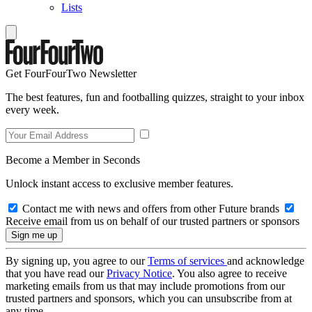
Lists
Get FourFourTwo Newsletter
The best features, fun and footballing quizzes, straight to your inbox
every week.
Become a Member in Seconds
Unlock instant access to exclusive member features.
Contact me with news and offers from other Future brands
Receive email from us on behalf of our trusted partners or sponsors
By signing up, you agree to our
Terms of services
and acknowledge
that you have read our
Privacy Notice
. You also agree to receive
marketing emails from us that may include promotions from our
trusted partners and sponsors, which you can unsubscribe from at
any time.