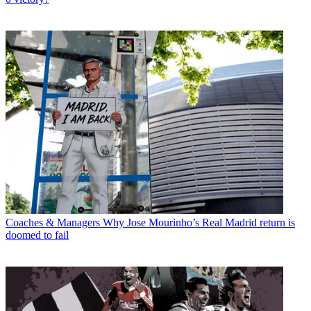
Coaches & Managers
Why Jose Mourinho’s Real Madrid return is
doomed to fail