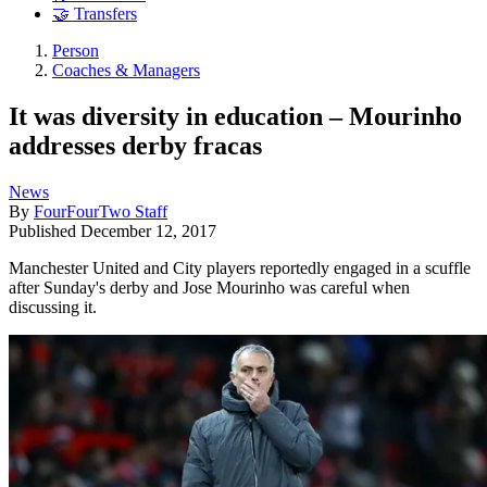
🤝 Transfers
Person
Coaches & Managers
It was diversity in education – Mourinho
addresses derby fracas
News
By
FourFourTwo Staff
Published
December 12, 2017
Manchester United and City players reportedly engaged in a scuffle
after Sunday's derby and Jose Mourinho was careful when
discussing it.