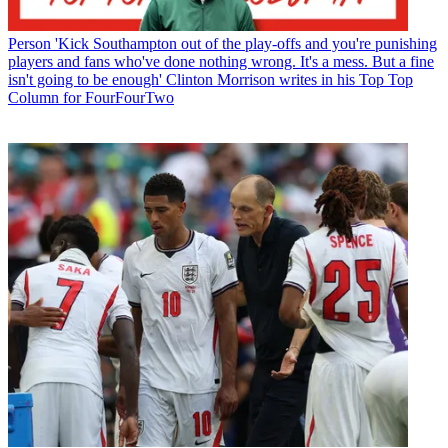
Person
'Kick Southampton out of the play-offs and you're punishing
players and fans who've done nothing wrong. It's a mess. But a fine
isn't going to be enough' Clinton Morrison writes in his Top Top
Column for FourFourTwo