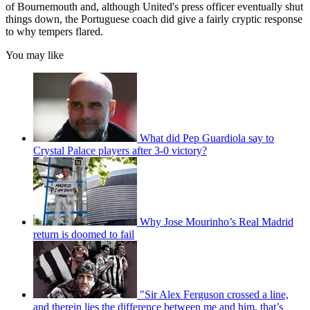
of Bournemouth and, although United's press officer eventually shut
things down, the Portuguese coach did give a fairly cryptic response
to why tempers flared.
You may like
What did Pep Guardiola say to
Crystal Palace players after 3-0 victory?
Why Jose Mourinho’s Real Madrid
return is doomed to fail
"Sir Alex Ferguson crossed a line,
and therein lies the difference between me and him, that’s