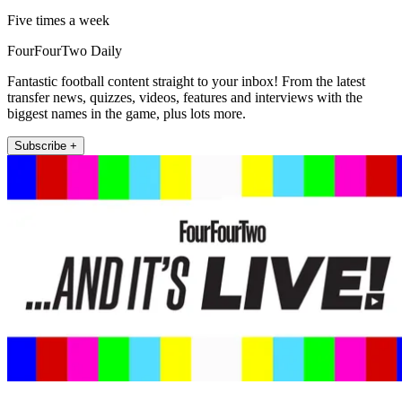
Five times a week
FourFourTwo Daily
Fantastic football content straight to your inbox! From the latest
transfer news, quizzes, videos, features and interviews with the
biggest names in the game, plus lots more.
Subscribe +