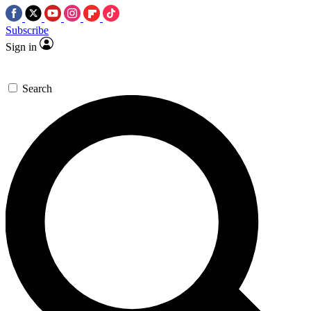
Subscribe
Sign in
Search