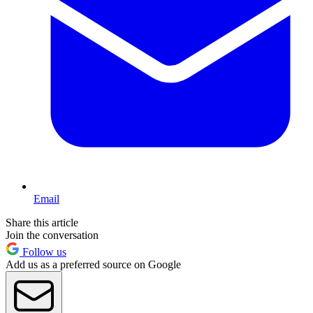
Email
Share this article
Join the conversation
Follow us
Add us as a preferred source on Google