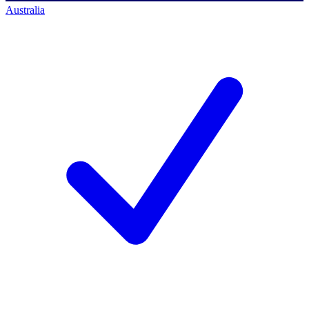
Australia