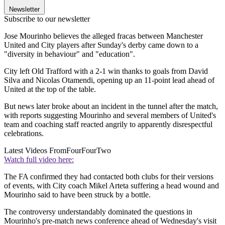
Newsletter
Subscribe to our newsletter
Jose Mourinho believes the alleged fracas between Manchester
United and City players after Sunday's derby came down to a
"diversity in behaviour" and "education".
City left Old Trafford with a 2-1 win thanks to goals from David
Silva and Nicolas Otamendi, opening up an 11-point lead ahead of
United at the top of the table.
But news later broke about an incident in the tunnel after the match,
with reports suggesting Mourinho and several members of United's
team and coaching staff reacted angrily to apparently disrespectful
celebrations.
Latest Videos From
FourFourTwo
Watch full video here:
The FA confirmed they had contacted both clubs for their versions
of events, with City coach Mikel Arteta suffering a head wound and
Mourinho said to have been struck by a bottle.
The controversy understandably dominated the questions in
Mourinho's pre-match news conference ahead of Wednesday's visit