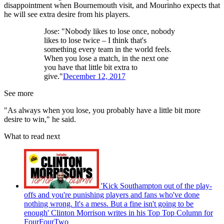
disappointment when Bournemouth visit, and Mourinho expects that
he will see extra desire from his players.
Jose: "Nobody likes to lose once, nobody
likes to lose twice – I think that's
something every team in the world feels.
When you lose a match, in the next one
you have that little bit extra to
give."
December 12, 2017
See more
"As always when you lose, you probably have a little bit more
desire to win," he said.
What to read next
'Kick Southampton out of the play-
offs and you're punishing players and fans who've done
nothing wrong. It's a mess. But a fine isn't going to be
enough' Clinton Morrison writes in his Top Top Column for
FourFourTwo