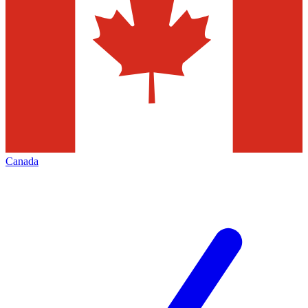
Canada