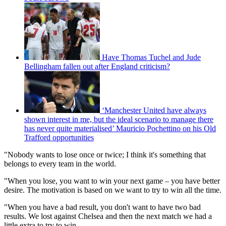
Have Thomas Tuchel and Jude
Bellingham fallen out after England criticism?
‘Manchester United have always
shown interest in me, but the ideal scenario to manage there
has never quite materialised’ Mauricio Pochettino on his Old
Trafford opportunities
"Nobody wants to lose once or twice; I think it's something that
belongs to every team in the world.
"When you lose, you want to win your next game – you have better
desire. The motivation is based on we want to try to win all the time.
"When you have a bad result, you don't want to have two bad
results. We lost against Chelsea and then the next match we had a
little extra to try to win.