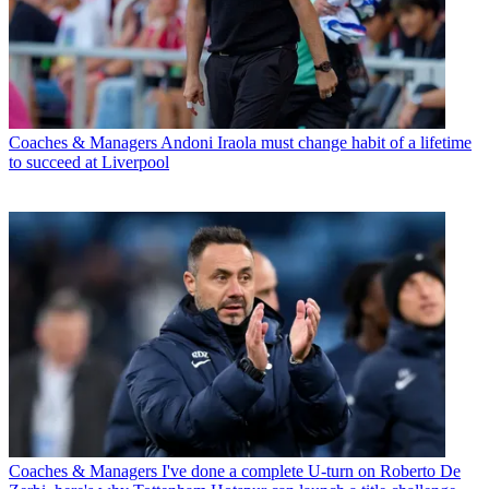
Coaches & Managers
Andoni Iraola must change habit of a lifetime
to succeed at Liverpool
Coaches & Managers
I've done a complete U-turn on Roberto De