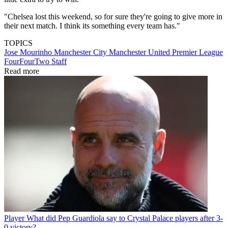
"Chelsea lost this weekend, so for sure they're going to give more in
their next match. I think its something every team has."
TOPICS
Jose Mourinho
Manchester City
Manchester United
Premier League
FourFourTwo Staff
Read more
Player
What did Pep Guardiola say to Crystal Palace players after 3-
0 victory?