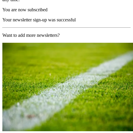
You are now subscribed
Your newsletter sign-up was successful
Want to add more newsletters?