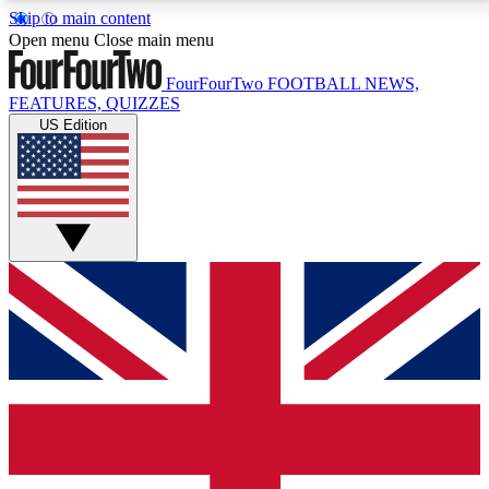
Skip to main content
17
24/7
5K+
Open menu
Close main menu
MEMBER FEATURES
ACCESS AVAILABLE
ACTIVE MEMBERS
FourFourTwo
FOOTBALL NEWS,
FEATURES, QUIZZES
US Edition
Live Q&A Sessions
Member Compet
Weekly interactive sessions
Win exclusive p
GET CLUB ACCESS QUICK
For the quickest way to join, simply enter your email
below and get access. We will send a confirmation
and sign you up to our newsletter to keep you
updated on all your football news.