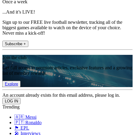
Once a week
...And it’s LIVE!
Sign up to our FREE live football newsletter, tracking all of the
biggest games available to watch on the device of your choice.
Never miss a kick-off!
Subscribe +
Join the club
Get full access to premium articles, exclusive features and a growing
list of member rewards.
Explore
An account already exists for this email address, please log in.
Trending
🇦🇷 Messi
🇵🇹 Ronaldo
🏴󠁧󠁢󠁥󠁮󠁧󠁿 EPL
🎤 Interviews