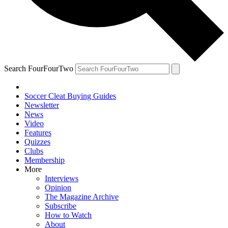
Search FourFourTwo
Soccer Cleat Buying Guides
Newsletter
News
Video
Features
Quizzes
Clubs
Membership
More
Interviews
Opinion
The Magazine Archive
Subscribe
How to Watch
About