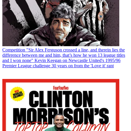
Competition
"Sir Alex Ferguson crossed a line, and therein lies the
difference between me and him, that’s how he won 13 league titles
and I won none" Kevin Keegan on Newcastle United's 1995/96
Premier League challenge 30 years on from the 'Love it' rant