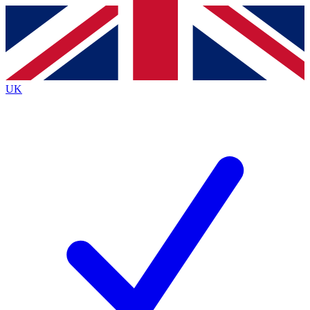
Contact me with news and offers from other Future
brands
By submitting your information you agree to the
Terms & Conditions
and
Privacy
Policy
and are aged 16 or over.
UK