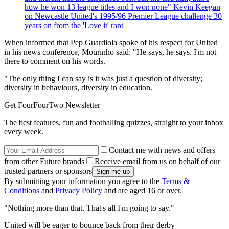
how he won 13 league titles and I won none" Kevin Keegan
on Newcastle United's 1995/96 Premier League challenge 30
years on from the 'Love it' rant
When informed that Pep Guardiola spoke of his respect for United
in his news conference, Mourinho said: "He says, he says. I'm not
there to comment on his words.
"The only thing I can say is it was just a question of diversity;
diversity in behaviours, diversity in education.
Get FourFourTwo Newsletter
The best features, fun and footballing quizzes, straight to your inbox
every week.
Contact me with news and offers
from other Future brands
Receive email from us on behalf of our
trusted partners or sponsors
By submitting your information you agree to the
Terms &
Conditions
and
Privacy Policy
and are aged 16 or over.
"Nothing more than that. That's all I'm going to say."
United will be eager to bounce back from their derby