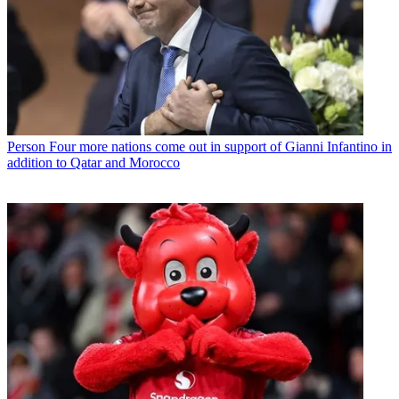
Person
Four more nations come out in support of Gianni Infantino in
addition to Qatar and Morocco