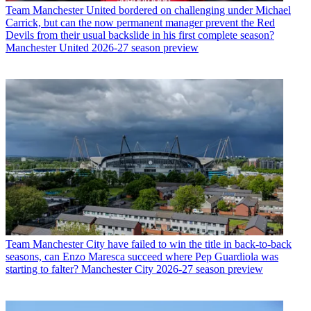
Team
Manchester United bordered on challenging under Michael
Carrick, but can the now permanent manager prevent the Red
Devils from their usual backslide in his first complete season?
Manchester United 2026-27 season preview
Team
Manchester City have failed to win the title in back-to-back
seasons, can Enzo Maresca succeed where Pep Guardiola was
starting to falter? Manchester City 2026-27 season preview