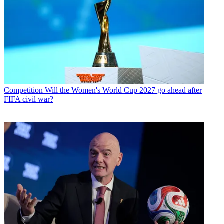
Competition
Will the Women's World Cup 2027 go ahead after
FIFA civil war?