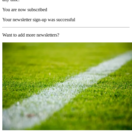
You are now subscribed
Your newsletter sign-up was successful
Want to add more newsletters?