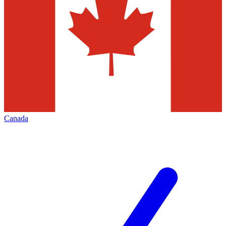
Canada