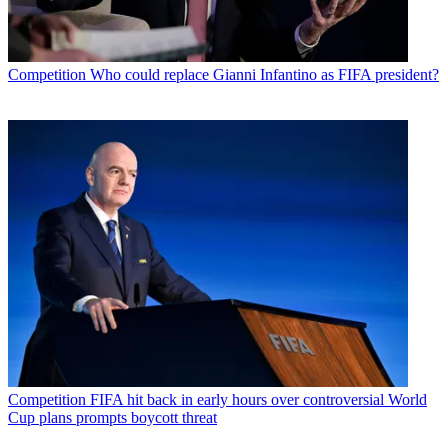
Competition
Who could replace Gianni Infantino as FIFA president?
Competition
FIFA hit back in early hours over controversial World
Cup plans prompts boycott threat