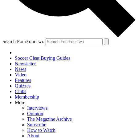
Search FourFourTwo
Soccer Cleat Buying Guides
Newsletter
News
Video
Features
Quizzes
Clubs
Membership
More
Interviews
Opinion
The Magazine Archive
Subscribe
How to Watch
About