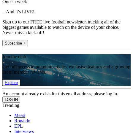
Once a week
...And it’s LIVE!
Sign up to our FREE live football newsletter, tracking all of the
biggest games available to watch on the device of your choice.
Never miss a kick-off!
Subscribe +
Join the club
Get full access to premium articles, exclusive features and a growing
list of member rewards.
Explore
An account already exists for this email address, please log in.
Trending
Messi
Ronaldo
EPL
Interviews