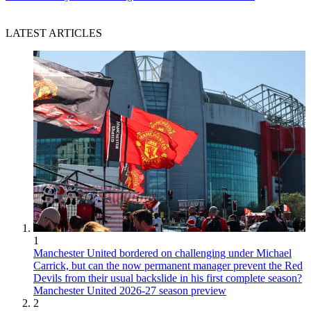
LATEST ARTICLES
1
Manchester United bordered on challenging under Michael
Carrick, but can the now permanent manager prevent the Red
Devils from their usual backslide in his first complete season?
Manchester United 2026-27 season preview
2