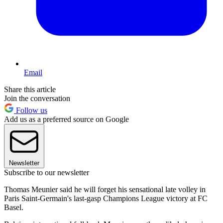
Email
Share this article
Join the conversation
Follow us
Add us as a preferred source on Google
Newsletter
Subscribe to our newsletter
Thomas Meunier said he will forget his sensational late volley in
Paris Saint-Germain's last-gasp Champions League victory at FC
Basel.