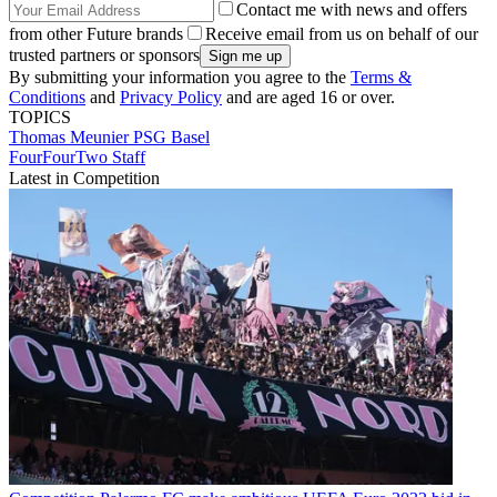
Contact me with news and offers
from other Future brands
Receive email from us on behalf of our
trusted partners or sponsors
By submitting your information you agree to the
Terms &
Conditions
and
Privacy Policy
and are aged 16 or over.
TOPICS
Thomas Meunier
PSG
Basel
FourFourTwo Staff
Latest in Competition