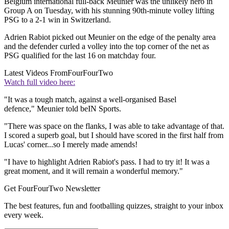
Belgium international full-back Meunier was the unlikely hero in
Group A on Tuesday, with his stunning 90th-minute volley lifting
PSG to a 2-1 win in Switzerland.
Adrien Rabiot picked out Meunier on the edge of the penalty area
and the defender curled a volley into the top corner of the net as
PSG qualified for the last 16 on matchday four.
Latest Videos From
FourFourTwo
Watch full video here:
"It was a tough match, against a well-organised Basel
defence," Meunier told beIN Sports.
"There was space on the flanks, I was able to take advantage of that.
I scored a superb goal, but I should have scored in the first half from
Lucas' corner...so I merely made amends!
"I have to highlight Adrien Rabiot's pass. I had to try it! It was a
great moment, and it will remain a wonderful memory."
Get FourFourTwo Newsletter
The best features, fun and footballing quizzes, straight to your inbox
every week.