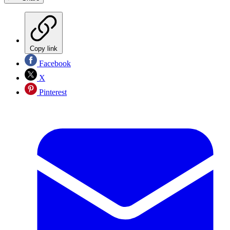
Copy link
Facebook
X
Pinterest