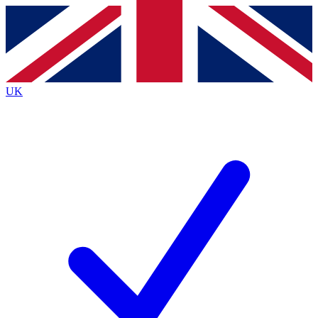
Contact me with news and offers from other Future
brands
By submitting your information you agree to the
Terms & Conditions
and
Privacy
Policy
and are aged 16 or over.
UK