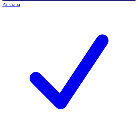
Australia