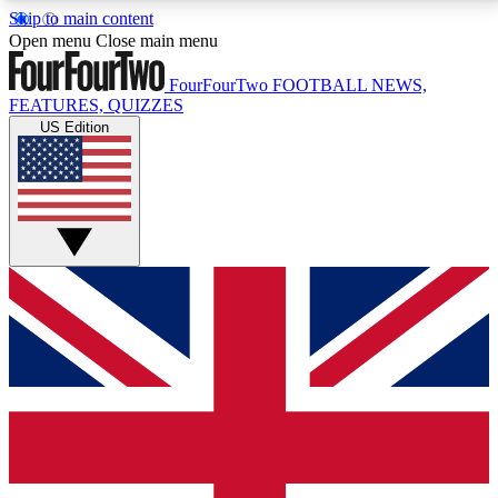
Skip to main content
17
24/7
5K+
Open menu
Close main menu
MEMBER FEATURES
ACCESS AVAILABLE
ACTIVE MEMBERS
FourFourTwo
FOOTBALL NEWS,
FEATURES, QUIZZES
US Edition
Live Q&A Sessions
Member Compet
Weekly interactive sessions
Win exclusive p
GET CLUB ACCESS QUICK
For the quickest way to join, simply enter your email
below and get access. We will send a confirmation
and sign you up to our newsletter to keep you
updated on all your football news.