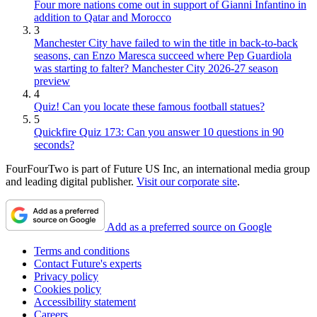
Four more nations come out in support of Gianni Infantino in
addition to Qatar and Morocco
3
Manchester City have failed to win the title in back-to-back
seasons, can Enzo Maresca succeed where Pep Guardiola
was starting to falter? Manchester City 2026-27 season
preview
4
Quiz! Can you locate these famous football statues?
5
Quickfire Quiz 173: Can you answer 10 questions in 90
seconds?
FourFourTwo is part of Future US Inc, an international media group
and leading digital publisher.
Visit our corporate site
.
Add as a preferred source on Google
Terms and conditions
Contact Future's experts
Privacy policy
Cookies policy
Accessibility statement
Careers