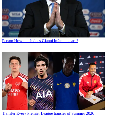
Person
How much does Gianni Infantino earn?
Transfer
Every Premier League transfer of Summer 2026