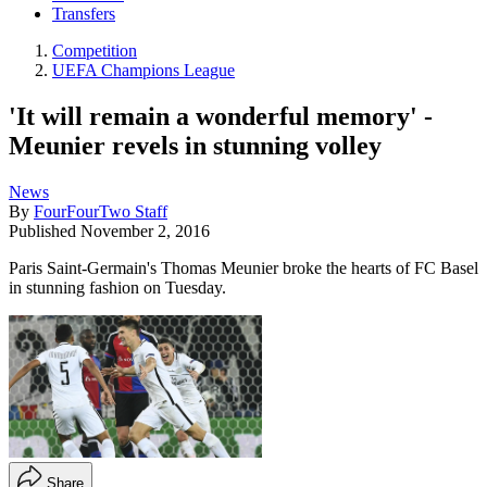
Transfers
Competition
UEFA Champions League
'It will remain a wonderful memory' -
Meunier revels in stunning volley
News
By
FourFourTwo Staff
Published
November 2, 2016
Paris Saint-Germain's Thomas Meunier broke the hearts of FC Basel
in stunning fashion on Tuesday.
Share