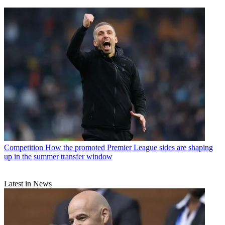
Competition
How the promoted Premier League sides are shaping
up in the summer transfer window
Latest in News