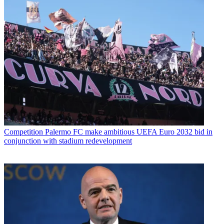
Competition
Palermo FC make ambitious UEFA Euro 2032 bid in
conjunction with stadium redevelopment