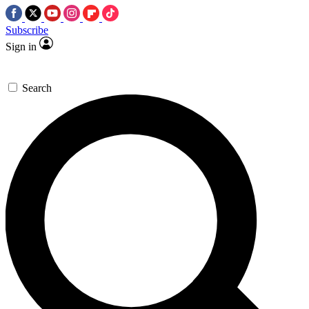
Subscribe
Sign in
Search