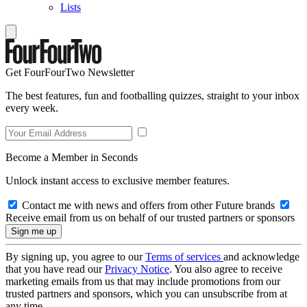
Lists
Get FourFourTwo Newsletter
The best features, fun and footballing quizzes, straight to your inbox
every week.
Become a Member in Seconds
Unlock instant access to exclusive member features.
Contact me with news and offers from other Future brands
Receive email from us on behalf of our trusted partners or sponsors
By signing up, you agree to our
Terms of services
and acknowledge
that you have read our
Privacy Notice
. You also agree to receive
marketing emails from us that may include promotions from our
trusted partners and sponsors, which you can unsubscribe from at
any time.