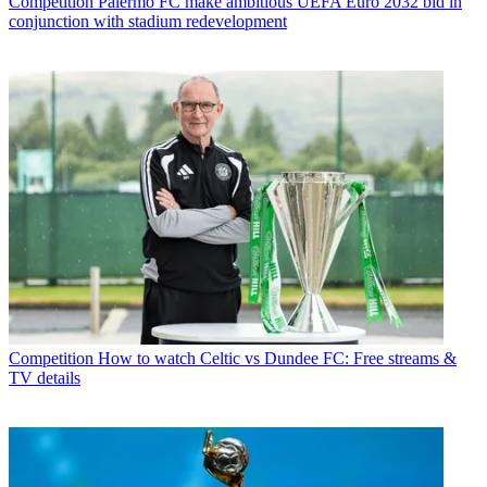
Competition
Palermo FC make ambitious UEFA Euro 2032 bid in
conjunction with stadium redevelopment
Competition
How to watch Celtic vs Dundee FC: Free streams &
TV details