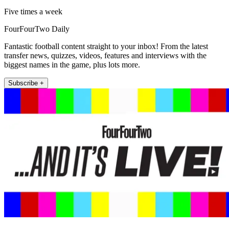
Five times a week
FourFourTwo Daily
Fantastic football content straight to your inbox! From the latest
transfer news, quizzes, videos, features and interviews with the
biggest names in the game, plus lots more.
Subscribe +