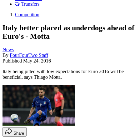
🤝 Transfers
Competition
Italy better placed as underdogs ahead of
Euro's - Motta
News
By
FourFourTwo Staff
Published
May 24, 2016
Italy being pitted with low expectations for Euro 2016 will be
beneficial, says Thiago Motta.
Share