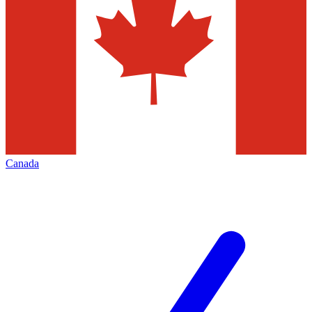
Canada