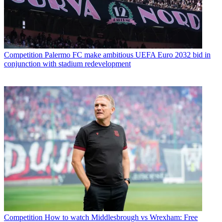
Competition
Palermo FC make ambitious UEFA Euro 2032 bid in
conjunction with stadium redevelopment
Competition
How to watch Middlesbrough vs Wrexham: Free