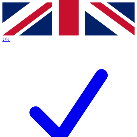
Contact me with news and offers from other Future
brands
By submitting your information you agree to the
Terms & Conditions
and
Privacy
Policy
and are aged 16 or over.
UK