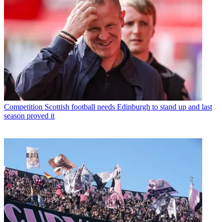
Competition
Scottish football needs Edinburgh to stand up and last
season proved it