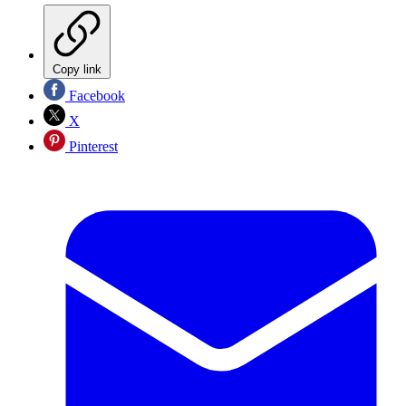
Copy link
Facebook
X
Pinterest