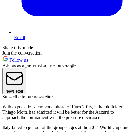
Email
Share this article
Join the conversation
Follow us
Add us as a preferred source on Google
Newsletter
Subscribe to our newsletter
With expectations tempered ahead of Euro 2016, Italy midfielder
Thiago Motta has admitted it will be better for the Azzurri to
approach the tournament with the pressure decreased.
Italy failed to get out of the group stages at the 2014 World Cup, and