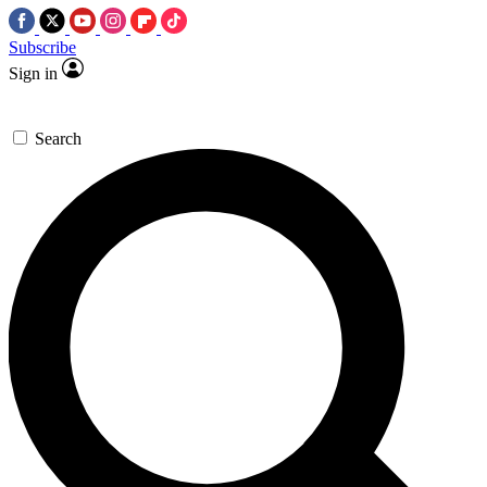
Subscribe
Sign in
Search