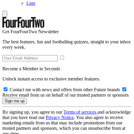
Lists
Get FourFourTwo Newsletter
The best features, fun and footballing quizzes, straight to your inbox
every week.
Become a Member in Seconds
Unlock instant access to exclusive member features.
Contact me with news and offers from other Future brands
Receive email from us on behalf of our trusted partners or sponsors
By signing up, you agree to our
Terms of services
and acknowledge
that you have read our
Privacy Notice
. You also agree to receive
marketing emails from us that may include promotions from our
trusted partners and sponsors, which you can unsubscribe from at
any time.