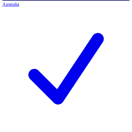
Australia