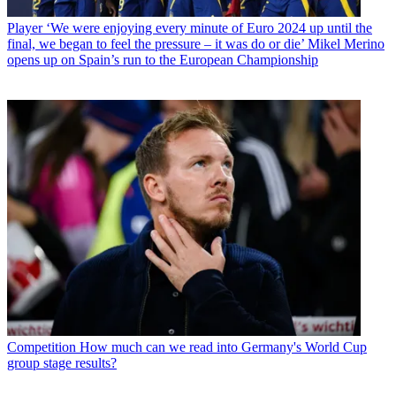
Player
‘We were enjoying every minute of Euro 2024 up until the
final, we began to feel the pressure – it was do or die’ Mikel Merino
opens up on Spain’s run to the European Championship
Competition
How much can we read into Germany's World Cup
group stage results?