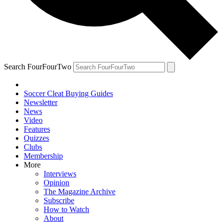
Search FourFourTwo
Soccer Cleat Buying Guides
Newsletter
News
Video
Features
Quizzes
Clubs
Membership
More
Interviews
Opinion
The Magazine Archive
Subscribe
How to Watch
About