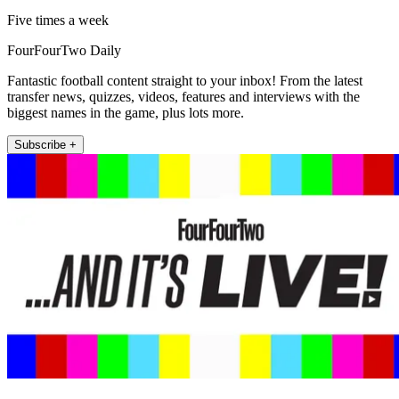
Five times a week
FourFourTwo Daily
Fantastic football content straight to your inbox! From the latest
transfer news, quizzes, videos, features and interviews with the
biggest names in the game, plus lots more.
Subscribe +