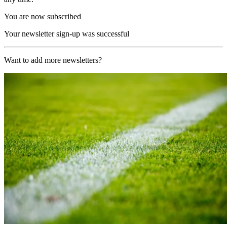
You are now subscribed
Your newsletter sign-up was successful
Want to add more newsletters?