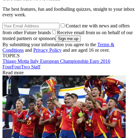
The best features, fun and footballing quizzes, straight to your inbox
every week.
Contact me with news and offers
from other Future brands
Receive email from us on behalf of our
trusted partners or sponsors
By submitting your information you agree to the
Terms &
Conditions
and
Privacy Policy
and are aged 16 or over.
TOPICS
Thiago Motta
Italy
European Championship
Euro 2016
FourFourTwo Staff
Read more