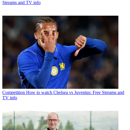
Streams and TV info
Competition
How to watch Chelsea vs Juventus: Free Streams and
TV info