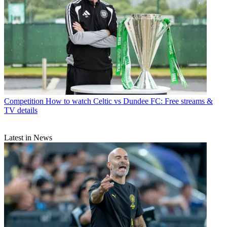
Competition
How to watch Celtic vs Dundee FC: Free streams &
TV details
Latest in News