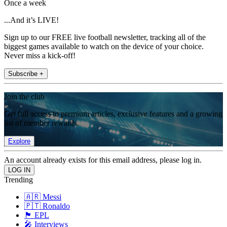
Once a week
...And it’s LIVE!
Sign up to our FREE live football newsletter, tracking all of the
biggest games available to watch on the device of your choice.
Never miss a kick-off!
Subscribe +
Join the club
Get full access to premium articles, exclusive features and a growing
list of member rewards.
Explore
An account already exists for this email address, please log in.
Trending
🇦🇷 Messi
🇵🇹 Ronaldo
🏴󠁧󠁢󠁥󠁮󠁧󠁿 EPL
🎤 Interviews