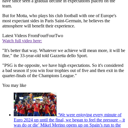
have since seen a gradual decline in expectations placed on the
team.
But for Motta, who plays his club football with one of Europe's
most expectant sides in Paris Saint-Germain, he believes the
atmosphere will benefit their experience.
Latest Videos From
FourFourTwo
Watch full video here:
"It's better that way. Whatever we achieve will mean more, it will be
fine," the 33-year-old told Gazzetta dello Sport.
"PSG is the opposite, we have high expectations. So it's considered
a bad season if you win four trophies out of five and then exit in the
quarter-finals of the Champions League."
You may like
‘We were enjoying every minute of
Euro 2024 up until the final, we began to feel the pressure – it
was do or die’ Mikel Merino opens up on Spain’s run to the