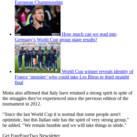
European Championship
How much can we read into
Germany's World Cup group stage results?
World Cup winner reveals identity of
France ‘monster’ who could take Les Bleus to third straight
final
Motta also affirmed that Italy have retained a strong spirit in spite of
the struggles they've experienced since the previous edition of the
tournament in 2012.
"Since the last World Cup it is normal that some people aren't
optimistic, but this Italian side has the spirit of very strong group,"
he added. "We remain humble and we will take things in stride."
Get FourFourTwo Newsletter