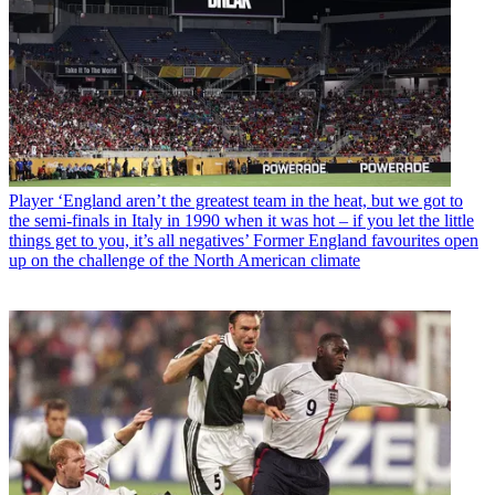
Player
‘England aren’t the greatest team in the heat, but we got to
the semi-finals in Italy in 1990 when it was hot – if you let the little
things get to you, it’s all negatives’ Former England favourites open
up on the challenge of the North American climate