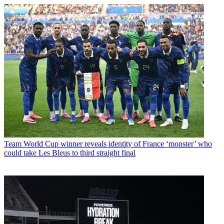
Team
World Cup winner reveals identity of France ‘monster’ who
could take Les Bleus to third straight final