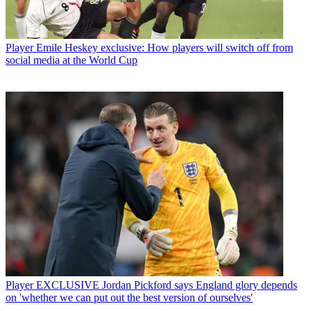
Player
Emile Heskey exclusive: How players will switch off from
social media at the World Cup
Player
EXCLUSIVE Jordan Pickford says England glory depends
on 'whether we can put out the best version of ourselves'