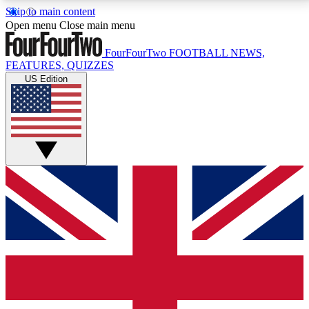
Skip to main content
17
24/7
5K+
Open menu
Close main menu
MEMBER FEATURES
ACCESS AVAILABLE
ACTIVE MEMBERS
FourFourTwo
FOOTBALL NEWS,
FEATURES, QUIZZES
US Edition
Live Q&A Sessions
Member Compet
Weekly interactive sessions
Win exclusive p
GET CLUB ACCESS QUICK
For the quickest way to join, simply enter your email
below and get access. We will send a confirmation
and sign you up to our newsletter to keep you
updated on all your football news.