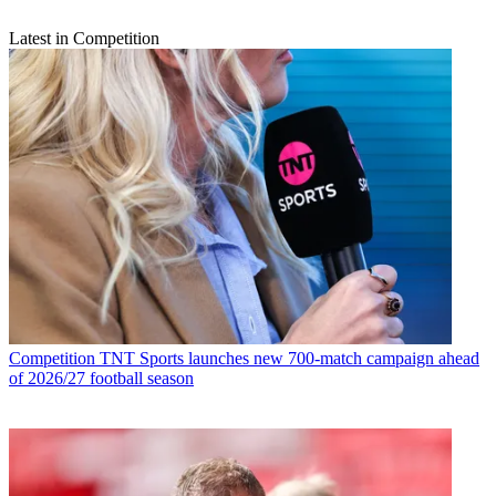
Latest in Competition
Competition
TNT Sports launches new 700-match campaign ahead
of 2026/27 football season