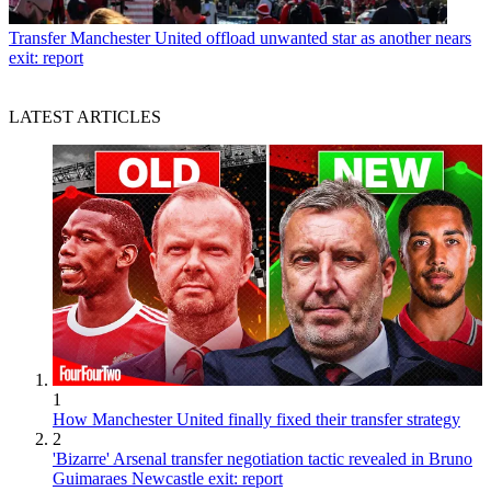
Transfer
Manchester United offload unwanted star as another nears
exit: report
LATEST ARTICLES
1
How Manchester United finally fixed their transfer strategy
2
'Bizarre' Arsenal transfer negotiation tactic revealed in Bruno
Guimaraes Newcastle exit: report