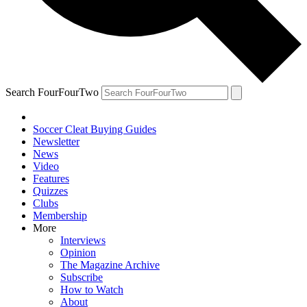
Search FourFourTwo
Soccer Cleat Buying Guides
Newsletter
News
Video
Features
Quizzes
Clubs
Membership
More
Interviews
Opinion
The Magazine Archive
Subscribe
How to Watch
About