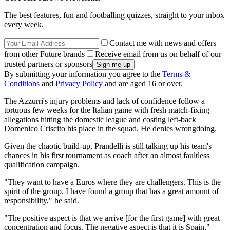
The best features, fun and footballing quizzes, straight to your inbox
every week.
Contact me with news and offers
from other Future brands
Receive email from us on behalf of our
trusted partners or sponsors
By submitting your information you agree to the
Terms &
Conditions
and
Privacy Policy
and are aged 16 or over.
The Azzurri's injury problems and lack of confidence follow a
tortuous few weeks for the Italian game with fresh match-fixing
allegations hitting the domestic league and costing left-back
Domenico Criscito his place in the squad. He denies wrongdoing.
Given the chaotic build-up, Prandelli is still talking up his team's
chances in his first tournament as coach after an almost faultless
qualification campaign.
"They want to have a Euros where they are challengers. This is the
spirit of the group. I have found a group that has a great amount of
responsibility," he said.
"The positive aspect is that we arrive [for the first game] with great
concentration and focus. The negative aspect is that it is Spain,"