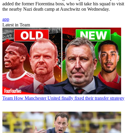
added the former Fiorentina boss, who will take his squad to visit
the nearby Nazi death camp at Auschwitz on Wednesday.
app
Latest in Team
Team
How Manchester United finally fixed their transfer strategy