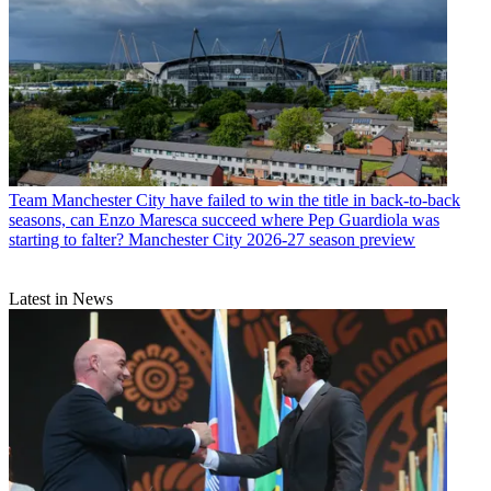
Team
Manchester City have failed to win the title in back-to-back
seasons, can Enzo Maresca succeed where Pep Guardiola was
starting to falter? Manchester City 2026-27 season preview
Latest in News