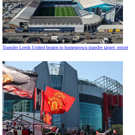
Transfer
Leeds United beaten to homegrown transfer target: report