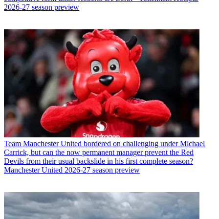
2026-27 season preview
Team
Manchester United bordered on challenging under Michael
Carrick, but can the now permanent manager prevent the Red
Devils from their usual backslide in his first complete season?
Manchester United 2026-27 season preview