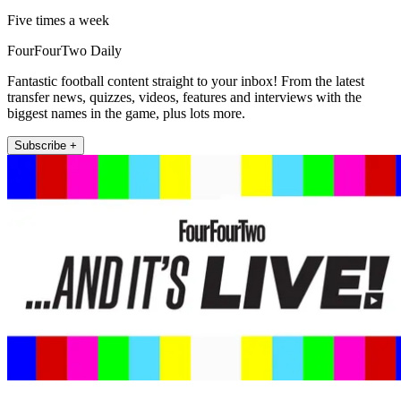
Five times a week
FourFourTwo Daily
Fantastic football content straight to your inbox! From the latest
transfer news, quizzes, videos, features and interviews with the
biggest names in the game, plus lots more.
Subscribe +