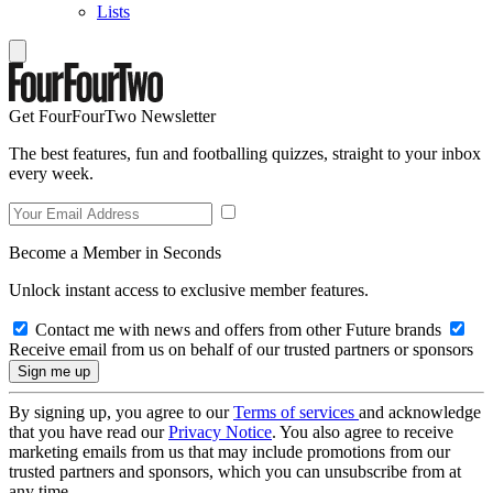
Lists
Get FourFourTwo Newsletter
The best features, fun and footballing quizzes, straight to your inbox
every week.
Become a Member in Seconds
Unlock instant access to exclusive member features.
Contact me with news and offers from other Future brands
Receive email from us on behalf of our trusted partners or sponsors
By signing up, you agree to our
Terms of services
and acknowledge
that you have read our
Privacy Notice
. You also agree to receive
marketing emails from us that may include promotions from our
trusted partners and sponsors, which you can unsubscribe from at
any time.