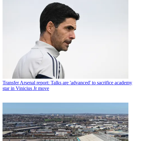
Transfer
Arsenal report: Talks are 'advanced' to sacrifice academy
star in Vinicius Jr move