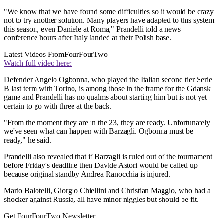
"We know that we have found some difficulties so it would be crazy
not to try another solution. Many players have adapted to this system
this season, even Daniele at Roma," Prandelli told a news
conference hours after Italy landed at their Polish base.
Latest Videos From
FourFourTwo
Watch full video here:
Defender Angelo Ogbonna, who played the Italian second tier Serie
B last term with Torino, is among those in the frame for the Gdansk
game and Prandelli has no qualms about starting him but is not yet
certain to go with three at the back.
"From the moment they are in the 23, they are ready. Unfortunately
we've seen what can happen with Barzagli. Ogbonna must be
ready," he said.
Prandelli also revealed that if Barzagli is ruled out of the tournament
before Friday's deadline then Davide Astori would be called up
because original standby Andrea Ranocchia is injured.
Mario Balotelli, Giorgio Chiellini and Christian Maggio, who had a
shocker against Russia, all have minor niggles but should be fit.
Get FourFourTwo Newsletter