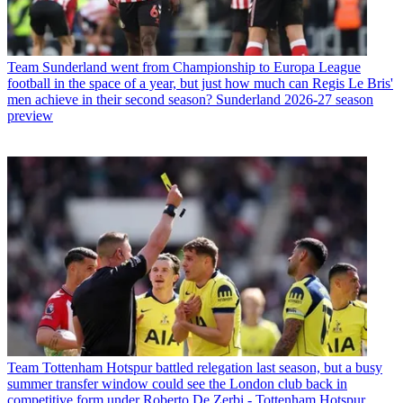
Team
Sunderland went from Championship to Europa League
football in the space of a year, but just how much can Regis Le Bris'
men achieve in their second season? Sunderland 2026-27 season
preview
Team
Tottenham Hotspur battled relegation last season, but a busy
summer transfer window could see the London club back in
competitive form under Roberto De Zerbi - Tottenham Hotspur