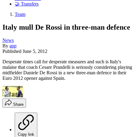
🤝 Transfers
Team
Italy mull De Rossi in three-man defence
News
By
app
Published
June 5, 2012
Desperate times call for desperate measures and such is Italy's
malaise that coach Cesare Prandelli is seriously considering playing
midfielder Daniele De Rossi in a new three-man defence in their
Euro 2012 opener against Spain.
Share
Copy link