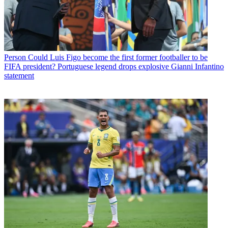
Person
Could Luis Figo become the first former footballer to be
FIFA president? Portuguese legend drops explosive Gianni Infantino
statement