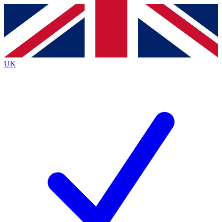
Contact me with news and offers from other Future
brands
By submitting your information you agree to the
Terms & Conditions
and
Privacy
Policy
and are aged 16 or over.
UK