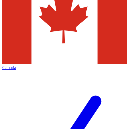
Canada