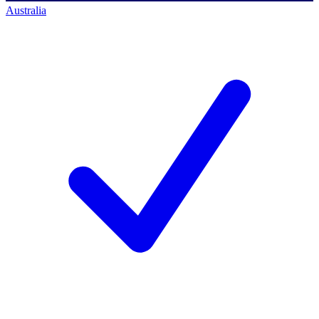
Australia