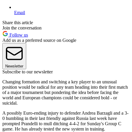
Email
Share this article
Join the conversation
Follow us
Add us as a preferred source on Google
Newsletter
Subscribe to our newsletter
Changing formation and switching a key player to an unusual
position would be radical for any team heading into their first match
of a major tournament but pondering the idea before facing the
world and European champions could be considered bold - or
suicidal.
A possibly Euro-ending injury to defender Andrea Barzagli and a 3-
0 humbling in their last friendly against Russia last week have
prompted Prandelli to mull ditching 4-4-2 for Sunday's Group C
game. He has already tested the new system in training.