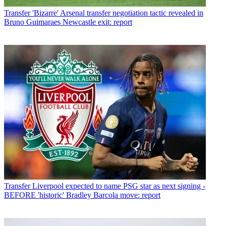
Transfer
'Bizarre' Arsenal transfer negotiation tactic revealed in
Bruno Guimaraes Newcastle exit: report
Transfer
Liverpool expected to name PSG star as next signing -
BEFORE 'historic' Bradley Barcola move: report