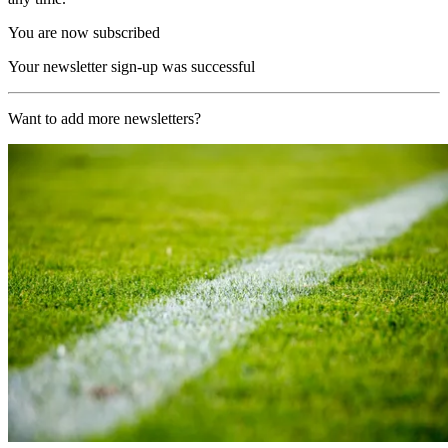
You are now subscribed
Your newsletter sign-up was successful
Want to add more newsletters?