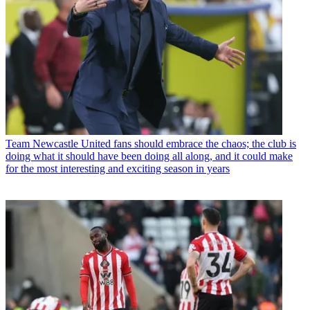
Team
Newcastle United fans should embrace the chaos; the club is
doing what it should have been doing all along, and it could make
for the most interesting and exciting season in years