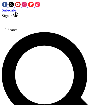
Subscribe
Sign in
Search