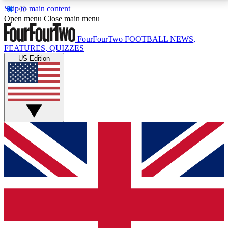
Skip to main content
17
24/7
5K+
Open menu
Close main menu
MEMBER FEATURES
ACCESS AVAILABLE
ACTIVE MEMBERS
FourFourTwo
FOOTBALL NEWS,
FEATURES, QUIZZES
US Edition
Live Q&A Sessions
Member Compet
Weekly interactive sessions
Win exclusive p
GET CLUB ACCESS QUICK
For the quickest way to join, simply enter your email
below and get access. We will send a confirmation
and sign you up to our newsletter to keep you
updated on all your football news.