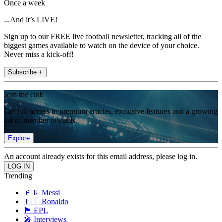
Once a week
...And it’s LIVE!
Sign up to our FREE live football newsletter, tracking all of the
biggest games available to watch on the device of your choice.
Never miss a kick-off!
Subscribe +
Join the club
Get full access to premium articles, exclusive features and a growing
list of member rewards.
Explore
An account already exists for this email address, please log in.
Trending
🇦🇷 Messi
🇵🇹 Ronaldo
🏴󠁧󠁢󠁥󠁮󠁧󠁿 EPL
🎤 Interviews