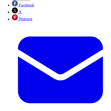
Facebook
X
Pinterest