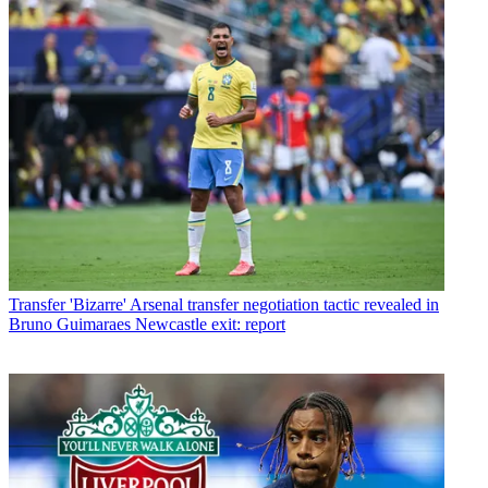
Transfer
'Bizarre' Arsenal transfer negotiation tactic revealed in
Bruno Guimaraes Newcastle exit: report