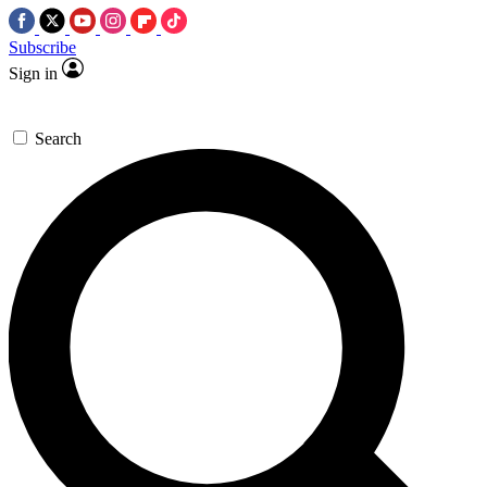
Subscribe
Sign in
Search