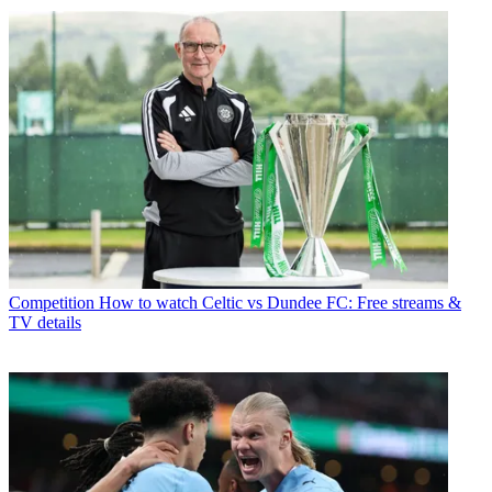
Competition
How to watch Celtic vs Dundee FC: Free streams &
TV details