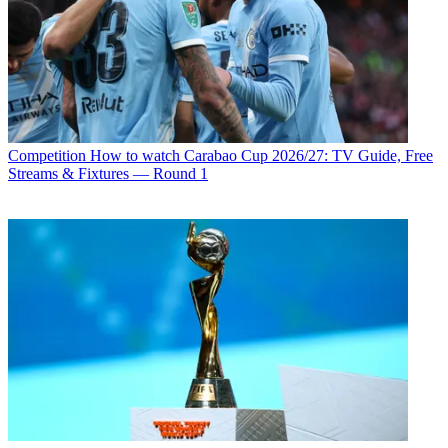
Competition
How to watch Carabao Cup 2026/27: TV Guide, Free
Streams & Fixtures — Round 1