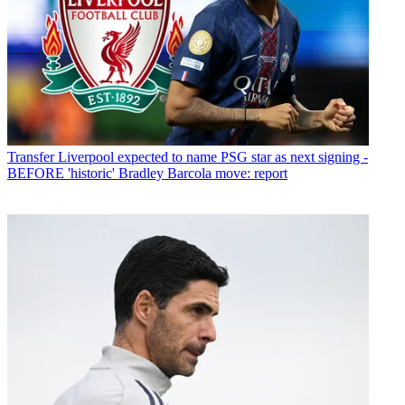
Transfer
Liverpool expected to name PSG star as next signing -
BEFORE 'historic' Bradley Barcola move: report