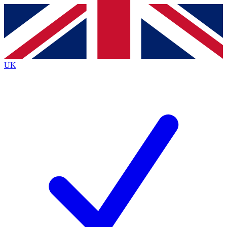
Contact me with news and offers from other Future
brands
By submitting your information you agree to the
Terms & Conditions
and
Privacy
Policy
and are aged 16 or over.
UK