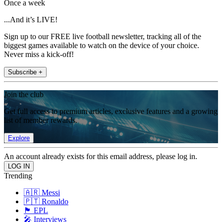
Once a week
...And it’s LIVE!
Sign up to our FREE live football newsletter, tracking all of the
biggest games available to watch on the device of your choice.
Never miss a kick-off!
Subscribe +
Join the club
Get full access to premium articles, exclusive features and a growing
list of member rewards.
Explore
An account already exists for this email address, please log in.
Trending
🇦🇷 Messi
🇵🇹 Ronaldo
🏴󠁧󠁢󠁥󠁮󠁧󠁿 EPL
🎤 Interviews