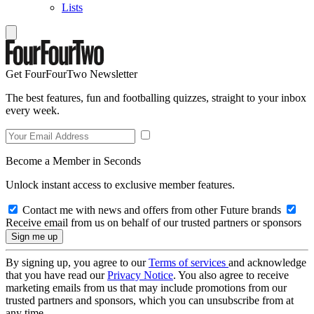
Lists
Get FourFourTwo Newsletter
The best features, fun and footballing quizzes, straight to your inbox
every week.
Become a Member in Seconds
Unlock instant access to exclusive member features.
Contact me with news and offers from other Future brands
Receive email from us on behalf of our trusted partners or sponsors
By signing up, you agree to our
Terms of services
and acknowledge
that you have read our
Privacy Notice
. You also agree to receive
marketing emails from us that may include promotions from our
trusted partners and sponsors, which you can unsubscribe from at
any time.