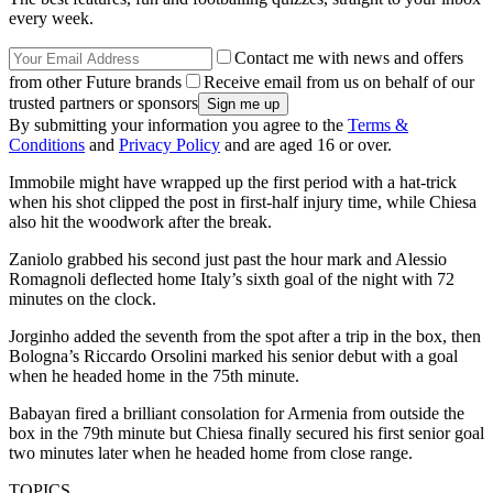
every week.
Contact me with news and offers
from other Future brands
Receive email from us on behalf of our
trusted partners or sponsors
By submitting your information you agree to the
Terms &
Conditions
and
Privacy Policy
and are aged 16 or over.
Immobile might have wrapped up the first period with a hat-trick
when his shot clipped the post in first-half injury time, while Chiesa
also hit the woodwork after the break.
Zaniolo grabbed his second just past the hour mark and Alessio
Romagnoli deflected home Italy’s sixth goal of the night with 72
minutes on the clock.
Jorginho added the seventh from the spot after a trip in the box, then
Bologna’s Riccardo Orsolini marked his senior debut with a goal
when he headed home in the 75th minute.
Babayan fired a brilliant consolation for Armenia from outside the
box in the 79th minute but Chiesa finally secured his first senior goal
two minutes later when he headed home from close range.
TOPICS