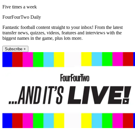
Five times a week
FourFourTwo Daily
Fantastic football content straight to your inbox! From the latest
transfer news, quizzes, videos, features and interviews with the
biggest names in the game, plus lots more.
Subscribe +