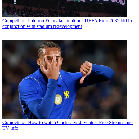
Competition
Palermo FC make ambitious UEFA Euro 2032 bid in
conjunction with stadium redevelopment
Competition
How to watch Chelsea vs Juventus: Free Streams and
TV info