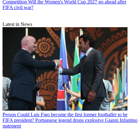
Competition
Will the Women's World Cup 2027 go ahead after
FIFA civil war?
Latest in News
Person
Could Luis Figo become the first former footballer to be
FIFA president? Portuguese legend drops explosive Gianni Infantino
statement