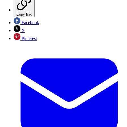
Copy link
Facebook
X
Pinterest