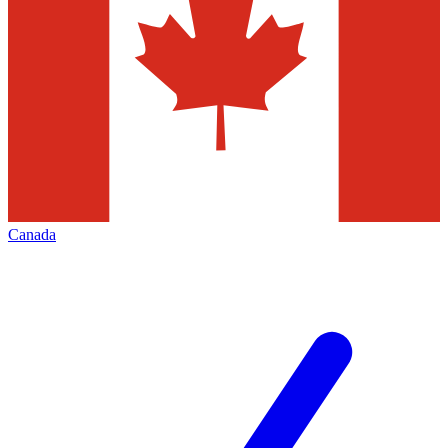
Canada