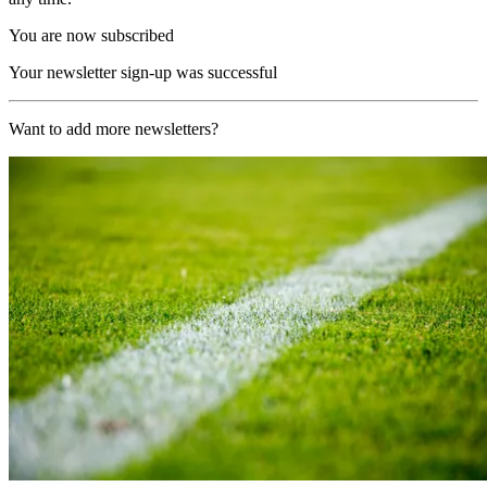
You are now subscribed
Your newsletter sign-up was successful
Want to add more newsletters?