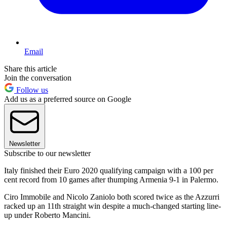
Email
Share this article
Join the conversation
Follow us
Add us as a preferred source on Google
Newsletter
Subscribe to our newsletter
Italy finished their Euro 2020 qualifying campaign with a 100 per
cent record from 10 games after thumping Armenia 9-1 in Palermo.
Ciro Immobile and Nicolo Zaniolo both scored twice as the Azzurri
racked up an 11th straight win despite a much-changed starting line-
up under Roberto Mancini.