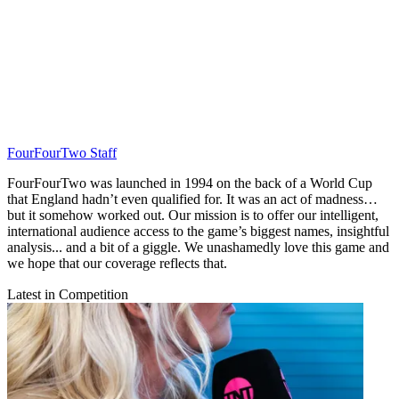
FourFourTwo Staff
FourFourTwo was launched in 1994 on the back of a World Cup
that England hadn’t even qualified for. It was an act of madness…
but it somehow worked out. Our mission is to offer our intelligent,
international audience access to the game’s biggest names, insightful
analysis... and a bit of a giggle. We unashamedly love this game and
we hope that our coverage reflects that.
Latest in Competition