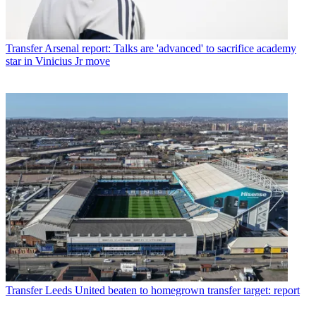
Transfer
Arsenal report: Talks are 'advanced' to sacrifice academy
star in Vinicius Jr move
Transfer
Leeds United beaten to homegrown transfer target: report