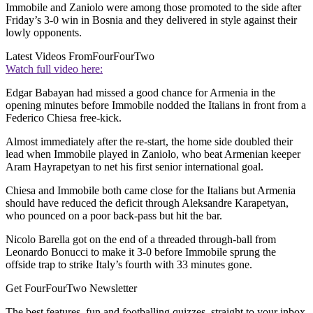
Immobile and Zaniolo were among those promoted to the side after
Friday’s 3-0 win in Bosnia and they delivered in style against their
lowly opponents.
Latest Videos From
FourFourTwo
Watch full video here:
Edgar Babayan had missed a good chance for Armenia in the
opening minutes before Immobile nodded the Italians in front from a
Federico Chiesa free-kick.
Almost immediately after the re-start, the home side doubled their
lead when Immobile played in Zaniolo, who beat Armenian keeper
Aram Hayrapetyan to net his first senior international goal.
Chiesa and Immobile both came close for the Italians but Armenia
should have reduced the deficit through Aleksandre Karapetyan,
who pounced on a poor back-pass but hit the bar.
Nicolo Barella got on the end of a threaded through-ball from
Leonardo Bonucci to make it 3-0 before Immobile sprung the
offside trap to strike Italy’s fourth with 33 minutes gone.
Get FourFourTwo Newsletter
The best features, fun and footballing quizzes, straight to your inbox