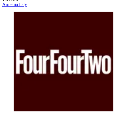
Armenia
Italy