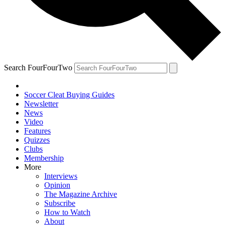
Search FourFourTwo
Soccer Cleat Buying Guides
Newsletter
News
Video
Features
Quizzes
Clubs
Membership
More
Interviews
Opinion
The Magazine Archive
Subscribe
How to Watch
About