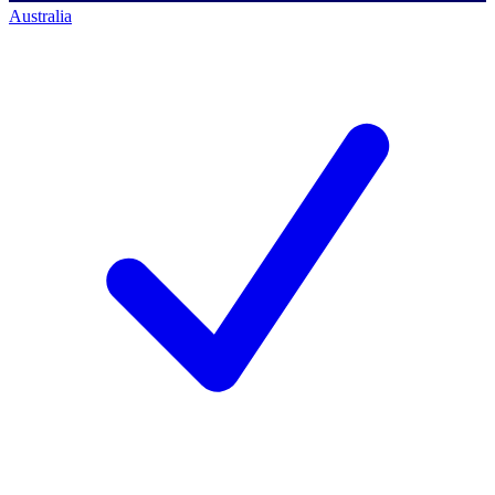
Australia