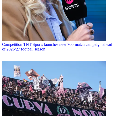
Competition
TNT Sports launches new 700-match campaign ahead
of 2026/27 football season