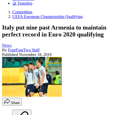
🤝 Transfers
Competition
UEFA European Championship Qualifying
Italy put nine past Armenia to maintain
perfect record in Euro 2020 qualifying
News
By
FourFourTwo Staff
Published
November 18, 2019
Share