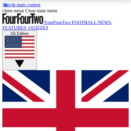
Skip to main content
17
24/7
5K+
Open menu
Close main menu
MEMBER FEATURES
ACCESS AVAILABLE
ACTIVE MEMBERS
FourFourTwo
FOOTBALL NEWS,
FEATURES, QUIZZES
US Edition
Live Q&A Sessions
Member Compet
Weekly interactive sessions
Win exclusive p
GET CLUB ACCESS QUICK
For the quickest way to join, simply enter your email
below and get access. We will send a confirmation
and sign you up to our newsletter to keep you
updated on all your football news.